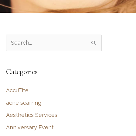
S
e
a
Categories
r
c
AccuTite
h
acne scarring
f
Aesthetics Services
o
r
Anniversary Event