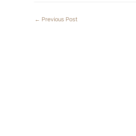
←
Previous Post