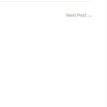
Next Post
→