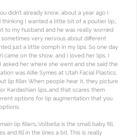
you didn’t already know, about a year ago I
thinking I wanted a little bit of a poutier lip…
ent to my husband and he was really worried
 sometimes very nervous about different
ted just a little oomph in my lips. So one day
rl came on the show, and I loved her lips. I
I asked her where she went and she said the
ation was Alfie Symes at Utah Facial Plastics.
out lip filler. When people hear it, they picture
 or Kardashian lips…and that scares them
ferent options for lip augmentation that you
options.
ain lip fillers…Volbella is the small baby fill.
and fill in the lines a bit. This is really