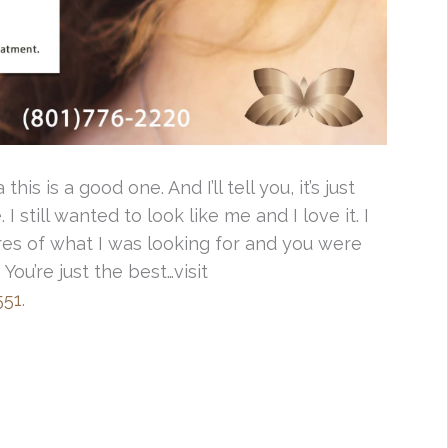
this is a good one. And I’ll tell you, it’s just
I still wanted to look like me and I love it. I
ures of what I was looking for and you were
. You’re just the best…visit
551
.