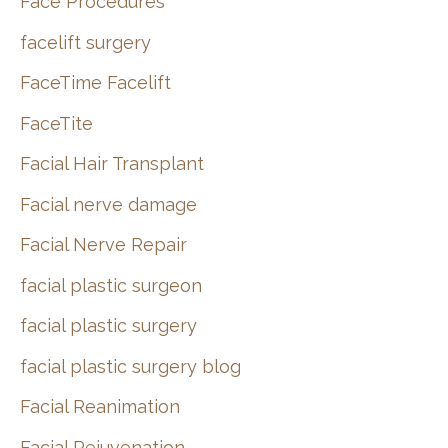
Face Procedures
facelift surgery
FaceTime Facelift
FaceTite
Facial Hair Transplant
Facial nerve damage
Facial Nerve Repair
facial plastic surgeon
facial plastic surgery
facial plastic surgery blog
Facial Reanimation
Facial Rejuvenation