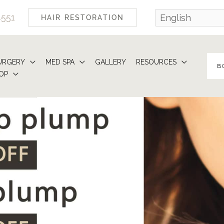
4551
HAIR RESTORATION
URGERY
MED SPA
GALLERY
RESOURCES
B
OP