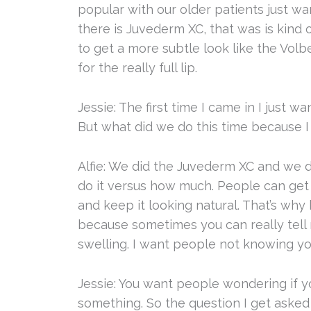
popular with our older patients just wa
there is Juvederm XC, that was is kind 
to get a more subtle look like the Volb
for the really full lip.
Jessie: The first time I came in I just w
But what did we do this time because I
Alfie: We did the Juvederm XC and we di
do it versus how much. People can get 
and keep it looking natural. That’s wh
because sometimes you can really tell ri
swelling. I want people not knowing yo
Jessie: You want people wondering if you
something. So the question I get asked a