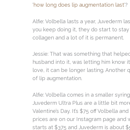
‘
how long does lip augmentation last
‘?
Alfie: Volbella lasts a year, Juvederm 
you keep doing it, they do start to sta
collagen and a lot of it is permanent.
Jessie: That was something that helpe
husband into it, was letting him know i
love, it can be longer lasting. Another
of lip augmentation.
Alfie: Volbella comes in a smaller syrin
Juvederm Ultra Plus are a little bit mo
Valentine’s Day. It’s $75 off Volbella a
prices are on our Instagram page and we
starts at $375 and Juvederm is about $