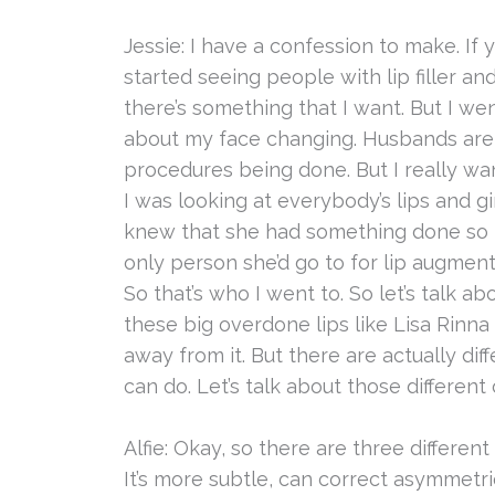
Jessie: I have a confession to make. If 
started seeing people with lip filler and 
there’s something that I want. But I w
about my face changing. Husbands are
procedures being done. But I really wan
I was looking at everybody’s lips and gi
knew that she had something done so 
only person she’d go to for lip augment
So that’s who I went to. So let’s talk ab
these big overdone lips like Lisa Rinna
away from it. But there are actually dif
can do. Let’s talk about those different 
Alfie: Okay, so there are three different m
It’s more subtle, can correct asymmetries 