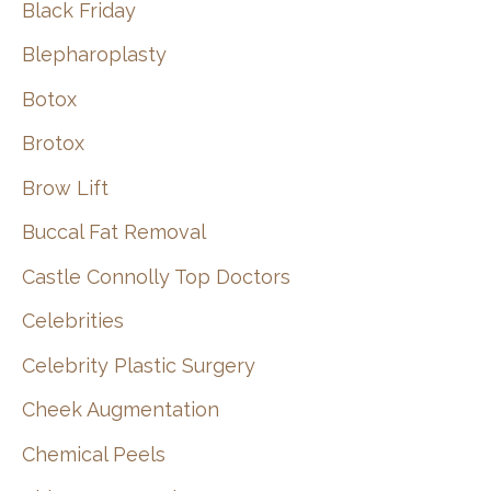
Black Friday
Blepharoplasty
Botox
Brotox
Brow Lift
Buccal Fat Removal
Castle Connolly Top Doctors
Celebrities
Celebrity Plastic Surgery
Cheek Augmentation
Chemical Peels