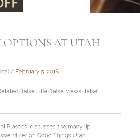
 OPTIONS AT UTAH
ical
/
February 5, 2018
ed=’false’ title=’false’ views=’false’
ial Plastics, discusses the many
lip
essie Miller on Good Things Utah.