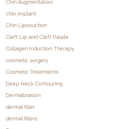
Chin Augmentation
chin implant
Chin Liposuction
Cleft Lip and Cleft Palate
Collagen Induction Therapy
cosmetic surgery
Cosmetic Treatments
Deep Neck Contouring
Dermabrasion
dermal filler
dermal fillers