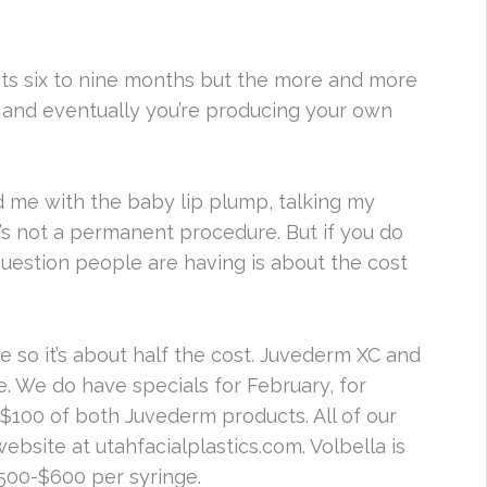
lasts six to nine months but the more and more
y and eventually you’re producing your own
d me with the baby lip plump, talking my
t’s not a permanent procedure. But if you do
 question people are having is about the cost
ge so it’s about half the cost. Juvederm XC and
re. We do have specials for February, for
nd $100 of both Juvederm products. All of our
bsite at utahfacialplastics.com. Volbella is
500-$600 per syringe.