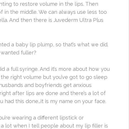
nting to restore volume in the lips. Then
of in the middle. We can always use less too
ella. And then there is Juvederm Ultra Plus
anted a baby lip plump, so that’s what we did.
 wanted fuller?
d a full syringe. And it’s more about how you
the right volume but you’ve got to go sleep
y husbands and boyfriends get anxious
ght after lips are done and there’s a lot of
u had this done…it is my name on your face.
’re wearing a different lipstick or
 lot when I tell people about my lip filler is