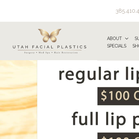
Skip
385.410.
to
content
ABOUT
S
SPECIALS
SH