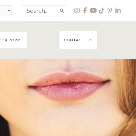
Search
for:
OOK NOW
CONTACT US