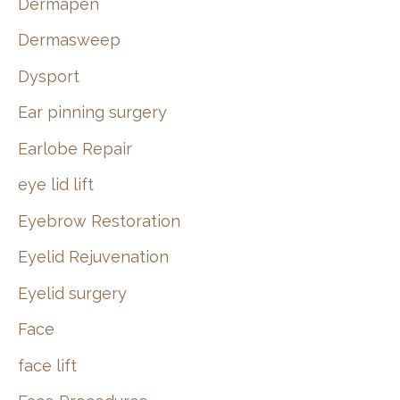
Dermapen
Dermasweep
Dysport
Ear pinning surgery
Earlobe Repair
eye lid lift
Eyebrow Restoration
Eyelid Rejuvenation
Eyelid surgery
Face
face lift