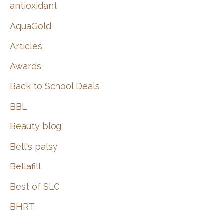
:
antioxidant
AquaGold
Articles
Awards
Back to School Deals
BBL
Beauty blog
Bell's palsy
Bellafill
Best of SLC
BHRT