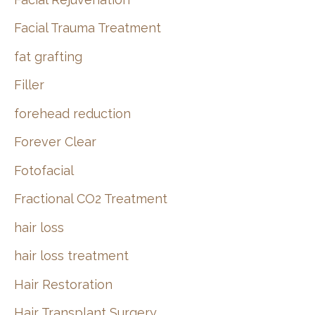
Facial Trauma Treatment
fat grafting
Filler
forehead reduction
Forever Clear
Fotofacial
Fractional CO2 Treatment
hair loss
hair loss treatment
Hair Restoration
Hair Transplant Surgery