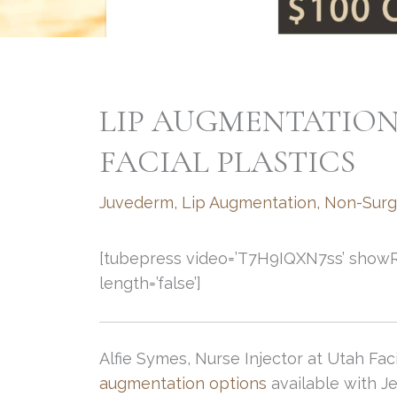
LIP AUGMENTATION
FACIAL PLASTICS
Juvederm
,
Lip Augmentation
,
Non-Surg
[tubepress video=’T7H9IQXN7ss’ showRelat
length=’false’]
Alfie Symes, Nurse Injector at Utah Fac
augmentation options
available with J