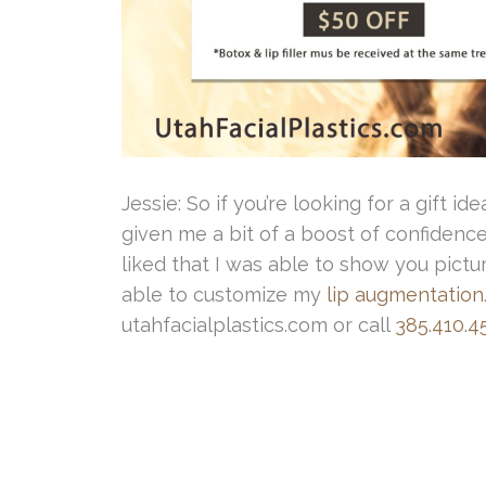
Jessie: So if you’re looking for a gift idea 
given me a bit of a boost of confidence. 
liked that I was able to show you pict
able to customize my
lip augmentation
utahfacialplastics.com or call
385.410.4