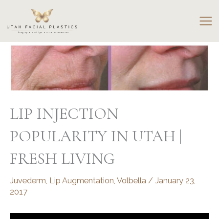
Skip
to
content
LIP INJECTION
POPULARITY IN UTAH |
FRESH LIVING
Juvederm
,
Lip Augmentation
,
Volbella
/
January 23,
2017