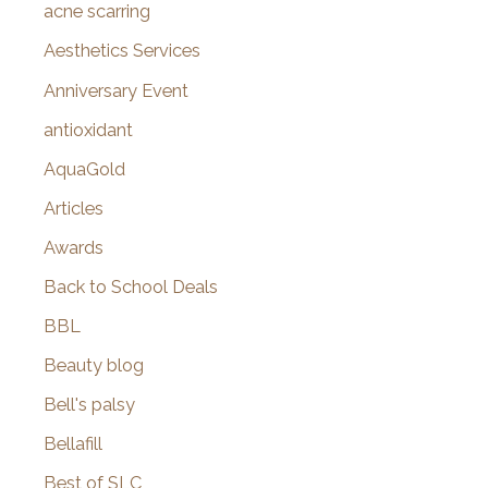
f
acne scarring
o
Aesthetics Services
r
Anniversary Event
:
antioxidant
AquaGold
Articles
Awards
Back to School Deals
BBL
Beauty blog
Bell's palsy
Bellafill
Best of SLC