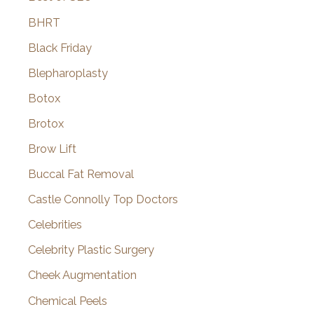
BHRT
Black Friday
Blepharoplasty
Botox
Brotox
Brow Lift
Buccal Fat Removal
Castle Connolly Top Doctors
Celebrities
Celebrity Plastic Surgery
Cheek Augmentation
Chemical Peels