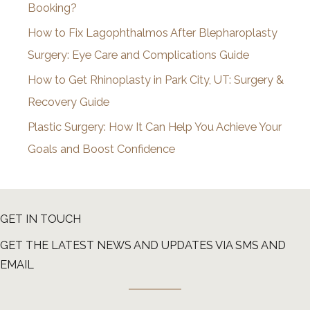
Booking?
s
How to Fix Lagophthalmos After Blepharoplasty
Surgery: Eye Care and Complications Guide
How to Get Rhinoplasty in Park City, UT: Surgery &
Recovery Guide
Plastic Surgery: How It Can Help You Achieve Your
Goals and Boost Confidence
GET IN TOUCH
GET THE LATEST NEWS AND UPDATES VIA SMS AND
EMAIL