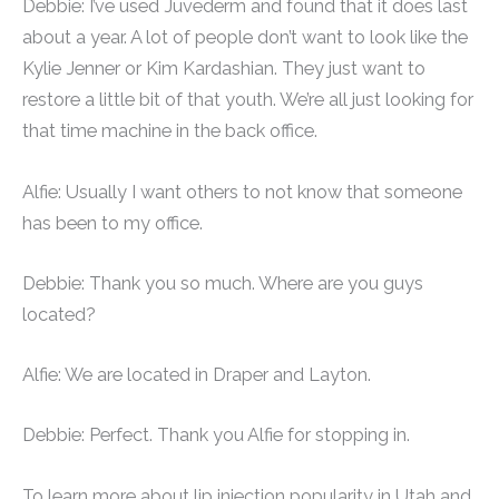
Debbie: I’ve used Juvederm and found that it does last
about a year. A lot of people don’t want to look like the
Kylie Jenner or Kim Kardashian. They just want to
restore a little bit of that youth. We’re all just looking for
that time machine in the back office.
Alfie: Usually I want others to not know that someone
has been to my office.
Debbie: Thank you so much. Where are you guys
located?
Alfie: We are located in Draper and Layton.
Debbie: Perfect. Thank you Alfie for stopping in.
To learn more about lip injection popularity in Utah and