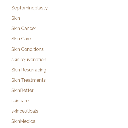
Septorhinoplasty
Skin
Skin Cancer
Skin Care
Skin Conditions
skin rejuvenation
Skin Resurfacing
Skin Treatments
SkinBetter
skincare
skinceuticals
SkinMedica