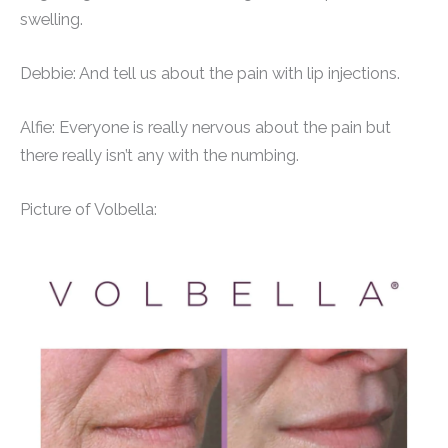
swelling.
Debbie: And tell us about the pain with lip injections.
Alfie: Everyone is really nervous about the pain but
there really isn’t any with the numbing.
Picture of Volbella: