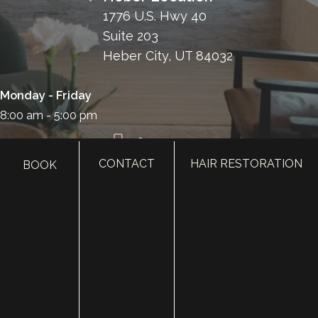
1776 U.S. Hwy 40
Suite 203
Heber City, UT 84032
Monday - Friday
8:00 am - 5:00 pm
385.410.4551
CONTACT
HAIR RESTORATION
BOOK
HOME
ABOUT
SURGERY
MED SPA