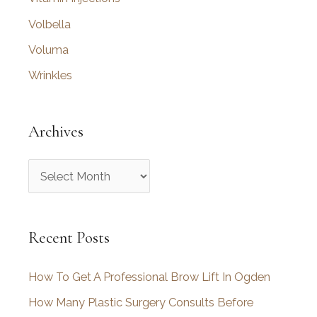
Volbella
Voluma
Wrinkles
Archives
A
r
c
Recent Posts
h
i
How To Get A Professional Brow Lift In Ogden
v
How Many Plastic Surgery Consults Before
e