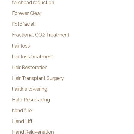
forehead reduction
Forever Clear
Fotofacial
Fractional CO2 Treatment
hair loss
hair loss treatment
Hair Restoration
Hair Transplant Surgery
hairline lowering
Halo Resurfacing
hand filler
Hand Lift
Hand Rejuvenation