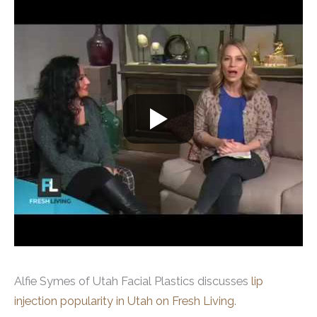
Alfie Symes of Utah Facial Plastics discusses
lip
injection popularity in Utah on Fresh Living
.