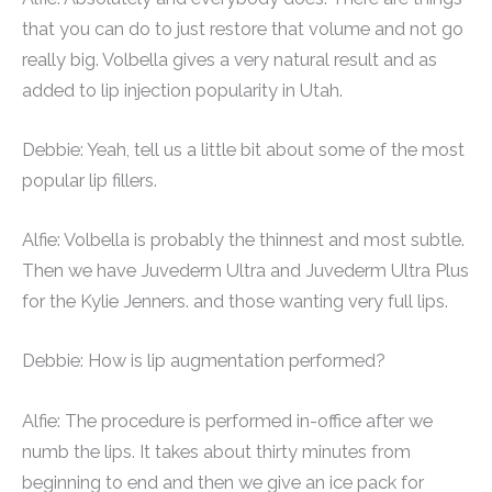
that you can do to just restore that volume and not go
really big. Volbella gives a very natural result and as
added to lip injection popularity in Utah.
Debbie: Yeah, tell us a little bit about some of the most
popular lip fillers.
Alfie: Volbella is probably the thinnest and most subtle.
Then we have Juvederm Ultra and Juvederm Ultra Plus
for the Kylie Jenners. and those wanting very full lips.
Debbie: How is lip augmentation performed?
Alfie: The procedure is performed in-office after we
numb the lips. It takes about thirty minutes from
beginning to end and then we give an ice pack for