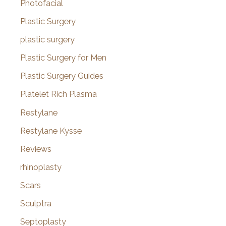
Photofacial
Plastic Surgery
plastic surgery
Plastic Surgery for Men
Plastic Surgery Guides
Platelet Rich Plasma
Restylane
Restylane Kysse
Reviews
rhinoplasty
Scars
Sculptra
Septoplasty