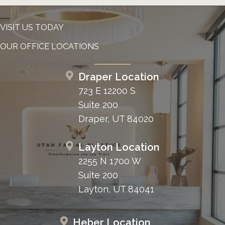
VISIT US TODAY
OUR OFFICE LOCATIONS
Draper Location
723 E 12200 S
Suite 200
Draper, UT 84020
Layton Location
2255 N 1700 W
Suite 200
Layton, UT 84041
Heber Location