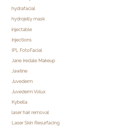
hydrafacial
hydrojelly mask
injectable
Injections
IPL FotoFacial
Jane Iredale Makeup
Jawline
Juvederm
Juvederm Volux
Kybella
laser hair removal
Laser Skin Resurfacing