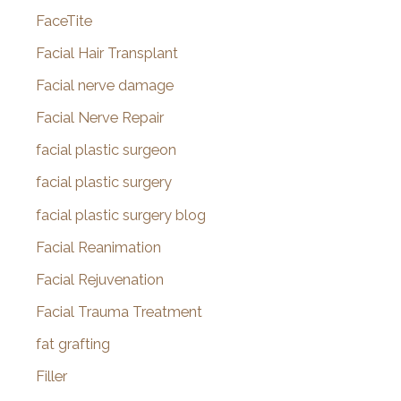
FaceTite
Facial Hair Transplant
Facial nerve damage
Facial Nerve Repair
facial plastic surgeon
facial plastic surgery
facial plastic surgery blog
Facial Reanimation
Facial Rejuvenation
Facial Trauma Treatment
fat grafting
Filler