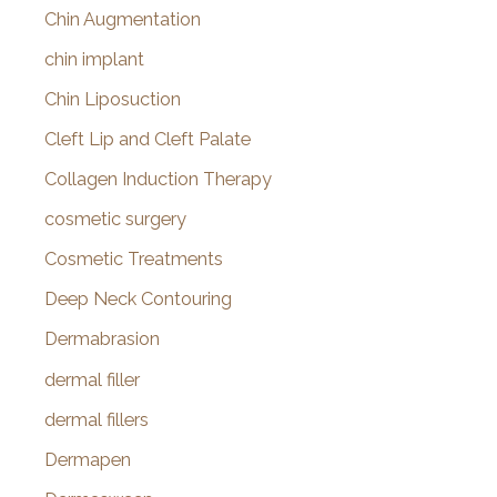
Chin Augmentation
chin implant
Chin Liposuction
Cleft Lip and Cleft Palate
Collagen Induction Therapy
cosmetic surgery
Cosmetic Treatments
Deep Neck Contouring
Dermabrasion
dermal filler
dermal fillers
Dermapen