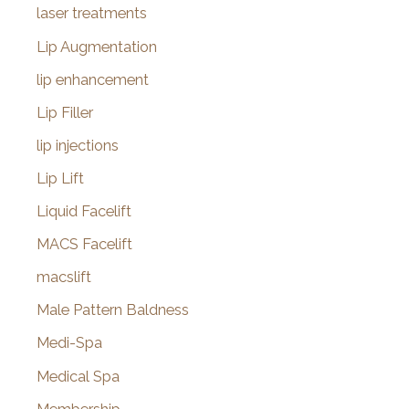
laser treatments
Lip Augmentation
lip enhancement
Lip Filler
lip injections
Lip Lift
Liquid Facelift
MACS Facelift
macslift
Male Pattern Baldness
Medi-Spa
Medical Spa