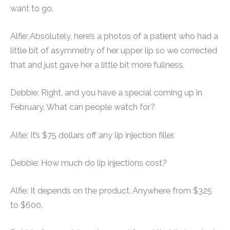
want to go.
Alfie: Absolutely, here’s a photos of a patient who had a
little bit of asymmetry of her upper lip so we corrected
that and just gave her a little bit more fullness.
Debbie: Right, and you have a special coming up in
February. What can people watch for?
Alfie: It’s $75 dollars off any lip injection filler.
Debbie: How much do lip injections cost?
Alfie: It depends on the product. Anywhere from $325
to $600.