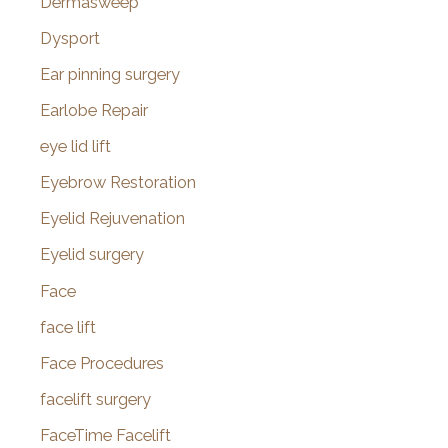
Dermasweep
Dysport
Ear pinning surgery
Earlobe Repair
eye lid lift
Eyebrow Restoration
Eyelid Rejuvenation
Eyelid surgery
Face
face lift
Face Procedures
facelift surgery
FaceTime Facelift