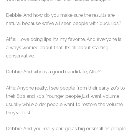
Debbie: And how do you make sure the results are
natural because we’ve all seen people with duck lips?
Alfie: I love doing lips, it’s my favorite. And everyone is
always worried about that. It’s all about starting
conservative.
Debbie: And who is a good candidate, Alfie?
Alfie: Anyone really…I see people from their early 20’s to
their 60’s and 70’s. Younger people just want volume
usually while older people want to restore the volume
they’ve lost.
Debbie: And you really can go as big or small as people