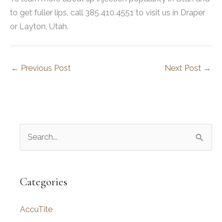
to get fuller lips, call 385.410.4551 to visit us in Draper
or Layton, Utah.
←
Previous Post
Next Post
→
S
e
a
r
Categories
c
AccuTite
h