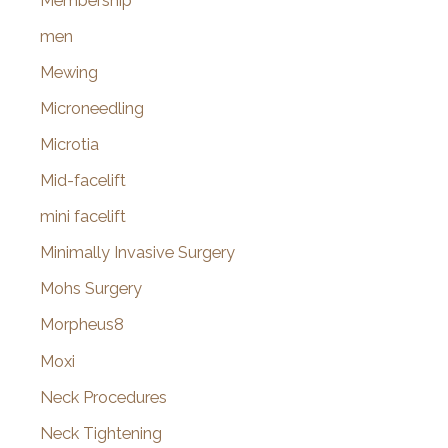
Membership
men
Mewing
Microneedling
Microtia
Mid-facelift
mini facelift
Minimally Invasive Surgery
Mohs Surgery
Morpheus8
Moxi
Neck Procedures
Neck Tightening