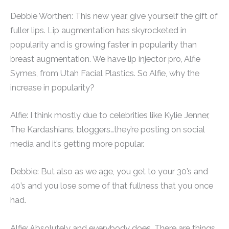
Debbie Worthen: This new year, give yourself the gift of
fuller lips. Lip augmentation has skyrocketed in
popularity and is growing faster in popularity than
breast augmentation. We have lip injector pro, Alfie
Symes, from Utah Facial Plastics. So Alfie, why the
increase in popularity?
Alfie: I think mostly due to celebrities like Kylie Jenner,
The Kardashians, bloggers…they’re posting on social
media and it’s getting more popular.
Debbie: But also as we age, you get to your 30’s and
40’s and you lose some of that fullness that you once
had.
Alfie: Absolutely and everybody does. There are things