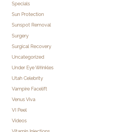
Specials
Sun Protection
Sunspot Removal
Surgery
Surgical Recovery
Uncategorized
Under Eye Wrinkles
Utah Celebrity
Vampire Facelift
Venus Viva
VI Peel
Videos
Vitamin Injections