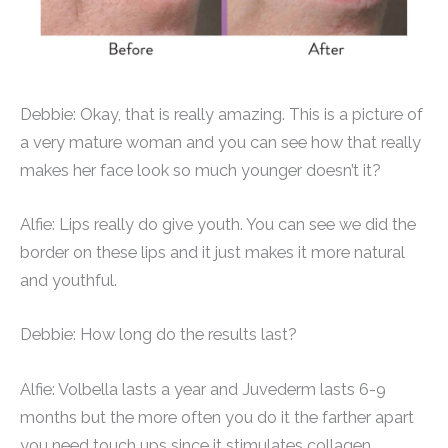
Debbie: Okay, that is really amazing. This is a picture of
a very mature woman and you can see how that really
makes her face look so much younger doesn’t it?
Alfie: Lips really do give youth. You can see we did the
border on these lips and it just makes it more natural
and youthful.
Debbie: How long do the results last?
Alfie: Volbella lasts a year and Juvederm lasts 6-9
months but the more often you do it the farther apart
you need touch ups since it stimulates collagen.