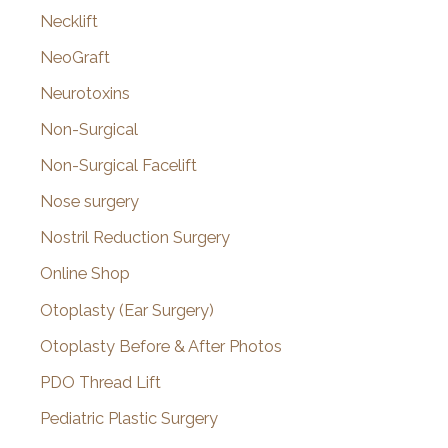
Necklift
NeoGraft
Neurotoxins
Non-Surgical
Non-Surgical Facelift
Nose surgery
Nostril Reduction Surgery
Online Shop
Otoplasty (Ear Surgery)
Otoplasty Before & After Photos
PDO Thread Lift
Pediatric Plastic Surgery