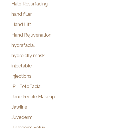
Halo Resurfacing
hand filler
Hand Lift
Hand Rejuvenation
hydrafacial
hydrojelly mask
injectable
Injections
IPL FotoFacial
Jane Iredale Makeup
Jawline
Juvederm
Juvederm Volux