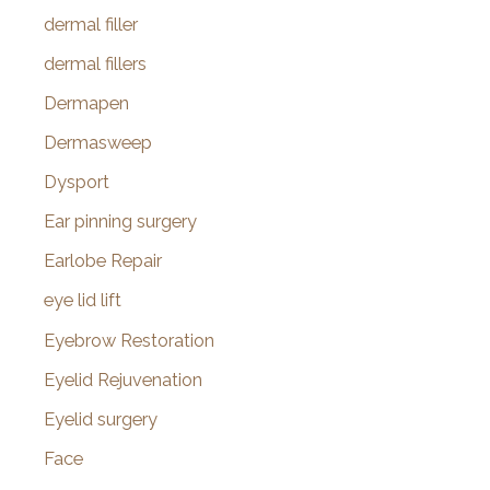
dermal filler
dermal fillers
Dermapen
Dermasweep
Dysport
Ear pinning surgery
Earlobe Repair
eye lid lift
Eyebrow Restoration
Eyelid Rejuvenation
Eyelid surgery
Face