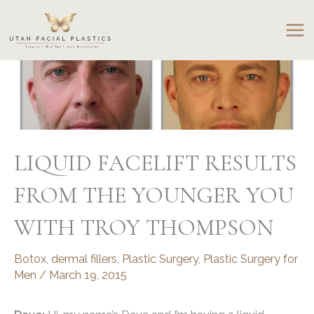
Skip
to
content
LIQUID FACELIFT RESULTS
FROM THE YOUNGER YOU
WITH TROY THOMPSON
Botox
,
dermal fillers
,
Plastic Surgery
,
Plastic Surgery for
Men
/
March 19, 2015