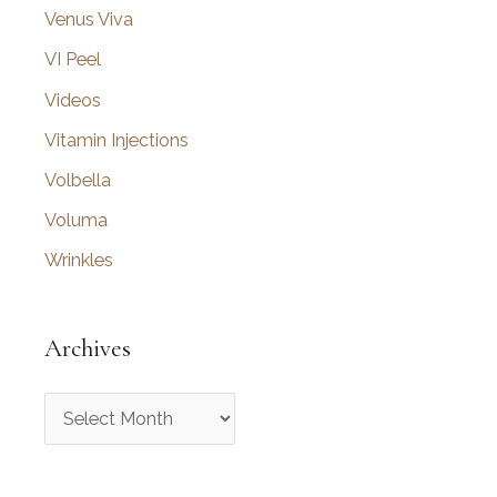
Venus Viva
VI Peel
Videos
Vitamin Injections
Volbella
Voluma
Wrinkles
Archives
A
r
c