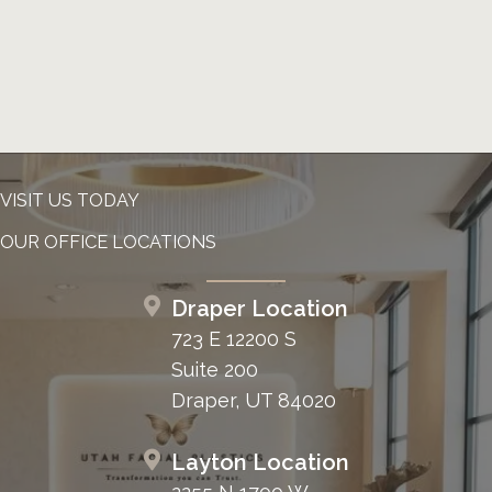
VISIT US TODAY
OUR OFFICE LOCATIONS
Draper Location
723 E 12200 S
Suite 200
Draper, UT 84020
Layton Location