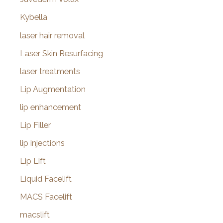
Kybella
laser hair removal
Laser Skin Resurfacing
laser treatments
Lip Augmentation
lip enhancement
Lip Filler
lip injections
Lip Lift
Liquid Facelift
MACS Facelift
macslift