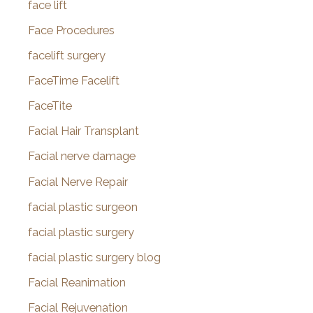
face lift
Face Procedures
facelift surgery
FaceTime Facelift
FaceTite
Facial Hair Transplant
Facial nerve damage
Facial Nerve Repair
facial plastic surgeon
facial plastic surgery
facial plastic surgery blog
Facial Reanimation
Facial Rejuvenation