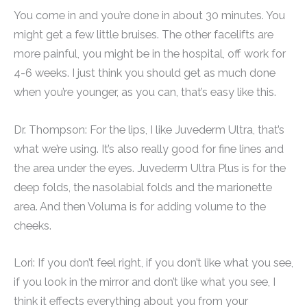
You come in and you’re done in about 30 minutes. You
might get a few little bruises. The other facelifts are
more painful, you might be in the hospital, off work for
4-6 weeks. I just think you should get as much done
when you’re younger, as you can, that’s easy like this.
Dr. Thompson: For the lips, I like Juvederm Ultra, that’s
what we’re using. It’s also really good for fine lines and
the area under the eyes. Juvederm Ultra Plus is for the
deep folds, the nasolabial folds and the marionette
area. And then Voluma is for adding volume to the
cheeks.
Lori: If you don’t feel right, if you don’t like what you see,
if you look in the mirror and don’t like what you see, I
think it effects everything about you from your