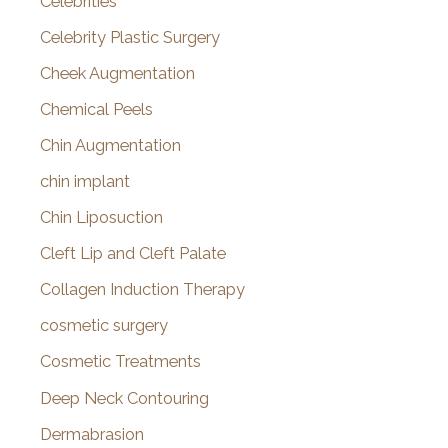
Celebrities
Celebrity Plastic Surgery
Cheek Augmentation
Chemical Peels
Chin Augmentation
chin implant
Chin Liposuction
Cleft Lip and Cleft Palate
Collagen Induction Therapy
cosmetic surgery
Cosmetic Treatments
Deep Neck Contouring
Dermabrasion