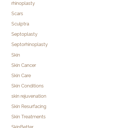
rhinoplasty
Scars
Sculptra
Septoplasty
Septorhinoplasty
Skin
Skin Cancer
Skin Care
Skin Conditions
skin rejuvenation
Skin Resurfacing
Skin Treatments
SkinBetter