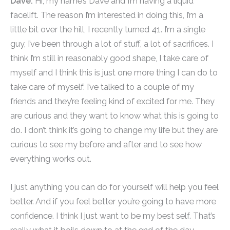
Dave:
Hi, my name’s Dave and I’m having a liquid
facelift. The reason I’m interested in doing this, I’m a
little bit over the hill, I recently turned 41. I’m a single
guy, I’ve been through a lot of stuff, a lot of sacrifices. I
think I’m still in reasonably good shape, I take care of
myself and I think this is just one more thing I can do to
take care of myself. I’ve talked to a couple of my
friends and they’re feeling kind of excited for me. They
are curious and they want to know what this is going to
do. I don’t think it’s going to change my life but they are
curious to see my before and after and to see how
everything works out.
I just anything you can do for yourself will help you feel
better. And if you feel better you’re going to have more
confidence. I think I just want to be my best self. That’s