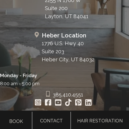
2255 N 1700 W
Suite 200
Layton, UT 84041
Heber Location
1776 U.S. Hwy 40
Suite 203
Heber City, UT 84032
Monday - Friday
8:00 am - 5:00 pm
385.410.4551
CONTACT
HAIR RESTORATION
BOOK