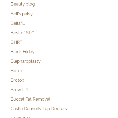
Beauty blog
Bell's palsy
Bellafill
Best of SLC
BHRT
Black Friday
Blepharoplasty
Botox
Brotox
Brow Lift
Buccal Fat Removal
Castle Connolly Top Doctors