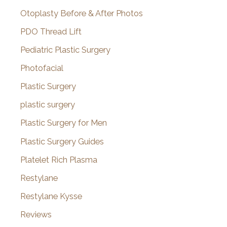
Otoplasty Before & After Photos
PDO Thread Lift
Pediatric Plastic Surgery
Photofacial
Plastic Surgery
plastic surgery
Plastic Surgery for Men
Plastic Surgery Guides
Platelet Rich Plasma
Restylane
Restylane Kysse
Reviews