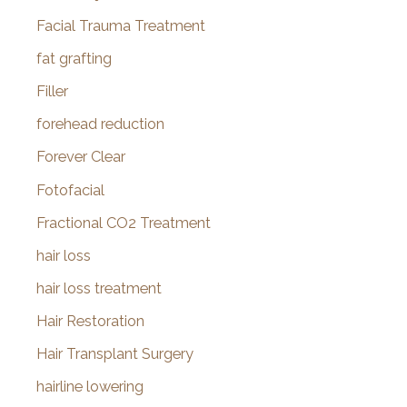
Facial Trauma Treatment
fat grafting
Filler
forehead reduction
Forever Clear
Fotofacial
Fractional CO2 Treatment
hair loss
hair loss treatment
Hair Restoration
Hair Transplant Surgery
hairline lowering