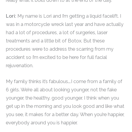
really what it boils down to at the end of the day.
Lori:
My name is Lori and I’m getting a liquid facelift. I
was in a motorcycle wreck last year and have actually
had a lot of procedures, a lot of surgeries, laser
treatments and a little bit of Botox. But these
procedures were to address the scarring from my
accident so I’m excited to be here for full facial
rejuvenation.
My family thinks it’s fabulous….I come from a family of
6 girls. We’re all about looking younger, not the fake
younger, the healthy, good younger. I think when you
get up in the morning and you look good and like what
you see, it makes for a better day. When you’re happier,
everybody around you is happier.