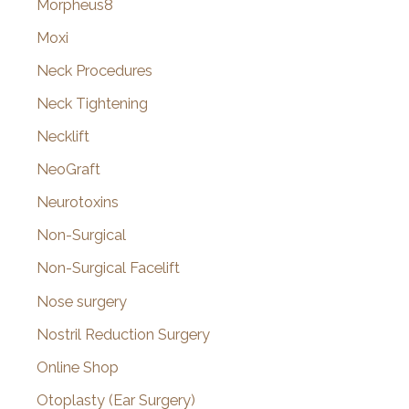
Morpheus8
Moxi
Neck Procedures
Neck Tightening
Necklift
NeoGraft
Neurotoxins
Non-Surgical
Non-Surgical Facelift
Nose surgery
Nostril Reduction Surgery
Online Shop
Otoplasty (Ear Surgery)