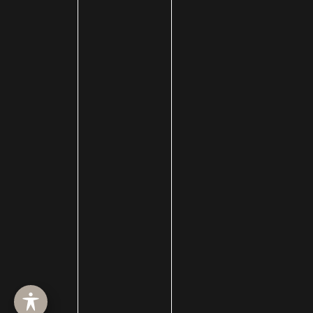
HOME
ABOUT
SURGERY
MED SPA
HAIR RESTORATION
GALLERY
RESOURCES
CONTACT US
SHOP
© Copyright 2026 Utah Facial Plastics
Accessibility
 | 
 Privacy Policy 
 | 
 Terms of Use 
 | 
 Sitemap