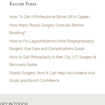
Recent Posts
h
i
How To Get A Professional Brow Lift In Ogden
v
How Many Plastic Surgery Consults Before
e
Booking?
s
How to Fix Lagophthalmos After Blepharoplasty
Surgery: Eye Care and Complications Guide
How to Get Rhinoplasty in Park City, UT: Surgery &
Recovery Guide
Plastic Surgery: How It Can Help You Achieve Your
Goals and Boost Confidence
GET IN TOUCH