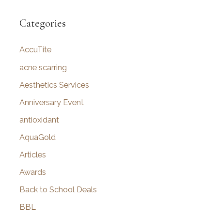
a
r
Categories
c
AccuTite
h
f
acne scarring
o
Aesthetics Services
r
Anniversary Event
:
antioxidant
AquaGold
Articles
Awards
Back to School Deals
BBL