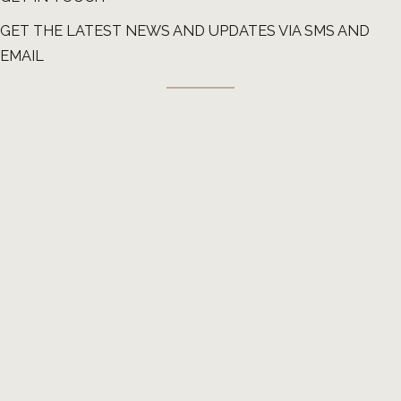
GET THE LATEST NEWS AND UPDATES VIA SMS AND
EMAIL