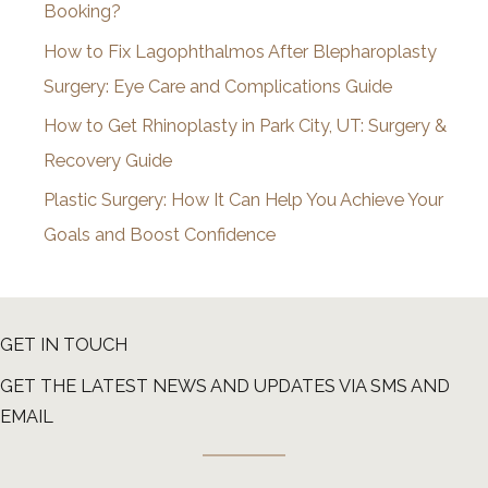
Booking?
s
How to Fix Lagophthalmos After Blepharoplasty
Surgery: Eye Care and Complications Guide
How to Get Rhinoplasty in Park City, UT: Surgery &
Recovery Guide
Plastic Surgery: How It Can Help You Achieve Your
Goals and Boost Confidence
GET IN TOUCH
GET THE LATEST NEWS AND UPDATES VIA SMS AND
EMAIL