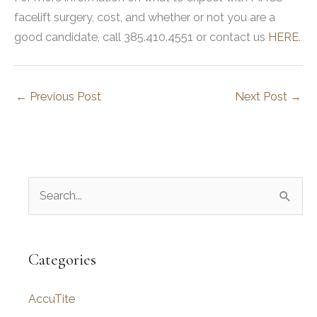
facelift surgery, cost, and whether or not you are a
good candidate, call 385.410.4551 or contact us
HERE
.
←
Previous Post
Next Post
→
S
e
a
r
Categories
c
AccuTite
h