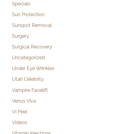
Specials
Sun Protection
Sunspot Removal
Surgery
Surgical Recovery
Uncategorized
Under Eye Wrinkles
Utah Celebrity
Vampire Facelift
Venus Viva
VI Peel
Videos
Vitamin Injections