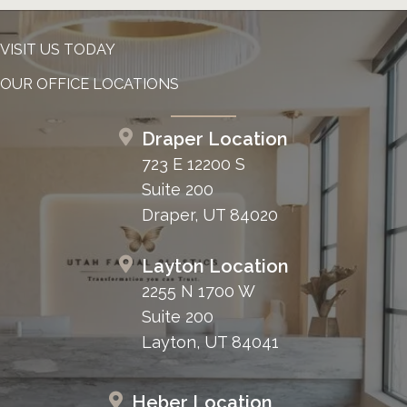
VISIT US TODAY
OUR OFFICE LOCATIONS
Draper Location
723 E 12200 S
Suite 200
Draper, UT 84020
Layton Location
2255 N 1700 W
Suite 200
Layton, UT 84041
Heber Location