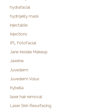
hydrafacial
hydrojelly mask
injectable
Injections
IPL FotoFacial
Jane Iredale Makeup
Jawline
Juvederm
Juvederm Volux
Kybella
laser hair removal
Laser Skin Resurfacing