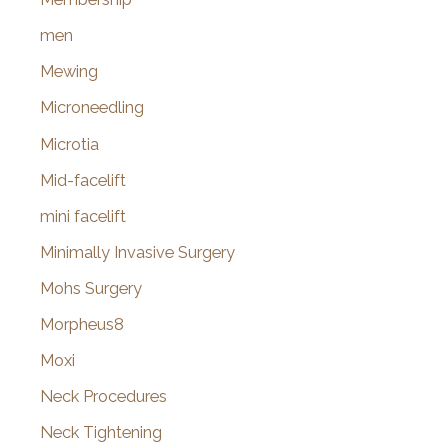
men
Mewing
Microneedling
Microtia
Mid-facelift
mini facelift
Minimally Invasive Surgery
Mohs Surgery
Morpheus8
Moxi
Neck Procedures
Neck Tightening