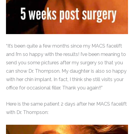
“It’s been quite a few months since my MACS facelift
and I’m so happy with the results! I’ve been meaning to
send you some pictures after my surgery so that you
can show Dr. Thompson. My daughter is also so happy
with her chin implant. In fact, I think she still visits your
office for occasional filler. Thank you again!!”
Here is the same patient 2 days after her MACS facelift
with Dr. Thompson: