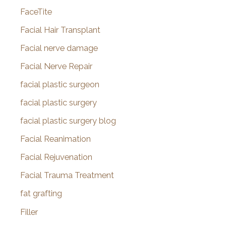
FaceTite
Facial Hair Transplant
Facial nerve damage
Facial Nerve Repair
facial plastic surgeon
facial plastic surgery
facial plastic surgery blog
Facial Reanimation
Facial Rejuvenation
Facial Trauma Treatment
fat grafting
Filler