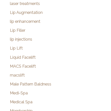
laser treatments
Lip Augmentation
lip enhancement
Lip Filler
lip injections
Lip Lift
Liquid Facelift
MACS Facelift
macslift
Male Pattern Baldness
Medi-Spa
Medical Spa
Membership