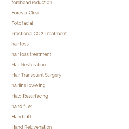
forehead reduction
Forever Clear
Fotofacial
Fractional CO2 Treatment
hair loss
hair loss treatment
Hair Restoration
Hair Transplant Surgery
hairline lowering
Halo Resurfacing
hand filler
Hand Lift
Hand Rejuvenation