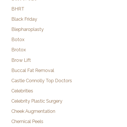
BHRT
Black Friday
Blepharoplasty
Botox
Brotox
Brow Lift
Buccal Fat Removal
Castle Connolly Top Doctors
Celebrities
Celebrity Plastic Surgery
Cheek Augmentation
Chemical Peels