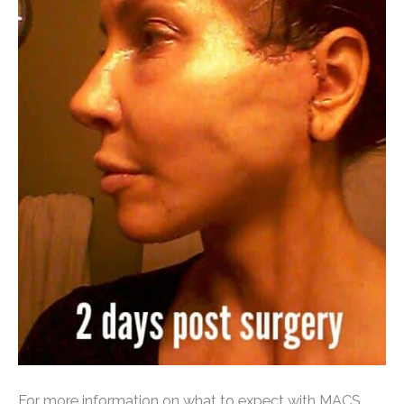
For more information on what to expect with MACS