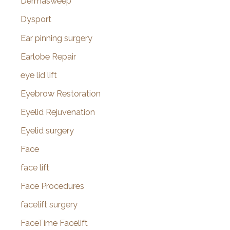
Dermasweep
Dysport
Ear pinning surgery
Earlobe Repair
eye lid lift
Eyebrow Restoration
Eyelid Rejuvenation
Eyelid surgery
Face
face lift
Face Procedures
facelift surgery
FaceTime Facelift