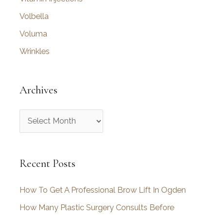
Volbella
Voluma
Wrinkles
Archives
A
r
c
Recent Posts
h
i
How To Get A Professional Brow Lift In Ogden
v
How Many Plastic Surgery Consults Before
e