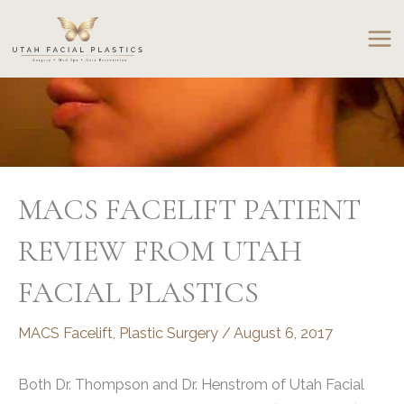
Skip
to
content
MACS FACELIFT PATIENT
REVIEW FROM UTAH
FACIAL PLASTICS
MACS Facelift
,
Plastic Surgery
/
August 6, 2017
Both Dr. Thompson and Dr. Henstrom of Utah Facial