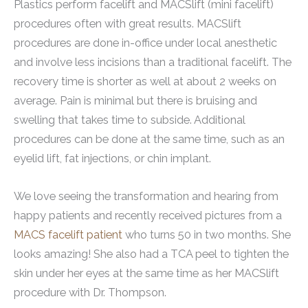
Plastics perform facelift and MACSlift (mini facelift)
procedures often with great results. MACSlift
procedures are done in-office under local anesthetic
and involve less incisions than a traditional facelift. The
recovery time is shorter as well at about 2 weeks on
average. Pain is minimal but there is bruising and
swelling that takes time to subside. Additional
procedures can be done at the same time, such as an
eyelid lift, fat injections, or chin implant.
We love seeing the transformation and hearing from
happy patients and recently received pictures from a
MACS facelift patient
who turns 50 in two months. She
looks amazing! She also had a TCA peel to tighten the
skin under her eyes at the same time as her MACSlift
procedure with Dr. Thompson.