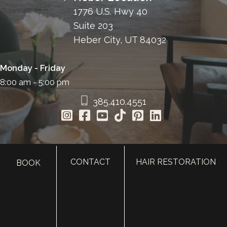
1776 U.S. Hwy 40
Suite 203
Heber City, UT 84032
Monday - Friday
8:00 am - 5:00 pm
385.410.4551
CONTACT
HAIR RESTORATION
BOOK
HOME
ABOUT
SURGERY
MED SPA