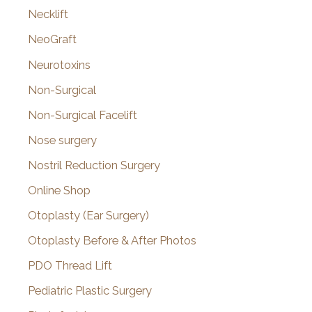
Necklift
NeoGraft
Neurotoxins
Non-Surgical
Non-Surgical Facelift
Nose surgery
Nostril Reduction Surgery
Online Shop
Otoplasty (Ear Surgery)
Otoplasty Before & After Photos
PDO Thread Lift
Pediatric Plastic Surgery