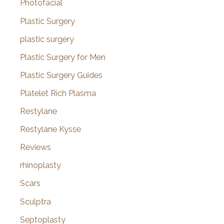
Photofacial
Plastic Surgery
plastic surgery
Plastic Surgery for Men
Plastic Surgery Guides
Platelet Rich Plasma
Restylane
Restylane Kysse
Reviews
rhinoplasty
Scars
Sculptra
Septoplasty