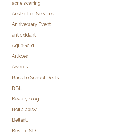
f
acne scarring
o
Aesthetics Services
r
Anniversary Event
:
antioxidant
AquaGold
Articles
Awards
Back to School Deals
BBL
Beauty blog
Bell's palsy
Bellafill
Best of SLC