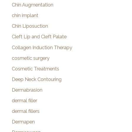
Chin Augmentation
chin implant
Chin Liposuction
Cleft Lip and Cleft Palate
Collagen Induction Therapy
cosmetic surgery
Cosmetic Treatments
Deep Neck Contouring
Dermabrasion
dermal filler
dermal fillers
Dermapen