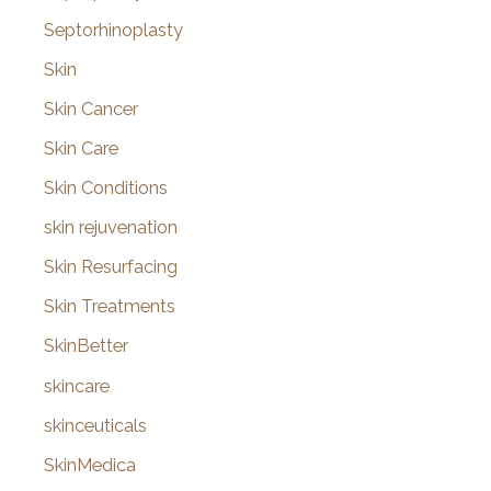
Septorhinoplasty
Skin
Skin Cancer
Skin Care
Skin Conditions
skin rejuvenation
Skin Resurfacing
Skin Treatments
SkinBetter
skincare
skinceuticals
SkinMedica