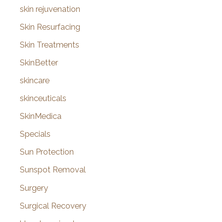
skin rejuvenation
Skin Resurfacing
Skin Treatments
SkinBetter
skincare
skinceuticals
SkinMedica
Specials
Sun Protection
Sunspot Removal
Surgery
Surgical Recovery