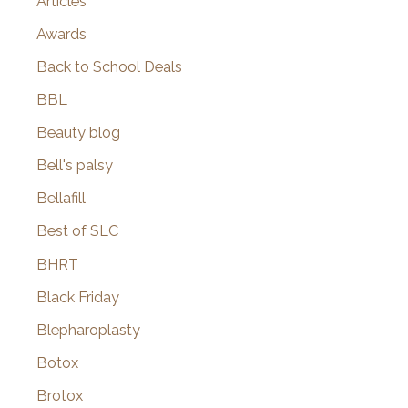
Articles
Awards
Back to School Deals
BBL
Beauty blog
Bell's palsy
Bellafill
Best of SLC
BHRT
Black Friday
Blepharoplasty
Botox
Brotox