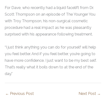
For Dave, who recently had a liquid facelift from Dr.
Scott Thompson on an episode of The Younger You
with Troy Thompson, his non-surgical cosmetic
procedure had a real impact as he was pleasantly
surprised with his appearance following treatment.
“I just think anything you can do for yourself will help
you feel better. And if you feel better, you’re going to
have more confidence. I just want to be my best self.
That’s really what it boils down to at the end of the
day.”
←
Previous Post
Next Post
→