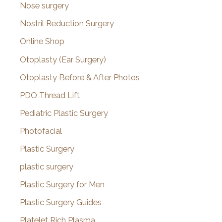
Nose surgery
Nostril Reduction Surgery
Online Shop
Otoplasty (Ear Surgery)
Otoplasty Before & After Photos
PDO Thread Lift
Pediatric Plastic Surgery
Photofacial
Plastic Surgery
plastic surgery
Plastic Surgery for Men
Plastic Surgery Guides
Platelet Rich Plasma