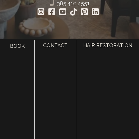
385.410.4551
CONTACT
HAIR RESTORATION
BOOK
HOME
ABOUT
SURGERY
MED SPA
HAIR RESTORATION
GALLERY
RESOURCES
CONTACT US
SHOP
© Copyright 2026 Utah Facial Plastics