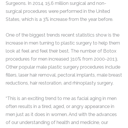
Surgeons. In 2014, 15.6 million surgical and non-
surgical procedures were performed in the United
States, which is a 3% increase from the year before.
One of the biggest trends recent statistics show is the
increase in men turning to plastic surgery to help them
look at feel and feel their best. The number of Botox
procedures for men increased 310% from 2000-2013.
Other popular male plastic surgery procedures include
fillers, laser hair removal, pectoral implants, male breast
reductions, hair restoration, and rhinoplasty surgery.
“This is an exciting trend to me as facial aging in men
often results in a tired, aged, or angry appearance in
men just as it does in women. And with the advances
of our understanding of health and medicine, our