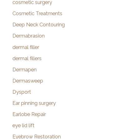
cosmetic surgery
Cosmetic Treatments
Deep Neck Contouring
Dermabrasion
dermal filler
dermal fillers
Dermapen
Dermasweep
Dysport
Ear pinning surgery
Earlobe Repair
eye lid lift
Eyebrow Restoration