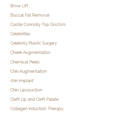
Brow Lift
Buccal Fat Removal
Castle Connolly Top Doctors
Celebrities
Celebrity Plastic Surgery
Cheek Augmentation
Chemical Peels
Chin Augmentation
chin implant
Chin Liposuction
Cleft Lip and Cleft Palate
Collagen Induction Therapy