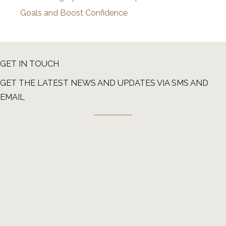
Goals and Boost Confidence
GET IN TOUCH
GET THE LATEST NEWS AND UPDATES VIA SMS AND
EMAIL