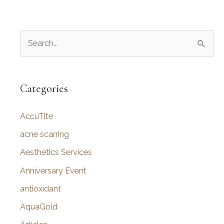
S
e
a
r
Categories
c
AccuTite
h
f
acne scarring
o
Aesthetics Services
r
Anniversary Event
:
antioxidant
AquaGold