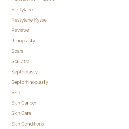
Restylane
Restylane Kysse
Reviews
rhinoplasty
Scars
Sculptra
Septoplasty
Septorhinoplasty
Skin
Skin Cancer
Skin Care
Skin Conditions