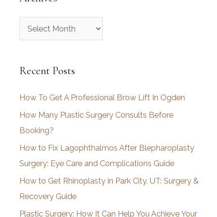
A
r
c
Recent Posts
h
i
How To Get A Professional Brow Lift In Ogden
v
How Many Plastic Surgery Consults Before
e
Booking?
s
How to Fix Lagophthalmos After Blepharoplasty
Surgery: Eye Care and Complications Guide
How to Get Rhinoplasty in Park City, UT: Surgery &
Recovery Guide
Plastic Surgery: How It Can Help You Achieve Your