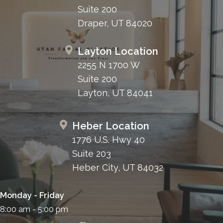
Suite 200
Draper, UT 84020
Layton Location
2255 N 1700 W
Suite 200
Layton, UT 84041
Heber Location
1776 U.S. Hwy 40
Suite 203
Heber City, UT 84032
Monday - Friday
8:00 am - 5:00 pm