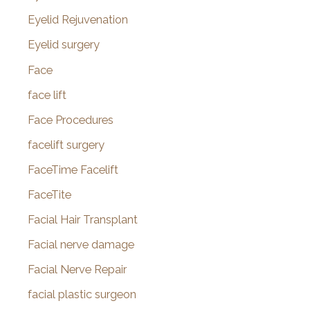
Eyelid Rejuvenation
Eyelid surgery
Face
face lift
Face Procedures
facelift surgery
FaceTime Facelift
FaceTite
Facial Hair Transplant
Facial nerve damage
Facial Nerve Repair
facial plastic surgeon