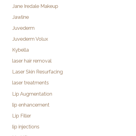
Jane Iredale Makeup
Jawline
Juvederm
Juvederm Volux
Kybella
laser hair removal
Laser Skin Resurfacing
laser treatments
Lip Augmentation
lip enhancement
Lip Filler
lip injections