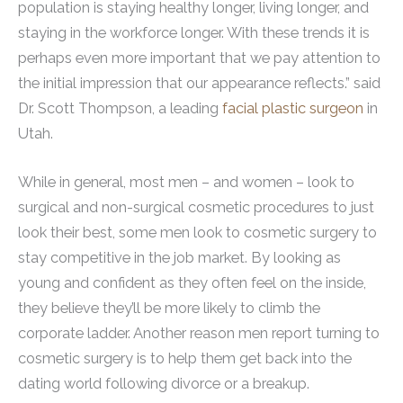
population is staying healthy longer, living longer, and
staying in the workforce longer. With these trends it is
perhaps even more important that we pay attention to
the initial impression that our appearance reflects.” said
Dr. Scott Thompson, a leading
facial plastic surgeon
in
Utah.
While in general, most men – and women – look to
surgical and non-surgical cosmetic procedures to just
look their best, some men look to cosmetic surgery to
stay competitive in the job market. By looking as
young and confident as they often feel on the inside,
they believe they’ll be more likely to climb the
corporate ladder. Another reason men report turning to
cosmetic surgery is to help them get back into the
dating world following divorce or a breakup.