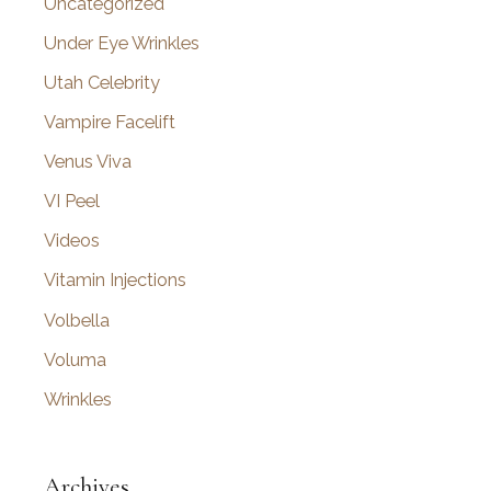
Uncategorized
Under Eye Wrinkles
Utah Celebrity
Vampire Facelift
Venus Viva
VI Peel
Videos
Vitamin Injections
Volbella
Voluma
Wrinkles
Archives