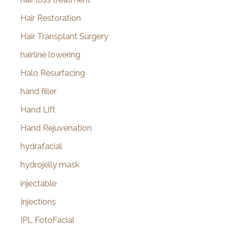
Hair Restoration
Hair Transplant Surgery
hairline lowering
Halo Resurfacing
hand filler
Hand Lift
Hand Rejuvenation
hydrafacial
hydrojelly mask
injectable
Injections
IPL FotoFacial