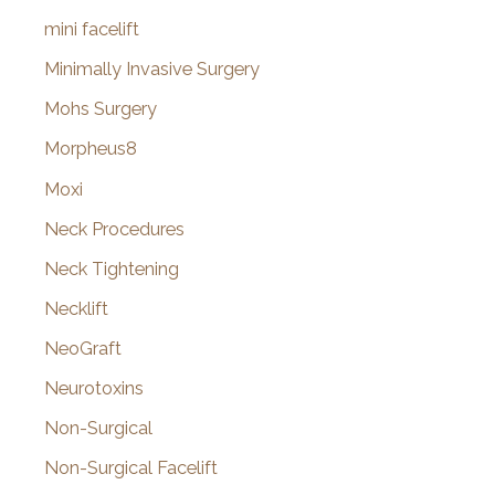
mini facelift
Minimally Invasive Surgery
Mohs Surgery
Morpheus8
Moxi
Neck Procedures
Neck Tightening
Necklift
NeoGraft
Neurotoxins
Non-Surgical
Non-Surgical Facelift