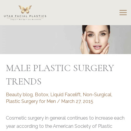
Skip
to
content
MALE PLASTIC SURGERY
TRENDS
Beauty blog
,
Botox
,
Liquid Facelift
,
Non-Surgical
,
Plastic Surgery for Men
/
March 27, 2015
Cosmetic surgery in general continues to increase each
year according to the American Society of Plastic