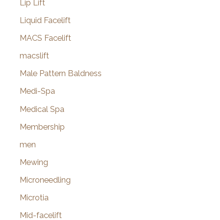
Lip Lift
Liquid Facelift
MACS Facelift
macslift
Male Pattern Baldness
Medi-Spa
Medical Spa
Membership
men
Mewing
Microneedling
Microtia
Mid-facelift