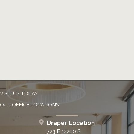
VISIT US TODAY
OUR OFFICE LOCATIONS
Draper Location
723 E 12200 S