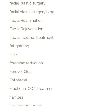
facial plastic surgery
facial plastic surgery blog
Facial Reanimation
Facial Rejuvenation
Facial Trauma Treatment
fat grafting
Filler
forehead reduction
Forever Clear
Fotofacial
Fractional CO2 Treatment
hair loss
hair loss treatment