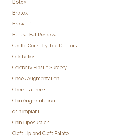
Botox
Brotox
Brow Lift
Buccal Fat Removal
Castle Connolly Top Doctors
Celebrities
Celebrity Plastic Surgery
Cheek Augmentation
Chemical Peels
Chin Augmentation
chin implant
Chin Liposuction
Cleft Lip and Cleft Palate