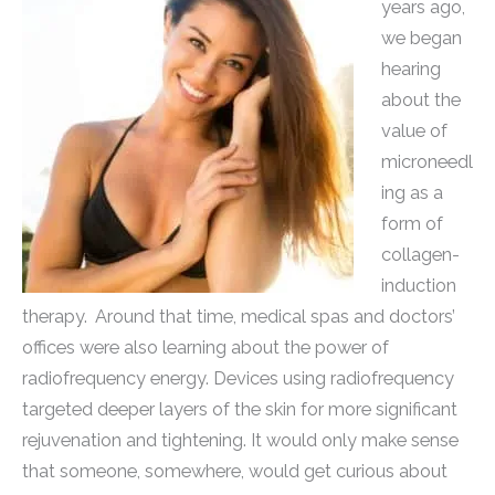
years ago,
we began
hearing
about the
value of
microneedl
ing as a
form of
collagen-
induction
therapy. Around that time, medical spas and doctors’
offices were also learning about the power of
radiofrequency energy. Devices using radiofrequency
targeted deeper layers of the skin for more significant
rejuvenation and tightening. It would only make sense
that someone, somewhere, would get curious about