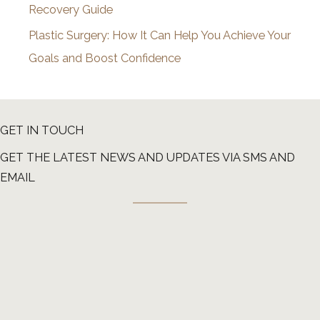
Recovery Guide
Plastic Surgery: How It Can Help You Achieve Your
Goals and Boost Confidence
GET IN TOUCH
GET THE LATEST NEWS AND UPDATES VIA SMS AND
EMAIL