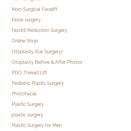
Non-Surgical Facelift
Nose surgery
Nostril Reduction Surgery
Online Shop
Otoplasty (Ear Surgery)
Otoplasty Before & After Photos
PDO Thread Lift
Pediatric Plastic Surgery
Photofacial
Plastic Surgery
plastic surgery
Plastic Surgery for Men