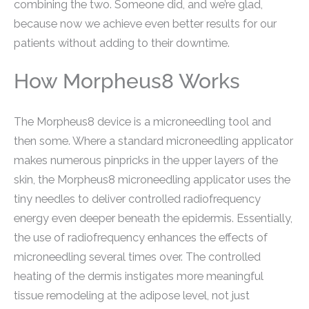
combining the two. Someone did, and we’re glad,
because now we achieve even better results for our
patients without adding to their downtime.
How Morpheus8 Works
The Morpheus8 device is a microneedling tool and
then some. Where a standard microneedling applicator
makes numerous pinpricks in the upper layers of the
skin, the Morpheus8 microneedling applicator uses the
tiny needles to deliver controlled radiofrequency
energy even deeper beneath the epidermis. Essentially,
the use of radiofrequency enhances the effects of
microneedling several times over. The controlled
heating of the dermis instigates more meaningful
tissue remodeling at the adipose level, not just