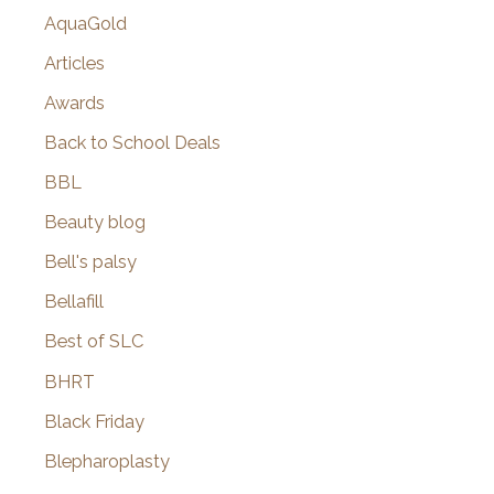
AquaGold
Articles
Awards
Back to School Deals
BBL
Beauty blog
Bell's palsy
Bellafill
Best of SLC
BHRT
Black Friday
Blepharoplasty