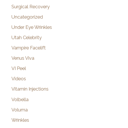
Surgical Recovery
Uncategorized
Under Eye Wrinkles
Utah Celebrity
Vampire Facelift
Venus Viva
VI Peel
Videos
Vitamin Injections
Volbella
Voluma
Wrinkles