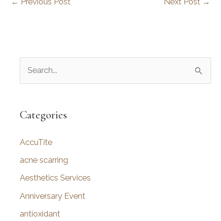
←
Previous Post
Next Post
→
S
e
a
r
Categories
c
AccuTite
h
f
acne scarring
o
Aesthetics Services
r
Anniversary Event
:
antioxidant