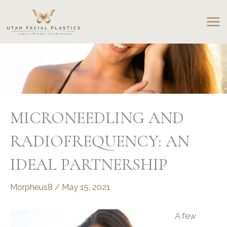
Skip
to
content
MICRONEEDLING AND
RADIOFREQUENCY: AN
IDEAL PARTNERSHIP
Morpheus8
/
May 15, 2021
A few