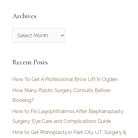
Archives
A
r
c
Recent Posts
h
i
How To Get A Professional Brow Lift In Ogden
v
How Many Plastic Surgery Consults Before
e
Booking?
s
How to Fix Lagophthalmos After Blepharoplasty
Surgery: Eye Care and Complications Guide
How to Get Rhinoplasty in Park City, UT: Surgery &