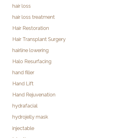
hair loss
hair loss treatment
Hair Restoration
Hair Transplant Surgery
hairline lowering
Halo Resurfacing
hand filler
Hand Lift
Hand Rejuvenation
hydrafacial
hydrojelly mask
injectable