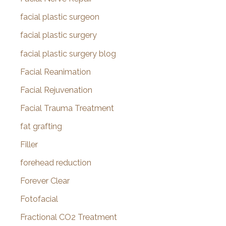
facial plastic surgeon
facial plastic surgery
facial plastic surgery blog
Facial Reanimation
Facial Rejuvenation
Facial Trauma Treatment
fat grafting
Filler
forehead reduction
Forever Clear
Fotofacial
Fractional CO2 Treatment