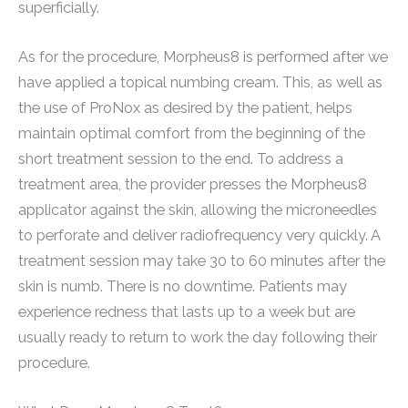
superficially.
As for the procedure, Morpheus8 is performed after we
have applied a topical numbing cream. This, as well as
the use of ProNox as desired by the patient, helps
maintain optimal comfort from the beginning of the
short treatment session to the end. To address a
treatment area, the provider presses the Morpheus8
applicator against the skin, allowing the microneedles
to perforate and deliver radiofrequency very quickly. A
treatment session may take 30 to 60 minutes after the
skin is numb. There is no downtime. Patients may
experience redness that lasts up to a week but are
usually ready to return to work the day following their
procedure.