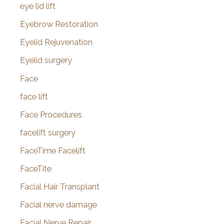
eye lid lift
Eyebrow Restoration
Eyelid Rejuvenation
Eyelid surgery
Face
face lift
Face Procedures
facelift surgery
FaceTime Facelift
FaceTite
Facial Hair Transplant
Facial nerve damage
Facial Nerve Repair