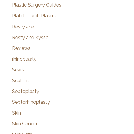
Plastic Surgery Guides
Platelet Rich Plasma
Restylane
Restylane Kysse
Reviews
rhinoplasty
Scars
Sculptra
Septoplasty
Septorhinoplasty
Skin
Skin Cancer