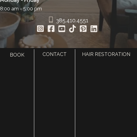
Monday - Friday
8:00 am - 5:00 pm
385.410.4551
CONTACT
HAIR RESTORATION
BOOK
HOME
ABOUT
SURGERY
MED SPA
HAIR RESTORATION
GALLERY
RESOURCES
CONTACT US