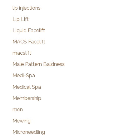
lip injections
Lip Lift
Liquid Facelift
MACS Facelift
macslift
Male Pattern Baldness
Medi-Spa
Medical Spa
Membership
men
Mewing
Microneedling