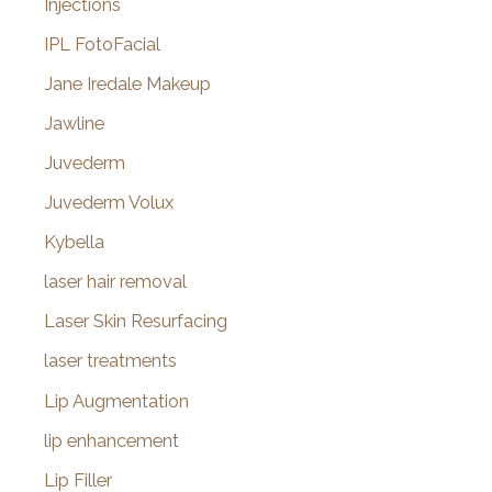
Injections
IPL FotoFacial
Jane Iredale Makeup
Jawline
Juvederm
Juvederm Volux
Kybella
laser hair removal
Laser Skin Resurfacing
laser treatments
Lip Augmentation
lip enhancement
Lip Filler