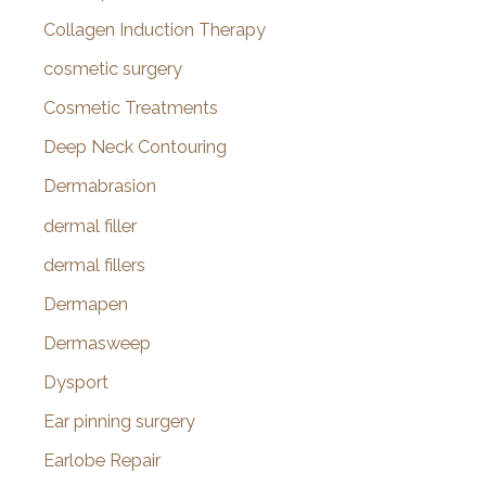
Collagen Induction Therapy
cosmetic surgery
Cosmetic Treatments
Deep Neck Contouring
Dermabrasion
dermal filler
dermal fillers
Dermapen
Dermasweep
Dysport
Ear pinning surgery
Earlobe Repair