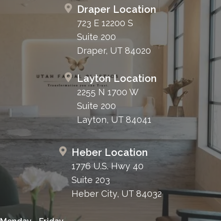
Draper Location
723 E 12200 S
Suite 200
Draper, UT 84020
Layton Location
2255 N 1700 W
Suite 200
Layton, UT 84041
Heber Location
1776 U.S. Hwy 40
Suite 203
Heber City, UT 84032