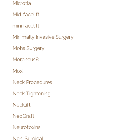
Microtia
Mid-facelift
mini facelift
Minimally Invasive Surgery
Mohs Surgery
Morpheus8
Moxi
Neck Procedures
Neck Tightening
Necklift
NeoGraft
Neurotoxins
Non-Surgical