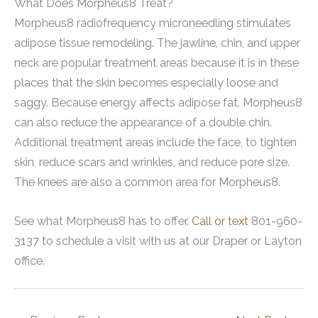
What Does Morpheus8 Treat?
Morpheus8 radiofrequency microneedling stimulates
adipose tissue remodeling. The jawline, chin, and upper
neck are popular treatment areas because it is in these
places that the skin becomes especially loose and
saggy. Because energy affects adipose fat, Morpheus8
can also reduce the appearance of a double chin.
Additional treatment areas include the face, to tighten
skin, reduce scars and wrinkles, and reduce pore size.
The knees are also a common area for Morpheus8.
See what Morpheus8 has to offer.
Call or text
801-960-
3137 to schedule a visit with us at our Draper or Layton
office.