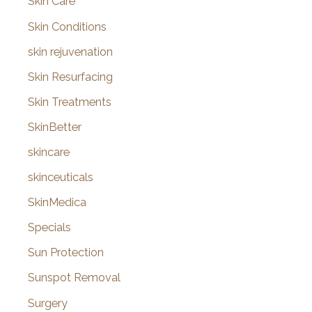
Skin Care
Skin Conditions
skin rejuvenation
Skin Resurfacing
Skin Treatments
SkinBetter
skincare
skinceuticals
SkinMedica
Specials
Sun Protection
Sunspot Removal
Surgery