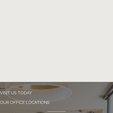
VISIT US TODAY
OUR OFFICE LOCATIONS