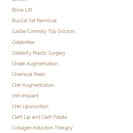
Brow Lift
Buccal Fat Removal
Castle Connolly Top Doctors
Celebrities
Celebrity Plastic Surgery
Cheek Augmentation
Chemical Peels
Chin Augmentation
chin implant
Chin Liposuction
Cleft Lip and Cleft Palate
Collagen Induction Therapy