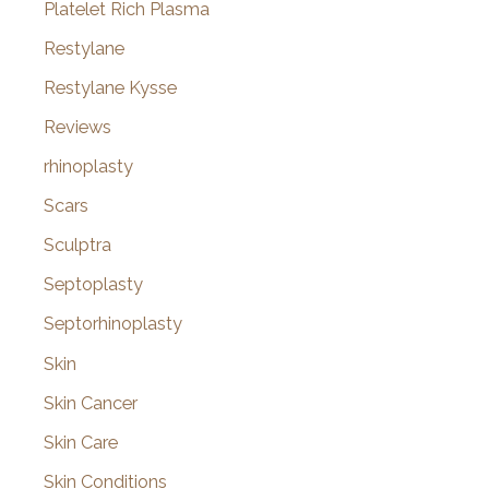
Platelet Rich Plasma
Restylane
Restylane Kysse
Reviews
rhinoplasty
Scars
Sculptra
Septoplasty
Septorhinoplasty
Skin
Skin Cancer
Skin Care
Skin Conditions