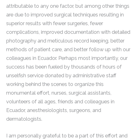
attributable to any one factor, but among other things
are due to improved surgical techniques resulting in
superior results with fewer surgeries, fewer
complications, improved documentation with detailed
photography and meticulous record keeping, better
methods of patient care, and better follow up with our
colleagues in Ecuador. Perhaps most importantly, our
success has been fueled by thousands of hours of
unselfish service donated by administrative staff
working behind the scenes to organize this
monumental effort, nurses, surgical assistants,
volunteers of all ages, friends and colleagues in
Ecuador, anesthesiologists, surgeons, and
dermatologists.
I am personally grateful to be a part of this effort and