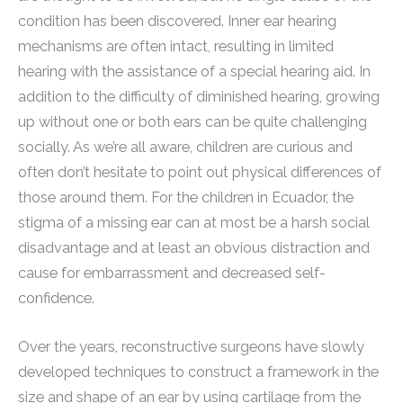
condition has been discovered. Inner ear hearing
mechanisms are often intact, resulting in limited
hearing with the assistance of a special hearing aid. In
addition to the difficulty of diminished hearing, growing
up without one or both ears can be quite challenging
socially. As we’re all aware, children are curious and
often don’t hesitate to point out physical differences of
those around them. For the children in Ecuador, the
stigma of a missing ear can at most be a harsh social
disadvantage and at least an obvious distraction and
cause for embarrassment and decreased self-
confidence.
Over the years, reconstructive surgeons have slowly
developed techniques to construct a framework in the
size and shape of an ear by using cartilage from the