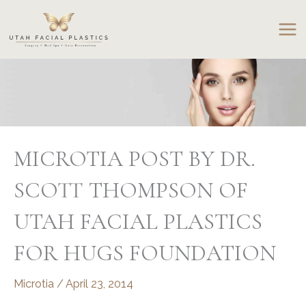
Skip
to
content
MICROTIA POST BY DR.
SCOTT THOMPSON OF
UTAH FACIAL PLASTICS
FOR HUGS FOUNDATION
Microtia
/
April 23, 2014