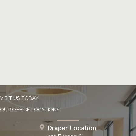
VISIT US TODAY
OUR OFFICE LOCATIONS
Draper Location