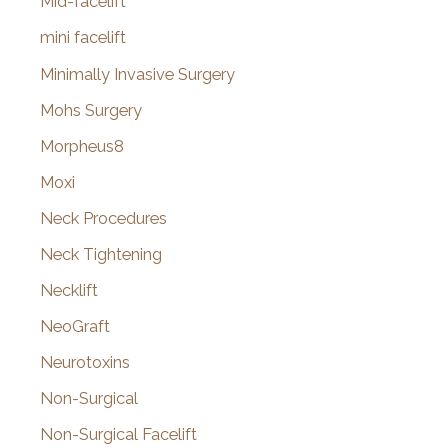
Mid-facelift
mini facelift
Minimally Invasive Surgery
Mohs Surgery
Morpheus8
Moxi
Neck Procedures
Neck Tightening
Necklift
NeoGraft
Neurotoxins
Non-Surgical
Non-Surgical Facelift