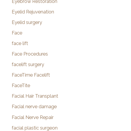
Eyebrow Restoration
Eyelid Rejuvenation
Eyelid surgery
Face
face lift
Face Procedures
facelift surgery
FaceTime Facelift
FaceTite
Facial Hair Transplant
Facial nerve damage
Facial Nerve Repair
facial plastic surgeon