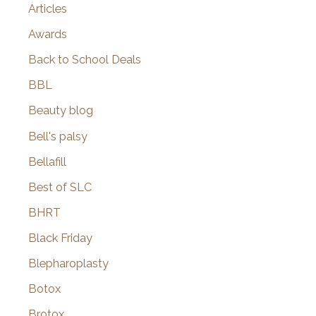
Articles
Awards
Back to School Deals
BBL
Beauty blog
Bell's palsy
Bellafill
Best of SLC
BHRT
Black Friday
Blepharoplasty
Botox
Brotox