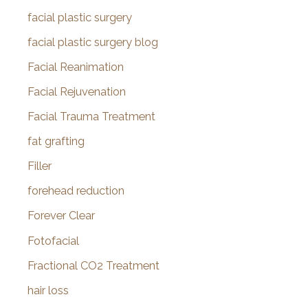
facial plastic surgery
facial plastic surgery blog
Facial Reanimation
Facial Rejuvenation
Facial Trauma Treatment
fat grafting
Filler
forehead reduction
Forever Clear
Fotofacial
Fractional CO2 Treatment
hair loss