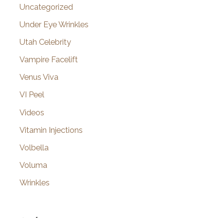
Uncategorized
Under Eye Wrinkles
Utah Celebrity
Vampire Facelift
Venus Viva
VI Peel
Videos
Vitamin Injections
Volbella
Voluma
Wrinkles