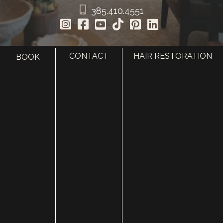
385.410.4551
CONTACT
HAIR RESTORATION
BOOK
HOME
ABOUT
SURGERY
MED SPA
HAIR RESTORATION
GALLERY
RESOURCES
CONTACT US
SHOP