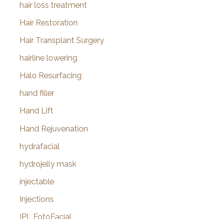
hair loss treatment
Hair Restoration
Hair Transplant Surgery
hairline lowering
Halo Resurfacing
hand filler
Hand Lift
Hand Rejuvenation
hydrafacial
hydrojelly mask
injectable
Injections
IPL FotoFacial