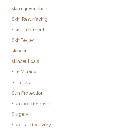
skin rejuvenation
Skin Resurfacing
Skin Treatments
SkinBetter
skincare
skinceuticals
SkinMedica
Specials
Sun Protection
Sunspot Removal
Surgery
Surgical Recovery