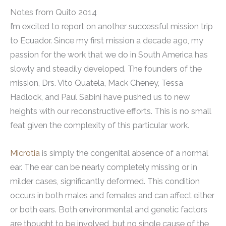
Notes from Quito 2014
I’m excited to report on another successful mission trip
to Ecuador. Since my first mission a decade ago, my
passion for the work that we do in South America has
slowly and steadily developed. The founders of the
mission, Drs. Vito Quatela, Mack Cheney, Tessa
Hadlock, and Paul Sabini have pushed us to new
heights with our reconstructive efforts. This is no small
feat given the complexity of this particular work.
Microtia
is simply the congenital absence of a normal
ear. The ear can be nearly completely missing or in
milder cases, significantly deformed. This condition
occurs in both males and females and can affect either
or both ears. Both environmental and genetic factors
are thought to be involved, but no single cause of the