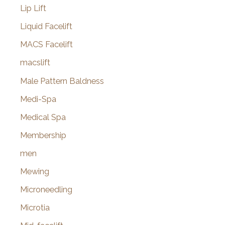
Lip Lift
Liquid Facelift
MACS Facelift
macslift
Male Pattern Baldness
Medi-Spa
Medical Spa
Membership
men
Mewing
Microneedling
Microtia