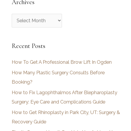
Archives
A
r
c
Recent Posts
h
i
How To Get A Professional Brow Lift In Ogden
v
How Many Plastic Surgery Consults Before
e
Booking?
s
How to Fix Lagophthalmos After Blepharoplasty
Surgery: Eye Care and Complications Guide
How to Get Rhinoplasty in Park City, UT: Surgery &
Recovery Guide