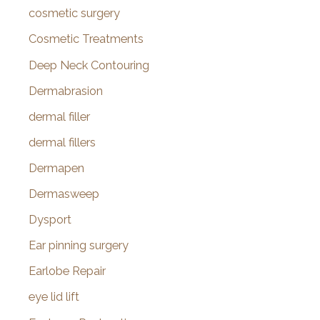
cosmetic surgery
Cosmetic Treatments
Deep Neck Contouring
Dermabrasion
dermal filler
dermal fillers
Dermapen
Dermasweep
Dysport
Ear pinning surgery
Earlobe Repair
eye lid lift