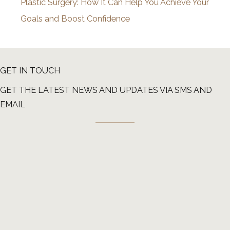
Plastic Surgery: How It Can Help You Achieve Your
Goals and Boost Confidence
GET IN TOUCH
GET THE LATEST NEWS AND UPDATES VIA SMS AND
EMAIL