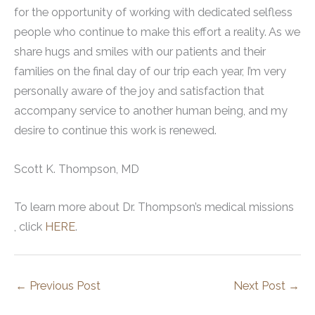
for the opportunity of working with dedicated selfless
people who continue to make this effort a reality. As we
share hugs and smiles with our patients and their
families on the final day of our trip each year, I’m very
personally aware of the joy and satisfaction that
accompany service to another human being, and my
desire to continue this work is renewed.
Scott K. Thompson, MD
To learn more about Dr. Thompson’s medical missions
, click
HERE
.
←
Previous Post
Next Post
→