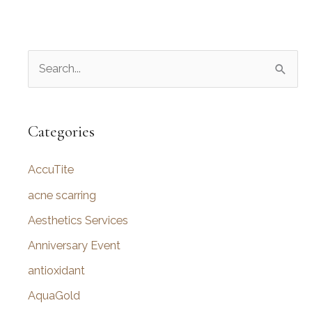
S
e
a
r
Categories
c
AccuTite
h
f
acne scarring
o
Aesthetics Services
r
Anniversary Event
:
antioxidant
AquaGold