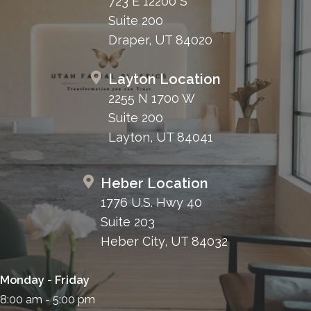
723 E 12200 S
Suite 200
Draper, UT 84020
Layton Location
2255 N 1700 W
Suite 200
Layton, UT 84041
Heber Location
1776 U.S. Hwy 40
Suite 203
Heber City, UT 84032
Monday - Friday
8:00 am - 5:00 pm