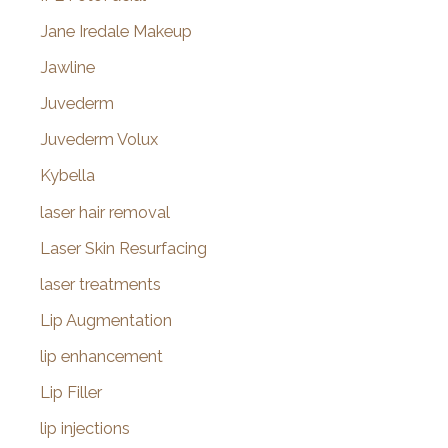
Jane Iredale Makeup
Jawline
Juvederm
Juvederm Volux
Kybella
laser hair removal
Laser Skin Resurfacing
laser treatments
Lip Augmentation
lip enhancement
Lip Filler
lip injections