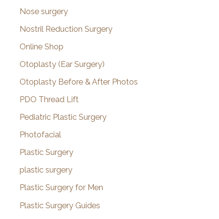
Nose surgery
Nostril Reduction Surgery
Online Shop
Otoplasty (Ear Surgery)
Otoplasty Before & After Photos
PDO Thread Lift
Pediatric Plastic Surgery
Photofacial
Plastic Surgery
plastic surgery
Plastic Surgery for Men
Plastic Surgery Guides