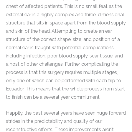
chest of affected patients. This is no small feat as the
external ear is a highly complex and three-dimensional
structure that sits in space apart from the blood supply
and skin of the head. Attempting to create an ear
structure of the correct shape, size, and position of a
normal ear is fraught with potential complications
including infection, poor blood supply, scar tissue, and
a host of other challenges. Further complicating the
process is that this surgery requires multiple stages,
only one of which can be performed with each trip to
Ecuador. This means that the whole process from start
to finish can be a several year commitment.
Happily, the past several years have seen huge forward
strides in the predictability and quality of our
reconstructive efforts. These improvements aren’t