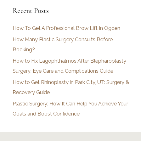
c
Recent Posts
h
i
How To Get A Professional Brow Lift In Ogden
v
How Many Plastic Surgery Consults Before
e
Booking?
s
How to Fix Lagophthalmos After Blepharoplasty
Surgery: Eye Care and Complications Guide
How to Get Rhinoplasty in Park City, UT: Surgery &
Recovery Guide
Plastic Surgery: How It Can Help You Achieve Your
Goals and Boost Confidence