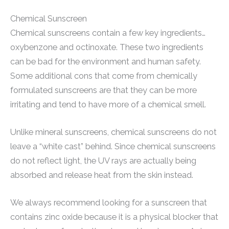
Chemical Sunscreen
Chemical sunscreens contain a few key ingredients…
oxybenzone and octinoxate. These two ingredients
can be bad for the environment and human safety.
Some additional cons that come from chemically
formulated sunscreens are that they can be more
irritating and tend to have more of a chemical smell.
Unlike mineral sunscreens, chemical sunscreens do not
leave a “white cast” behind. Since chemical sunscreens
do not reflect light, the UV rays are actually being
absorbed and release heat from the skin instead.
We always recommend looking for a sunscreen that
contains zinc oxide because it is a physical blocker that