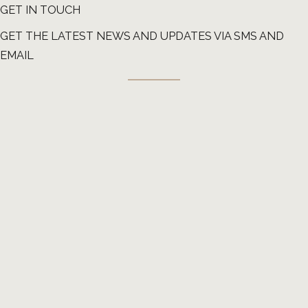
GET IN TOUCH
GET THE LATEST NEWS AND UPDATES VIA SMS AND
EMAIL