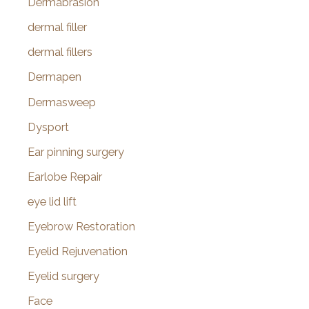
Dermabrasion
dermal filler
dermal fillers
Dermapen
Dermasweep
Dysport
Ear pinning surgery
Earlobe Repair
eye lid lift
Eyebrow Restoration
Eyelid Rejuvenation
Eyelid surgery
Face