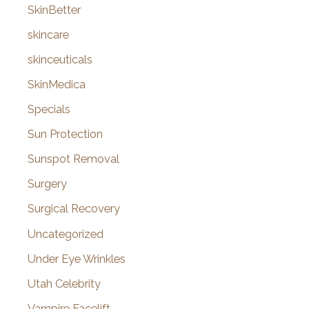
SkinBetter
skincare
skinceuticals
SkinMedica
Specials
Sun Protection
Sunspot Removal
Surgery
Surgical Recovery
Uncategorized
Under Eye Wrinkles
Utah Celebrity
Vampire Facelift