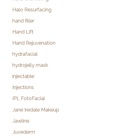
Halo Resurfacing
hand filler
Hand Lift
Hand Rejuvenation
hydrafacial
hydrojelly mask
injectable
Injections
IPL FotoFacial
Jane Iredale Makeup
Jawline
Juvederm