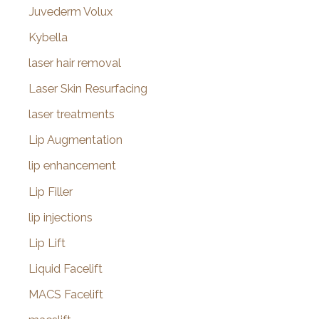
Juvederm Volux
Kybella
laser hair removal
Laser Skin Resurfacing
laser treatments
Lip Augmentation
lip enhancement
Lip Filler
lip injections
Lip Lift
Liquid Facelift
MACS Facelift