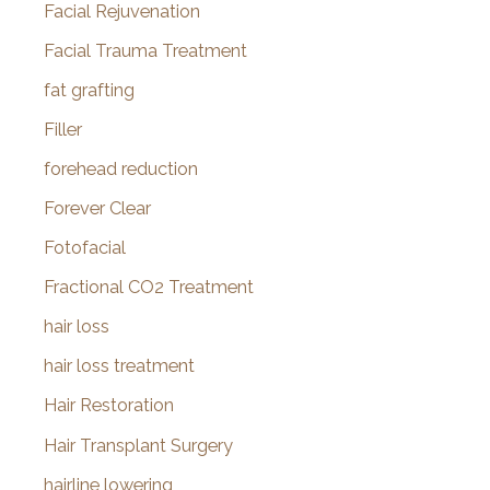
Facial Rejuvenation
Facial Trauma Treatment
fat grafting
Filler
forehead reduction
Forever Clear
Fotofacial
Fractional CO2 Treatment
hair loss
hair loss treatment
Hair Restoration
Hair Transplant Surgery
hairline lowering