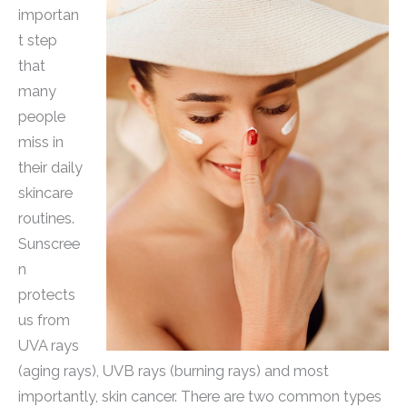
importan
t step
that
many
people
miss in
their daily
skincare
routines.
Sunscree
n
protects
us from
UVA rays
(aging rays), UVB rays (burning rays) and most
importantly, skin cancer. There are two common types