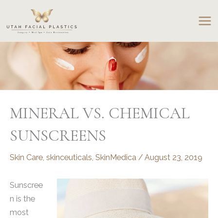
Skip
to
content
MINERAL VS. CHEMICAL
SUNSCREENS
Skin Care
,
skinceuticals
,
SkinMedica
/
August 23, 2019
Sunscree
n is the
most