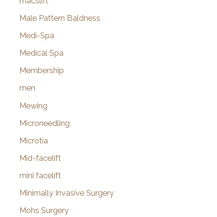
macslift
Male Pattern Baldness
Medi-Spa
Medical Spa
Membership
men
Mewing
Microneedling
Microtia
Mid-facelift
mini facelift
Minimally Invasive Surgery
Mohs Surgery