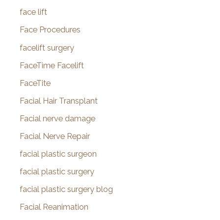
face lift
Face Procedures
facelift surgery
FaceTime Facelift
FaceTite
Facial Hair Transplant
Facial nerve damage
Facial Nerve Repair
facial plastic surgeon
facial plastic surgery
facial plastic surgery blog
Facial Reanimation