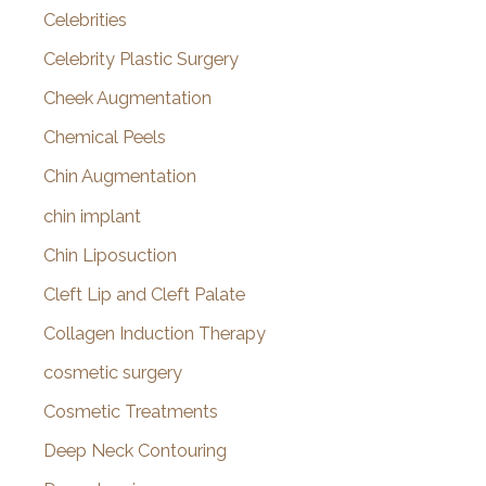
Celebrities
Celebrity Plastic Surgery
Cheek Augmentation
Chemical Peels
Chin Augmentation
chin implant
Chin Liposuction
Cleft Lip and Cleft Palate
Collagen Induction Therapy
cosmetic surgery
Cosmetic Treatments
Deep Neck Contouring