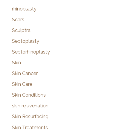
rhinoplasty
Scars
Sculptra
Septoplasty
Septorhinoplasty
Skin
Skin Cancer
Skin Care
Skin Conditions
skin rejuvenation
Skin Resurfacing
Skin Treatments