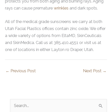
protects you from both aging and burning rays. Aging
rays can cause premature
wrinkles
and dark spots.
All of the medical grade sunscreens we carry at both
Utah Facial Plastics offices contain zinc oxide. We offer
a wide variety of options from EltaMD, SkinCeuticals
and SkinMedica. Call us at 385.410.4551 or visit us at
one of locations in either Layton ro Draper, Utah.
←
Previous Post
Next Post
→
S
e