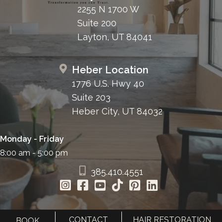
2255 N 1700 W
Suite 200
Layton, UT 84041
Heber Location
1776 U.S. Hwy 40
Suite 203
Heber City, UT 84032
Monday - Friday
8:00 am - 5:00 pm
385.410.4551
CONTACT
HAIR RESTORATION
BOOK