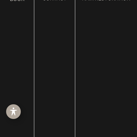
HOME
ABOUT
SURGERY
MED SPA
HAIR RESTORATION
GALLERY
RESOURCES
CONTACT US
SHOP
© Copyright 2026 Utah Facial Plastics
Accessibility
 | 
 Privacy Policy 
 | 
 Terms of Use 
 | 
 Sitemap