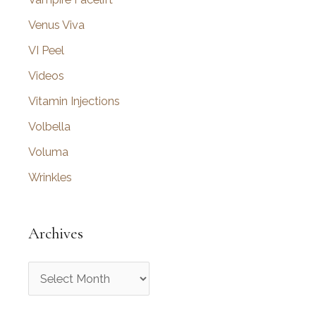
Venus Viva
VI Peel
Videos
Vitamin Injections
Volbella
Voluma
Wrinkles
Archives
A
r