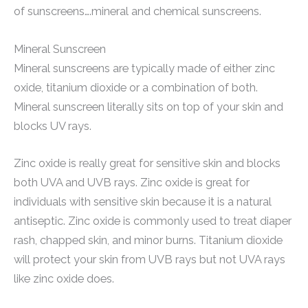
of sunscreens….mineral and chemical sunscreens.
Mineral Sunscreen
Mineral sunscreens are typically made of either zinc
oxide, titanium dioxide or a combination of both.
Mineral sunscreen literally sits on top of your skin and
blocks UV rays.
Zinc oxide is really great for sensitive skin and blocks
both UVA and UVB rays. Zinc oxide is great for
individuals with sensitive skin because it is a natural
antiseptic. Zinc oxide is commonly used to treat diaper
rash, chapped skin, and minor burns. Titanium dioxide
will protect your skin from UVB rays but not UVA rays
like zinc oxide does.