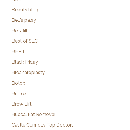
Beauty blog
Bell's palsy
Bellafill
Best of SLC
BHRT
Black Friday
Blepharoplasty
Botox
Brotox
Brow Lift
Buccal Fat Removal
Castle Connolly Top Doctors