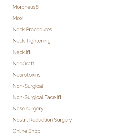
Morpheus8
Moxi
Neck Procedures
Neck Tightening
Necklift
NeoGraft
Neurotoxins
Non-Surgical
Non-Surgical Facelift
Nose surgery
Nostril Reduction Surgery
Online Shop