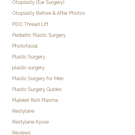
Otoplasty (Ear Surgery)
Otoplasty Before & After Photos
PDO Thread Lift
Pediatric Plastic Surgery
Photofacial
Plastic Surgery
plastic surgery
Plastic Surgery for Men
Plastic Surgery Guides
Platelet Rich Plasma
Restylane
Restylane Kysse
Reviews