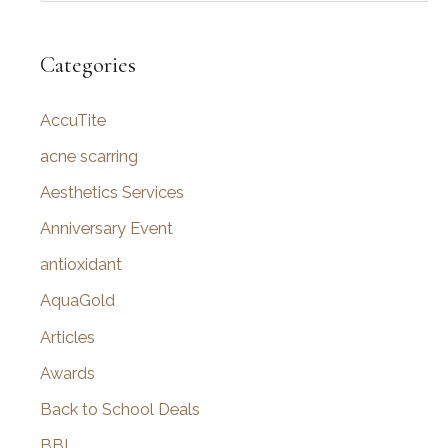
a
r
Categories
c
AccuTite
h
f
acne scarring
o
Aesthetics Services
r
Anniversary Event
:
antioxidant
AquaGold
Articles
Awards
Back to School Deals
BBL