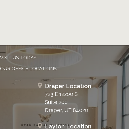
VISIT US TODAY
OUR OFFICE LOCATIONS
Draper Location
723 E 12200 S
Suite 200
Draper, UT 84020
Layton Location