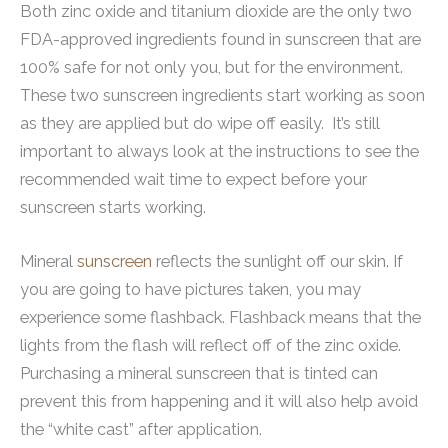
Both zinc oxide and titanium dioxide are the only two
FDA-approved ingredients found in sunscreen that are
100% safe for not only you, but for the environment.
These two sunscreen ingredients start working as soon
as they are applied but do wipe off easily. It’s still
important to always look at the instructions to see the
recommended wait time to expect before your
sunscreen starts working.
Mineral
sunscreen
reflects the sunlight off our skin. If
you are going to have pictures taken, you may
experience some flashback. Flashback means that the
lights from the flash will reflect off of the zinc oxide.
Purchasing a mineral sunscreen that is tinted can
prevent this from happening and it will also help avoid
the “white cast” after application.