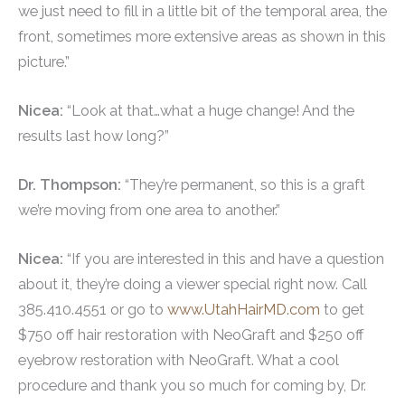
we just need to fill in a little bit of the temporal area, the
front, sometimes more extensive areas as shown in this
picture.”
Nicea:
“Look at that…what a huge change! And the
results last how long?”
Dr. Thompson:
“They’re permanent, so this is a graft
we’re moving from one area to another.”
Nicea:
“If you are interested in this and have a question
about it, they’re doing a viewer special right now. Call
385.410.4551 or go to
www.UtahHairMD.com
to get
$750 off hair restoration with NeoGraft and $250 off
eyebrow restoration with NeoGraft. What a cool
procedure and thank you so much for coming by, Dr.