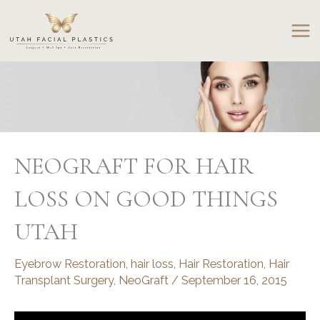
Skip
to
content
NEOGRAFT FOR HAIR
LOSS ON GOOD THINGS
UTAH
Eyebrow Restoration
,
hair loss
,
Hair Restoration
,
Hair
Transplant Surgery
,
NeoGraft
/
September 16, 2015