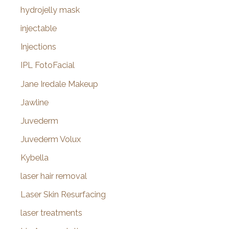
hydrojelly mask
injectable
Injections
IPL FotoFacial
Jane Iredale Makeup
Jawline
Juvederm
Juvederm Volux
Kybella
laser hair removal
Laser Skin Resurfacing
laser treatments