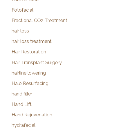
Fotofacial
Fractional CO2 Treatment
hair loss
hair loss treatment
Hair Restoration
Hair Transplant Surgery
hairline lowering
Halo Resurfacing
hand filler
Hand Lift
Hand Rejuvenation
hydrafacial