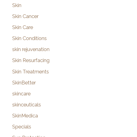
Skin
Skin Cancer
Skin Care
Skin Conditions
skin rejuvenation
Skin Resurfacing
Skin Treatments
SkinBetter
skincare
skinceuticals
SkinMedica
Specials