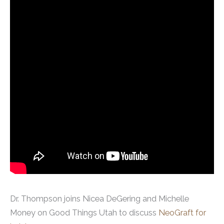
Dr. Thompson joins Nicea DeGering and Michelle
Money on Good Things Utah to discuss
NeoGraft for