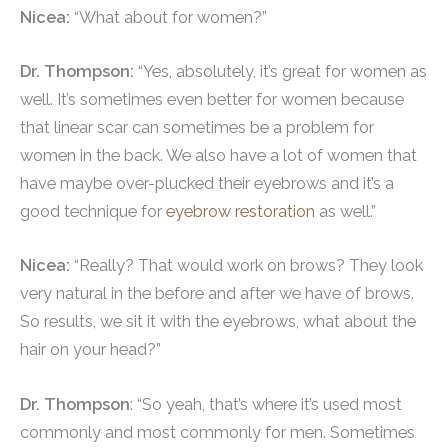
Nicea:
“What about for women?”
Dr. Thompson:
“Yes, absolutely, it’s great for women as
well. It’s sometimes even better for women because
that linear scar can sometimes be a problem for
women in the back. We also have a lot of women that
have maybe over-plucked their eyebrows and it’s a
good technique for
eyebrow restoration
as well.”
Nicea:
“Really? That would work on brows? They look
very natural in the before and after we have of brows.
So results, we sit it with the eyebrows, what about the
hair on your head?”
Dr. Thompson
: “So yeah, that’s where it’s used most
commonly and most commonly for men. Sometimes