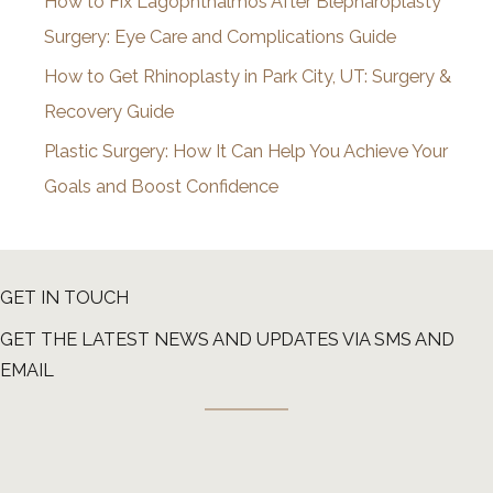
How to Fix Lagophthalmos After Blepharoplasty
Surgery: Eye Care and Complications Guide
How to Get Rhinoplasty in Park City, UT: Surgery &
Recovery Guide
Plastic Surgery: How It Can Help You Achieve Your
Goals and Boost Confidence
GET IN TOUCH
GET THE LATEST NEWS AND UPDATES VIA SMS AND
EMAIL