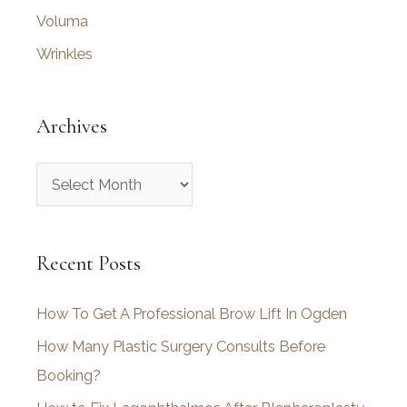
Voluma
Wrinkles
Archives
A
r
c
Recent Posts
h
i
How To Get A Professional Brow Lift In Ogden
v
How Many Plastic Surgery Consults Before
e
Booking?
s