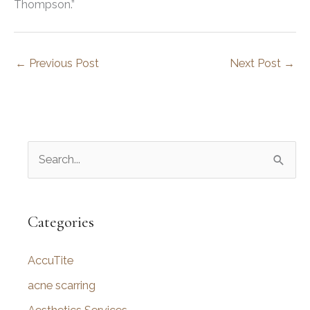
Thompson.”
←
Previous Post
Next Post
→
S
e
a
r
Categories
c
AccuTite
h
f
acne scarring
o