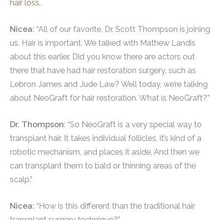
hair loss
.
Nicea:
“All of our favorite, Dr. Scott Thompson is joining
us. Hair is important. We talked with Mathew Landis
about this earlier. Did you know there are actors out
there that have had hair restoration surgery, such as
Lebron James and Jude Law? Well today, we’re talking
about NeoGraft for hair restoration. What is NeoGraft?”
Dr. Thompson
: “So NeoGraft is a very special way to
transplant hair. It takes individual follicles, it’s kind of a
robotic mechanism, and places it aside. And then we
can transplant them to bald or thinning areas of the
scalp.”
Nicea:
“How is this different than the traditional hair
transplant surgery technique?”