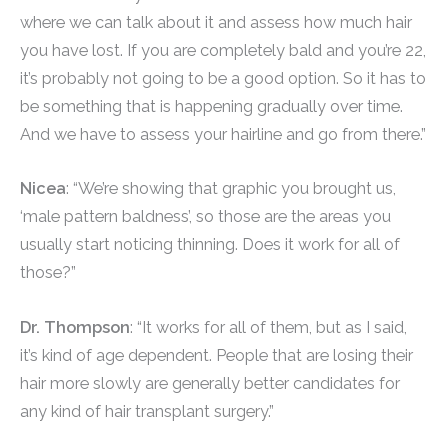
where we can talk about it and assess how much hair
you have lost. If you are completely bald and you’re 22,
it’s probably not going to be a good option. So it has to
be something that is happening gradually over time.
And we have to assess your hairline and go from there.”
Nicea
: “We’re showing that graphic you brought us,
‘male pattern baldness’, so those are the areas you
usually start noticing thinning. Does it work for all of
those?”
Dr. Thompson
: “It works for all of them, but as I said,
it’s kind of age dependent. People that are losing their
hair more slowly are generally better candidates for
any kind of hair transplant surgery.”