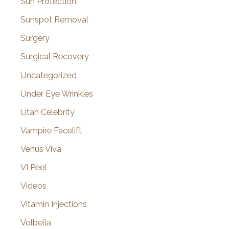
Sun Protection
Sunspot Removal
Surgery
Surgical Recovery
Uncategorized
Under Eye Wrinkles
Utah Celebrity
Vampire Facelift
Venus Viva
VI Peel
Videos
Vitamin Injections
Volbella