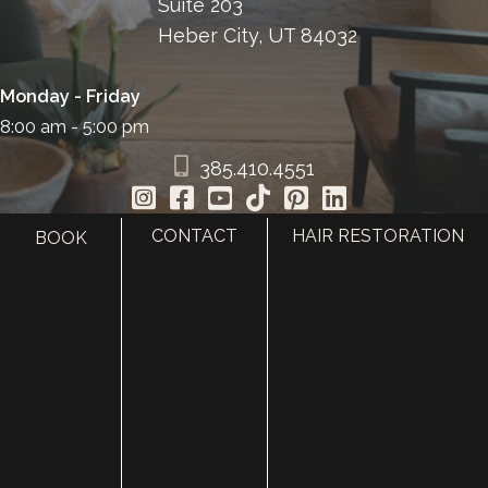
Suite 203
Heber City, UT 84032
Monday - Friday
8:00 am - 5:00 pm
385.410.4551
CONTACT
HAIR RESTORATION
BOOK
HOME
ABOUT
SURGERY
MED SPA
HAIR RESTORATION