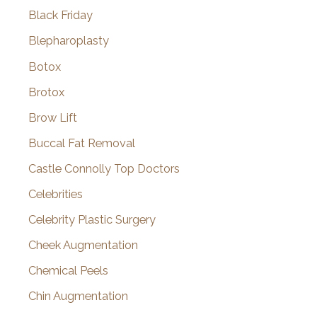
Black Friday
Blepharoplasty
Botox
Brotox
Brow Lift
Buccal Fat Removal
Castle Connolly Top Doctors
Celebrities
Celebrity Plastic Surgery
Cheek Augmentation
Chemical Peels
Chin Augmentation