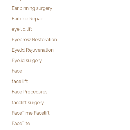
Ear pinning surgery
Earlobe Repair
eye lid lift
Eyebrow Restoration
Eyelid Rejuvenation
Eyelid surgery
Face
face lift
Face Procedures
facelift surgery
FaceTime Facelift
FaceTite