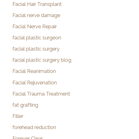
Facial Hair Transplant
Facial nerve damage
Facial Nerve Repair
facial plastic surgeon
facial plastic surgery
facial plastic surgery blog
Facial Reanimation
Facial Rejuvenation
Facial Trauma Treatment
fat grafting
Filler
forehead reduction
Forever Clear