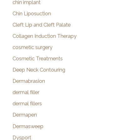
chin implant
Chin Liposuction
Cleft Lip and Cleft Palate
Collagen Induction Therapy
cosmetic surgery
Cosmetic Treatments
Deep Neck Contouring
Dermabrasion
dermal filler
dermal fillers
Dermapen
Dermasweep
Dysport