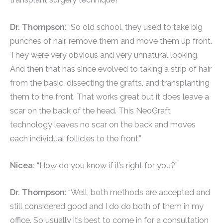
Dr. Thompson
: “So old school, they used to take big
punches of hair, remove them and move them up front.
They were very obvious and very unnatural looking.
And then that has since evolved to taking a strip of hair
from the basic, dissecting the grafts, and transplanting
them to the front. That works great but it does leave a
scar on the back of the head. This NeoGraft
technology leaves no scar on the back and moves
each individual follicles to the front.”
Nicea:
“How do you know if it’s right for you?”
Dr. Thompson
: “Well, both methods are accepted and
still considered good and I do do both of them in my
office. So usually it’s best to come in for a consultation