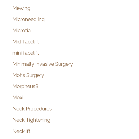
Mewing
Microneedling
Microtia
Mid-facelift
mini facelift
Minimally Invasive Surgery
Mohs Surgery
Morpheus8
Moxi
Neck Procedures
Neck Tightening
Necklift