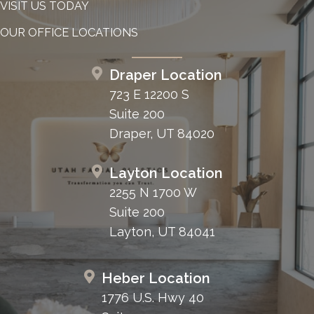
VISIT US TODAY
OUR OFFICE LOCATIONS
Draper Location
723 E 12200 S
Suite 200
Draper, UT 84020
Layton Location
2255 N 1700 W
Suite 200
Layton, UT 84041
Heber Location
1776 U.S. Hwy 40