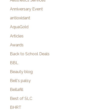
Aesthetics Services
r
Anniversary Event
:
antioxidant
AquaGold
Articles
Awards
Back to School Deals
BBL
Beauty blog
Bell's palsy
Bellafill
Best of SLC
BHRT