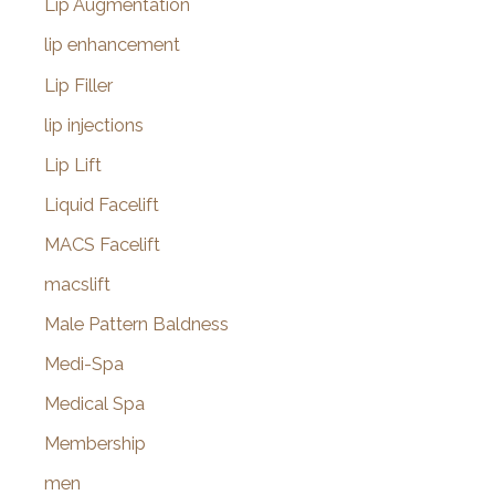
Lip Augmentation
lip enhancement
Lip Filler
lip injections
Lip Lift
Liquid Facelift
MACS Facelift
macslift
Male Pattern Baldness
Medi-Spa
Medical Spa
Membership
men