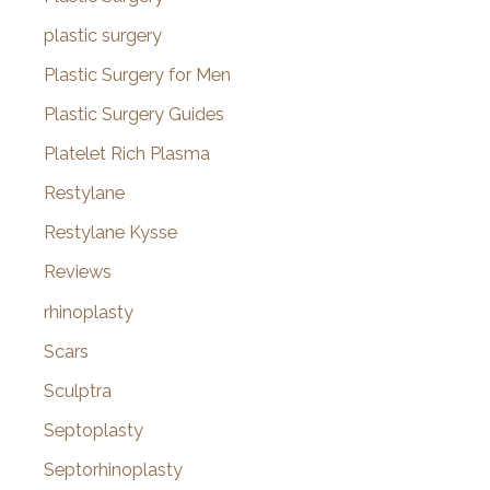
plastic surgery
Plastic Surgery for Men
Plastic Surgery Guides
Platelet Rich Plasma
Restylane
Restylane Kysse
Reviews
rhinoplasty
Scars
Sculptra
Septoplasty
Septorhinoplasty