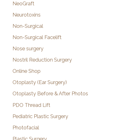
NeoGraft
Neurotoxins
Non-Surgical
Non-Surgical Facelift
Nose surgery
Nostril Reduction Surgery
Online Shop
Otoplasty (Ear Surgery)
Otoplasty Before & After Photos
PDO Thread Lift
Pediatric Plastic Surgery
Photofacial
Plastic Surgery