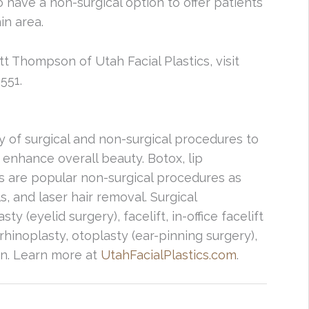
 have a non-surgical option to offer patients
in area.
tt Thompson of Utah Facial Plastics, visit
551.
ty of surgical and non-surgical procedures to
 enhance overall beauty. Botox, lip
rs are popular non-surgical procedures as
s, and laser hair removal. Surgical
 (eyelid surgery), facelift, in-office facelift
rhinoplasty, otoplasty (ear-pinning surgery),
ion. Learn more at
UtahFacialPlastics.com
.