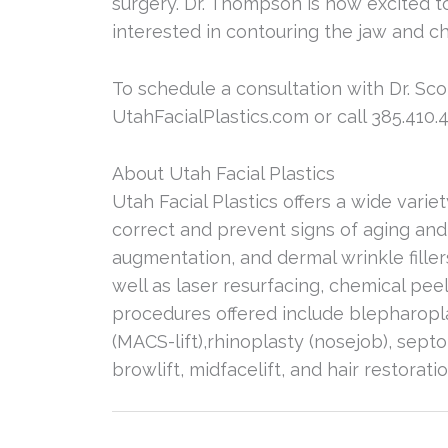
surgery. Dr. Thompson is now excited to
interested in contouring the jaw and ch
To schedule a consultation with Dr. Sco
UtahFacialPlastics.com or call 385.410.4
About Utah Facial Plastics
Utah Facial Plastics offers a wide varie
correct and prevent signs of aging and
augmentation, and dermal wrinkle fille
well as laser resurfacing, chemical peel
procedures offered include blepharoplasty
(MACS-lift),rhinoplasty (nosejob), septo
browlift, midfacelift, and hair restorat