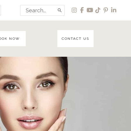
Search
for:
OOK NOW
CONTACT US