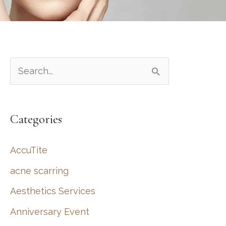
S
e
a
Categories
r
c
AccuTite
h
acne scarring
f
Aesthetics Services
o
r
Anniversary Event