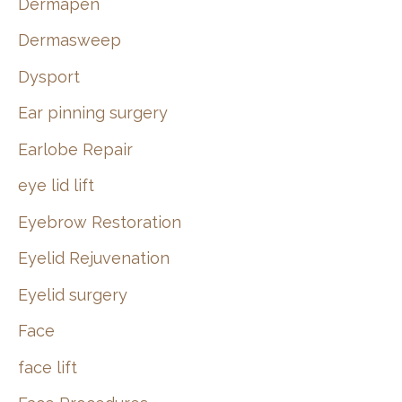
Dermapen
Dermasweep
Dysport
Ear pinning surgery
Earlobe Repair
eye lid lift
Eyebrow Restoration
Eyelid Rejuvenation
Eyelid surgery
Face
face lift