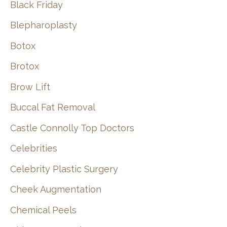
Black Friday
Blepharoplasty
Botox
Brotox
Brow Lift
Buccal Fat Removal
Castle Connolly Top Doctors
Celebrities
Celebrity Plastic Surgery
Cheek Augmentation
Chemical Peels