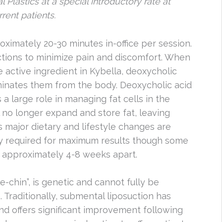
l Plastics at a special introductory rate at
rent patients.
oximately 20-30 minutes in-office per session.
ctions to minimize pain and discomfort. When
e active ingredient in Kybella, deoxycholic
eliminates them from the body. Deoxycholic acid
 a large role in managing fat cells in the
l no longer expand and store fat, leaving
s major dietary and lifestyle changes are
ly required for maximum results though some
 approximately 4-8 weeks apart.
e-chin”, is genetic and cannot fully be
 Traditionally, submental liposuction has
d offers significant improvement following