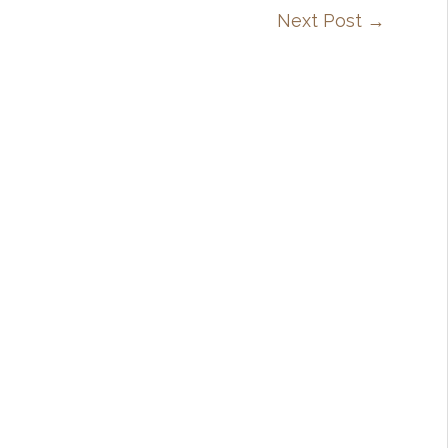
Next Post
→