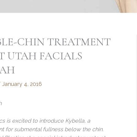
BLE-CHIN TREATMENT
T UTAH FACIALS
TAH
/
January 4, 2016
h
s is excited to introduce Kybella, a
t for submental fullness below the chin.