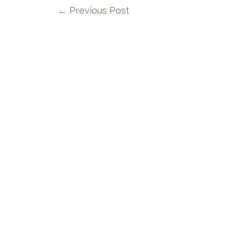
←
Previous Post