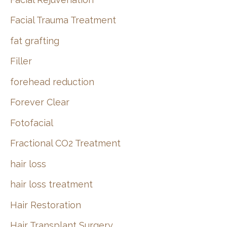
Facial Trauma Treatment
fat grafting
Filler
forehead reduction
Forever Clear
Fotofacial
Fractional CO2 Treatment
hair loss
hair loss treatment
Hair Restoration
Hair Transplant Surgery