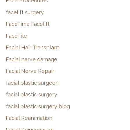
Face Procedures
facelift surgery
FaceTime Facelift
FaceTite
Facial Hair Transplant
Facial nerve damage
Facial Nerve Repair
facial plastic surgeon
facial plastic surgery
facial plastic surgery blog
Facial Reanimation
Facial Rejuvenation