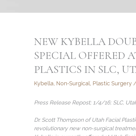
NEW KYBELLA DOU
SPECIAL OFFERED A
PLASTICS IN SLC, U
Kybella
,
Non-Surgical
,
Plastic Surgery
Press Release Repost; 1/4/16; SLC, Uta
Dr. Scott Thompson of Utah Facial Plastic
revolutionary new non-surgical treatmen