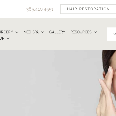
385.410.4551
HAIR RESTORATION
URGERY
MED SPA
GALLERY
RESOURCES
B
OP