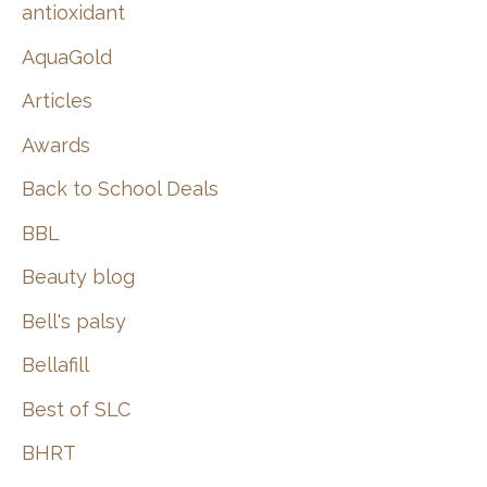
:
antioxidant
AquaGold
Articles
Awards
Back to School Deals
BBL
Beauty blog
Bell's palsy
Bellafill
Best of SLC
BHRT