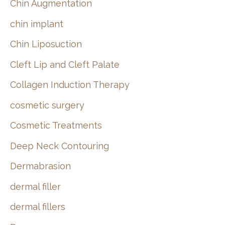
Chin Augmentation
chin implant
Chin Liposuction
Cleft Lip and Cleft Palate
Collagen Induction Therapy
cosmetic surgery
Cosmetic Treatments
Deep Neck Contouring
Dermabrasion
dermal filler
dermal fillers