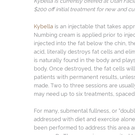
Kybella is currently offered at Utah Facia
$200 off initial treatment for new and cur
Kybella
is an injectable that takes appr
Numbing cream is applied prior to inje
injected into the fat below the chin, th
acid, literally destroys fat cells and 
is naturally found in the body and plays
body. Once destroyed, the fat cells wil
patients with permanent results, unles
made. Two to three sessions are usual
may need up to six treatments, spaced
For many, submental fullness, or “doubl
addressed with diet and exercise alone.
been performed to address this area an