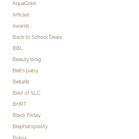
AquaGold
Articles
Awards
Back to School Deals
BBL
Beauty blog
Bell's palsy
Bellafill
Best of SLC
BHRT
Black Friday
Blepharoplasty
Botox