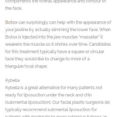
compliments the overall appearance and contour of
the face.
Botox
can surprisingly can help with the appearance of
your jawline by actually slimming the lower face. When
Botox is injected into the jaw muscles “masseter” it
weakens the muscle so it shrinks over time. Candidates
for this treatment typically have a square or circular
face they would like to change to more of a
triangular/oval shape.
Kybella
Kybella is a great alternative for many patients not
ready for liposuction under the neck and chin
(submental liposuction). Our facial plastic surgeons do
typically recommend submental liposuction for
patients with moderate to more extensive fullness as