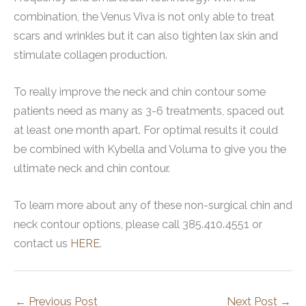
combination, the Venus Viva is not only able to treat
scars and wrinkles but it can also tighten lax skin and
stimulate collagen production.
To really improve the neck and chin contour some
patients need as many as 3-6 treatments, spaced out
at least one month apart. For optimal results it could
be combined with Kybella and Voluma to give you the
ultimate neck and chin contour.
To learn more about any of these non-surgical chin and
neck contour options, please call 385.410.4551 or
contact us
HERE
.
←
Previous Post
Next Post
→