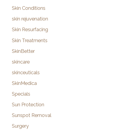
Skin Conditions
skin rejuvenation
Skin Resurfacing
Skin Treatments
SkinBetter
skincare
skinceuticals
SkinMedica
Specials
Sun Protection
Sunspot Removal
Surgery