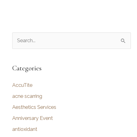
S
e
a
r
Categories
c
AccuTite
h
f
acne scarring
o
Aesthetics Services
r
Anniversary Event
:
antioxidant