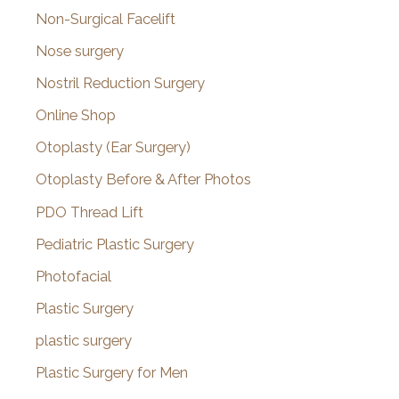
Non-Surgical Facelift
Nose surgery
Nostril Reduction Surgery
Online Shop
Otoplasty (Ear Surgery)
Otoplasty Before & After Photos
PDO Thread Lift
Pediatric Plastic Surgery
Photofacial
Plastic Surgery
plastic surgery
Plastic Surgery for Men