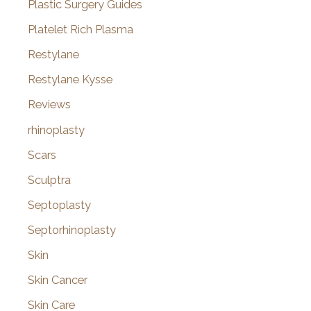
Plastic Surgery Guides
Platelet Rich Plasma
Restylane
Restylane Kysse
Reviews
rhinoplasty
Scars
Sculptra
Septoplasty
Septorhinoplasty
Skin
Skin Cancer
Skin Care