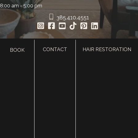
8:00 am - 5:00 pm
385.410.4551
CONTACT
HAIR RESTORATION
BOOK
HOME
ABOUT
SURGERY
MED SPA
HAIR RESTORATION
GALLERY
RESOURCES
CONTACT US
SHOP