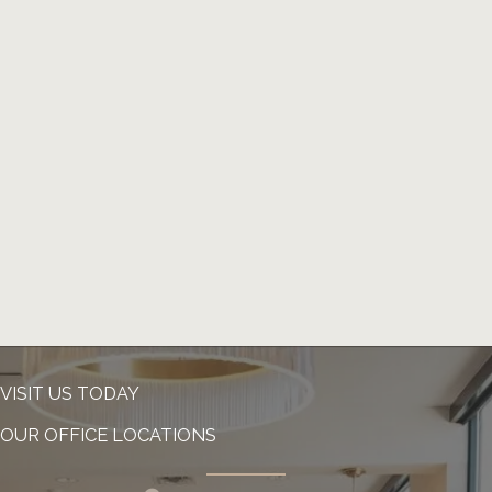
VISIT US TODAY
OUR OFFICE LOCATIONS