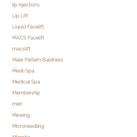
lip injections
Lip Lift
Liquid Facelift
MACS Facelift
macslift
Male Pattern Baldness
Medi-Spa
Medical Spa
Membership
men
Mewing
Microneedling