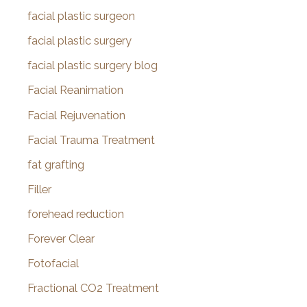
facial plastic surgeon
facial plastic surgery
facial plastic surgery blog
Facial Reanimation
Facial Rejuvenation
Facial Trauma Treatment
fat grafting
Filler
forehead reduction
Forever Clear
Fotofacial
Fractional CO2 Treatment