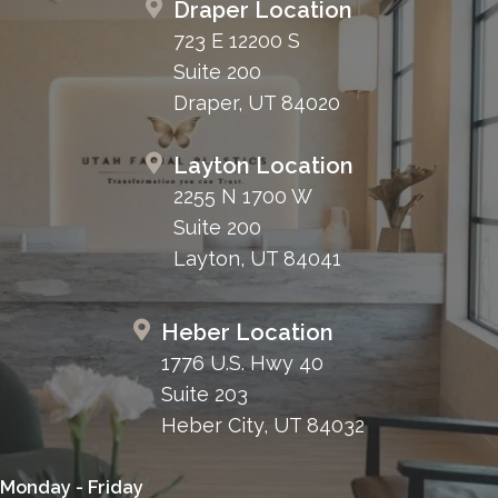
Draper Location
723 E 12200 S
Suite 200
Draper, UT 84020
Layton Location
2255 N 1700 W
Suite 200
Layton, UT 84041
Heber Location
1776 U.S. Hwy 40
Suite 203
Heber City, UT 84032
Monday - Friday