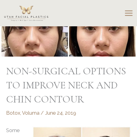
Skip
to
content
NON-SURGICAL OPTIONS
TO IMPROVE NECK AND
CHIN CONTOUR
Botox
,
Voluma
/
June 24, 2019
Some