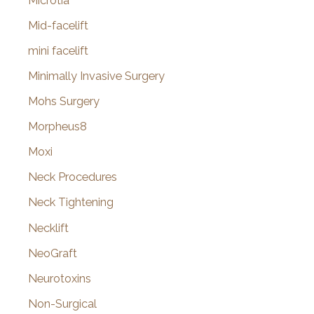
Microtia
Mid-facelift
mini facelift
Minimally Invasive Surgery
Mohs Surgery
Morpheus8
Moxi
Neck Procedures
Neck Tightening
Necklift
NeoGraft
Neurotoxins
Non-Surgical