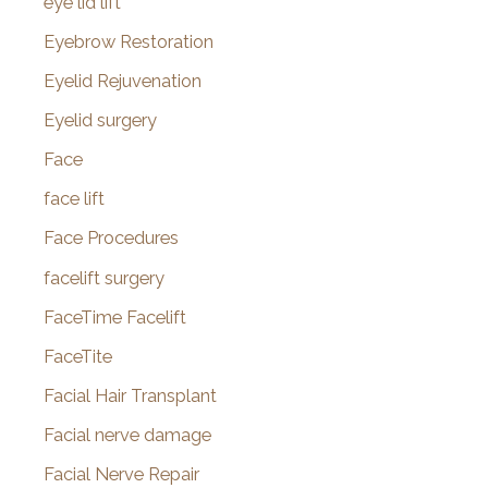
eye lid lift
Eyebrow Restoration
Eyelid Rejuvenation
Eyelid surgery
Face
face lift
Face Procedures
facelift surgery
FaceTime Facelift
FaceTite
Facial Hair Transplant
Facial nerve damage
Facial Nerve Repair