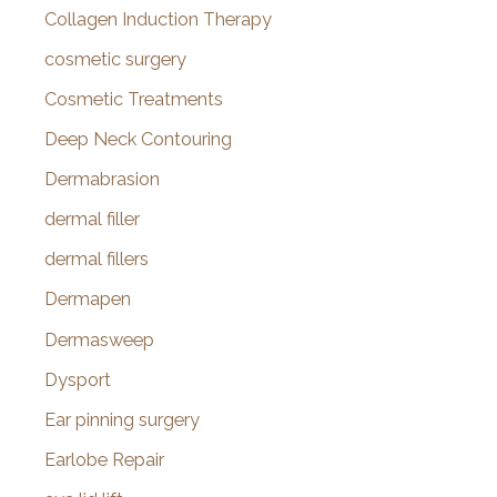
Collagen Induction Therapy
cosmetic surgery
Cosmetic Treatments
Deep Neck Contouring
Dermabrasion
dermal filler
dermal fillers
Dermapen
Dermasweep
Dysport
Ear pinning surgery
Earlobe Repair