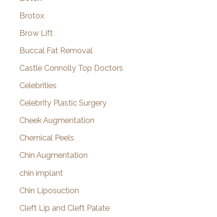
Brotox
Brow Lift
Buccal Fat Removal
Castle Connolly Top Doctors
Celebrities
Celebrity Plastic Surgery
Cheek Augmentation
Chemical Peels
Chin Augmentation
chin implant
Chin Liposuction
Cleft Lip and Cleft Palate