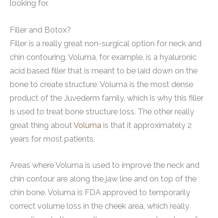
looking for.
Filler and Botox?
Filler is a really great non-surgical option for neck and
chin contouring. Voluma, for example, is a hyaluronic
acid based filler that is meant to be laid down on the
bone to create structure. Voluma is the most dense
product of the Juvederm family, which is why this filler
is used to treat bone structure loss. The other really
great thing about
Voluma
is that it approximately 2
years for most patients.
Areas where Voluma is used to improve the neck and
chin contour are along the jaw line and on top of the
chin bone. Voluma is FDA approved to temporarily
correct volume loss in the cheek area, which really