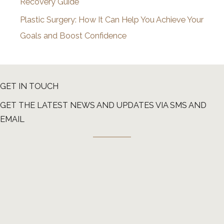
Recovery Guide
Plastic Surgery: How It Can Help You Achieve Your
Goals and Boost Confidence
GET IN TOUCH
GET THE LATEST NEWS AND UPDATES VIA SMS AND
EMAIL