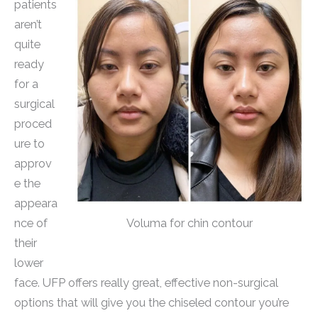
patients
aren’t
quite
ready
for a
surgical
proced
ure to
approv
e the
appeara
Voluma for chin contour
nce of
their
lower
face. UFP offers really great, effective non-surgical
options that will give you the chiseled contour you’re