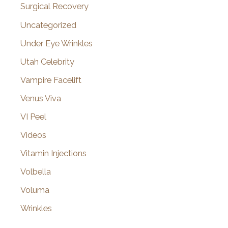
Surgical Recovery
Uncategorized
Under Eye Wrinkles
Utah Celebrity
Vampire Facelift
Venus Viva
VI Peel
Videos
Vitamin Injections
Volbella
Voluma
Wrinkles