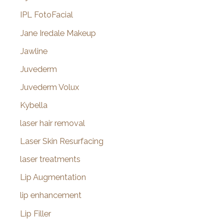
IPL FotoFacial
Jane Iredale Makeup
Jawline
Juvederm
Juvederm Volux
Kybella
laser hair removal
Laser Skin Resurfacing
laser treatments
Lip Augmentation
lip enhancement
Lip Filler