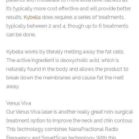
it’s typically more cost effective and will provide better
results.
Kybella
does requires a series of treatments,
typically between 2 and 4, though up to 6 treatments
can be done.
Kybella works by literally melting away the fat cells.
The active ingredient is deoxycholic acid, which is
naturally found in the body and allows the product to
break down the membranes and cause fat the melt
away.
Venus Viva
Our Venus Viva laser is another really great non-surgical
treatment option to improve the neck and chin contour.
This technology combines NanaFractional Radio
Frequency and SmartScan technology. With this