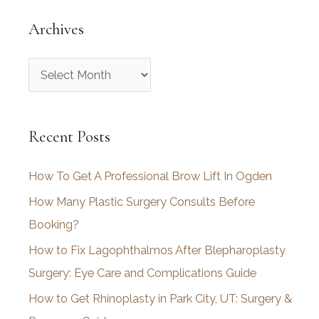
Archives
A
r
c
Recent Posts
h
i
How To Get A Professional Brow Lift In Ogden
v
How Many Plastic Surgery Consults Before
e
Booking?
s
How to Fix Lagophthalmos After Blepharoplasty
Surgery: Eye Care and Complications Guide
How to Get Rhinoplasty in Park City, UT: Surgery &