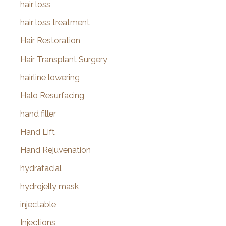
hair loss
hair loss treatment
Hair Restoration
Hair Transplant Surgery
hairline lowering
Halo Resurfacing
hand filler
Hand Lift
Hand Rejuvenation
hydrafacial
hydrojelly mask
injectable
Injections