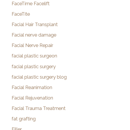
FaceTime Facelift
FaceTite
Facial Hair Transplant
Facial nerve damage
Facial Nerve Repair
facial plastic surgeon
facial plastic surgery
facial plastic surgery blog
Facial Reanimation
Facial Rejuvenation
Facial Trauma Treatment
fat grafting
Filler