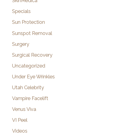
SkinMedica
Specials
Sun Protection
Sunspot Removal
Surgery
Surgical Recovery
Uncategorized
Under Eye Wrinkles
Utah Celebrity
Vampire Facelift
Venus Viva
VI Peel
Videos