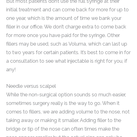
But most patients don’t use the full syringe at their
initial treatment and can come back for more for up to
one year, which is the amount of time we bank your
filler in our office. We don’t charge extra to come back
for more once you have paid for the syringe. Other
fillers may be used, such as Voluma, which can last up
to two years for certain patients. It’s best to come in for
a consultation to see what injectable is right for you, if
any!
Needle versus scalpel
While the non-surgical option sounds so much easier,
sometimes surgery really is the way to go. When it
comes to fillers, we are adding volume to the nose, not
taking away or making it smaller. Adding filler to the
bridge or tip of the nose can often times make the