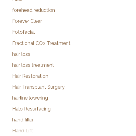
forehead reduction
Forever Clear
Fotofacial
Fractional CO2 Treatment
hair loss
hair loss treatment
Hair Restoration
Hair Transplant Surgery
hairline lowering
Halo Resurfacing
hand filler
Hand Lift