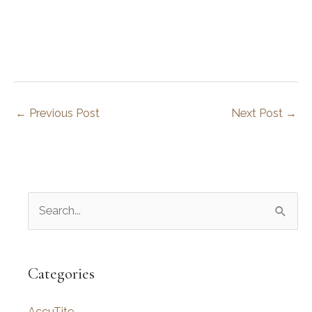
←
Previous Post
Next Post
→
S
e
a
r
Categories
c
AccuTite