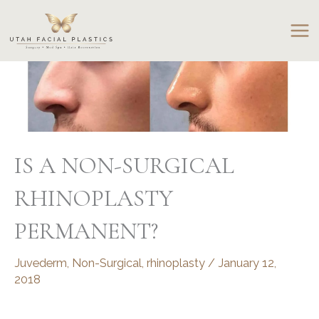
Skip
to
content
IS A NON-SURGICAL
RHINOPLASTY
PERMANENT?
Juvederm
,
Non-Surgical
,
rhinoplasty
/
January 12,
2018