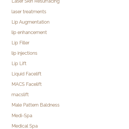
Laser Skin Resurfacing
laser treatments
Lip Augmentation
lip enhancement
Lip Filler
lip injections
Lip Lift
Liquid Facelift
MACS Facelift
macslift
Male Pattern Baldness
Medi-Spa
Medical Spa