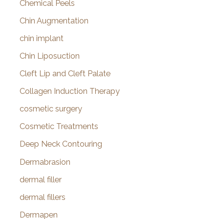
Chemical Peels
Chin Augmentation
chin implant
Chin Liposuction
Cleft Lip and Cleft Palate
Collagen Induction Therapy
cosmetic surgery
Cosmetic Treatments
Deep Neck Contouring
Dermabrasion
dermal filler
dermal fillers
Dermapen