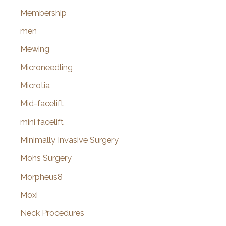
Membership
men
Mewing
Microneedling
Microtia
Mid-facelift
mini facelift
Minimally Invasive Surgery
Mohs Surgery
Morpheus8
Moxi
Neck Procedures