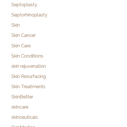
Septoplasty
Septorhinoplasty
Skin
Skin Cancer
Skin Care
Skin Conditions
skin rejuvenation
Skin Resurfacing
Skin Treatments
SkinBetter
skincare
skinceuticals