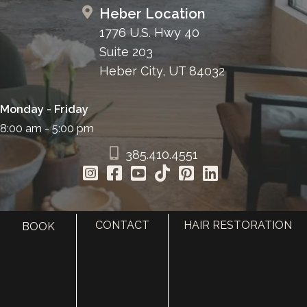
Heber Location
1776 U.S. Hwy 40
Suite 203
Heber City, UT 84032
Monday - Friday
8:00 am - 5:00 pm
385.410.4551
CONTACT
HAIR RESTORATION
BOOK
HOME
ABOUT
SURGERY