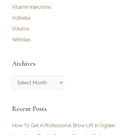
Vitamin Injections
Volbella
Voluma
Wrinkles
Archives
A
r
c
Recent Posts
h
i
How To Get A Professional Brow Lift In Ogden
v