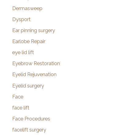
Dermasweep
Dysport
Ear pinning surgery
Earlobe Repair
eye lid lift
Eyebrow Restoration
Eyelid Rejuvenation
Eyelid surgery
Face
face lift
Face Procedures
facelift surgery