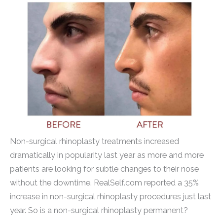
Non-surgical rhinoplasty treatments increased
dramatically in popularity last year as more and more
patients are looking for subtle changes to their nose
without the downtime. RealSelf.com reported a 35%
increase in non-surgical rhinoplasty procedures just last
year. So is a non-surgical rhinoplasty permanent?