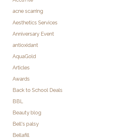
h
f
acne scarring
o
Aesthetics Services
r
Anniversary Event
:
antioxidant
AquaGold
Articles
Awards
Back to School Deals
BBL
Beauty blog
Bell's palsy
Bellafill