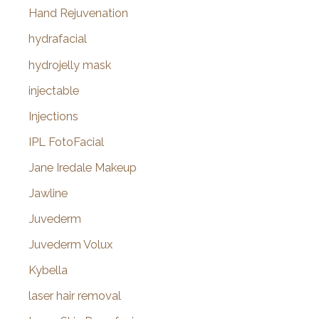
Hand Rejuvenation
hydrafacial
hydrojelly mask
injectable
Injections
IPL FotoFacial
Jane Iredale Makeup
Jawline
Juvederm
Juvederm Volux
Kybella
laser hair removal