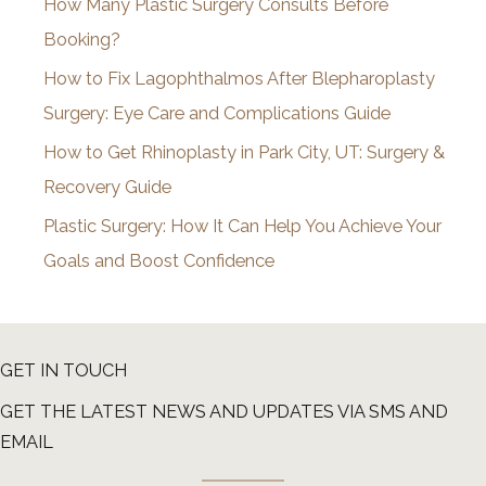
How Many Plastic Surgery Consults Before
e
Booking?
s
How to Fix Lagophthalmos After Blepharoplasty
Surgery: Eye Care and Complications Guide
How to Get Rhinoplasty in Park City, UT: Surgery &
Recovery Guide
Plastic Surgery: How It Can Help You Achieve Your
Goals and Boost Confidence
GET IN TOUCH
GET THE LATEST NEWS AND UPDATES VIA SMS AND
EMAIL