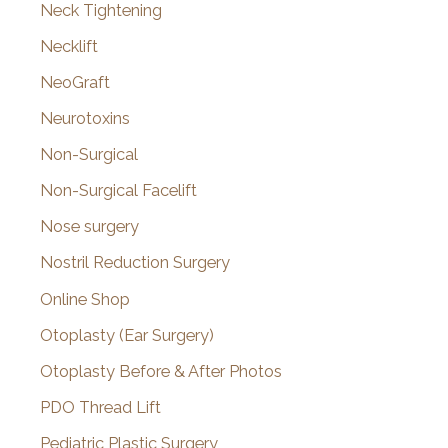
Neck Tightening
Necklift
NeoGraft
Neurotoxins
Non-Surgical
Non-Surgical Facelift
Nose surgery
Nostril Reduction Surgery
Online Shop
Otoplasty (Ear Surgery)
Otoplasty Before & After Photos
PDO Thread Lift
Pediatric Plastic Surgery