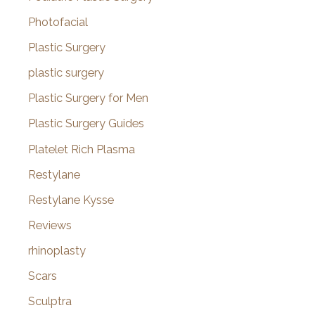
Photofacial
Plastic Surgery
plastic surgery
Plastic Surgery for Men
Plastic Surgery Guides
Platelet Rich Plasma
Restylane
Restylane Kysse
Reviews
rhinoplasty
Scars
Sculptra