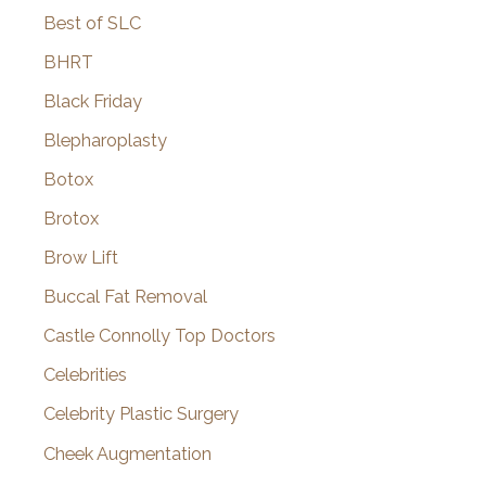
Best of SLC
BHRT
Black Friday
Blepharoplasty
Botox
Brotox
Brow Lift
Buccal Fat Removal
Castle Connolly Top Doctors
Celebrities
Celebrity Plastic Surgery
Cheek Augmentation