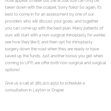
nose appear smaller but the actual size can only be
taken down with the scalpel. Sorry folks! So again, it’s
best to come in for an assessment by one of our
providers who will discuss your goals, and together
you can come up with the best plan. Many patients of
ours will start with a non-surgical rhinoplasty for awhile,
see how they like it, and then opt for rhinoplasty
surgery down the road when they are ready or have
saved up the funds. Just another bonus you get when
coming to UFP….we offer both non-surgical and surgical
options!
Give us a call at 385.410.4551 to schedule a
consultation in Layton or Draper.