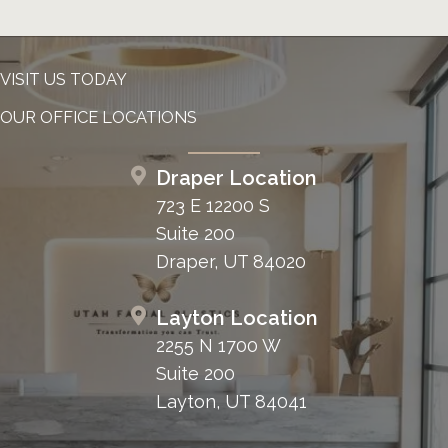
VISIT US TODAY
OUR OFFICE LOCATIONS
Draper Location
723 E 12200 S
Suite 200
Draper, UT 84020
Layton Location
2255 N 1700 W
Suite 200
Layton, UT 84041