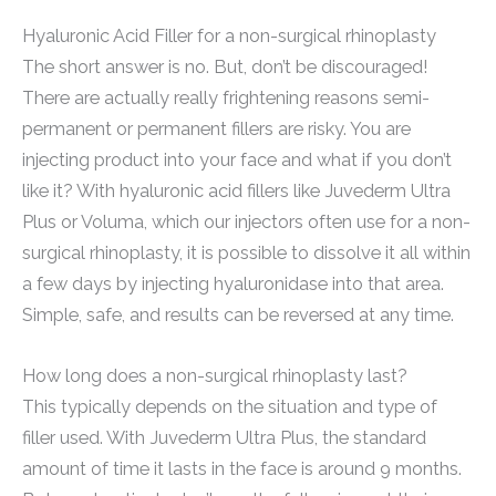
Hyaluronic Acid Filler for a non-surgical rhinoplasty
The short answer is no. But, don’t be discouraged!
There are actually really frightening reasons semi-
permanent or permanent fillers are risky. You are
injecting product into your face and what if you don’t
like it? With hyaluronic acid fillers like Juvederm Ultra
Plus or Voluma, which our injectors often use for a non-
surgical rhinoplasty, it is possible to dissolve it all within
a few days by injecting hyaluronidase into that area.
Simple, safe, and results can be reversed at any time.
How long does a non-surgical rhinoplasty last?
This typically depends on the situation and type of
filler used. With Juvederm Ultra Plus, the standard
amount of time it lasts in the face is around 9 months.