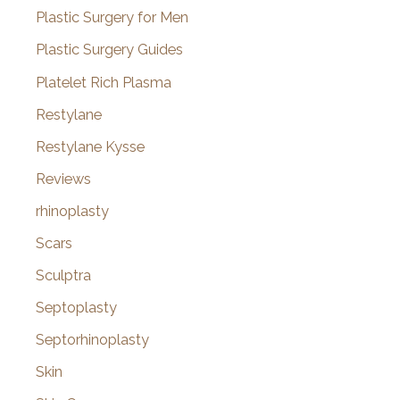
Plastic Surgery for Men
Plastic Surgery Guides
Platelet Rich Plasma
Restylane
Restylane Kysse
Reviews
rhinoplasty
Scars
Sculptra
Septoplasty
Septorhinoplasty
Skin