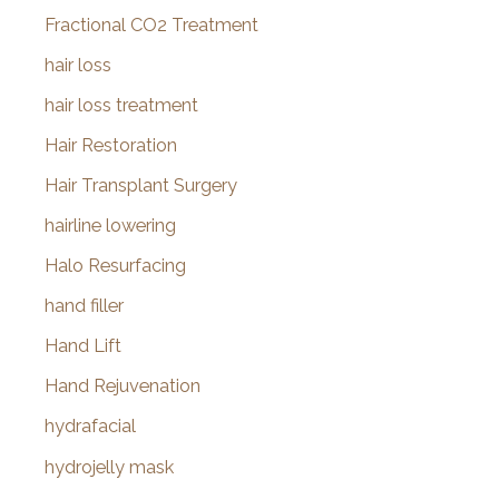
Fractional CO2 Treatment
hair loss
hair loss treatment
Hair Restoration
Hair Transplant Surgery
hairline lowering
Halo Resurfacing
hand filler
Hand Lift
Hand Rejuvenation
hydrafacial
hydrojelly mask