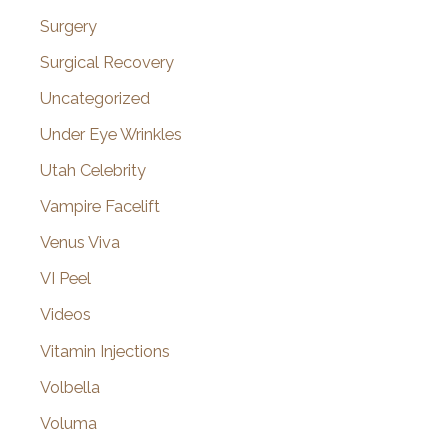
Surgery
Surgical Recovery
Uncategorized
Under Eye Wrinkles
Utah Celebrity
Vampire Facelift
Venus Viva
VI Peel
Videos
Vitamin Injections
Volbella
Voluma