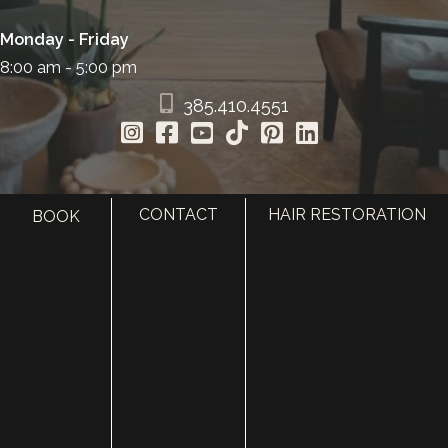
Monday - Friday
8:00 am - 5:00 pm
385.410.4551
CONTACT
HAIR RESTORATION
BOOK
HOME
ABOUT
SURGERY
MED SPA
HAIR RESTORATION
GALLERY
RESOURCES