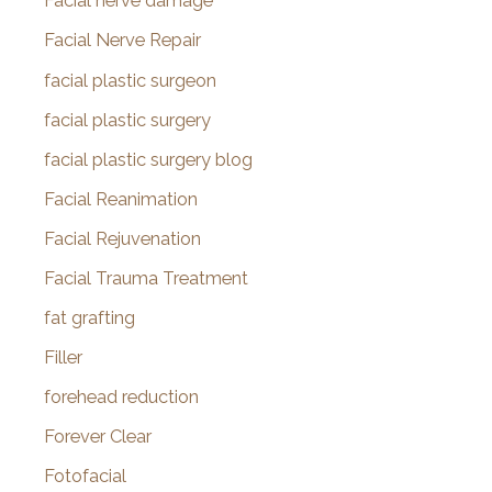
Facial nerve damage
Facial Nerve Repair
facial plastic surgeon
facial plastic surgery
facial plastic surgery blog
Facial Reanimation
Facial Rejuvenation
Facial Trauma Treatment
fat grafting
Filler
forehead reduction
Forever Clear
Fotofacial