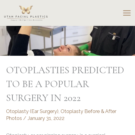
Skip
to
content
OTOPLASTIES PREDICTED
TO BE A POPULAR
SURGERY IN 2022
Otoplasty (Ear Surgery)
,
Otoplasty Before & After
Photos
/
January 31, 2022