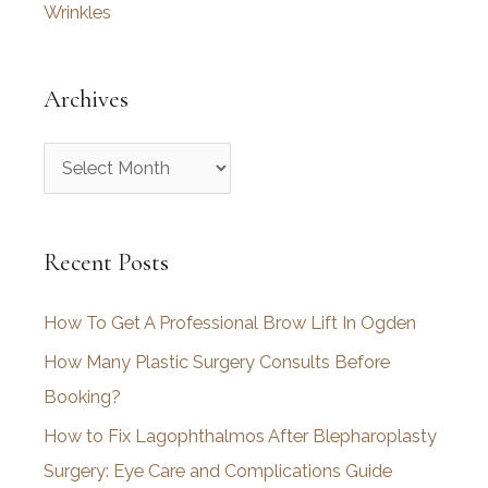
Wrinkles
Archives
A
r
c
Recent Posts
h
i
How To Get A Professional Brow Lift In Ogden
v
How Many Plastic Surgery Consults Before
e
Booking?
s
How to Fix Lagophthalmos After Blepharoplasty
Surgery: Eye Care and Complications Guide