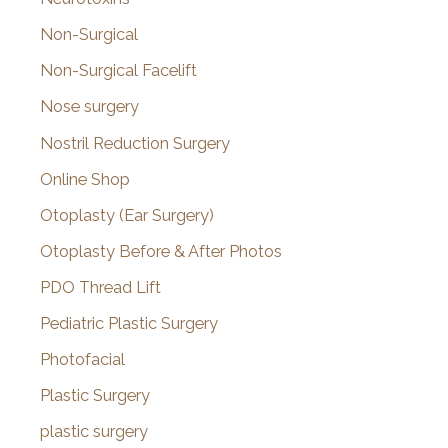
Non-Surgical
Non-Surgical Facelift
Nose surgery
Nostril Reduction Surgery
Online Shop
Otoplasty (Ear Surgery)
Otoplasty Before & After Photos
PDO Thread Lift
Pediatric Plastic Surgery
Photofacial
Plastic Surgery
plastic surgery