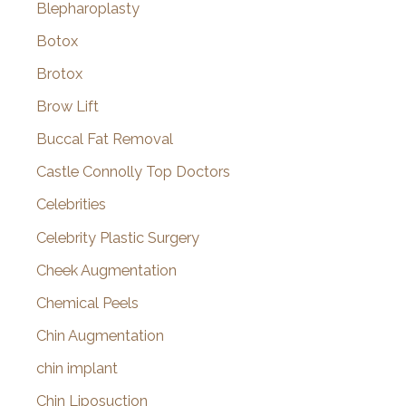
Blepharoplasty
Botox
Brotox
Brow Lift
Buccal Fat Removal
Castle Connolly Top Doctors
Celebrities
Celebrity Plastic Surgery
Cheek Augmentation
Chemical Peels
Chin Augmentation
chin implant
Chin Liposuction