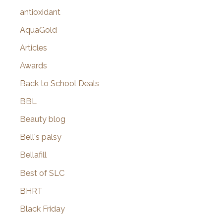
:
antioxidant
AquaGold
Articles
Awards
Back to School Deals
BBL
Beauty blog
Bell's palsy
Bellafill
Best of SLC
BHRT
Black Friday