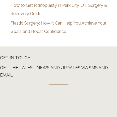
How to Get Rhinoplasty in Park City, UT: Surgery &
Recovery Guide
Plastic Surgery: How It Can Help You Achieve Your
Goals and Boost Confidence
GET IN TOUCH
GET THE LATEST NEWS AND UPDATES VIA SMS AND
EMAIL