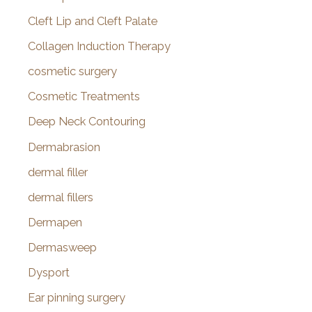
Cleft Lip and Cleft Palate
Collagen Induction Therapy
cosmetic surgery
Cosmetic Treatments
Deep Neck Contouring
Dermabrasion
dermal filler
dermal fillers
Dermapen
Dermasweep
Dysport
Ear pinning surgery