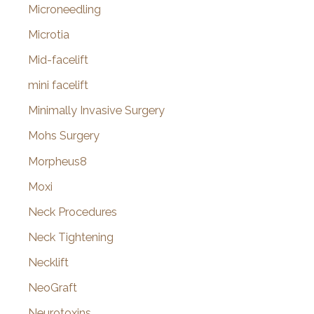
Microneedling
Microtia
Mid-facelift
mini facelift
Minimally Invasive Surgery
Mohs Surgery
Morpheus8
Moxi
Neck Procedures
Neck Tightening
Necklift
NeoGraft
Neurotoxins