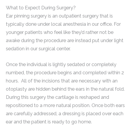
What to Expect During Surgery?
Ear pinning surgery is an outpatient surgery that is
typically done under local anesthesia in our office. For
younger patients who feel like they’d rather not be
awake during the procedure are instead put under light
sedation in our surgical center.
Once the individual is lightly sedated or completely
numbed, the procedure begins and completed within 2
hours. All of the incisions that are necessary with an
otoplasty are hidden behind the ears in the natural fold.
During this surgery the cartilage is reshaped and
repositioned to a more natural position. Once both ears
are carefully addressed, a dressing is placed over each
ear and the patient is ready to go home.