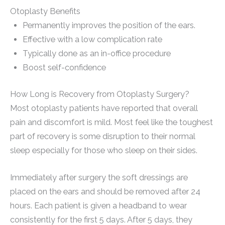
Otoplasty Benefits
Permanently improves the position of the ears.
Effective with a low complication rate
Typically done as an in-office procedure
Boost self-confidence
How Long is Recovery from Otoplasty Surgery?
Most otoplasty patients have reported that overall
pain and discomfort is mild. Most feel like the toughest
part of recovery is some disruption to their normal
sleep especially for those who sleep on their sides.
Immediately after surgery the soft dressings are
placed on the ears and should be removed after 24
hours. Each patient is given a headband to wear
consistently for the first 5 days. After 5 days, they