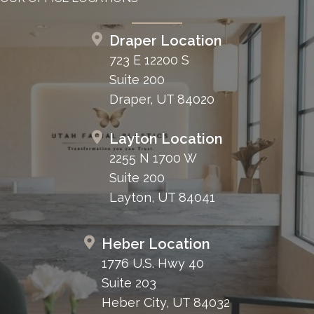
Draper Location
723 E 12200 S
Suite 200
Draper, UT 84020
Layton Location
2255 N 1700 W
Suite 200
Layton, UT 84041
Heber Location
1776 U.S. Hwy 40
Suite 203
Heber City, UT 84032