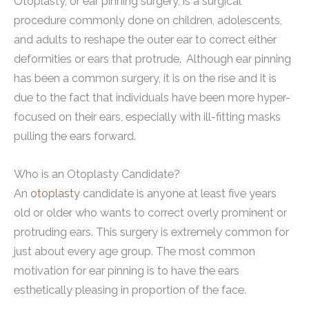
Otoplasty, or ear pinning surgery, is a surgical
procedure commonly done on children, adolescents,
and adults to reshape the outer ear to correct either
deformities or ears that protrude. Although ear pinning
has been a common surgery, it is on the rise and it is
due to the fact that individuals have been more hyper-
focused on their ears, especially with ill-fitting masks
pulling the ears forward.
Who is an Otoplasty Candidate?
An
otoplasty
candidate is anyone at least five years
old or older who wants to correct overly prominent or
protruding ears. This surgery is extremely common for
just about every age group. The most common
motivation for ear pinning is to have the ears
esthetically pleasing in proportion of the face.