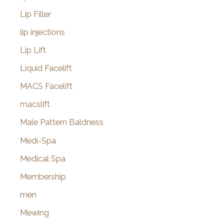
Lip Filler
lip injections
Lip Lift
Liquid Facelift
MACS Facelift
macslift
Male Pattern Baldness
Medi-Spa
Medical Spa
Membership
men
Mewing