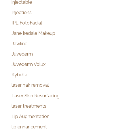
injectable
Injections
IPL FotoFacial
Jane Iredale Makeup
Jawline
Juvederm
Juvederm Volux
Kybella
laser hair removal
Laser Skin Resurfacing
laser treatments
Lip Augmentation
lip enhancement