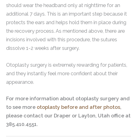
should wear the headband only at nighttime for an
additional 7 days. This is an important step because it
protects the ears and helps hold them in place during
the recovery process. As mentioned above, there are
incisions involved with this procedure, the sutures
dissolve 1-2 weeks after surgery.
Otoplasty surgery is extremely rewarding for patients,
and they instantly feel more confident about their
appearance.
For more information about otoplasty surgery and
to see more
otoplasty before and after photos
,
please contact our Draper or Layton, Utah office at
385.410.4551.