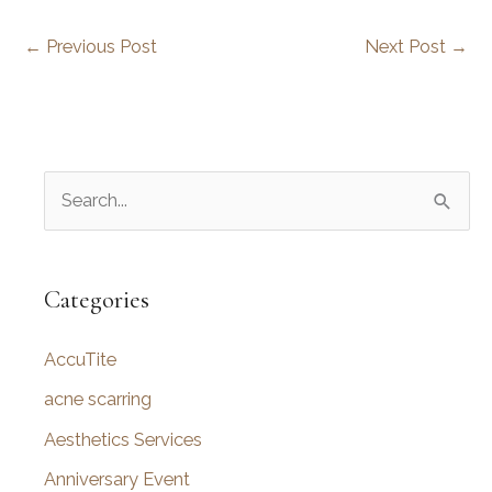
←
Previous Post
Next Post
→
S
e
a
r
Categories
c
AccuTite
h
f
acne scarring
o
Aesthetics Services
r
Anniversary Event