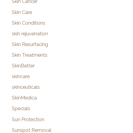
Skin Cancer
Skin Care
Skin Conditions
skin rejuvenation
Skin Resurfacing
Skin Treatments
SkinBetter
skincare
skinceuticals
SkinMedica
Specials
Sun Protection
Sunspot Removal