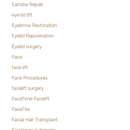
Earlobe Repair
eye lid lift
Eyebrow Restoration
Eyelid Rejuvenation
Eyelid surgery
Face
face lift
Face Procedures
facelift surgery
FaceTime Facelift
FaceTite
Facial Hair Transplant