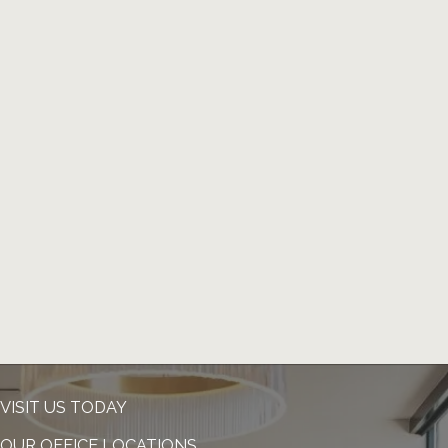
VISIT US TODAY
OUR OFFICE LOCATIONS