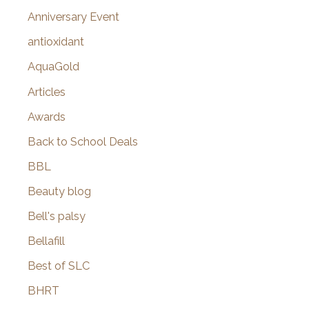
r
Anniversary Event
:
antioxidant
AquaGold
Articles
Awards
Back to School Deals
BBL
Beauty blog
Bell's palsy
Bellafill
Best of SLC
BHRT