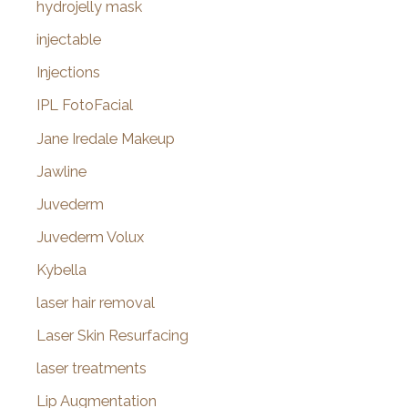
hydrojelly mask
injectable
Injections
IPL FotoFacial
Jane Iredale Makeup
Jawline
Juvederm
Juvederm Volux
Kybella
laser hair removal
Laser Skin Resurfacing
laser treatments
Lip Augmentation