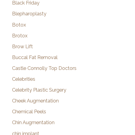
Black Friday
Blepharoplasty
Botox
Brotox
Brow Lift
Buccal Fat Removal
Castle Connolly Top Doctors
Celebrities
Celebrity Plastic Surgery
Cheek Augmentation
Chemical Peels
Chin Augmentation
chin implant