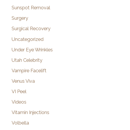
Sunspot Removal
Surgery
Surgical Recovery
Uncategorized
Under Eye Wrinkles
Utah Celebrity
Vampire Facelift
Venus Viva
VI Peel
Videos
Vitamin Injections
Volbella