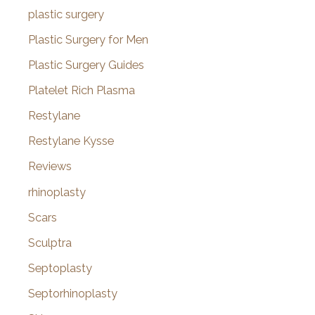
plastic surgery
Plastic Surgery for Men
Plastic Surgery Guides
Platelet Rich Plasma
Restylane
Restylane Kysse
Reviews
rhinoplasty
Scars
Sculptra
Septoplasty
Septorhinoplasty