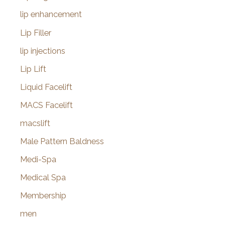
lip enhancement
Lip Filler
lip injections
Lip Lift
Liquid Facelift
MACS Facelift
macslift
Male Pattern Baldness
Medi-Spa
Medical Spa
Membership
men