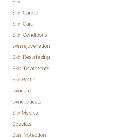
Skin
Skin Cancer
Skin Care
Skin Conditions
skin rejuvenation
Skin Resurfacing
Skin Treatments
SkinBetter
skincare
skinceuticals
SkinMedica
Specials
Sun Protection