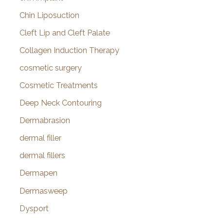
Chin Liposuction
Cleft Lip and Cleft Palate
Collagen Induction Therapy
cosmetic surgery
Cosmetic Treatments
Deep Neck Contouring
Dermabrasion
dermal filler
dermal fillers
Dermapen
Dermasweep
Dysport