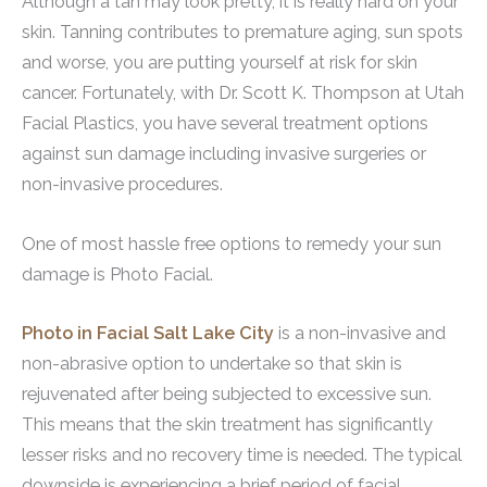
Although a tan may look pretty, it is really hard on your
skin. Tanning contributes to premature aging, sun spots
and worse, you are putting yourself at risk for skin
cancer. Fortunately, with Dr. Scott K. Thompson at Utah
Facial Plastics, you have several treatment options
against sun damage including invasive surgeries or
non-invasive procedures.
One of most hassle free options to remedy your sun
damage is Photo Facial.
Photo in Facial Salt Lake City
is a non-invasive and
non-abrasive option to undertake so that skin is
rejuvenated after being subjected to excessive sun.
This means that the skin treatment has significantly
lesser risks and no recovery time is needed. The typical
downside is experiencing a brief period of facial