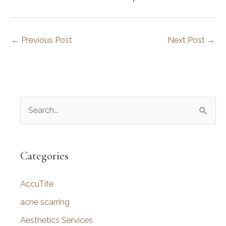
←
Previous Post
Next Post
→
S
e
a
r
Categories
c
AccuTite
h
f
acne scarring
o
Aesthetics Services