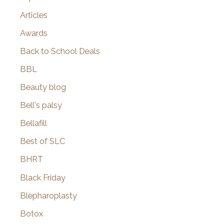
Articles
Awards
Back to School Deals
BBL
Beauty blog
Bell's palsy
Bellafill
Best of SLC
BHRT
Black Friday
Blepharoplasty
Botox