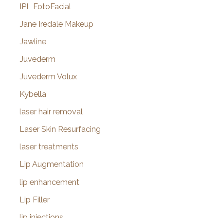
IPL FotoFacial
Jane Iredale Makeup
Jawline
Juvederm
Juvederm Volux
Kybella
laser hair removal
Laser Skin Resurfacing
laser treatments
Lip Augmentation
lip enhancement
Lip Filler
lip injections