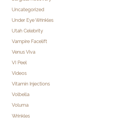
Uncategorized
Under Eye Wrinkles
Utah Celebrity
Vampire Facelift
Venus Viva
VI Peel
Videos
Vitamin Injections
Volbella
Voluma
Wrinkles