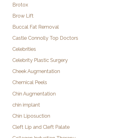
Brotox
Brow Lift
Buccal Fat Removal
Castle Connolly Top Doctors
Celebrities
Celebrity Plastic Surgery
Cheek Augmentation
Chemical Peels
Chin Augmentation
chin implant
Chin Liposuction
Cleft Lip and Cleft Palate