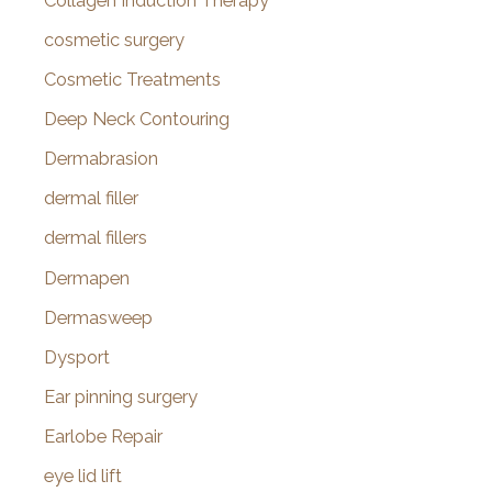
Collagen Induction Therapy
cosmetic surgery
Cosmetic Treatments
Deep Neck Contouring
Dermabrasion
dermal filler
dermal fillers
Dermapen
Dermasweep
Dysport
Ear pinning surgery
Earlobe Repair
eye lid lift