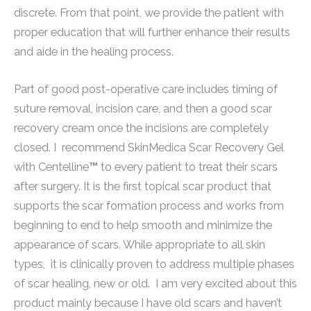
discrete. From that point, we provide the patient with
proper education that will further enhance their results
and aide in the healing process.
Part of good post-operative care includes timing of
suture removal, incision care, and then a good scar
recovery cream once
the incisions are completely
closed. I recommend
SkinMedica Scar Recovery Gel
with Centelline
™
to every patient to treat their scars
after surgery. It is the first topical scar product that
supports the scar formation process and works from
beginning to end to help smooth and minimize the
appearance of scars. While appropriate to all skin
types, it is clinically proven to address multiple phases
of scar healing, new or old. I am very excited about this
product mainly because I have old scars and haven’t