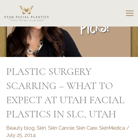
Skip
to
content
PLASTIC SURGERY
SCARRING – WHAT TO
EXPECT AT UTAH FACIAL
PLASTICS IN SLC, UTAH
Beauty blog
,
Skin
,
Skin Cancer
,
Skin Care
,
SkinMedica
/
July 25, 2014