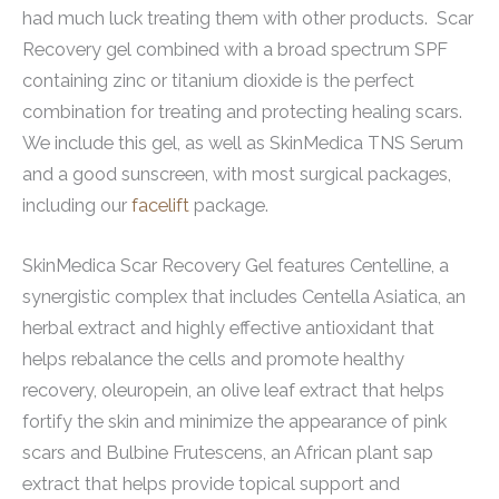
had much luck treating them with other products. Scar
Recovery gel combined with a broad spectrum SPF
containing zinc or titanium dioxide is the perfect
combination for treating and protecting healing scars.
We include this gel, as well as SkinMedica TNS Serum
and a good sunscreen, with most surgical packages,
including our
facelift
package.
SkinMedica Scar Recovery Gel features Centelline, a
synergistic complex that includes Centella Asiatica, an
herbal extract and highly effective antioxidant that
helps rebalance the cells and promote healthy
recovery, oleuropein, an olive leaf extract that helps
fortify the skin and minimize the appearance of pink
scars and Bulbine Frutescens, an African plant sap
extract that helps provide topical support and