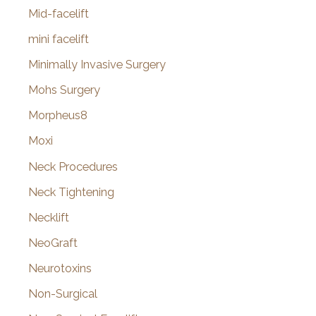
Mid-facelift
mini facelift
Minimally Invasive Surgery
Mohs Surgery
Morpheus8
Moxi
Neck Procedures
Neck Tightening
Necklift
NeoGraft
Neurotoxins
Non-Surgical