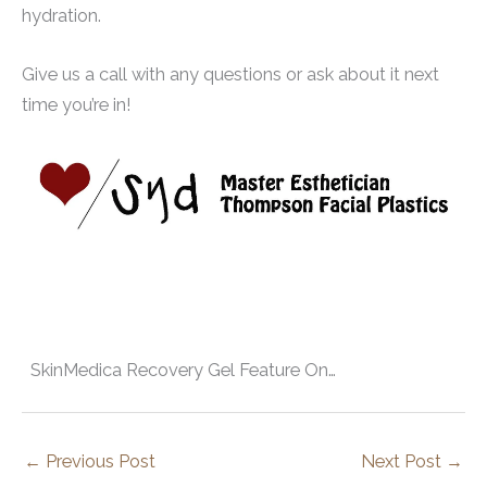
hydration.
Give us a call with any questions or ask about it next
time you’re in!
SkinMedica Recovery Gel Feature On…
←
Previous Post
Next Post
→