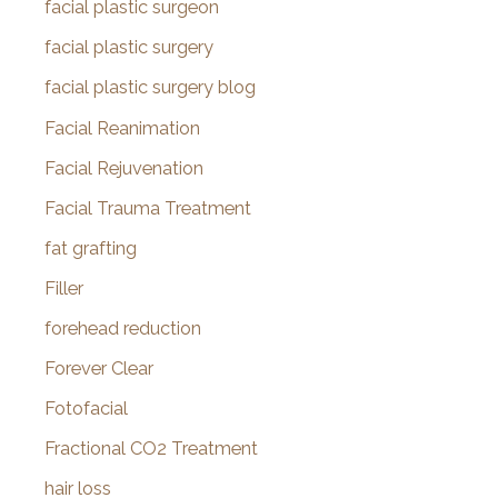
facial plastic surgeon
facial plastic surgery
facial plastic surgery blog
Facial Reanimation
Facial Rejuvenation
Facial Trauma Treatment
fat grafting
Filler
forehead reduction
Forever Clear
Fotofacial
Fractional CO2 Treatment
hair loss