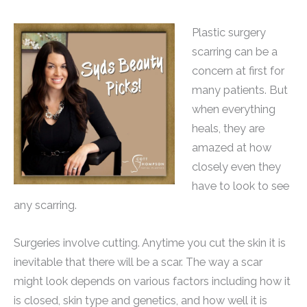
Plastic surgery
scarring can be a
concern at first for
many patients. But
when everything
heals, they are
amazed at how
closely even they
have to look to see
any scarring.
Surgeries involve cutting. Anytime you cut the skin it is
inevitable that there will be a scar. The way a scar
might look depends on various factors including how it
is closed, skin type and genetics, and how well it is