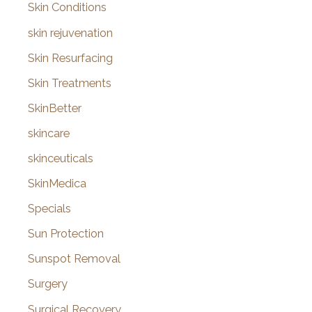
Skin Conditions
skin rejuvenation
Skin Resurfacing
Skin Treatments
SkinBetter
skincare
skinceuticals
SkinMedica
Specials
Sun Protection
Sunspot Removal
Surgery
Surgical Recovery