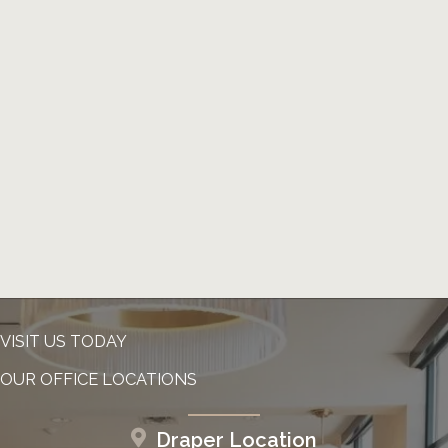
VISIT US TODAY
OUR OFFICE LOCATIONS
Draper Location