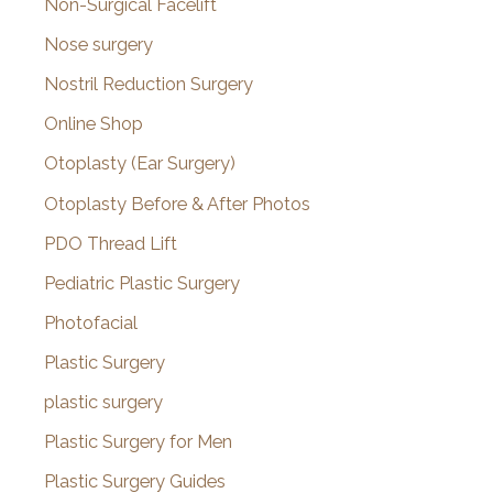
Non-Surgical Facelift
Nose surgery
Nostril Reduction Surgery
Online Shop
Otoplasty (Ear Surgery)
Otoplasty Before & After Photos
PDO Thread Lift
Pediatric Plastic Surgery
Photofacial
Plastic Surgery
plastic surgery
Plastic Surgery for Men
Plastic Surgery Guides