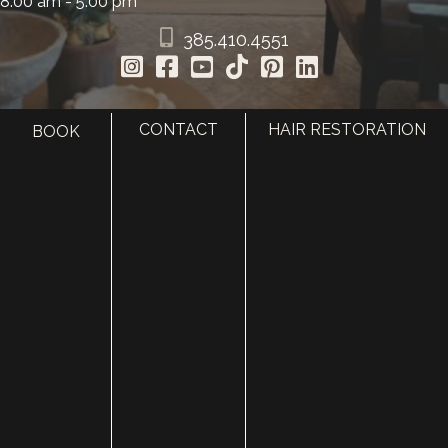
8:00 am - 5:00 pm
385.410.4551
CONTACT
HAIR RESTORATION
BOOK
HOME
ABOUT
SURGERY
MED SPA
HAIR RESTORATION
GALLERY
RESOURCES
CONTACT US
SHOP