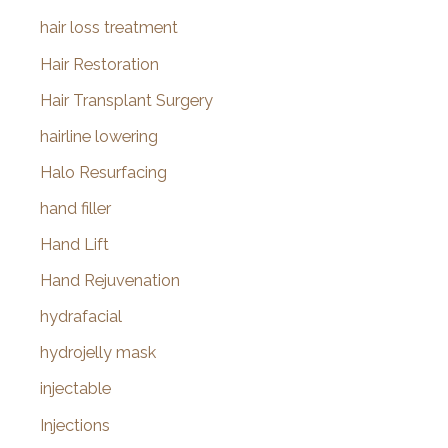
hair loss treatment
Hair Restoration
Hair Transplant Surgery
hairline lowering
Halo Resurfacing
hand filler
Hand Lift
Hand Rejuvenation
hydrafacial
hydrojelly mask
injectable
Injections