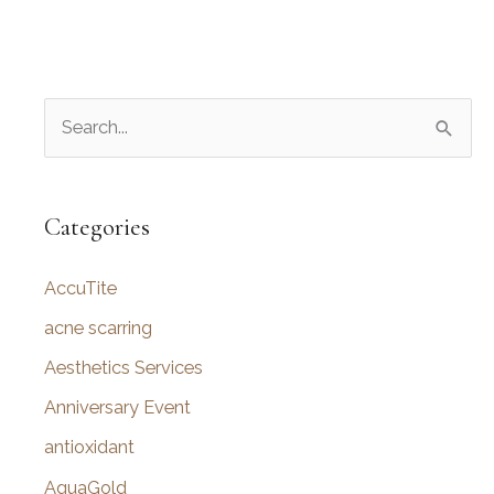
S
e
a
r
Categories
c
AccuTite
h
f
acne scarring
o
Aesthetics Services
r
Anniversary Event
:
antioxidant
AquaGold