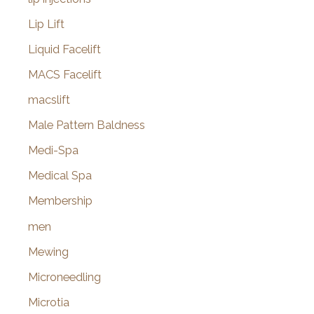
Lip Lift
Liquid Facelift
MACS Facelift
macslift
Male Pattern Baldness
Medi-Spa
Medical Spa
Membership
men
Mewing
Microneedling
Microtia