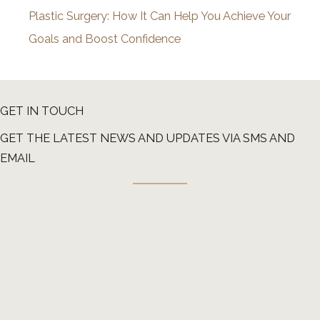
Plastic Surgery: How It Can Help You Achieve Your
Goals and Boost Confidence
GET IN TOUCH
GET THE LATEST NEWS AND UPDATES VIA SMS AND
EMAIL