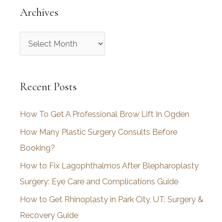
Archives
A
r
c
Recent Posts
h
i
How To Get A Professional Brow Lift In Ogden
v
How Many Plastic Surgery Consults Before
e
Booking?
s
How to Fix Lagophthalmos After Blepharoplasty
Surgery: Eye Care and Complications Guide
How to Get Rhinoplasty in Park City, UT: Surgery &
Recovery Guide