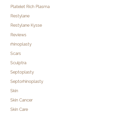
Platelet Rich Plasma
Restylane
Restylane Kysse
Reviews
rhinoplasty
Scars
Sculptra
Septoplasty
Septorhinoplasty
Skin
Skin Cancer
Skin Care