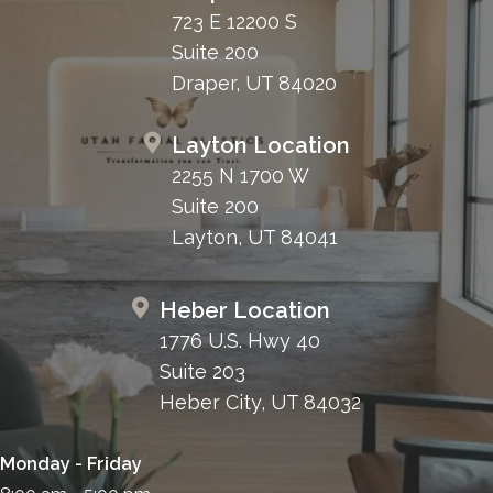
723 E 12200 S
Suite 200
Draper, UT 84020
Layton Location
2255 N 1700 W
Suite 200
Layton, UT 84041
Heber Location
1776 U.S. Hwy 40
Suite 203
Heber City, UT 84032
Monday - Friday