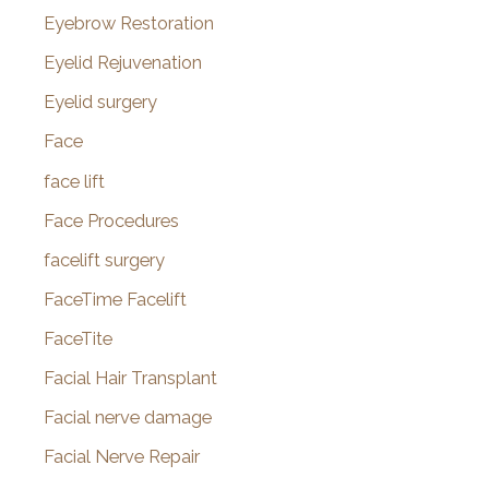
Eyebrow Restoration
Eyelid Rejuvenation
Eyelid surgery
Face
face lift
Face Procedures
facelift surgery
FaceTime Facelift
FaceTite
Facial Hair Transplant
Facial nerve damage
Facial Nerve Repair