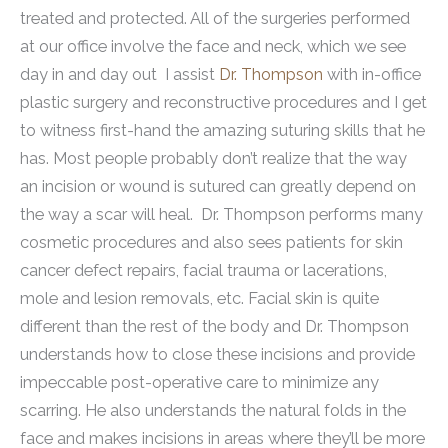
treated and protected. All of the surgeries performed
at our office involve the face and neck, which we see
day in and day out I assist
Dr. Thompson
with in-office
plastic surgery and reconstructive procedures and I get
to witness first-hand the amazing suturing skills that he
has. Most people probably don’t realize that the way
an incision or wound is sutured can greatly depend on
the way a scar will heal. Dr. Thompson performs many
cosmetic procedures and also sees patients for skin
cancer defect repairs, facial trauma or lacerations,
mole and lesion removals, etc.
Facial skin is quite
different than the rest of the body and Dr. Thompson
understands how to close these incisions and provide
impeccable post-operative care to minimize any
scarring. He also understands the natural folds in the
face and makes incisions in areas where they’ll be more