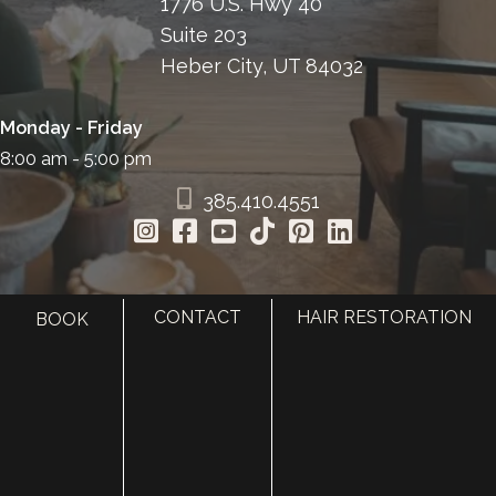
1776 U.S. Hwy 40
Suite 203
Heber City, UT 84032
Monday - Friday
8:00 am - 5:00 pm
385.410.4551
CONTACT
HAIR RESTORATION
BOOK
HOME
ABOUT
SURGERY
MED SPA