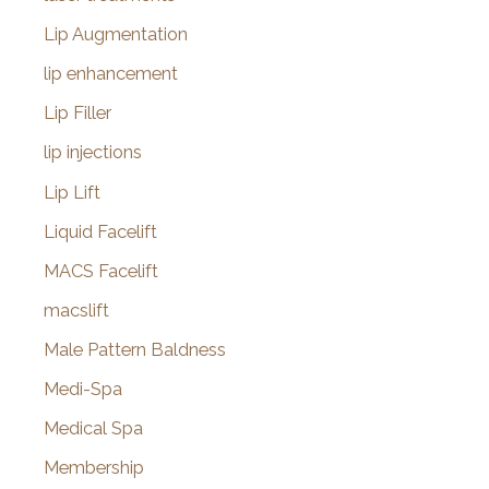
Lip Augmentation
lip enhancement
Lip Filler
lip injections
Lip Lift
Liquid Facelift
MACS Facelift
macslift
Male Pattern Baldness
Medi-Spa
Medical Spa
Membership