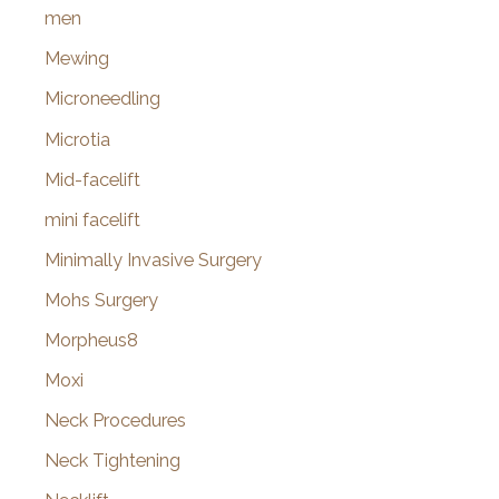
men
Mewing
Microneedling
Microtia
Mid-facelift
mini facelift
Minimally Invasive Surgery
Mohs Surgery
Morpheus8
Moxi
Neck Procedures
Neck Tightening