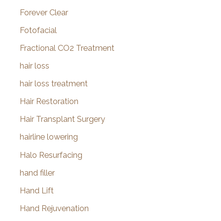
Forever Clear
Fotofacial
Fractional CO2 Treatment
hair loss
hair loss treatment
Hair Restoration
Hair Transplant Surgery
hairline lowering
Halo Resurfacing
hand filler
Hand Lift
Hand Rejuvenation