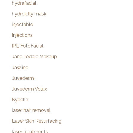
hydrafacial
hydrojelly mask
injectable
Injections
IPL FotoFacial
Jane Iredale Makeup
Jawline
Juvederm
Juvederm Volux
Kybella
laser hair removal
Laser Skin Resurfacing
laser treatments