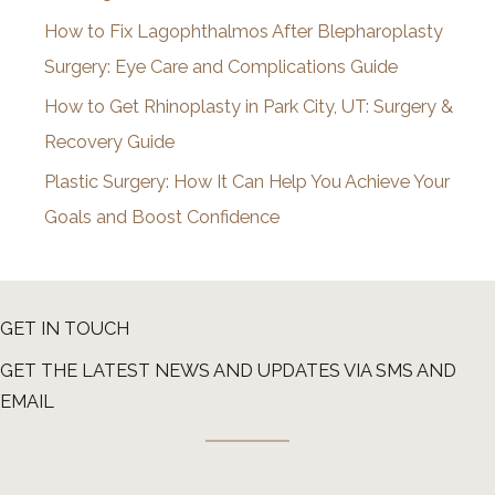
How to Fix Lagophthalmos After Blepharoplasty
Surgery: Eye Care and Complications Guide
How to Get Rhinoplasty in Park City, UT: Surgery &
Recovery Guide
Plastic Surgery: How It Can Help You Achieve Your
Goals and Boost Confidence
GET IN TOUCH
GET THE LATEST NEWS AND UPDATES VIA SMS AND
EMAIL