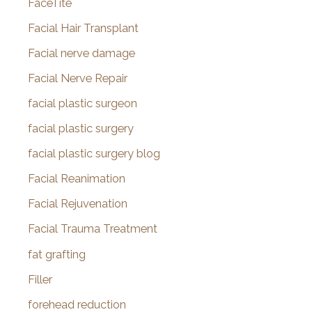
FaceTite
Facial Hair Transplant
Facial nerve damage
Facial Nerve Repair
facial plastic surgeon
facial plastic surgery
facial plastic surgery blog
Facial Reanimation
Facial Rejuvenation
Facial Trauma Treatment
fat grafting
Filler
forehead reduction