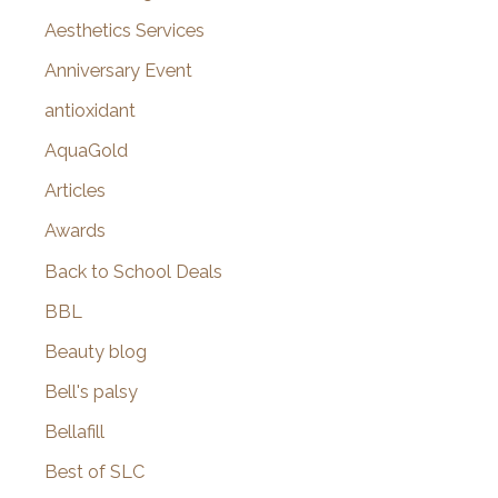
o
Aesthetics Services
r
Anniversary Event
:
antioxidant
AquaGold
Articles
Awards
Back to School Deals
BBL
Beauty blog
Bell's palsy
Bellafill
Best of SLC