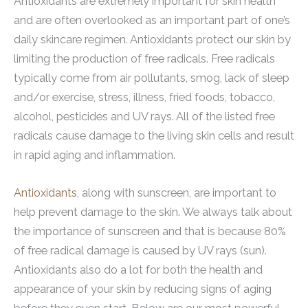
Antioxidants are extremely important for skin health
and are often overlooked as an important part of one’s
daily skincare regimen. Antioxidants protect our skin by
limiting the production of free radicals. Free radicals
typically come from air pollutants, smog, lack of sleep
and/or exercise, stress, illness, fried foods, tobacco,
alcohol, pesticides and UV rays. All of the listed free
radicals cause damage to the living skin cells and result
in rapid aging and inflammation.
Antioxidants
, along with sunscreen, are important to
help prevent damage to the skin. We always talk about
the importance of sunscreen and that is because 80%
of free radical damage is caused by UV rays (sun).
Antioxidants also do a lot for both the health and
appearance of your skin by reducing signs of aging