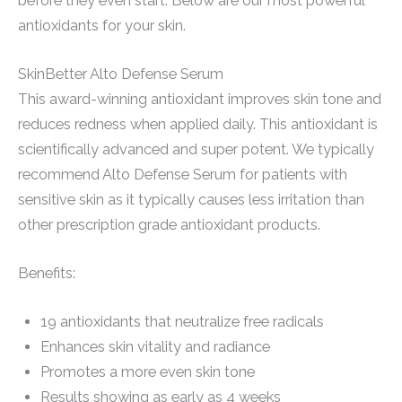
before they even start. Below are our most powerful
antioxidants for your skin.
SkinBetter Alto Defense Serum
This award-winning antioxidant improves skin tone and
reduces redness when applied daily. This antioxidant is
scientifically advanced and super potent. We typically
recommend Alto Defense Serum for patients with
sensitive skin as it typically causes less irritation than
other prescription grade antioxidant products.
Benefits:
19 antioxidants that neutralize free radicals
Enhances skin vitality and radiance
Promotes a more even skin tone
Results showing as early as 4 weeks