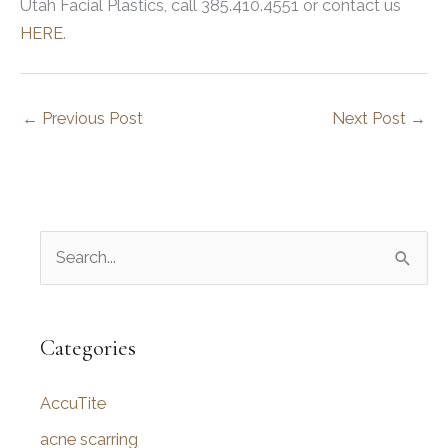
Utah Facial Plastics, call 385.410.4551 or contact us
HERE
.
←
Previous Post
Next Post
→
S
e
a
r
Categories
c
AccuTite
h
f
acne scarring