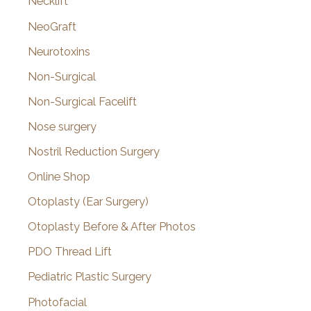
Necklift
NeoGraft
Neurotoxins
Non-Surgical
Non-Surgical Facelift
Nose surgery
Nostril Reduction Surgery
Online Shop
Otoplasty (Ear Surgery)
Otoplasty Before & After Photos
PDO Thread Lift
Pediatric Plastic Surgery
Photofacial