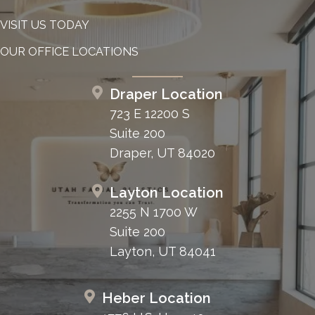
VISIT US TODAY
OUR OFFICE LOCATIONS
Draper Location
723 E 12200 S
Suite 200
Draper, UT 84020
Layton Location
2255 N 1700 W
Suite 200
Layton, UT 84041
Heber Location