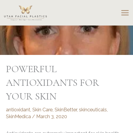
Skip
to
content
POWERFUL
ANTIOXIDANTS FOR
YOUR SKIN
antioxidant
,
Skin Care
,
SkinBetter
,
skinceuticals
,
SkinMedica
/
March 3, 2020