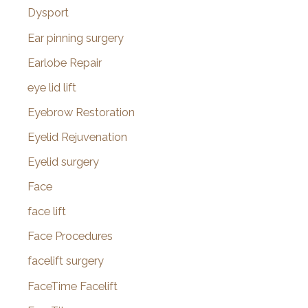
Dysport
Ear pinning surgery
Earlobe Repair
eye lid lift
Eyebrow Restoration
Eyelid Rejuvenation
Eyelid surgery
Face
face lift
Face Procedures
facelift surgery
FaceTime Facelift