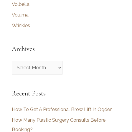
Volbella
Voluma
Wrinkles
Archives
A
r
c
Recent Posts
h
i
How To Get A Professional Brow Lift In Ogden
v
How Many Plastic Surgery Consults Before
e
Booking?
s