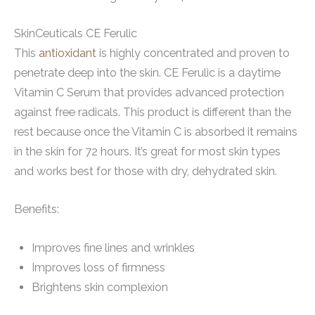
SkinCeuticals CE Ferulic
This
antioxidant
is highly concentrated and proven to
penetrate deep into the skin. CE Ferulic is a daytime
Vitamin C Serum that provides advanced protection
against free radicals. This product is different than the
rest because once the Vitamin C is absorbed it remains
in the skin for 72 hours. It’s great for most skin types
and works best for those with dry, dehydrated skin.
Benefits:
Improves fine lines and wrinkles
Improves loss of firmness
Brightens skin complexion