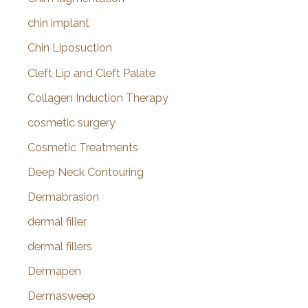
chin implant
Chin Liposuction
Cleft Lip and Cleft Palate
Collagen Induction Therapy
cosmetic surgery
Cosmetic Treatments
Deep Neck Contouring
Dermabrasion
dermal filler
dermal fillers
Dermapen
Dermasweep