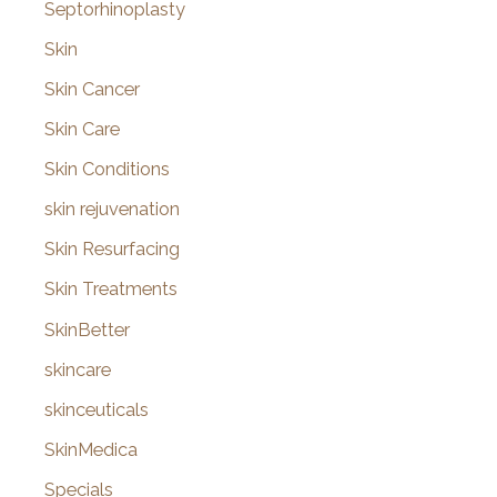
Septorhinoplasty
Skin
Skin Cancer
Skin Care
Skin Conditions
skin rejuvenation
Skin Resurfacing
Skin Treatments
SkinBetter
skincare
skinceuticals
SkinMedica
Specials