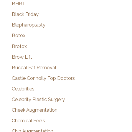
BHRT
Black Friday
Blepharoplasty
Botox
Brotox
Brow Lift
Buccal Fat Removal
Castle Connolly Top Doctors
Celebrities
Celebrity Plastic Surgery
Cheek Augmentation
Chemical Peels
Chin Augmentation