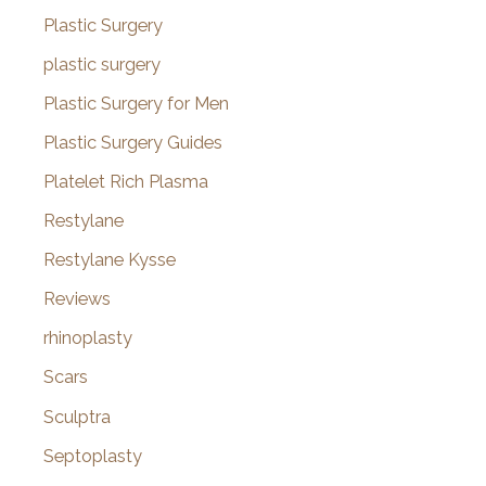
Plastic Surgery
plastic surgery
Plastic Surgery for Men
Plastic Surgery Guides
Platelet Rich Plasma
Restylane
Restylane Kysse
Reviews
rhinoplasty
Scars
Sculptra
Septoplasty