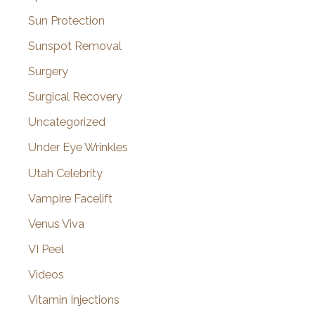
Sun Protection
Sunspot Removal
Surgery
Surgical Recovery
Uncategorized
Under Eye Wrinkles
Utah Celebrity
Vampire Facelift
Venus Viva
VI Peel
Videos
Vitamin Injections