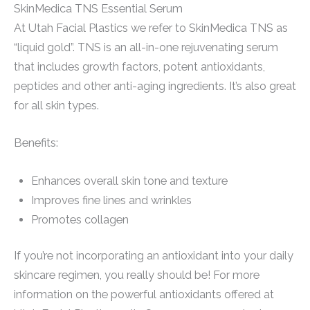
SkinMedica TNS Essential Serum
At Utah Facial Plastics we refer to SkinMedica TNS as
“liquid gold”. TNS is an all-in-one rejuvenating serum
that includes growth factors, potent antioxidants,
peptides and other anti-aging ingredients. It’s also great
for all skin types.
Benefits:
Enhances overall skin tone and texture
Improves fine lines and wrinkles
Promotes collagen
If you’re not incorporating an antioxidant into your daily
skincare regimen, you really should be! For more
information on the powerful antioxidants offered at