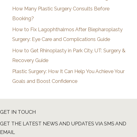
v
How Many Plastic Surgery Consults Before
e
Booking?
s
How to Fix Lagophthalmos After Blepharoplasty
Surgery: Eye Care and Complications Guide
How to Get Rhinoplasty in Park City, UT: Surgery &
Recovery Guide
Plastic Surgery: How It Can Help You Achieve Your
Goals and Boost Confidence
GET IN TOUCH
GET THE LATEST NEWS AND UPDATES VIA SMS AND
EMAIL