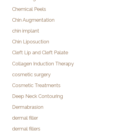
Chemical Peels
Chin Augmentation
chin implant
Chin Liposuction
Cleft Lip and Cleft Palate
Collagen Induction Therapy
cosmetic surgery
Cosmetic Treatments
Deep Neck Contouring
Dermabrasion
dermal filler
dermal fillers