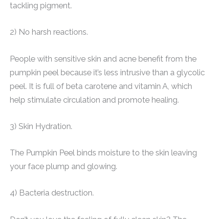
tackling pigment.
2) No harsh reactions.
People with sensitive skin and acne benefit from the
pumpkin peel because it’s less intrusive than a glycolic
peel. It is full of beta carotene and vitamin A, which
help stimulate circulation and promote healing.
3) Skin Hydration.
The Pumpkin Peel binds moisture to the skin leaving
your face plump and glowing.
4) Bacteria destruction.