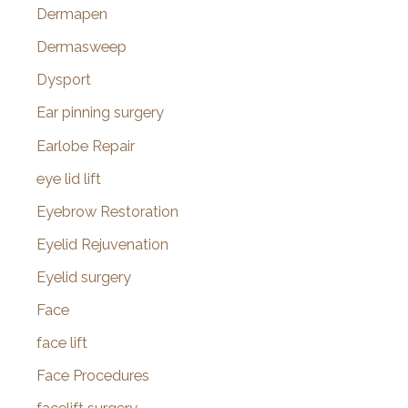
Dermapen
Dermasweep
Dysport
Ear pinning surgery
Earlobe Repair
eye lid lift
Eyebrow Restoration
Eyelid Rejuvenation
Eyelid surgery
Face
face lift
Face Procedures