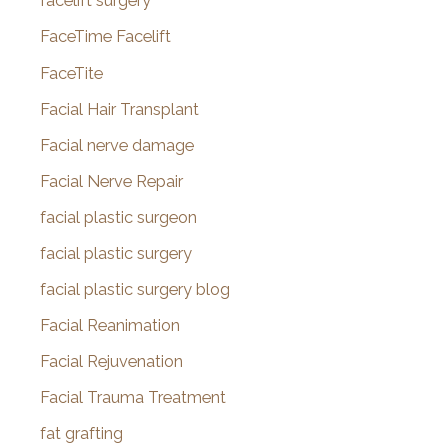
facelift surgery
FaceTime Facelift
FaceTite
Facial Hair Transplant
Facial nerve damage
Facial Nerve Repair
facial plastic surgeon
facial plastic surgery
facial plastic surgery blog
Facial Reanimation
Facial Rejuvenation
Facial Trauma Treatment
fat grafting