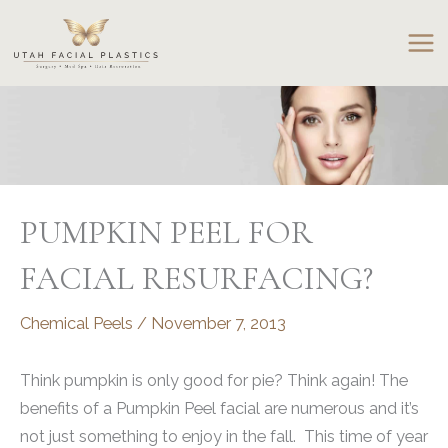
Skip
to
content
PUMPKIN PEEL FOR
FACIAL RESURFACING?
Chemical Peels
/
November 7, 2013
Think pumpkin is only good for pie? Think again! The
benefits of a Pumpkin Peel facial are numerous and it’s
not just something to enjoy in the fall. This time of year