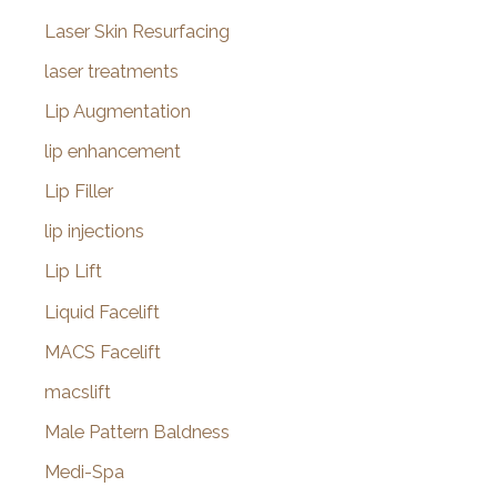
Laser Skin Resurfacing
laser treatments
Lip Augmentation
lip enhancement
Lip Filler
lip injections
Lip Lift
Liquid Facelift
MACS Facelift
macslift
Male Pattern Baldness
Medi-Spa