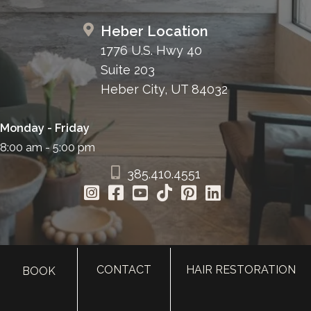
Heber Location
1776 U.S. Hwy 40
Suite 203
Heber City, UT 84032
Monday - Friday
8:00 am - 5:00 pm
385.410.4551
CONTACT
HAIR RESTORATION
BOOK
HOME
ABOUT