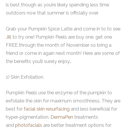
is best though as you’re likely spending less time
outdoors now that summer is officially over.
Grab your Pumpkin Spice Latte and come in to to see
Jill
to try one! Pumpkin Peels are buy one, get one
FREE through the month of November so bring a
friend or come in again next month! Here are some of
the benefits you’ll surely enjoy…
1) Skin Exfoliation.
Pumpkin Peels use the enzyme of the pumpkin to
exfoliate the skin for maximum smoothness. They are
best for
facial skin resurfacing
and less beneficial for
hyper-pigmentation.
DermaPen
treatments
and
photofacials
are better treatment options for