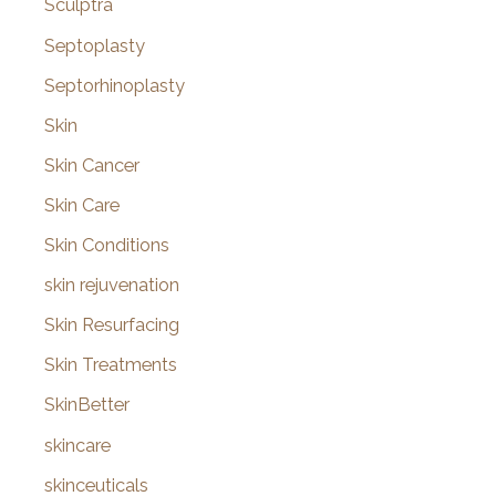
Sculptra
Septoplasty
Septorhinoplasty
Skin
Skin Cancer
Skin Care
Skin Conditions
skin rejuvenation
Skin Resurfacing
Skin Treatments
SkinBetter
skincare
skinceuticals