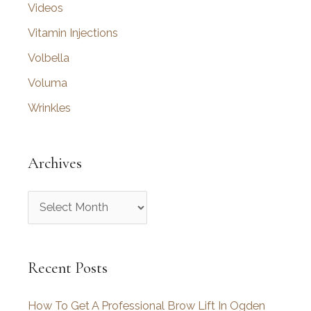
Videos
Vitamin Injections
Volbella
Voluma
Wrinkles
Archives
A
r
c
Recent Posts
h
i
How To Get A Professional Brow Lift In Ogden