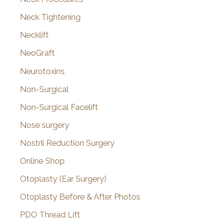
Neck Tightening
Necklift
NeoGraft
Neurotoxins
Non-Surgical
Non-Surgical Facelift
Nose surgery
Nostril Reduction Surgery
Online Shop
Otoplasty (Ear Surgery)
Otoplasty Before & After Photos
PDO Thread Lift