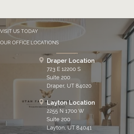
VISIT US TODAY
OUR OFFICE LOCATIONS
Draper Location
723 E 12200 S
Suite 200
Draper, UT 84020
Layton Location
2255 N 1700 W
Suite 200
Layton, UT 84041