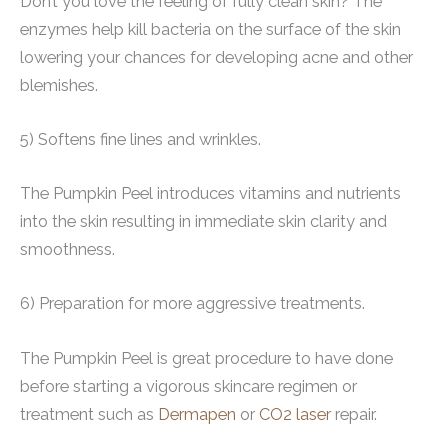
Don’t you love the feeling of fully clean skin? The
enzymes help kill bacteria on the surface of the skin
lowering your chances for developing acne and other
blemishes.
5) Softens fine lines and wrinkles.
The Pumpkin Peel introduces vitamins and nutrients
into the skin resulting in immediate skin clarity and
smoothness.
6) Preparation for more aggressive treatments.
The Pumpkin Peel is great procedure to have done
before starting a vigorous skincare regimen or
treatment such as
Dermapen
or
CO2 laser
repair.