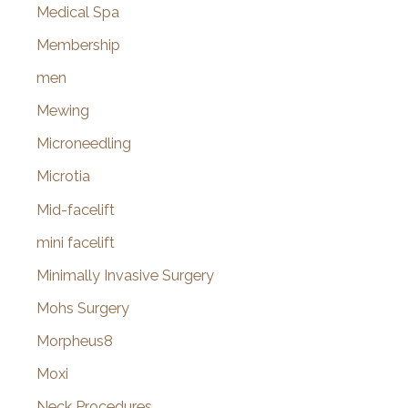
Medical Spa
Membership
men
Mewing
Microneedling
Microtia
Mid-facelift
mini facelift
Minimally Invasive Surgery
Mohs Surgery
Morpheus8
Moxi
Neck Procedures