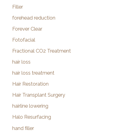
Filler
forehead reduction
Forever Clear
Fotofacial
Fractional CO2 Treatment
hair loss
hair loss treatment
Hair Restoration
Hair Transplant Surgery
hairline lowering
Halo Resurfacing
hand filler