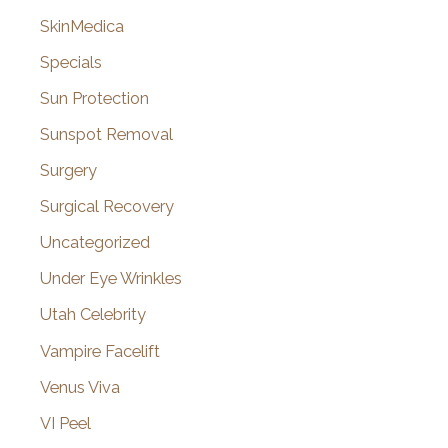
SkinMedica
Specials
Sun Protection
Sunspot Removal
Surgery
Surgical Recovery
Uncategorized
Under Eye Wrinkles
Utah Celebrity
Vampire Facelift
Venus Viva
VI Peel