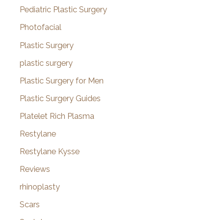
Pediatric Plastic Surgery
Photofacial
Plastic Surgery
plastic surgery
Plastic Surgery for Men
Plastic Surgery Guides
Platelet Rich Plasma
Restylane
Restylane Kysse
Reviews
rhinoplasty
Scars