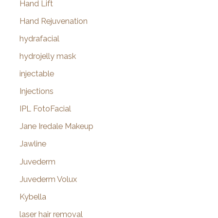
Hand Lift
Hand Rejuvenation
hydrafacial
hydrojelly mask
injectable
Injections
IPL FotoFacial
Jane Iredale Makeup
Jawline
Juvederm
Juvederm Volux
Kybella
laser hair removal