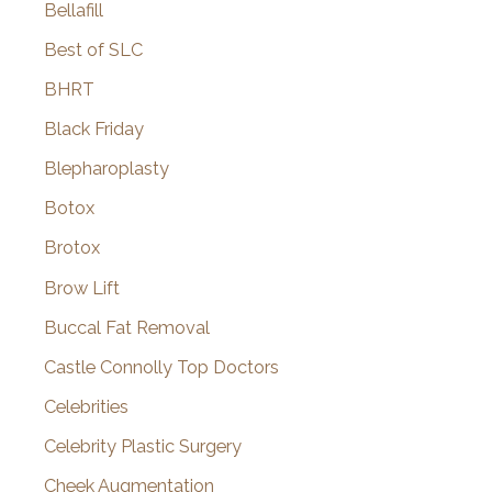
Bellafill
Best of SLC
BHRT
Black Friday
Blepharoplasty
Botox
Brotox
Brow Lift
Buccal Fat Removal
Castle Connolly Top Doctors
Celebrities
Celebrity Plastic Surgery
Cheek Augmentation