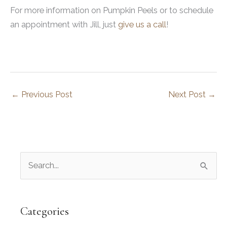
For more information on Pumpkin Peels or to schedule
an appointment with Jill, just
give us a call
!
←
Previous Post
Next Post
→
S
e
a
r
Categories
c