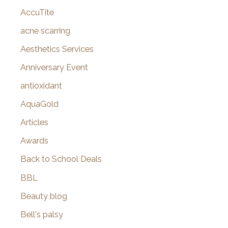
AccuTite
h
f
acne scarring
o
Aesthetics Services
r
Anniversary Event
:
antioxidant
AquaGold
Articles
Awards
Back to School Deals
BBL
Beauty blog
Bell's palsy