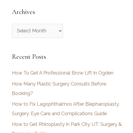
Archives
A
r
c
Recent Posts
h
i
How To Get A Professional Brow Lift In Ogden
v
How Many Plastic Surgery Consults Before
e
Booking?
s
How to Fix Lagophthalmos After Blepharoplasty
Surgery: Eye Care and Complications Guide
How to Get Rhinoplasty in Park City, UT: Surgery &