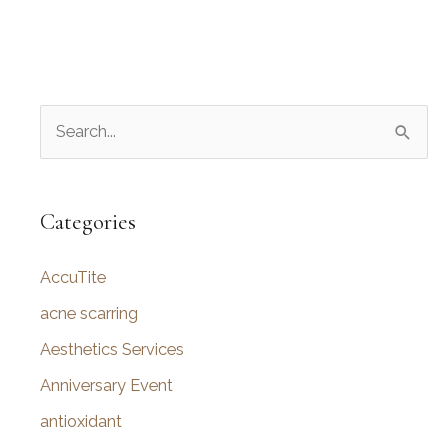
S
e
a
r
Categories
c
AccuTite
h
f
acne scarring
o
Aesthetics Services
r
Anniversary Event
:
antioxidant