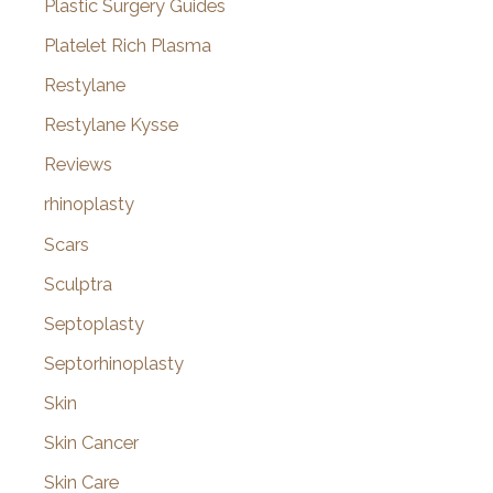
Plastic Surgery Guides
Platelet Rich Plasma
Restylane
Restylane Kysse
Reviews
rhinoplasty
Scars
Sculptra
Septoplasty
Septorhinoplasty
Skin
Skin Cancer
Skin Care