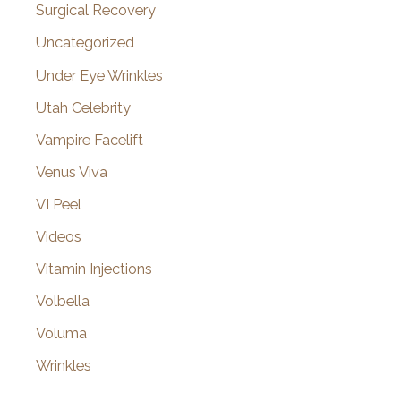
Surgical Recovery
Uncategorized
Under Eye Wrinkles
Utah Celebrity
Vampire Facelift
Venus Viva
VI Peel
Videos
Vitamin Injections
Volbella
Voluma
Wrinkles