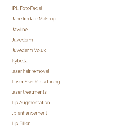
IPL FotoFacial
Jane Iredale Makeup
Jawline
Juvederm
Juvederm Volux
Kybella
laser hair removal
Laser Skin Resurfacing
laser treatments
Lip Augmentation
lip enhancement
Lip Filler