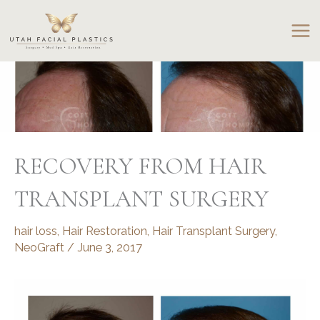
Skip
to
content
RECOVERY FROM HAIR
TRANSPLANT SURGERY
hair loss
,
Hair Restoration
,
Hair Transplant Surgery
,
NeoGraft
/
June 3, 2017