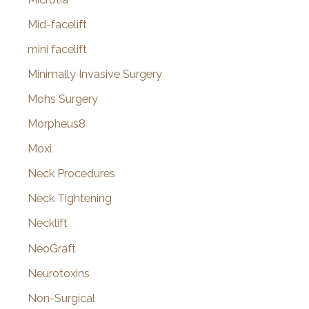
Mid-facelift
mini facelift
Minimally Invasive Surgery
Mohs Surgery
Morpheus8
Moxi
Neck Procedures
Neck Tightening
Necklift
NeoGraft
Neurotoxins
Non-Surgical