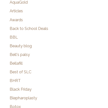
AquaGold
Articles
Awards
Back to School Deals
BBL
Beauty blog
Bell's palsy
Bellafill
Best of SLC
BHRT
Black Friday
Blepharoplasty
Botox