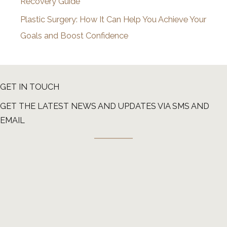
Recovery Guide
Plastic Surgery: How It Can Help You Achieve Your
Goals and Boost Confidence
GET IN TOUCH
GET THE LATEST NEWS AND UPDATES VIA SMS AND
EMAIL