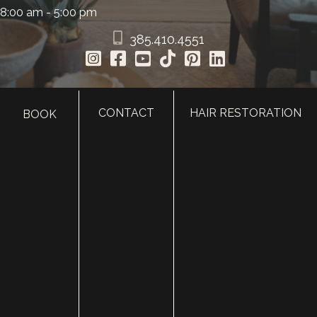
8:00 am - 5:00 pm
385.410.4551
CONTACT
HAIR RESTORATION
BOOK
HOME
ABOUT
SURGERY
MED SPA
HAIR RESTORATION
GALLERY
RESOURCES
CONTACT US
SHOP