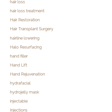
hair loss
hair loss treatment
Hair Restoration
Hair Transplant Surgery
hairline lowering
Halo Resurfacing
hand filler
Hand Lift
Hand Rejuvenation
hydrafacial
hydrojelly mask
injectable
Injections