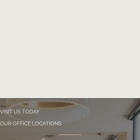
VISIT US TODAY
OUR OFFICE LOCATIONS