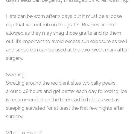
days needs can be gently massaged off when washing.
Hats can be worn after 2 days but it must be a loose
cap that will not rub on the grafts. Beanies are not
allowed as they may snag those grafts and rip them
out. It’s important to avoid excess sun exposure as well
and sunscreen can be used at the two-week mark after
surgery.
Swelling
Swelling around the recipient sites typically peaks
around 48 hours and get better each day following. Ice
is recommended on the forehead to help as well as
sleeping elevated for at least the first few nights after
surgery.
What To Expect