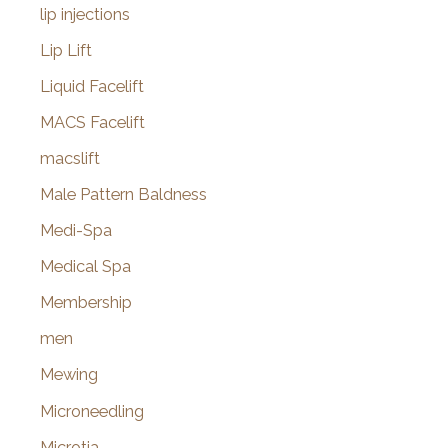
lip injections
Lip Lift
Liquid Facelift
MACS Facelift
macslift
Male Pattern Baldness
Medi-Spa
Medical Spa
Membership
men
Mewing
Microneedling
Microtia