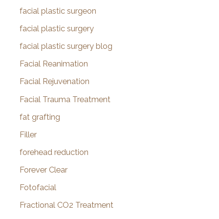
facial plastic surgeon
facial plastic surgery
facial plastic surgery blog
Facial Reanimation
Facial Rejuvenation
Facial Trauma Treatment
fat grafting
Filler
forehead reduction
Forever Clear
Fotofacial
Fractional CO2 Treatment