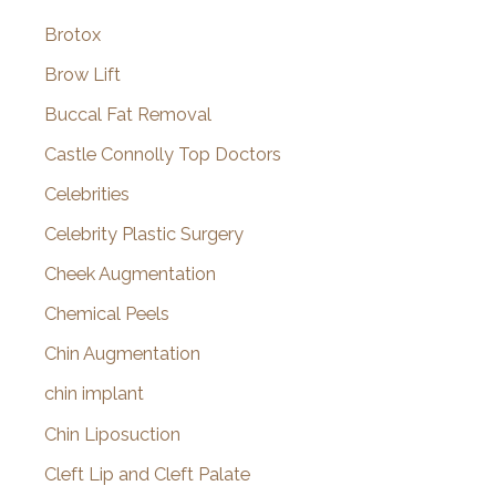
Brotox
Brow Lift
Buccal Fat Removal
Castle Connolly Top Doctors
Celebrities
Celebrity Plastic Surgery
Cheek Augmentation
Chemical Peels
Chin Augmentation
chin implant
Chin Liposuction
Cleft Lip and Cleft Palate