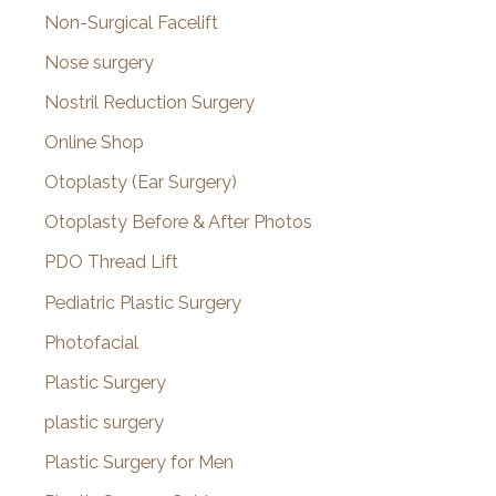
Non-Surgical Facelift
Nose surgery
Nostril Reduction Surgery
Online Shop
Otoplasty (Ear Surgery)
Otoplasty Before & After Photos
PDO Thread Lift
Pediatric Plastic Surgery
Photofacial
Plastic Surgery
plastic surgery
Plastic Surgery for Men