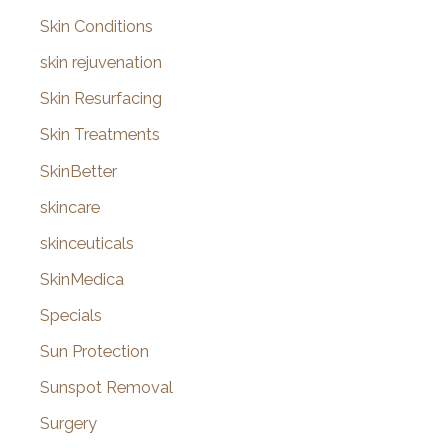
Skin Conditions
skin rejuvenation
Skin Resurfacing
Skin Treatments
SkinBetter
skincare
skinceuticals
SkinMedica
Specials
Sun Protection
Sunspot Removal
Surgery