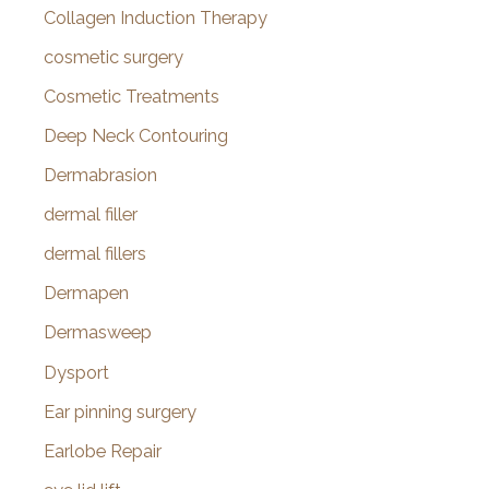
Collagen Induction Therapy
cosmetic surgery
Cosmetic Treatments
Deep Neck Contouring
Dermabrasion
dermal filler
dermal fillers
Dermapen
Dermasweep
Dysport
Ear pinning surgery
Earlobe Repair