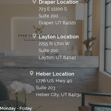
Draper Location
723 E 12200 S
Suite 200
Draper, UT 84020
Layton Location
2255 N 1700 W
Suite 200
Layton, UT 84041
Heber Location
1776 U.S. Hwy 40
Suite 203
Heber City, UT 84032
Monday - Friday