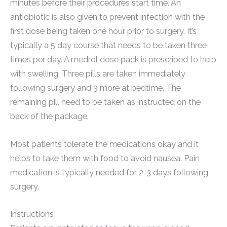
minutes before their procedures start time. An
antiobiotic is also given to prevent infection with the
first dose being taken one hour prior to surgery. It’s
typically a 5 day course that needs to be taken three
times per day. A medrol dose pack is prescribed to help
with swelling. Three pills are taken immediately
following surgery and 3 more at bedtime. The
remaining pill need to be taken as instructed on the
back of the package.
Most patients tolerate the medications okay and it
helps to take them with food to avoid nausea. Pain
medication is typically needed for 2-3 days following
surgery.
Instructions