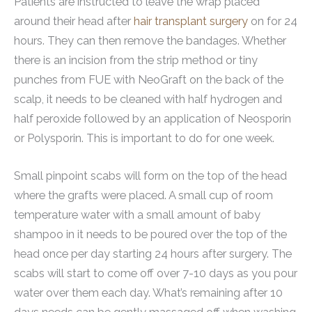
Patients are instructed to leave the wrap placed
around their head after
hair transplant surgery
on for 24
hours. They can then remove the bandages. Whether
there is an incision from the strip method or tiny
punches from FUE with NeoGraft on the back of the
scalp, it needs to be cleaned with half hydrogen and
half peroxide followed by an application of Neosporin
or Polysporin. This is important to do for one week.
Small pinpoint scabs will form on the top of the head
where the grafts were placed. A small cup of room
temperature water with a small amount of baby
shampoo in it needs to be poured over the top of the
head once per day starting 24 hours after surgery. The
scabs will start to come off over 7-10 days as you pour
water over them each day. What’s remaining after 10