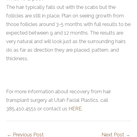
The hair typically falls out with the scabs but the
follicles are still in place. Plan on seeing growth from
those follicles around 3-5 months with full results to be
expected between 9 and 12 months. The results are
very natural and will look just as the surrounding hairs
do as far as direction they are placed, pattern, and
thickness.
For more information about recovery from hair
transplant surgery at Utah Facial Plastics, call
385.410.4551 or contact us
HERE
.
←
Previous Post
Next Post
→