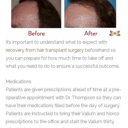
It’s important to understand what to expect with
recovery from hair transplant surgery
beforehand so
you can prepare for how much time to take off and
what you need to do to ensure a successful outcome.
Medications
Patients are given prescriptions ahead of time at a pre-
operative appointment with Dr. Thompson so they can
have their medications filled before the day of surgery.
Patients are instructed to bring their Valium and Norco
prescriptions to the office and start the Valium thirty