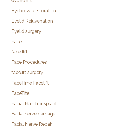
eye lid lift
Eyebrow Restoration
Eyelid Rejuvenation
Eyelid surgery
Face
face lift
Face Procedures
facelift surgery
FaceTime Facelift
FaceTite
Facial Hair Transplant
Facial nerve damage
Facial Nerve Repair