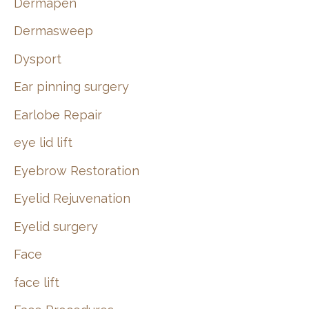
Dermapen
Dermasweep
Dysport
Ear pinning surgery
Earlobe Repair
eye lid lift
Eyebrow Restoration
Eyelid Rejuvenation
Eyelid surgery
Face
face lift