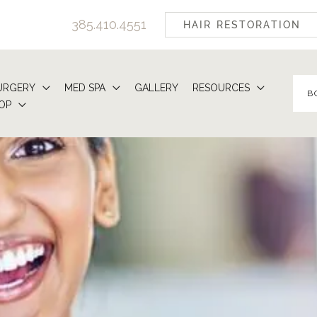
385.410.4551
HAIR RESTORATION
URGERY
MED SPA
GALLERY
RESOURCES
B
OP