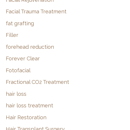
Facial Trauma Treatment
fat grafting
Filler
forehead reduction
Forever Clear
Fotofacial
Fractional CO2 Treatment
hair loss
hair loss treatment
Hair Restoration
Hair Transplant Surgery