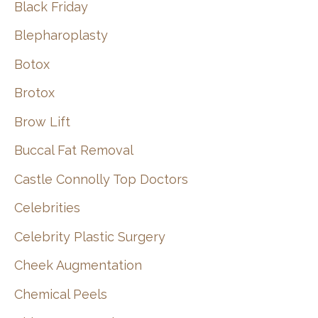
Black Friday
Blepharoplasty
Botox
Brotox
Brow Lift
Buccal Fat Removal
Castle Connolly Top Doctors
Celebrities
Celebrity Plastic Surgery
Cheek Augmentation
Chemical Peels