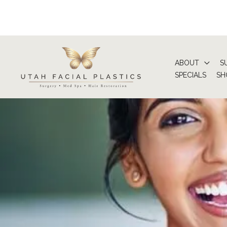
Skip
to
content
ABOUT
S
SPECIALS
SH