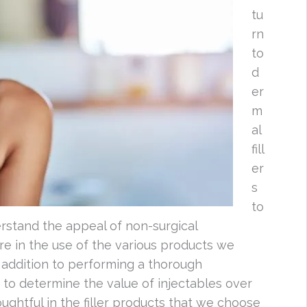
tu
rn
to
d
er
m
al
fill
er
s
to
rstand the appeal of non-surgical
re in the use of the various products we
 addition to performing a thorough
 to determine the value of injectables over
oughtful in the filler products that we choose