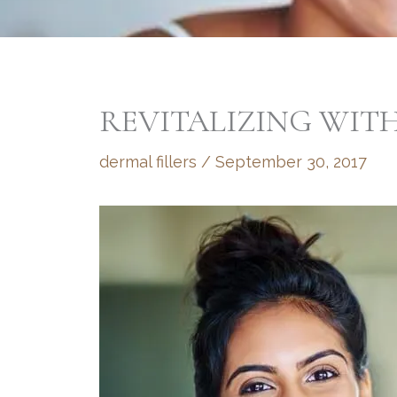
REVITALIZING WITH
dermal fillers
/
September 30, 2017