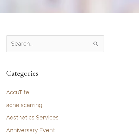
S
e
a
Categories
r
c
AccuTite
h
acne scarring
f
Aesthetics Services
o
r
Anniversary Event