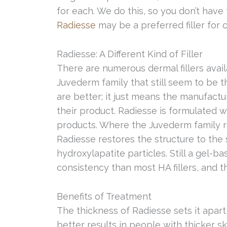
for each. We do this, so you don’t hav
Radiesse
may be a preferred filler for 
Radiesse: A Different Kind of Filler
There are numerous dermal fillers availa
Juvederm family that still seem to be 
are better; it just means the manufact
their product. Radiesse is formulated w
products. Where the Juvederm family re
Radiesse restores the structure to the 
hydroxylapatite particles. Still a gel-bas
consistency than most HA fillers, and th
Benefits of Treatment
The thickness of Radiesse sets it apart
better results in people with thicker s