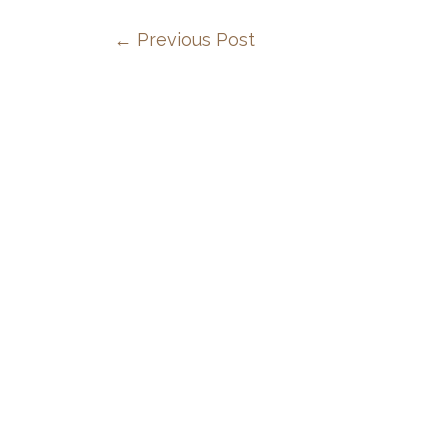
←
Previous Post