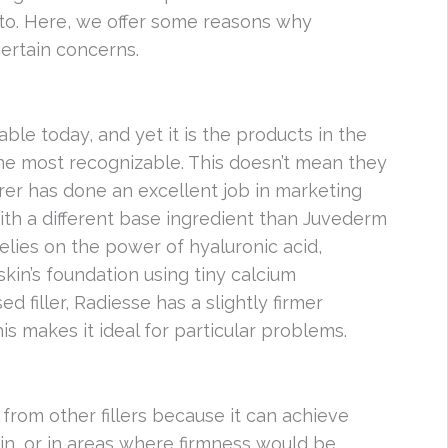
e to. Here, we offer some reasons why
certain concerns.
ble today, and yet it is the products in the
the most recognizable. This doesn’t mean they
urer has done an excellent job in marketing
ith a different base ingredient than Juvederm
lies on the power of hyaluronic acid,
skin’s foundation using tiny calcium
ed filler, Radiesse has a slightly firmer
is makes it ideal for particular problems.
 from other fillers because it can achieve
kin, or in areas where firmness would be