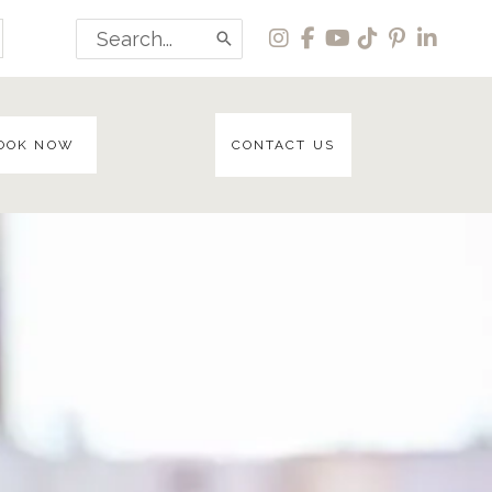
Search
for:
OOK NOW
CONTACT US