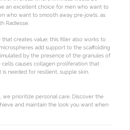
be an excellent choice for men who want to
men who want to smooth away pre-jowls, as
th Radiesse.
 that creates value; this filler also works to
 microspheres add support to the scaffolding
stimulated by the presence of the granules of
 cells causes collagen proliferation that
 is needed for resilient, supple skin.
s, we prioritize personal care. Discover the
achieve and maintain the look you want when