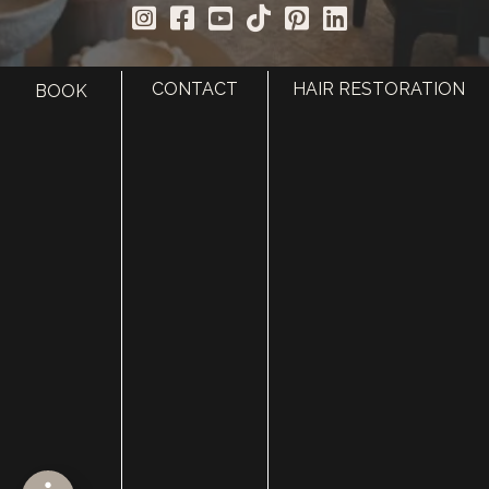
CONTACT
HAIR RESTORATION
BOOK
HOME
ABOUT
SURGERY
MED SPA
HAIR RESTORATION
GALLERY
RESOURCES
CONTACT US
SHOP
© Copyright 2026 Utah Facial Plastics