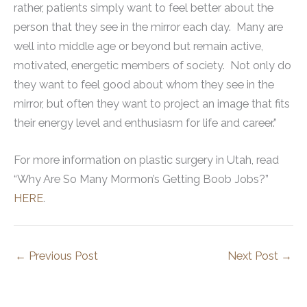
rather, patients simply want to feel better about the
person that they see in the mirror each day. Many are
well into middle age or beyond but remain active,
motivated, energetic members of society. Not only do
they want to feel good about whom they see in the
mirror, but often they want to project an image that fits
their energy level and enthusiasm for life and career.”
For more information on plastic surgery in Utah, read
“Why Are So Many Mormon’s Getting Boob Jobs?”
HERE
.
←
Previous Post
Next Post
→