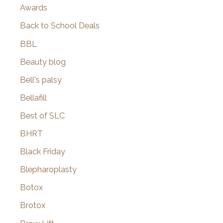
Awards
Back to School Deals
BBL
Beauty blog
Bell's palsy
Bellafill
Best of SLC
BHRT
Black Friday
Blepharoplasty
Botox
Brotox