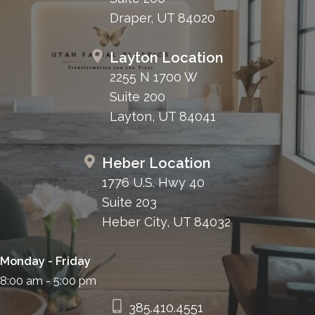
Draper, UT 84020
Layton Location
2255 N 1700 W
Suite 200
Layton, UT 84041
Heber Location
1776 U.S. Hwy 40
Suite 203
Heber City, UT 84032
Monday - Friday
8:00 am - 5:00 pm
385.410.4551