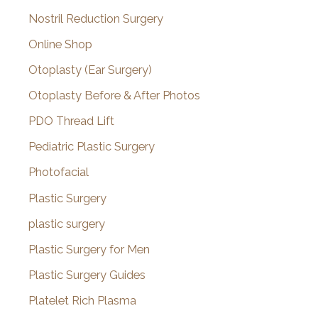
Nostril Reduction Surgery
Online Shop
Otoplasty (Ear Surgery)
Otoplasty Before & After Photos
PDO Thread Lift
Pediatric Plastic Surgery
Photofacial
Plastic Surgery
plastic surgery
Plastic Surgery for Men
Plastic Surgery Guides
Platelet Rich Plasma