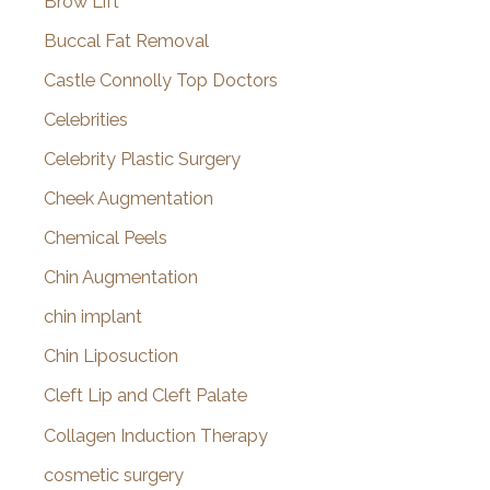
Brow Lift
Buccal Fat Removal
Castle Connolly Top Doctors
Celebrities
Celebrity Plastic Surgery
Cheek Augmentation
Chemical Peels
Chin Augmentation
chin implant
Chin Liposuction
Cleft Lip and Cleft Palate
Collagen Induction Therapy
cosmetic surgery