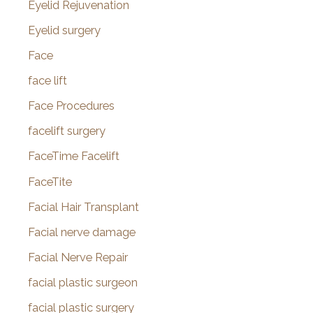
Eyelid Rejuvenation
Eyelid surgery
Face
face lift
Face Procedures
facelift surgery
FaceTime Facelift
FaceTite
Facial Hair Transplant
Facial nerve damage
Facial Nerve Repair
facial plastic surgeon
facial plastic surgery