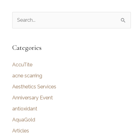
S
e
a
r
Categories
c
AccuTite
h
f
acne scarring
o
Aesthetics Services
r
Anniversary Event
:
antioxidant
AquaGold
Articles