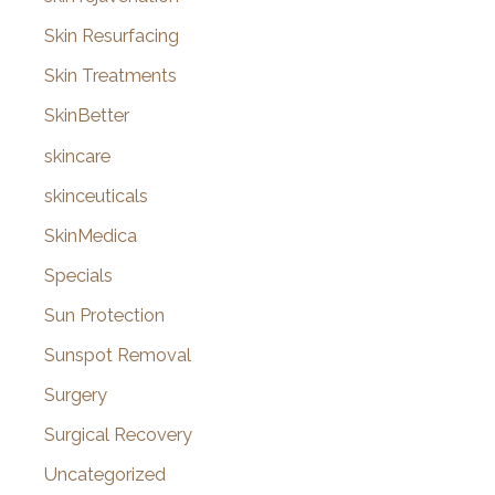
Skin Resurfacing
Skin Treatments
SkinBetter
skincare
skinceuticals
SkinMedica
Specials
Sun Protection
Sunspot Removal
Surgery
Surgical Recovery
Uncategorized