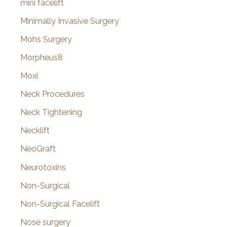
mini facelift
Minimally Invasive Surgery
Mohs Surgery
Morpheus8
Moxi
Neck Procedures
Neck Tightening
Necklift
NeoGraft
Neurotoxins
Non-Surgical
Non-Surgical Facelift
Nose surgery