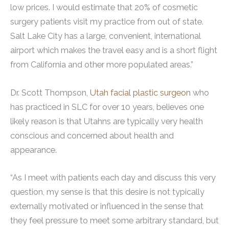
low prices. I would estimate that 20% of cosmetic
surgery patients visit my practice from out of state.
Salt Lake City has a large, convenient, international
airport which makes the travel easy and is a short flight
from California and other more populated areas.”
Dr. Scott Thompson,
Utah facial plastic surgeon
who
has practiced in SLC for over 10 years, believes one
likely reason is that Utahns are typically very health
conscious and concerned about health and
appearance.
“As I meet with patients each day and discuss this very
question, my sense is that this desire is not typically
externally motivated or influenced in the sense that
they feel pressure to meet some arbitrary standard, but