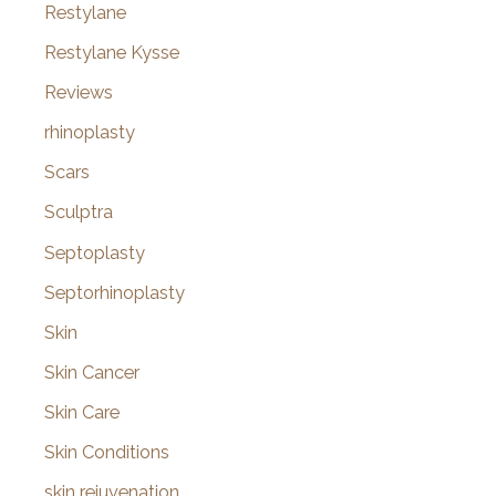
Restylane
Restylane Kysse
Reviews
rhinoplasty
Scars
Sculptra
Septoplasty
Septorhinoplasty
Skin
Skin Cancer
Skin Care
Skin Conditions
skin rejuvenation