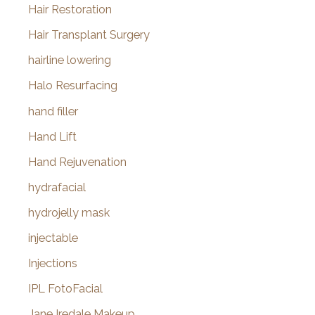
Hair Restoration
Hair Transplant Surgery
hairline lowering
Halo Resurfacing
hand filler
Hand Lift
Hand Rejuvenation
hydrafacial
hydrojelly mask
injectable
Injections
IPL FotoFacial
Jane Iredale Makeup