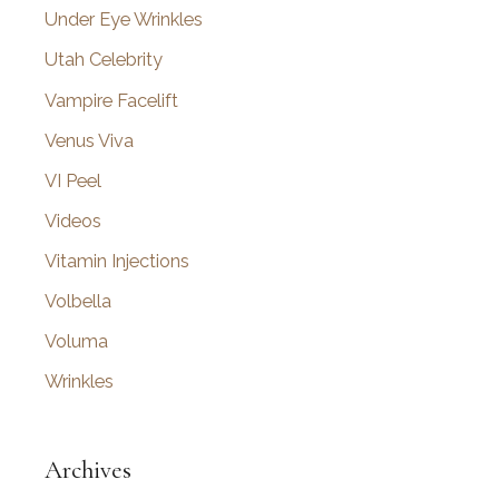
Under Eye Wrinkles
Utah Celebrity
Vampire Facelift
Venus Viva
VI Peel
Videos
Vitamin Injections
Volbella
Voluma
Wrinkles
Archives