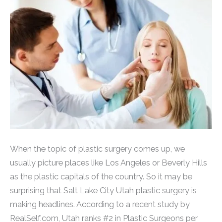
When the topic of plastic surgery comes up, we
usually picture places like Los Angeles or Beverly Hills
as the plastic capitals of the country. So it may be
surprising that Salt Lake City Utah plastic surgery is
making headlines. According to a recent study by
RealSelf.com, Utah ranks #2 in Plastic Surgeons per