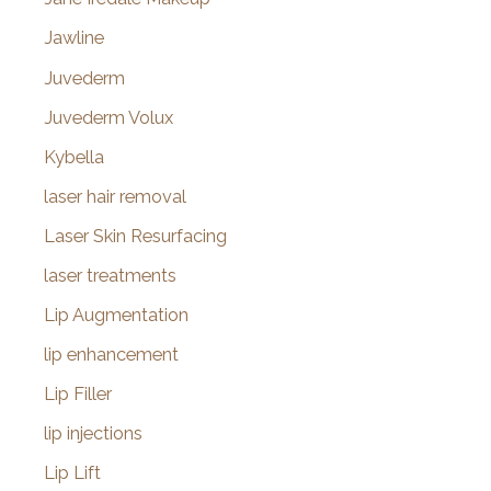
Jawline
Juvederm
Juvederm Volux
Kybella
laser hair removal
Laser Skin Resurfacing
laser treatments
Lip Augmentation
lip enhancement
Lip Filler
lip injections
Lip Lift