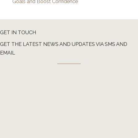
Goals and Boost Confidence
GET IN TOUCH
GET THE LATEST NEWS AND UPDATES VIA SMS AND
EMAIL