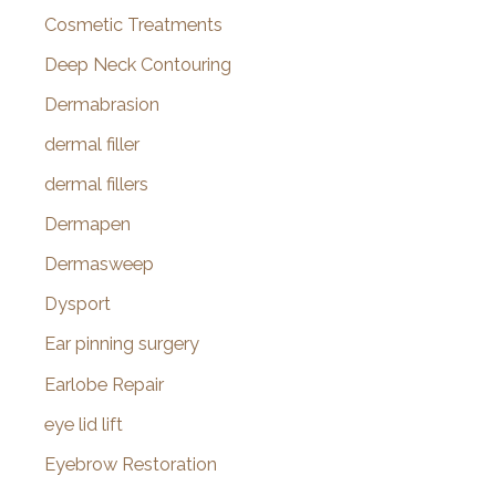
Cosmetic Treatments
Deep Neck Contouring
Dermabrasion
dermal filler
dermal fillers
Dermapen
Dermasweep
Dysport
Ear pinning surgery
Earlobe Repair
eye lid lift
Eyebrow Restoration