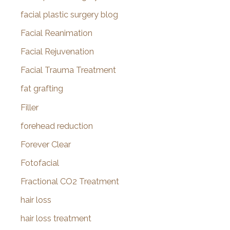
facial plastic surgery blog
Facial Reanimation
Facial Rejuvenation
Facial Trauma Treatment
fat grafting
Filler
forehead reduction
Forever Clear
Fotofacial
Fractional CO2 Treatment
hair loss
hair loss treatment