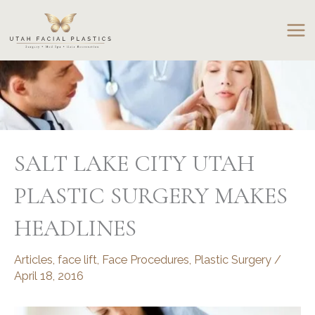
Skip
to
content
SALT LAKE CITY UTAH
PLASTIC SURGERY MAKES
HEADLINES
Articles
,
face lift
,
Face Procedures
,
Plastic Surgery
/
April 18, 2016