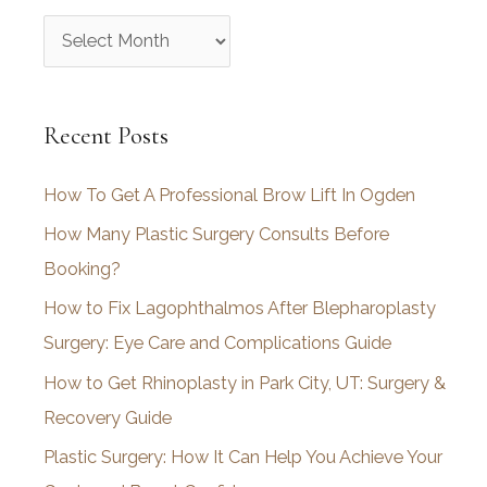
A
r
c
Recent Posts
h
i
How To Get A Professional Brow Lift In Ogden
v
How Many Plastic Surgery Consults Before
e
Booking?
s
How to Fix Lagophthalmos After Blepharoplasty
Surgery: Eye Care and Complications Guide
How to Get Rhinoplasty in Park City, UT: Surgery &
Recovery Guide
Plastic Surgery: How It Can Help You Achieve Your