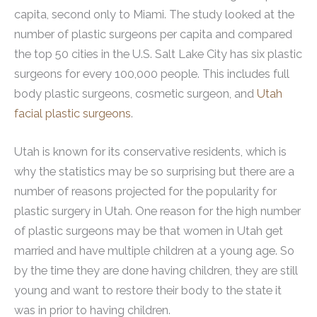
capita, second only to Miami. The study looked at the
number of plastic surgeons per capita and compared
the top 50 cities in the U.S. Salt Lake City has six plastic
surgeons for every 100,000 people. This includes full
body plastic surgeons, cosmetic surgeon, and
Utah
facial plastic surgeons
.
Utah is known for its conservative residents, which is
why the statistics may be so surprising but there are a
number of reasons projected for the popularity for
plastic surgery in Utah. One reason for the high number
of plastic surgeons may be that women in Utah get
married and have multiple children at a young age. So
by the time they are done having children, they are still
young and want to restore their body to the state it
was in prior to having children.