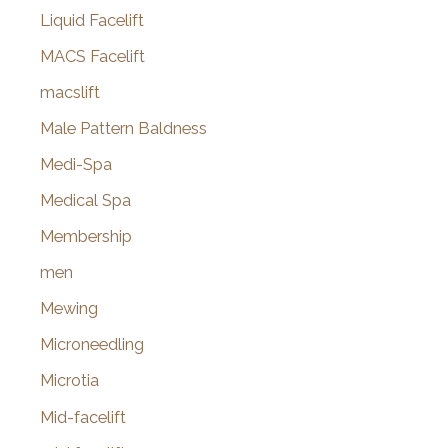
Liquid Facelift
MACS Facelift
macslift
Male Pattern Baldness
Medi-Spa
Medical Spa
Membership
men
Mewing
Microneedling
Microtia
Mid-facelift