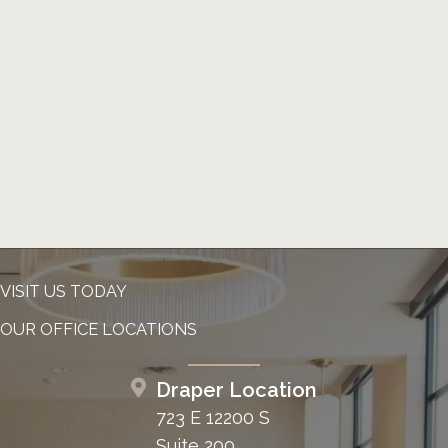
VISIT US TODAY
OUR OFFICE LOCATIONS
Draper Location
723 E 12200 S
Suite 200