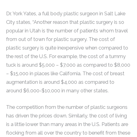
Dr. York Yates, a full body plastic surgeon in Salt Lake
City states, “Another reason that plastic surgery is so
popular in Utah is the number of patients whom travel
from out of town for plastic surgery. The cost of
plastic surgery is quite inexpensive when compared to
the rest of the U.S. For example, the cost of a tummy
tuck is around $5,000 – $7,000 as compared to $8,000
– $15,000 in places like California. The cost of breast
augmentation is around $4,000 as compared to
around $6,000-$10,000 in many other states.
The competition from the number of plastic surgeons
has driven the prices down. Similarly, the cost of living
is a little lower than many areas in the U.S. Patients are
flocking from all over the country to benefit from these