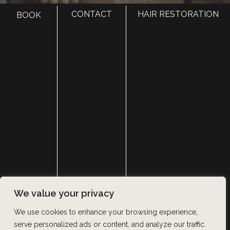
CONTACT
HAIR RESTORATION
BOOK
HOME
ABOUT
SURGERY
MED SPA
HAIR RESTORATION
GALLERY
RESOURCES
CONTACT US
SHOP
© Copyright 2026 Utah Facial Plastics
We value your privacy
Accessibility
 | 
 Privacy Policy 
 | 
 Terms of Use 
 | 
 Sitemap
We use cookies to enhance your browsing experience,
serve personalized ads or content, and analyze our traffic.