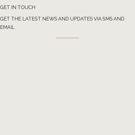
GET IN TOUCH
GET THE LATEST NEWS AND UPDATES VIA SMS AND
EMAIL