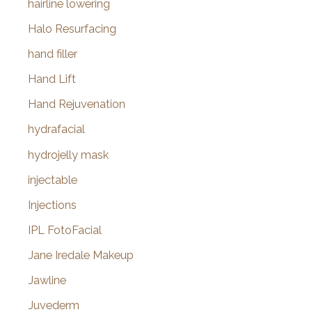
hairline lowering
Halo Resurfacing
hand filler
Hand Lift
Hand Rejuvenation
hydrafacial
hydrojelly mask
injectable
Injections
IPL FotoFacial
Jane Iredale Makeup
Jawline
Juvederm