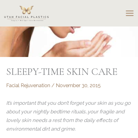
Skip
to
content
SLEEPY-TIME SKIN CARE
Facial Rejuvenation
/
November 30, 2015
It’s important that you don’t forget your skin as you go
about your nightly bedtime rituals…your fragile and
lovely skin needs a rest from the daily effects of
environmental dirt and grime.