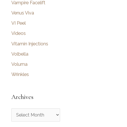
Vampire Facelift
Venus Viva
VI Peel
Videos
Vitamin Injections
Volbella
Voluma
Wrinkles
Archives
A
r