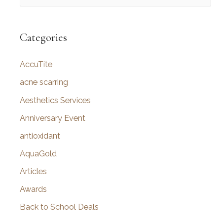
e
a
r
Categories
c
AccuTite
h
f
acne scarring
o
Aesthetics Services
r
Anniversary Event
:
antioxidant
AquaGold
Articles
Awards
Back to School Deals