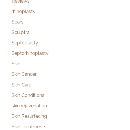
Reviews
rhinoplasty
Scars
Sculptra
Septoplasty
Septorhinoplasty
Skin
Skin Cancer
Skin Care
Skin Conditions
skin rejuvenation
Skin Resurfacing
Skin Treatments