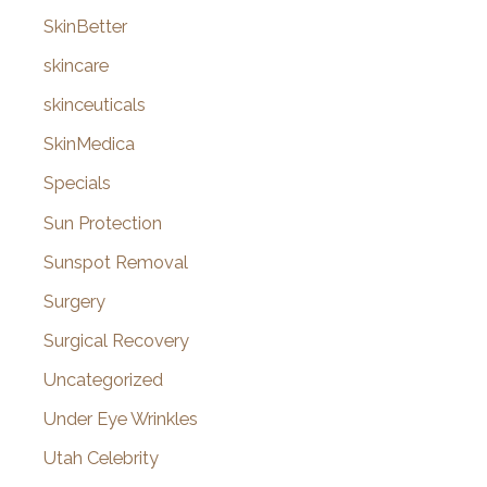
SkinBetter
skincare
skinceuticals
SkinMedica
Specials
Sun Protection
Sunspot Removal
Surgery
Surgical Recovery
Uncategorized
Under Eye Wrinkles
Utah Celebrity