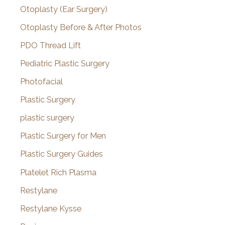
Otoplasty (Ear Surgery)
Otoplasty Before & After Photos
PDO Thread Lift
Pediatric Plastic Surgery
Photofacial
Plastic Surgery
plastic surgery
Plastic Surgery for Men
Plastic Surgery Guides
Platelet Rich Plasma
Restylane
Restylane Kysse