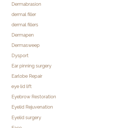
Dermabrasion
dermal filler
dermal fillers
Dermapen
Dermasweep
Dysport
Ear pinning surgery
Earlobe Repair
eye lid lift
Eyebrow Restoration
Eyelid Rejuvenation
Eyelid surgery
Face