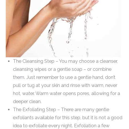
The Cleansing Step – You may choose a cleanser,
cleansing wipes or a gentle soap – or combine
them. Just remember to use a gentle hand, don’t
pull or tug at your skin and rinse with warm, never
hot, water. Warm water opens pores, allowing for a
deeper clean.
The Exfoliating Step – There are many gentle
exfoliants available for this step, but it is not a good
idea to exfoliate every night. Exfoliation a few