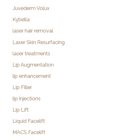
Juvederm Volux
Kybella
laser hair removal
Laser Skin Resurfacing
laser treatments
Lip Augmentation
lip enhancement
Lip Filler
lip injections
Lip Lift
Liquid Facelift
MACS Facelift