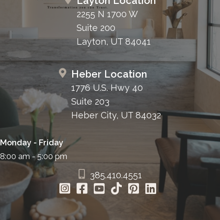
Layton Location
2255 N 1700 W
Suite 200
Layton, UT 84041
Heber Location
1776 U.S. Hwy 40
Suite 203
Heber City, UT 84032
Monday - Friday
8:00 am - 5:00 pm
385.410.4551