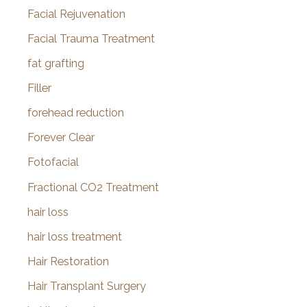
Facial Rejuvenation
Facial Trauma Treatment
fat grafting
Filler
forehead reduction
Forever Clear
Fotofacial
Fractional CO2 Treatment
hair loss
hair loss treatment
Hair Restoration
Hair Transplant Surgery