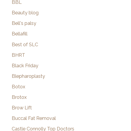
BBL
Beauty blog
Bell's palsy
Bellafill
Best of SLC
BHRT
Black Friday
Blepharoplasty
Botox
Brotox
Brow Lift
Buccal Fat Removal
Castle Connolly Top Doctors