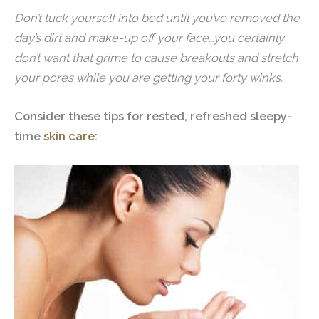
Don’t tuck yourself into bed until you’ve removed the
day’s dirt and make-up off your face…you certainly
don’t want that grime to cause breakouts and stretch
your pores while you are getting your forty winks.
Consider these tips for rested, refreshed sleepy-
time
skin care
: