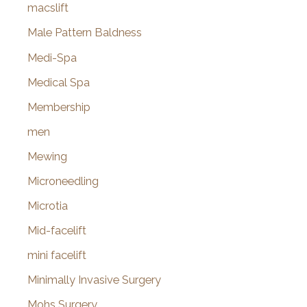
macslift
Male Pattern Baldness
Medi-Spa
Medical Spa
Membership
men
Mewing
Microneedling
Microtia
Mid-facelift
mini facelift
Minimally Invasive Surgery
Mohs Surgery