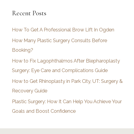
c
Recent Posts
h
i
How To Get A Professional Brow Lift In Ogden
v
How Many Plastic Surgery Consults Before
e
Booking?
s
How to Fix Lagophthalmos After Blepharoplasty
Surgery: Eye Care and Complications Guide
How to Get Rhinoplasty in Park City, UT: Surgery &
Recovery Guide
Plastic Surgery: How It Can Help You Achieve Your
Goals and Boost Confidence