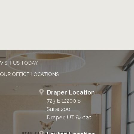
VISIT US TODAY
OUR OFFICE LOCATIONS
Draper Location
723 E 12200 S
Suite 200
Draper, UT 84020