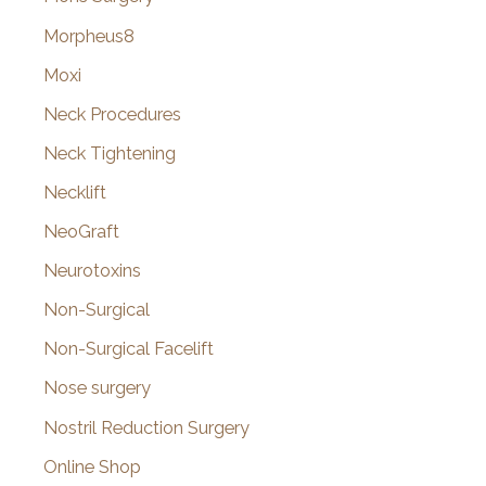
Morpheus8
Moxi
Neck Procedures
Neck Tightening
Necklift
NeoGraft
Neurotoxins
Non-Surgical
Non-Surgical Facelift
Nose surgery
Nostril Reduction Surgery
Online Shop