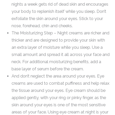
nights a week gets rid of dead skin and encourages
your body to replenish itself while you sleep. Don’t
exfoliate the skin around your eyes. Stick to your
nose, forehead, chin and cheeks.
The Moisturizing Step – Night creams are richer and
thicker and are designed to provide your skin with
an extra layer of moisture while you sleep. Use a
small amount and spread it all across your face and
neck. For additional moisturizing benefits, add a
base layer of serum before the cream.
And don’t neglect the area around your eyes. Eye
creams are used to combat puffiness and help relax
the tissue around your eyes. Eye cream should be
applied gently, with your ring or pinky finger, as the
skin around your eyes is one of the most sensitive
areas of your face. Using eye cream at night is your