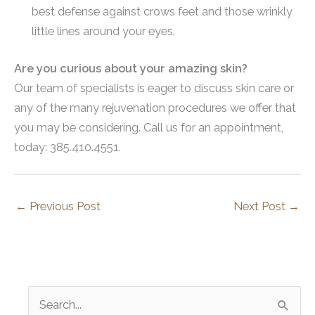
best defense against crows feet and those wrinkly
little lines around your eyes.
Are you curious about your amazing skin?
Our team of specialists is eager to discuss skin care or
any of the many rejuvenation procedures we offer that
you may be considering. Call us for an appointment,
today: 385.410.4551.
←
Previous Post
Next Post
→
S