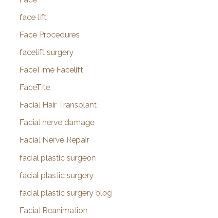
face lift
Face Procedures
facelift surgery
FaceTime Facelift
FaceTite
Facial Hair Transplant
Facial nerve damage
Facial Nerve Repair
facial plastic surgeon
facial plastic surgery
facial plastic surgery blog
Facial Reanimation