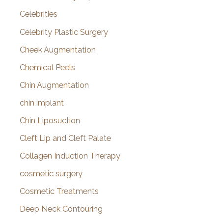
Celebrities
Celebrity Plastic Surgery
Cheek Augmentation
Chemical Peels
Chin Augmentation
chin implant
Chin Liposuction
Cleft Lip and Cleft Palate
Collagen Induction Therapy
cosmetic surgery
Cosmetic Treatments
Deep Neck Contouring