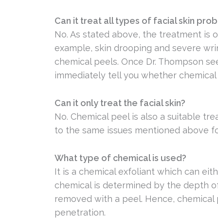
Can it treat all types of facial skin pr
No. As stated above, the treatment is on
example, skin drooping and severe wri
chemical peels. Once Dr. Thompson sees 
immediately tell you whether chemical 
Can it only treat the facial skin?
No. Chemical peel is also a suitable t
to the same issues mentioned above for 
What type of chemical is used?
It is a chemical exfoliant which can eith
chemical is determined by the depth of 
removed with a peel. Hence, chemical 
penetration.