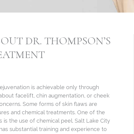
OUT DR. THOMPSON’S
REATMENT
 rejuvenation is achievable only through
ys about facelift, chin augmentation, or cheek
concerns. Some forms of skin flaws are
res and chemical treatments. One of the
s the use of chemical peel. Salt Lake City
has substantial training and experience to