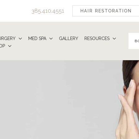
385.410.4551
HAIR RESTORATION
URGERY
MED SPA
GALLERY
RESOURCES
B
OP