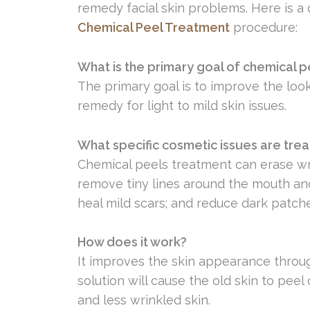
remedy facial skin problems. Here is a
Chemical Peel Treatment
procedure:
What is the primary goal of chemical 
The primary goal is to improve the look a
remedy for light to mild skin issues.
What specific cosmetic issues are tre
Chemical peels treatment can erase w
remove tiny lines around the mouth and
heal mild scars; and reduce dark patch
How does it work?
It improves the skin appearance throug
solution will cause the old skin to peel
and less wrinkled skin.