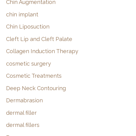
Chin Augmentation
chin implant
Chin Liposuction
Cleft Lip and Cleft Palate
Collagen Induction Therapy
cosmetic surgery
Cosmetic Treatments
Deep Neck Contouring
Dermabrasion
dermal filler
dermal fillers