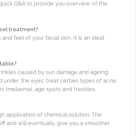
 quick Q&A to provide you overview of the
peel treatment?
nd feel of your facial skin. It is an ideal
atable?
rinkles caused by sun damage and ageing;
 under the eyes; treat certain types of acne;
es (melasma), age spots and freckles.
h application of chemical solution. The
 off and will eventually give you a smoother