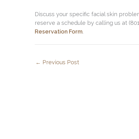
Discuss your specific facial skin probl
reserve a schedule by calling us at (8
Reservation Form
.
←
Previous Post