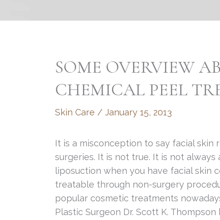
SOME OVERVIEW AB
CHEMICAL PEEL T
Skin Care
/
January 15, 2013
It is a misconception to say facial skin
surgeries. It is not true. It is not alwa
liposuction when you have facial skin 
treatable through non-surgery procedu
popular cosmetic treatments nowadays i
Plastic Surgeon Dr. Scott K. Thompson 