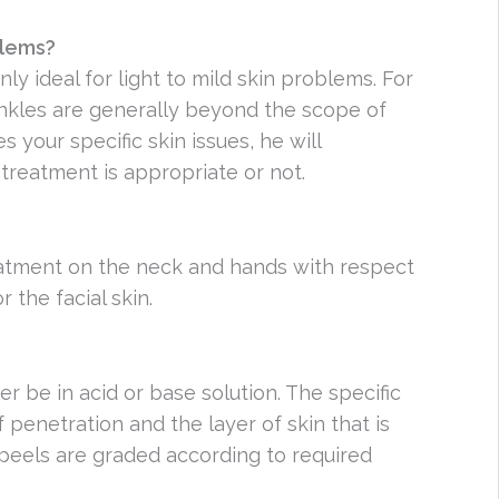
oblems?
ly ideal for light to mild skin problems. For
nkles are generally beyond the scope of
your specific skin issues, he will
treatment is appropriate or not.
reatment on the neck and hands with respect
the facial skin.
er be in acid or base solution. The specific
penetration and the layer of skin that is
peels are graded according to required