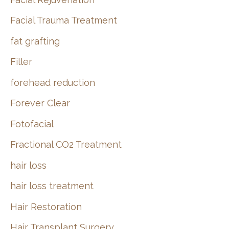
Facial Trauma Treatment
fat grafting
Filler
forehead reduction
Forever Clear
Fotofacial
Fractional CO2 Treatment
hair loss
hair loss treatment
Hair Restoration
Hair Transplant Surgery