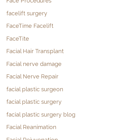
Face Procedures
facelift surgery
FaceTime Facelift
FaceTite
Facial Hair Transplant
Facial nerve damage
Facial Nerve Repair
facial plastic surgeon
facial plastic surgery
facial plastic surgery blog
Facial Reanimation
Facial Rejuvenation