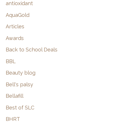
:
antioxidant
AquaGold
Articles
Awards
Back to School Deals
BBL
Beauty blog
Bell's palsy
Bellafill
Best of SLC
BHRT