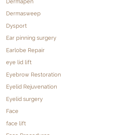
Dermapen
Dermasweep
Dysport
Ear pinning surgery
Earlobe Repair
eye lid lift
Eyebrow Restoration
Eyelid Rejuvenation
Eyelid surgery
Face
face lift