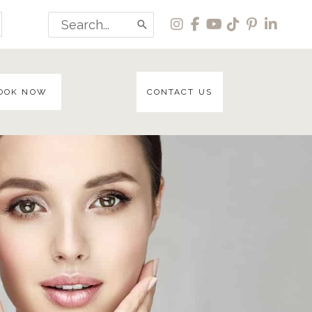
Search
for:
OOK NOW
CONTACT US