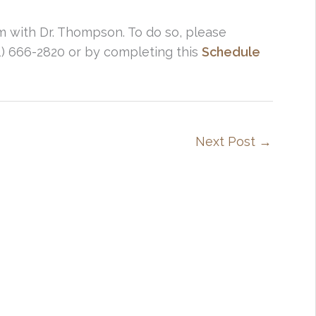
em with Dr. Thompson. To do so, please
01) 666-2820 or by completing this
Schedule
Next Post
→