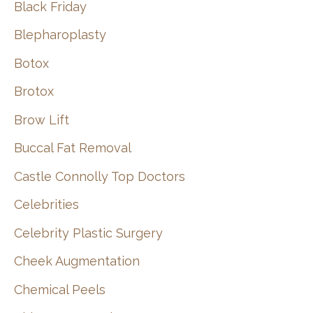
Black Friday
Blepharoplasty
Botox
Brotox
Brow Lift
Buccal Fat Removal
Castle Connolly Top Doctors
Celebrities
Celebrity Plastic Surgery
Cheek Augmentation
Chemical Peels