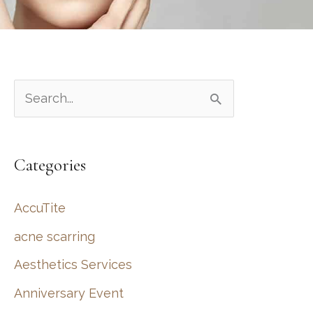
S
e
a
Categories
r
c
AccuTite
h
acne scarring
f
Aesthetics Services
o
r
Anniversary Event