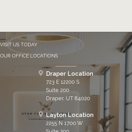
VISIT US TODAY
OUR OFFICE LOCATIONS
Draper Location
723 E 12200 S
Suite 200
Draper, UT 84020
Layton Location
2255 N 1700 W
Suite 200