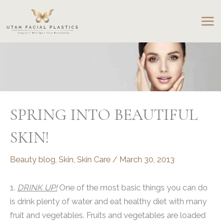
Skip
to
content
SPRING INTO BEAUTIFUL
SKIN!
Beauty blog
,
Skin
,
Skin Care
/
March 30, 2013
1.
DRINK UP!
One of the most basic things you can do
is drink plenty of water and eat healthy diet with many
fruit and vegetables. Fruits and vegetables are loaded