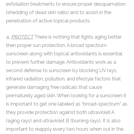
exfoliation treatments to ensure proper desquamation
(shedding of dead skin cells) and to assist in the
penetration of active topical products.
4.
PROTECT
There is nothing that fights aging better
then proper sun protection. A broad spectrum
sunscreen along with topical antioxidants is essential
to prevent further damage. Antioxidants work as a
second defense to sunscreen by blocking UV rays,
infrared radiation, pollution, and lifestyle factors that
generate damaging free radicals that cause
prematurely aged skin. When looking for a sunscreen it
is important to get one labeled as “broad-spectrum” as
they provide protection against both ultraviolet A
(aging rays) and ultraviolet B (burning rays). It is also
important to reapply every two hours when out in the