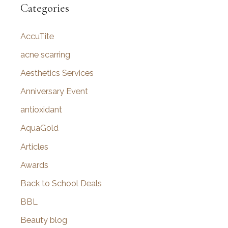
r
Categories
c
AccuTite
h
f
acne scarring
o
Aesthetics Services
r
Anniversary Event
:
antioxidant
AquaGold
Articles
Awards
Back to School Deals
BBL
Beauty blog