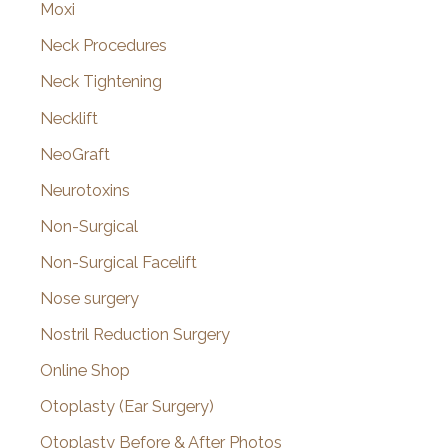
Moxi
Neck Procedures
Neck Tightening
Necklift
NeoGraft
Neurotoxins
Non-Surgical
Non-Surgical Facelift
Nose surgery
Nostril Reduction Surgery
Online Shop
Otoplasty (Ear Surgery)
Otoplasty Before & After Photos