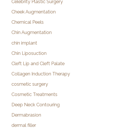
Celebrity Plastic Surgery
Cheek Augmentation
Chemical Peels
Chin Augmentation
chin implant
Chin Liposuction
Cleft Lip and Cleft Palate
Collagen Induction Therapy
cosmetic surgery
Cosmetic Treatments
Deep Neck Contouring
Dermabrasion
dermal filler