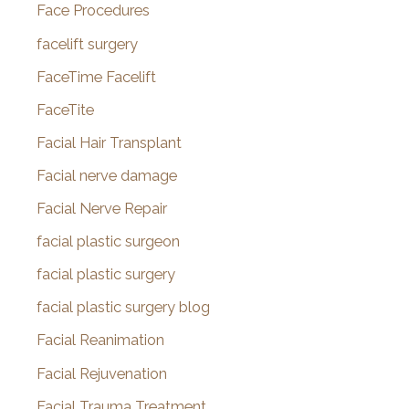
Face Procedures
facelift surgery
FaceTime Facelift
FaceTite
Facial Hair Transplant
Facial nerve damage
Facial Nerve Repair
facial plastic surgeon
facial plastic surgery
facial plastic surgery blog
Facial Reanimation
Facial Rejuvenation
Facial Trauma Treatment