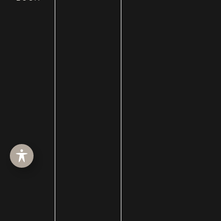
HOME
ABOUT
SURGERY
MED SPA
HAIR RESTORATION
GALLERY
RESOURCES
CONTACT US
SHOP
© Copyright 2026 Utah Facial Plastics
Accessibility
 | 
 Privacy Policy 
 | 
 Terms of Use 
 | 
 Sitemap