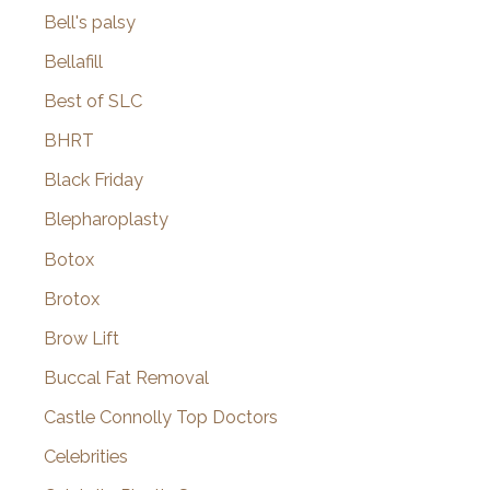
Bell's palsy
Bellafill
Best of SLC
BHRT
Black Friday
Blepharoplasty
Botox
Brotox
Brow Lift
Buccal Fat Removal
Castle Connolly Top Doctors
Celebrities