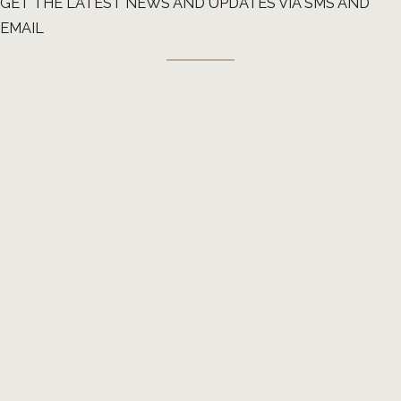
GET THE LATEST NEWS AND UPDATES VIA SMS AND
EMAIL