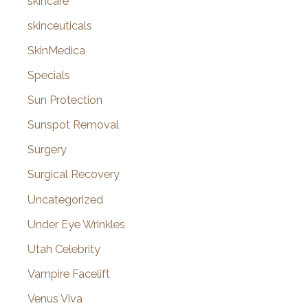
skincare
skinceuticals
SkinMedica
Specials
Sun Protection
Sunspot Removal
Surgery
Surgical Recovery
Uncategorized
Under Eye Wrinkles
Utah Celebrity
Vampire Facelift
Venus Viva