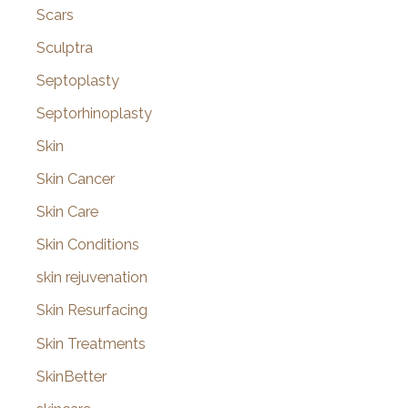
Scars
Sculptra
Septoplasty
Septorhinoplasty
Skin
Skin Cancer
Skin Care
Skin Conditions
skin rejuvenation
Skin Resurfacing
Skin Treatments
SkinBetter