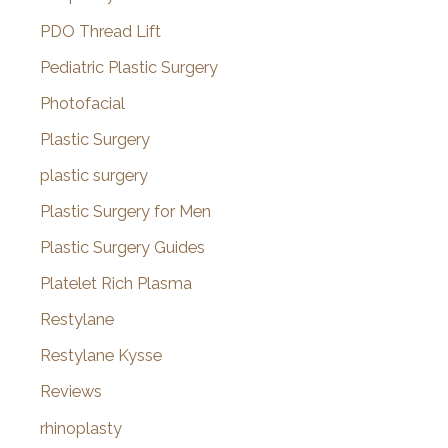
PDO Thread Lift
Pediatric Plastic Surgery
Photofacial
Plastic Surgery
plastic surgery
Plastic Surgery for Men
Plastic Surgery Guides
Platelet Rich Plasma
Restylane
Restylane Kysse
Reviews
rhinoplasty