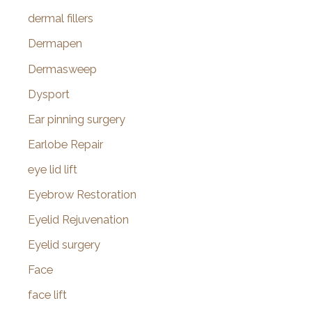
dermal fillers
Dermapen
Dermasweep
Dysport
Ear pinning surgery
Earlobe Repair
eye lid lift
Eyebrow Restoration
Eyelid Rejuvenation
Eyelid surgery
Face
face lift