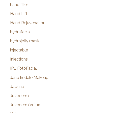
hand filler
Hand Lift
Hand Rejuvenation
hydrafacial
hydrojelly mask
injectable
Injections
IPL FotoFacial
Jane Iredale Makeup
Jawline
Juvederm
Juvederm Volux