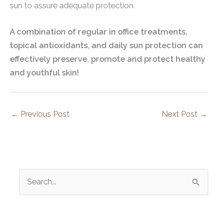
sun to assure adequate protection.
A combination of regular in office treatments,
topical antioxidants, and daily sun protection can
effectively preserve, promote and protect healthy
and youthful skin!
←
Previous Post
Next Post
→
S
e
a