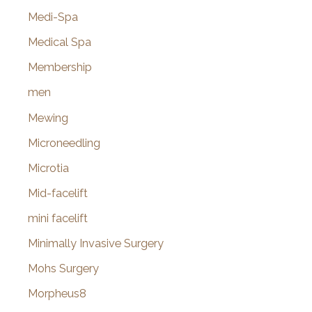
Medi-Spa
Medical Spa
Membership
men
Mewing
Microneedling
Microtia
Mid-facelift
mini facelift
Minimally Invasive Surgery
Mohs Surgery
Morpheus8