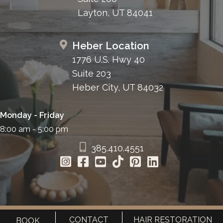
Layton, UT 84041
Heber Location
1776 U.S. Hwy 40
Suite 203
Heber City, UT 84032
Monday - Friday
8:00 am - 5:00 pm
385.410.4551
CONTACT
HAIR RESTORATION
BOOK