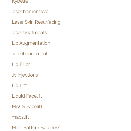
Kybella
laser hair removal
Laser Skin Resurfacing
laser treatments
Lip Augmentation
lip enhancement
Lip Filler
lip injections
Lip Lift
Liquid Facelift
MACS Facelift
macslift
Male Pattern Baldness