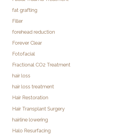
fat grafting
Filler
forehead reduction
Forever Clear
Fotofacial
Fractional CO2 Treatment
hair loss
hair loss treatment
Hair Restoration
Hair Transplant Surgery
hairline lowering
Halo Resurfacing