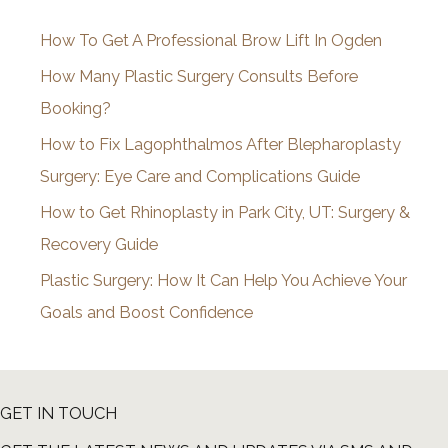
i
How To Get A Professional Brow Lift In Ogden
v
How Many Plastic Surgery Consults Before
e
Booking?
s
How to Fix Lagophthalmos After Blepharoplasty
Surgery: Eye Care and Complications Guide
How to Get Rhinoplasty in Park City, UT: Surgery &
Recovery Guide
Plastic Surgery: How It Can Help You Achieve Your
Goals and Boost Confidence
GET IN TOUCH