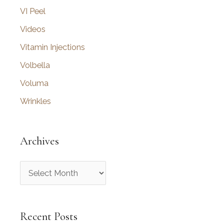
VI Peel
Videos
Vitamin Injections
Volbella
Voluma
Wrinkles
Archives
A
r
c
Recent Posts
h