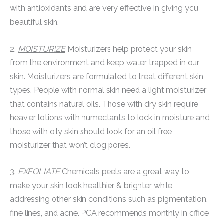
with antioxidants and are very effective in giving you
beautiful skin.
2.
MOISTURIZE
Moisturizers help protect your skin
from the environment and keep water trapped in our
skin. Moisturizers are formulated to treat different skin
types. People with normal skin need a light moisturizer
that contains natural oils. Those with dry skin require
heavier lotions with humectants to lock in moisture and
those with oily skin should look for an oil free
moisturizer that won’t clog pores.
3.
EXFOLIATE
Chemicals peels are a great way to
make your skin look healthier & brighter while
addressing other skin conditions such as pigmentation,
fine lines, and acne. PCA recommends monthly in office