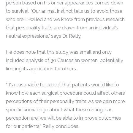
person based on his or her appearances comes down
to survival. “Our animal instinct tells us to avoid those
who are ill-willed and we know from previous research
that personality traits are drawn from an individual’s
neutral expressions,” says Dr. Reilly.
He does note that this study was small and only
included analysis of 30 Caucasian women, potentially
limiting its application for others.
“It’s reasonable to expect that patients would like to
know how each surgical procedure could affect others’
perceptions of their personality traits. As we gain more
specific knowledge about what these changes in
perception are, we will be able to improve outcomes
for our patients,” Reilly concludes.