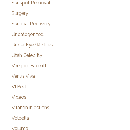
Sunspot Removal
Surgery
Surgical Recovery
Uncategorized
Under Eye Wrinkles
Utah Celebrity
Vampire Facelift
Venus Viva
VI Peel
Videos
Vitamin Injections
Volbella
Voluma