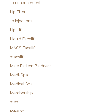
lip enhancement
Lip Filler
lip injections
Lip Lift
Liquid Facelift
MACS Facelift
macslift
Male Pattern Baldness
Medi-Spa
Medical Spa
Membership
men
Mewing