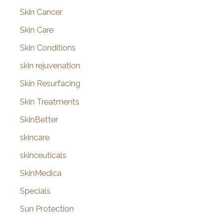
Skin Cancer
Skin Care
Skin Conditions
skin rejuvenation
Skin Resurfacing
Skin Treatments
SkinBetter
skincare
skinceuticals
SkinMedica
Specials
Sun Protection