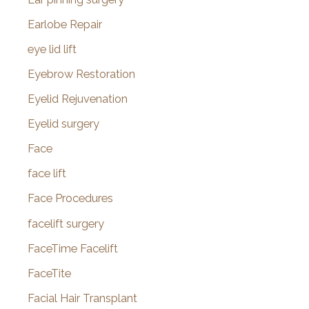
Earlobe Repair
eye lid lift
Eyebrow Restoration
Eyelid Rejuvenation
Eyelid surgery
Face
face lift
Face Procedures
facelift surgery
FaceTime Facelift
FaceTite
Facial Hair Transplant