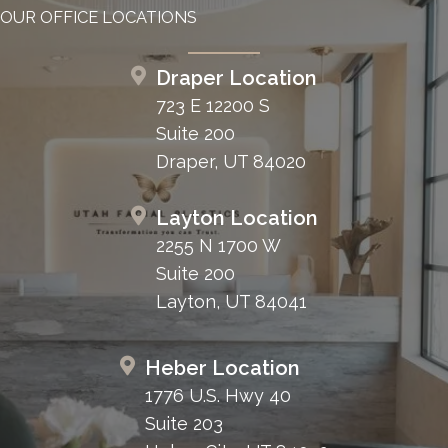
OUR OFFICE LOCATIONS
Draper Location
723 E 12200 S
Suite 200
Draper, UT 84020
Layton Location
2255 N 1700 W
Suite 200
Layton, UT 84041
Heber Location
1776 U.S. Hwy 40
Suite 203