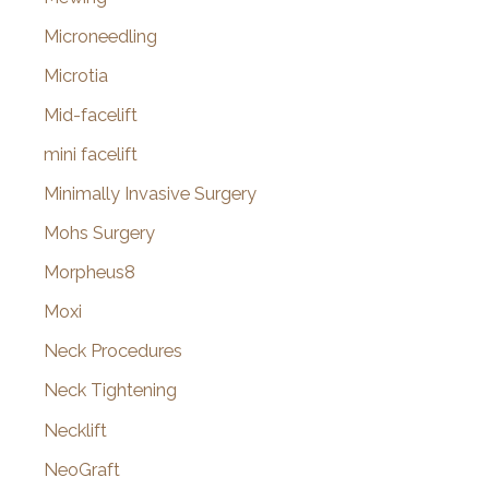
Microneedling
Microtia
Mid-facelift
mini facelift
Minimally Invasive Surgery
Mohs Surgery
Morpheus8
Moxi
Neck Procedures
Neck Tightening
Necklift
NeoGraft