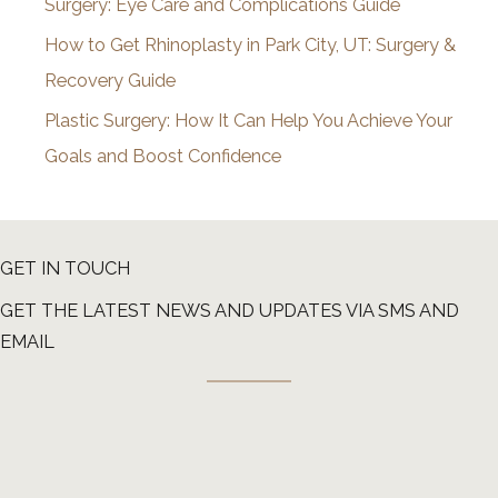
Surgery: Eye Care and Complications Guide
How to Get Rhinoplasty in Park City, UT: Surgery &
Recovery Guide
Plastic Surgery: How It Can Help You Achieve Your
Goals and Boost Confidence
GET IN TOUCH
GET THE LATEST NEWS AND UPDATES VIA SMS AND
EMAIL