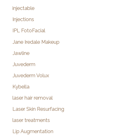
injectable
Injections
IPL FotoFacial
Jane Iredale Makeup
Jawline
Juvederm
Juvederm Volux
Kybella
laser hair removal
Laser Skin Resurfacing
laser treatments
Lip Augmentation