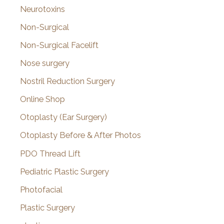
Neurotoxins
Non-Surgical
Non-Surgical Facelift
Nose surgery
Nostril Reduction Surgery
Online Shop
Otoplasty (Ear Surgery)
Otoplasty Before & After Photos
PDO Thread Lift
Pediatric Plastic Surgery
Photofacial
Plastic Surgery