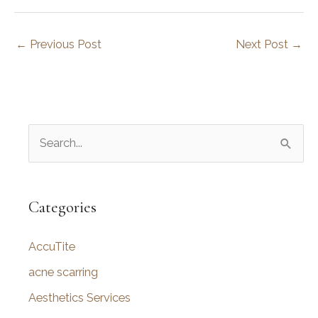
←
Previous Post
Next Post
→
S
e
a
r
Categories
c
AccuTite
h
f
acne scarring
o
Aesthetics Services
r