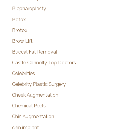
Blepharoplasty
Botox
Brotox
Brow Lift
Buccal Fat Removal
Castle Connolly Top Doctors
Celebrities
Celebrity Plastic Surgery
Cheek Augmentation
Chemical Peels
Chin Augmentation
chin implant