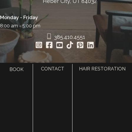
Heber City, UT 84032
Monday - Friday
8:00 am - 5:00 pm
385.410.4551
CONTACT
HAIR RESTORATION
BOOK
HOME
ABOUT
SURGERY
MED SPA
HAIR RESTORATION
GALLERY