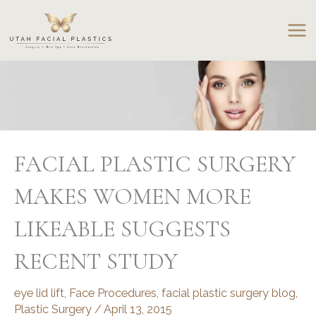
Skip
to
content
FACIAL PLASTIC SURGERY
MAKES WOMEN MORE
LIKEABLE SUGGESTS
RECENT STUDY
eye lid lift
,
Face Procedures
,
facial plastic surgery blog
,
Plastic Surgery
/
April 13, 2015