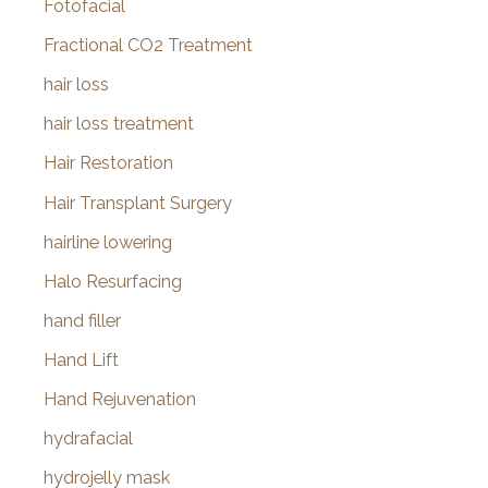
Fotofacial
Fractional CO2 Treatment
hair loss
hair loss treatment
Hair Restoration
Hair Transplant Surgery
hairline lowering
Halo Resurfacing
hand filler
Hand Lift
Hand Rejuvenation
hydrafacial
hydrojelly mask