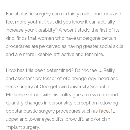
Facial plastic surgery can certainly make one look and
feel more youthful but did you know it can actually
increase your likeability? A recent study, the first of it’s
kind, finds that women who have undergone certain
procedures are perceived as having greater social skills
and are more likeable, attractive and feminine.
How has this been determined? Dr. Michael J. Reilly,
and assistant professor of otolaryngology-head and
neck surgery at Georgetown University School of
Medicine set out with his colleagues to evaluate and
quantify changes in personality perception following
popular plastic surgery procedures such as
facelift
,
upper and lower eyelid lifts, brow lift, and/or chin
implant surgery.