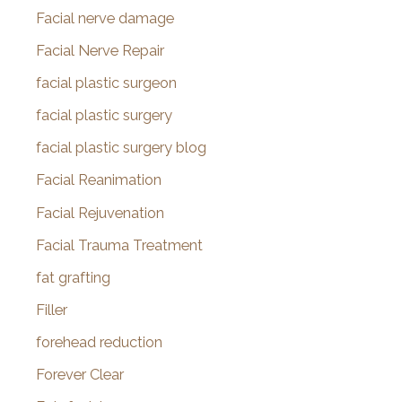
Facial nerve damage
Facial Nerve Repair
facial plastic surgeon
facial plastic surgery
facial plastic surgery blog
Facial Reanimation
Facial Rejuvenation
Facial Trauma Treatment
fat grafting
Filler
forehead reduction
Forever Clear