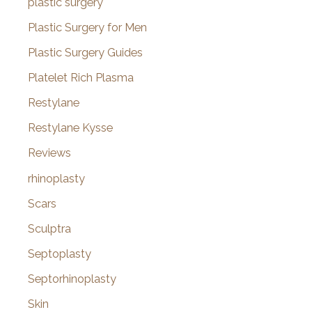
plastic surgery
Plastic Surgery for Men
Plastic Surgery Guides
Platelet Rich Plasma
Restylane
Restylane Kysse
Reviews
rhinoplasty
Scars
Sculptra
Septoplasty
Septorhinoplasty
Skin