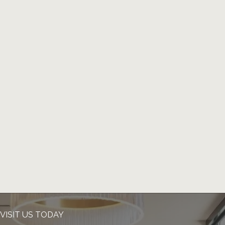
VISIT US TODAY