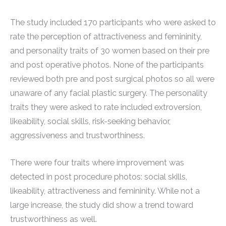
The study included 170 participants who were asked to
rate the perception of attractiveness and femininity,
and personality traits of 30 women based on their pre
and post operative photos. None of the participants
reviewed both pre and post surgical photos so all were
unaware of any facial plastic surgery. The personality
traits they were asked to rate included extroversion,
likeability, social skills, risk-seeking behavior,
aggressiveness and trustworthiness.
There were four traits where improvement was
detected in post procedure photos: social skills,
likeability, attractiveness and femininity. While not a
large increase, the study did show a trend toward
trustworthiness as well.