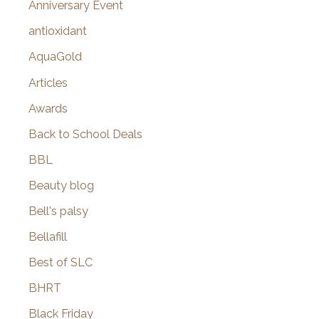
Anniversary Event
:
antioxidant
AquaGold
Articles
Awards
Back to School Deals
BBL
Beauty blog
Bell's palsy
Bellafill
Best of SLC
BHRT
Black Friday