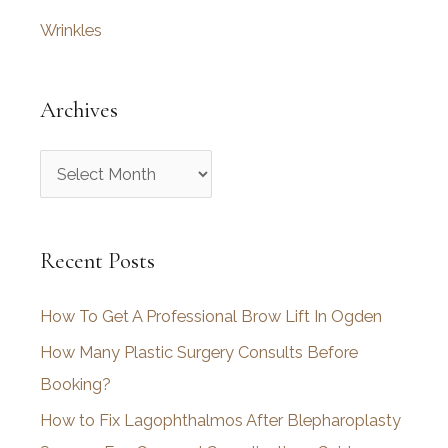
Wrinkles
Archives
A
r
c
Recent Posts
h
i
How To Get A Professional Brow Lift In Ogden
v
How Many Plastic Surgery Consults Before
e
Booking?
s
How to Fix Lagophthalmos After Blepharoplasty