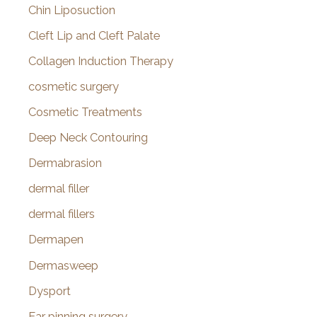
Chin Liposuction
Cleft Lip and Cleft Palate
Collagen Induction Therapy
cosmetic surgery
Cosmetic Treatments
Deep Neck Contouring
Dermabrasion
dermal filler
dermal fillers
Dermapen
Dermasweep
Dysport
Ear pinning surgery