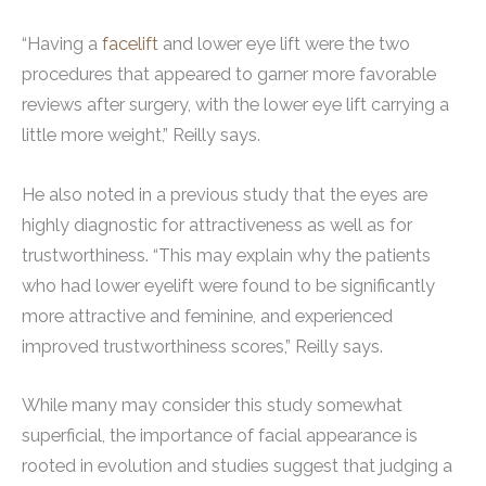
“Having a
facelift
and lower eye lift were the two
procedures that appeared to garner more favorable
reviews after surgery, with the lower eye lift carrying a
little more weight,” Reilly says.
He also noted in a previous study that the eyes are
highly diagnostic for attractiveness as well as for
trustworthiness. “This may explain why the patients
who had lower eyelift were found to be significantly
more attractive and feminine, and experienced
improved trustworthiness scores,” Reilly says.
While many may consider this study somewhat
superficial, the importance of facial appearance is
rooted in evolution and studies suggest that judging a