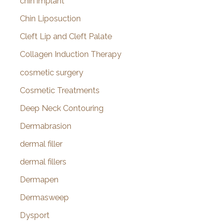
chin implant
Chin Liposuction
Cleft Lip and Cleft Palate
Collagen Induction Therapy
cosmetic surgery
Cosmetic Treatments
Deep Neck Contouring
Dermabrasion
dermal filler
dermal fillers
Dermapen
Dermasweep
Dysport