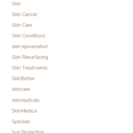
Skin
Skin Cancer
Skin Care
Skin Conditions
skin rejuvenation
Skin Resurfacing
Skin Treatments
SkinBetter
skincare
skinceuticals
SkinMedica
Specials
Sun Protection