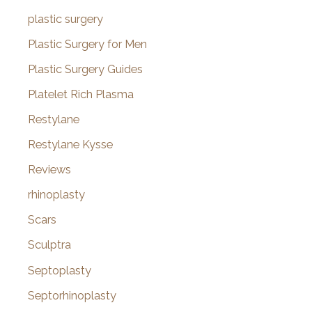
plastic surgery
Plastic Surgery for Men
Plastic Surgery Guides
Platelet Rich Plasma
Restylane
Restylane Kysse
Reviews
rhinoplasty
Scars
Sculptra
Septoplasty
Septorhinoplasty