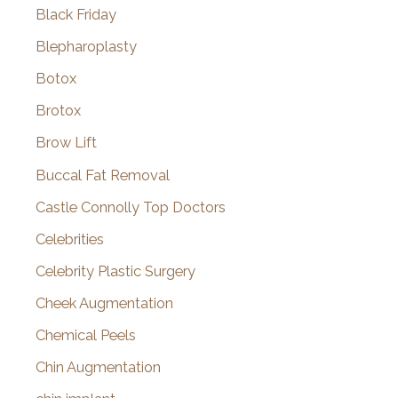
Black Friday
Blepharoplasty
Botox
Brotox
Brow Lift
Buccal Fat Removal
Castle Connolly Top Doctors
Celebrities
Celebrity Plastic Surgery
Cheek Augmentation
Chemical Peels
Chin Augmentation