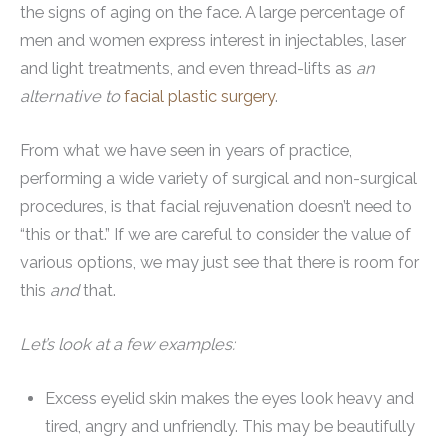
the signs of aging on the face. A large percentage of
men and women express interest in injectables, laser
and light treatments, and even thread-lifts as
an
alternative to
facial plastic surgery
.
From what we have seen in years of practice,
performing a wide variety of surgical and non-surgical
procedures, is that facial rejuvenation doesn’t need to
“this or that.” If we are careful to consider the value of
various options, we may just see that there is room for
this
and
that.
Let’s look at a few examples:
Excess eyelid skin makes the eyes look heavy and
tired, angry and unfriendly. This may be beautifully