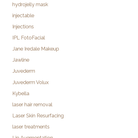
hydrojelly mask
injectable
Injections
IPL FotoFacial
Jane Iredale Makeup
Jawline
Juvederm
Juvederm Volux
Kybella
laser hair removal
Laser Skin Resurfacing
laser treatments
Lip Augmentation