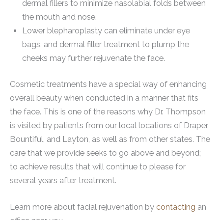
dermal fillers to minimize nasolabial folds between
the mouth and nose.
Lower blepharoplasty can eliminate under eye
bags, and dermal filler treatment to plump the
cheeks may further rejuvenate the face.
Cosmetic treatments have a special way of enhancing
overall beauty when conducted in a manner that fits
the face. This is one of the reasons why Dr. Thompson
is visited by patients from our local locations of Draper,
Bountiful, and Layton, as well as from other states. The
care that we provide seeks to go above and beyond;
to achieve results that will continue to please for
several years after treatment.
Learn more about facial rejuvenation by
contacting
an