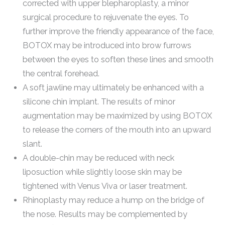
corrected with upper blepharoplasty, a minor
surgical procedure to rejuvenate the eyes. To
further improve the friendly appearance of the face,
BOTOX may be introduced into brow furrows
between the eyes to soften these lines and smooth
the central forehead.
A soft jawline may ultimately be enhanced with a
silicone chin implant. The results of minor
augmentation may be maximized by using BOTOX
to release the corners of the mouth into an upward
slant.
A double-chin may be reduced with neck
liposuction while slightly loose skin may be
tightened with Venus Viva or laser treatment.
Rhinoplasty may reduce a hump on the bridge of
the nose. Results may be complemented by