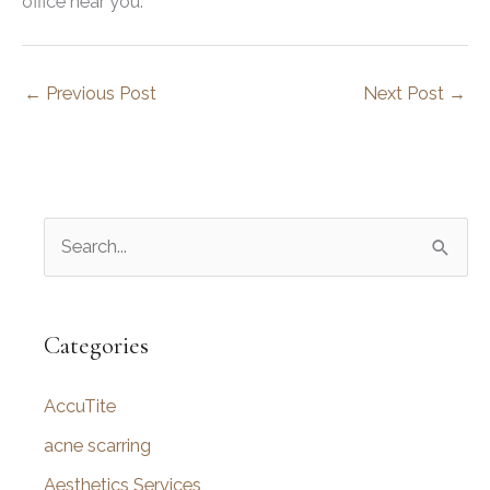
office near you.
←
Previous Post
Next Post
→
S
e
a
r
Categories
c
AccuTite
h
f
acne scarring
o
Aesthetics Services