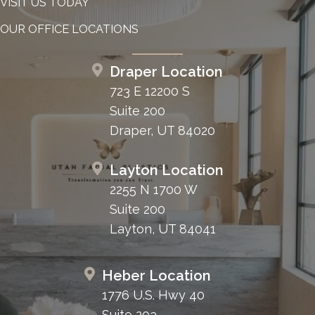
VISIT US TODAY
OUR OFFICE LOCATIONS
Draper Location
723 E 12200 S
Suite 200
Draper, UT 84020
Layton Location
2255 N 1700 W
Suite 200
Layton, UT 84041
Heber Location
1776 U.S. Hwy 40
Suite 203