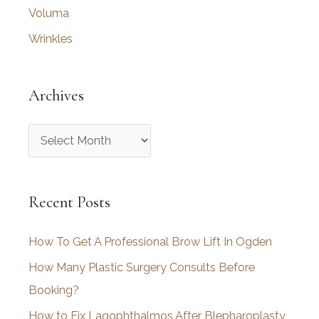
Voluma
Wrinkles
Archives
A
r
c
Recent Posts
h
i
How To Get A Professional Brow Lift In Ogden
v
How Many Plastic Surgery Consults Before
e
Booking?
s
How to Fix Lagophthalmos After Blepharoplasty