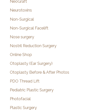
NeoGraft
Neurotoxins
Non-Surgical
Non-Surgical Facelift
Nose surgery
Nostril Reduction Surgery
Online Shop
Otoplasty (Ear Surgery)
Otoplasty Before & After Photos
PDO Thread Lift
Pediatric Plastic Surgery
Photofacial
Plastic Surgery