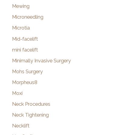
Mewing
Microneedling
Microtia
Mid-facelift
mini facelift
Minimally Invasive Surgery
Mohs Surgery
Morpheus8
Moxi
Neck Procedures
Neck Tightening
Necklift