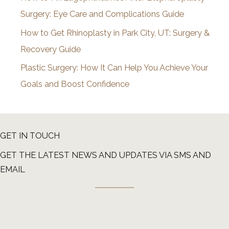
Surgery: Eye Care and Complications Guide
How to Get Rhinoplasty in Park City, UT: Surgery &
Recovery Guide
Plastic Surgery: How It Can Help You Achieve Your
Goals and Boost Confidence
GET IN TOUCH
GET THE LATEST NEWS AND UPDATES VIA SMS AND
EMAIL