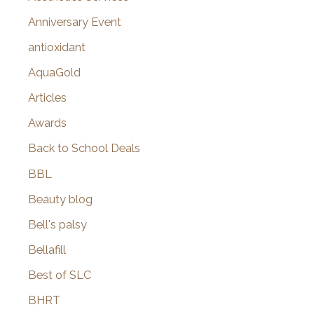
r
Anniversary Event
:
antioxidant
AquaGold
Articles
Awards
Back to School Deals
BBL
Beauty blog
Bell's palsy
Bellafill
Best of SLC
BHRT