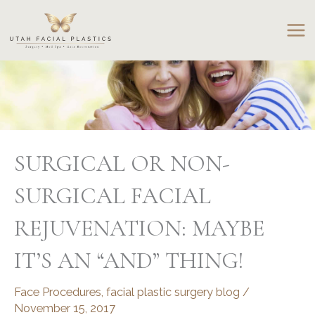
Skip
to
content
SURGICAL OR NON-
SURGICAL FACIAL
REJUVENATION: MAYBE
IT’S AN “AND” THING!
Face Procedures
,
facial plastic surgery blog
/
November 15, 2017