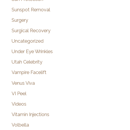
Sunspot Removal
Surgery
Surgical Recovery
Uncategorized
Under Eye Wrinkles
Utah Celebrity
Vampire Facelift
Venus Viva
VI Peel
Videos
Vitamin Injections
Volbella