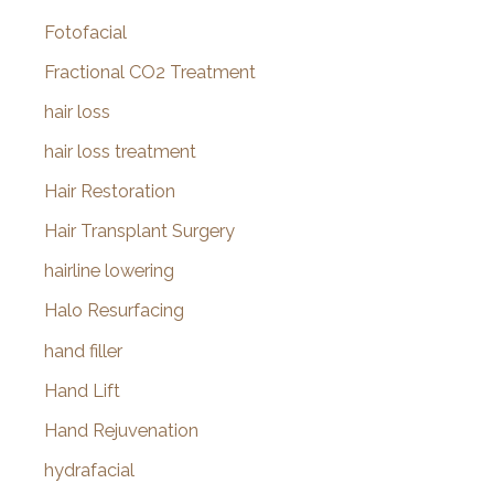
Fotofacial
Fractional CO2 Treatment
hair loss
hair loss treatment
Hair Restoration
Hair Transplant Surgery
hairline lowering
Halo Resurfacing
hand filler
Hand Lift
Hand Rejuvenation
hydrafacial