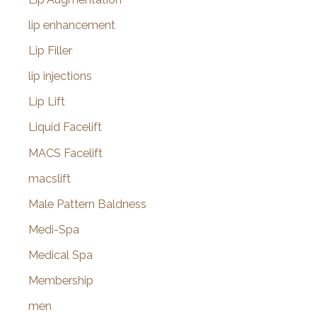
lip enhancement
Lip Filler
lip injections
Lip Lift
Liquid Facelift
MACS Facelift
macslift
Male Pattern Baldness
Medi-Spa
Medical Spa
Membership
men