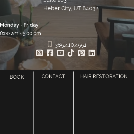
Heber City, UT 84032
Monday - Friday
8:00 am - 5:00 pm
385.410.4551
CONTACT
HAIR RESTORATION
BOOK
HOME
ABOUT
SURGERY
MED SPA
HAIR RESTORATION