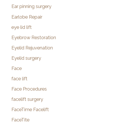
Ear pinning surgery
Earlobe Repair
eye lid lift
Eyebrow Restoration
Eyelid Rejuvenation
Eyelid surgery
Face
face lift
Face Procedures
facelift surgery
FaceTime Facelift
FaceTite