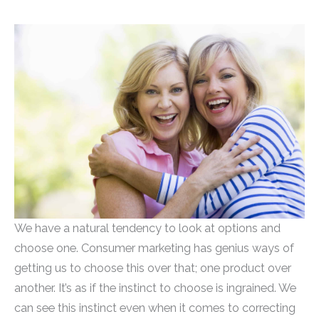
We have a natural tendency to look at options and
choose one. Consumer marketing has genius ways of
getting us to choose this over that; one product over
another. It’s as if the instinct to choose is ingrained. We
can see this instinct even when it comes to correcting