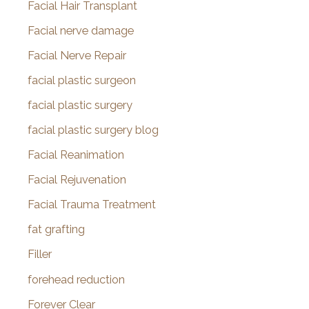
Facial Hair Transplant
Facial nerve damage
Facial Nerve Repair
facial plastic surgeon
facial plastic surgery
facial plastic surgery blog
Facial Reanimation
Facial Rejuvenation
Facial Trauma Treatment
fat grafting
Filler
forehead reduction
Forever Clear