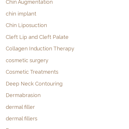
Chin Augmentation
chin implant
Chin Liposuction
Cleft Lip and Cleft Palate
Collagen Induction Therapy
cosmetic surgery
Cosmetic Treatments
Deep Neck Contouring
Dermabrasion
dermal filler
dermal fillers