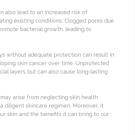
 also lead to an increased risk of
ting existing conditions. Clogged pores due
 promote bacterial growth, leading to
ys without adequate protection can result in
loping skin cancer over time. Unprotected
ial layers but can also cause long-lasting
ay arise from neglecting skin health
a diligent skincare regimen. Moreover, it
ur skin and the benefits it can bring to our