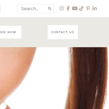
Search
for:
OOK NOW
CONTACT US