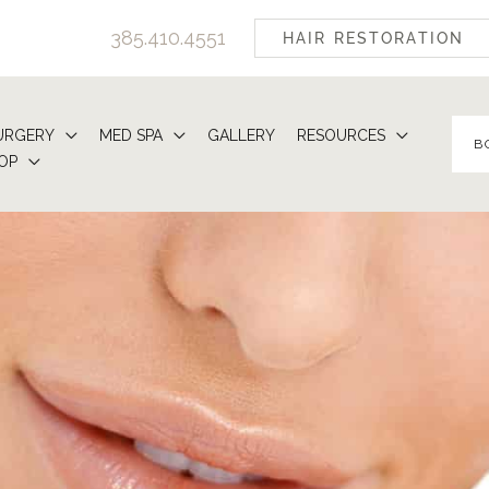
385.410.4551
HAIR RESTORATION
URGERY
MED SPA
GALLERY
RESOURCES
B
OP