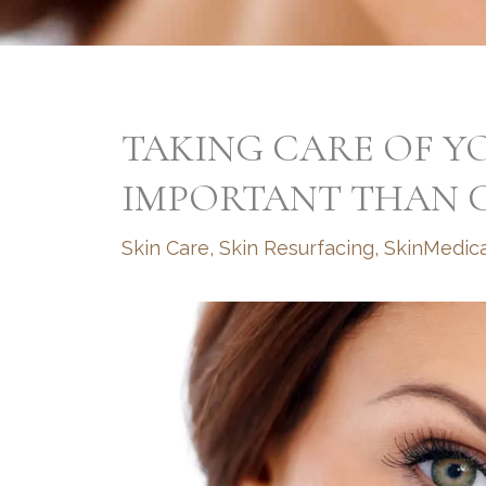
TAKING CARE OF YO
IMPORTANT THAN C
Skin Care
,
Skin Resurfacing
,
SkinMedic