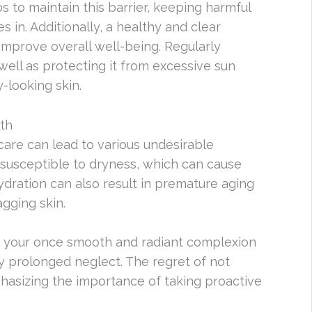
s to maintain this barrier, keeping harmful
 in. Additionally, a healthy and clear
mprove overall well-being. Regularly
 well as protecting it from excessive sun
-looking skin.
th
ncare can lead to various undesirable
susceptible to dryness, which can cause
ydration can also result in premature aging
agging skin.
d your once smooth and radiant complexion
 prolonged neglect. The regret of not
mphasizing the importance of taking proactive