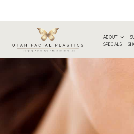
Skip
to
content
ABOUT
S
SPECIALS
SH