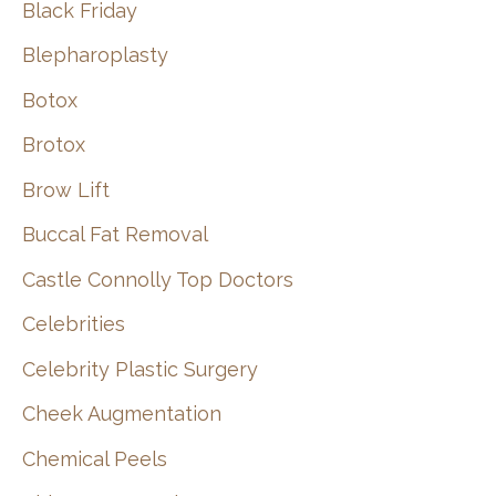
Black Friday
Blepharoplasty
Botox
Brotox
Brow Lift
Buccal Fat Removal
Castle Connolly Top Doctors
Celebrities
Celebrity Plastic Surgery
Cheek Augmentation
Chemical Peels