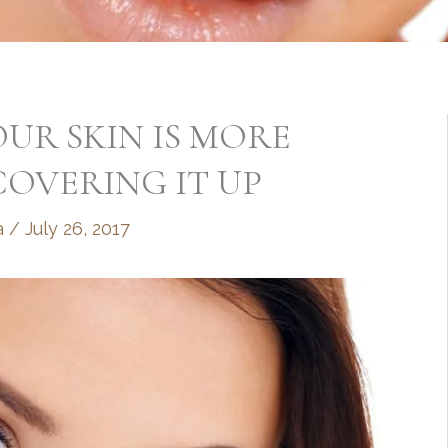
UR SKIN IS MORE
OVERING IT UP
a
/
July 26, 2017