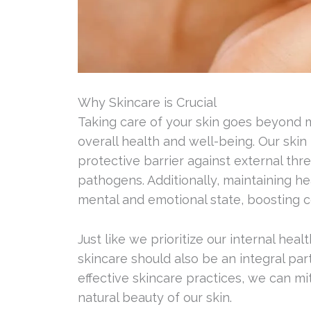
Why Skincare is Crucial
Taking care of your skin goes beyond me
overall health and well-being. Our skin 
protective barrier against external thr
pathogens. Additionally, maintaining he
mental and emotional state, boosting 
Just like we prioritize our internal hea
skincare should also be an integral par
effective skincare practices, we can m
natural beauty of our skin.