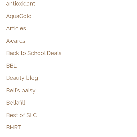
:
antioxidant
AquaGold
Articles
Awards
Back to School Deals
BBL
Beauty blog
Bell's palsy
Bellafill
Best of SLC
BHRT