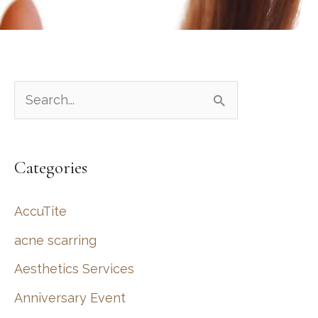
S
e
a
Categories
r
c
AccuTite
h
acne scarring
f
Aesthetics Services
o
r
Anniversary Event