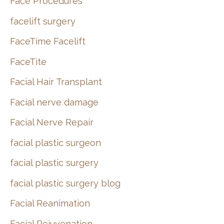
Face Procedures
facelift surgery
FaceTime Facelift
FaceTite
Facial Hair Transplant
Facial nerve damage
Facial Nerve Repair
facial plastic surgeon
facial plastic surgery
facial plastic surgery blog
Facial Reanimation
Facial Rejuvenation