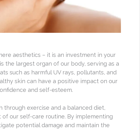
re aesthetics – it is an investment in your
is the largest organ of our body, serving as a
eats such as harmful UV rays, pollutants, and
althy skin can have a positive impact on our
confidence and self-esteem.
lth through exercise and a balanced diet,
t of our self-care routine. By implementing
itigate potential damage and maintain the