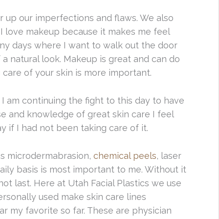
 up our imperfections and flaws. We also
 I love makeup because it makes me feel
any days where I want to walk out the door
a natural look. Makeup is great and can do
g care of your skin is more important.
I am continuing the fight to this day to have
se and knowledge of great skin care I feel
if I had not been taking care of it.
 as microdermabrasion,
chemical peels
, laser
aily basis is most important to me. Without it
ot last. Here at Utah Facial Plastics we use
ersonally used make skin care lines
r my favorite so far. These are physician