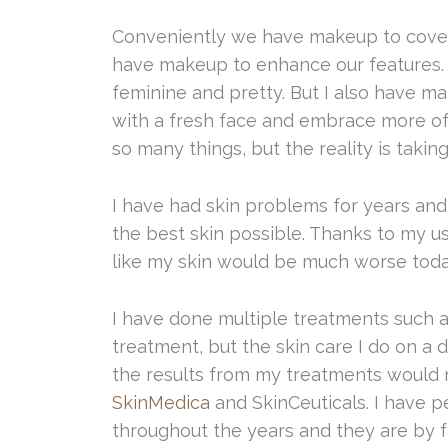
Conveniently we have makeup to cover
have makeup to enhance our features.
feminine and pretty. But I also have m
with a fresh face and embrace more of 
so many things, but the reality is takin
I have had skin problems for years and 
the best skin possible. Thanks to my u
like my skin would be much worse today 
I have done multiple treatments such
treatment, but the skin care I do on a d
the results from my treatments would n
SkinMedica
and SkinCeuticals. I have p
throughout the years and they are by fa