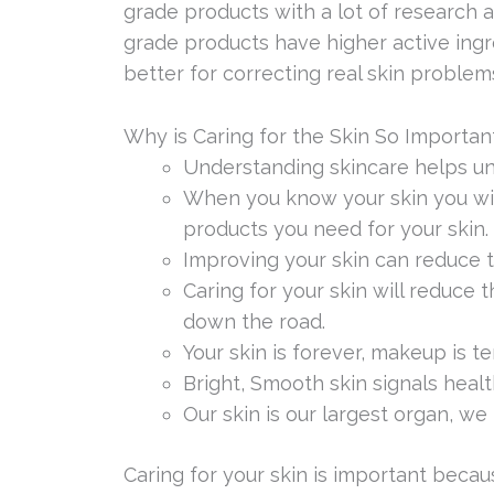
grade products with a lot of research a
grade products have higher active ingr
better for correcting real skin problem
Why is Caring for the Skin So Importan
Understanding skincare helps un
When you know your skin you wil
products you need for your skin.
Improving your skin can reduce 
Caring for your skin will reduce
down the road.
Your skin is forever, makeup is t
Bright, Smooth skin signals health
Our skin is our largest organ, we
Caring for your skin is important becaus