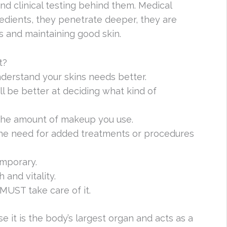
nd clinical testing behind them. Medical
edients, they penetrate deeper, they are
s and maintaining good skin.
t?
derstand your skins needs better.
l be better at deciding what kind of
the amount of makeup you use.
 the need for added treatments or procedures
emporary.
 and vitality.
 MUST take care of it.
e it is the body’s largest organ and acts as a