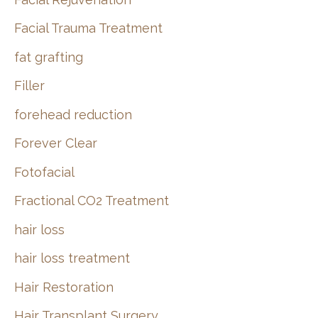
Facial Trauma Treatment
fat grafting
Filler
forehead reduction
Forever Clear
Fotofacial
Fractional CO2 Treatment
hair loss
hair loss treatment
Hair Restoration
Hair Transplant Surgery