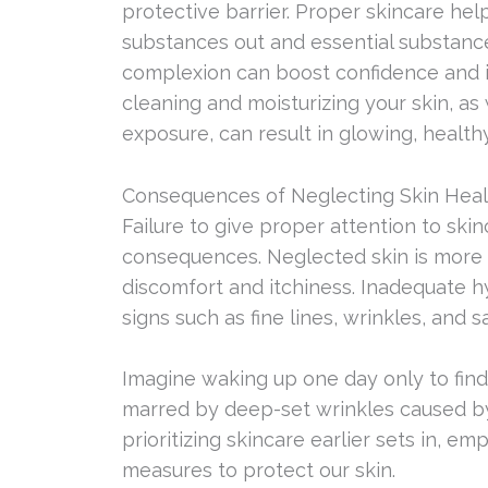
protective barrier. Proper skincare help
substances out and essential substances
complexion can boost confidence and i
cleaning and moisturizing your skin, as
exposure, can result in glowing, healthy
Consequences of Neglecting Skin Heal
Failure to give proper attention to ski
consequences. Neglected skin is more 
discomfort and itchiness. Inadequate h
signs such as fine lines, wrinkles, and s
Imagine waking up one day only to fin
marred by deep-set wrinkles caused by
prioritizing skincare earlier sets in, e
measures to protect our skin.