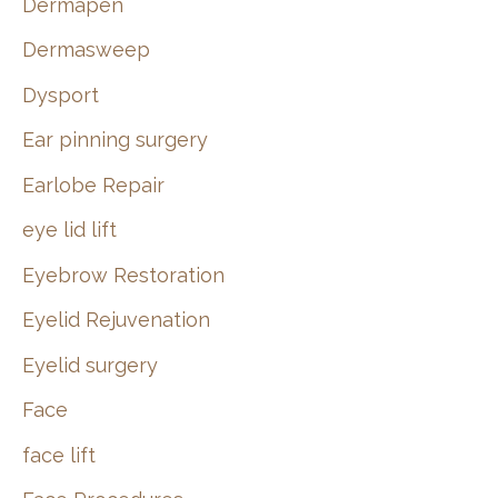
Dermapen
Dermasweep
Dysport
Ear pinning surgery
Earlobe Repair
eye lid lift
Eyebrow Restoration
Eyelid Rejuvenation
Eyelid surgery
Face
face lift