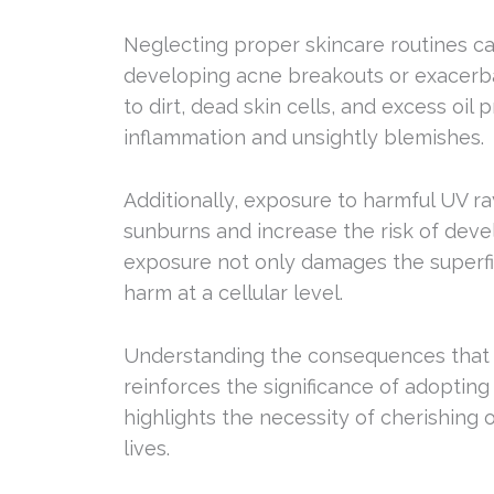
Neglecting proper skincare routines can
developing acne breakouts or exacerba
to dirt, dead skin cells, and excess oil
inflammation and unsightly blemishes.
Additionally, exposure to harmful UV ra
sunburns and increase the risk of deve
exposure not only damages the superfic
harm at a cellular level.
Understanding the consequences that m
reinforces the significance of adopting 
highlights the necessity of cherishing o
lives.