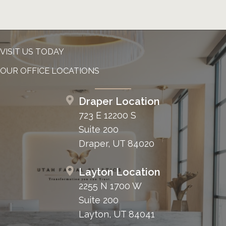
VISIT US TODAY
OUR OFFICE LOCATIONS
Draper Location
723 E 12200 S
Suite 200
Draper, UT 84020
Layton Location
2255 N 1700 W
Suite 200
Layton, UT 84041