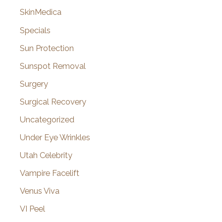
SkinMedica
Specials
Sun Protection
Sunspot Removal
Surgery
Surgical Recovery
Uncategorized
Under Eye Wrinkles
Utah Celebrity
Vampire Facelift
Venus Viva
VI Peel