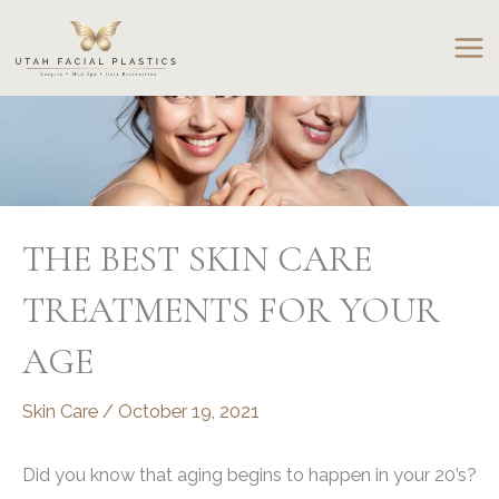
Skip
to
content
THE BEST SKIN CARE
TREATMENTS FOR YOUR
AGE
Skin Care
/
October 19, 2021
Did you know that aging begins to happen in your 20’s?