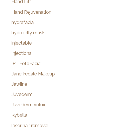
Hand Lift
Hand Rejuvenation
hydrafacial
hydrojelly mask
injectable
Injections
IPL FotoFacial
Jane Iredale Makeup
Jawline
Juvederm
Juvederm Volux
Kybella
laser hair removal