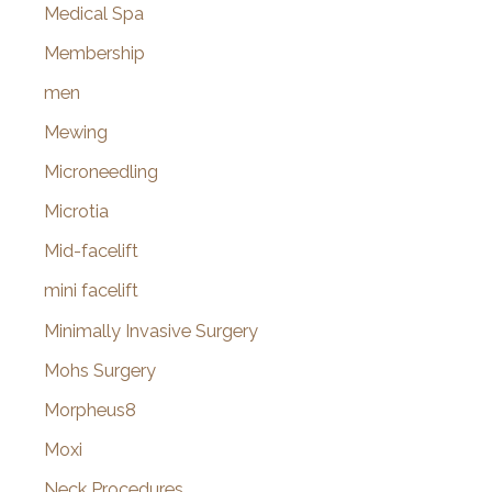
Medical Spa
Membership
men
Mewing
Microneedling
Microtia
Mid-facelift
mini facelift
Minimally Invasive Surgery
Mohs Surgery
Morpheus8
Moxi
Neck Procedures