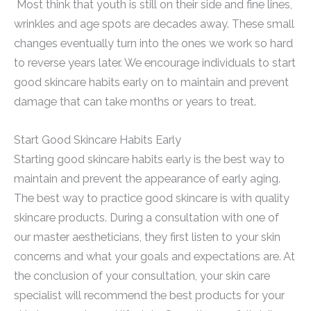
Most think that youth is still on their side and fine lines,
wrinkles and age spots are decades away. These small
changes eventually turn into the ones we work so hard
to reverse years later. We encourage individuals to start
good skincare habits early on to maintain and prevent
damage that can take months or years to treat.
Start Good Skincare Habits Early
Starting good skincare habits early is the best way to
maintain and prevent the appearance of early aging.
The best way to practice good skincare is with quality
skincare products. During a consultation with one of
our master aestheticians, they first listen to your skin
concerns and what your goals and expectations are. At
the conclusion of your consultation, your skin care
specialist will recommend the best products for your