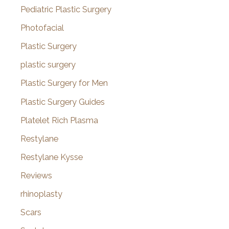
Pediatric Plastic Surgery
Photofacial
Plastic Surgery
plastic surgery
Plastic Surgery for Men
Plastic Surgery Guides
Platelet Rich Plasma
Restylane
Restylane Kysse
Reviews
rhinoplasty
Scars