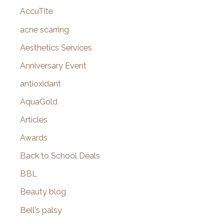
AccuTite
h
f
acne scarring
o
Aesthetics Services
r
Anniversary Event
:
antioxidant
AquaGold
Articles
Awards
Back to School Deals
BBL
Beauty blog
Bell's palsy