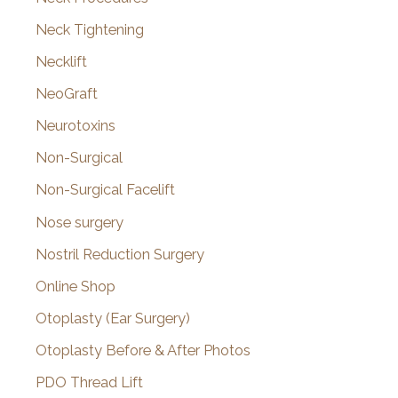
Neck Tightening
Necklift
NeoGraft
Neurotoxins
Non-Surgical
Non-Surgical Facelift
Nose surgery
Nostril Reduction Surgery
Online Shop
Otoplasty (Ear Surgery)
Otoplasty Before & After Photos
PDO Thread Lift