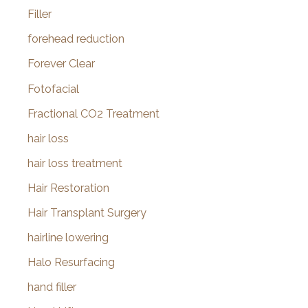
Filler
forehead reduction
Forever Clear
Fotofacial
Fractional CO2 Treatment
hair loss
hair loss treatment
Hair Restoration
Hair Transplant Surgery
hairline lowering
Halo Resurfacing
hand filler