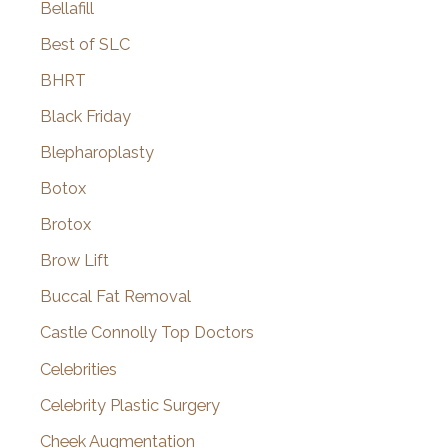
Bellafill
Best of SLC
BHRT
Black Friday
Blepharoplasty
Botox
Brotox
Brow Lift
Buccal Fat Removal
Castle Connolly Top Doctors
Celebrities
Celebrity Plastic Surgery
Cheek Augmentation