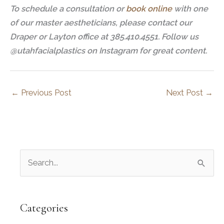
To schedule a consultation or
book online
with one
of our master aestheticians, please contact our
Draper or Layton office at 385.410.4551. Follow us
@utahfacialplastics on Instagram for great content.
←
Previous Post
Next Post
→
S
e
a
r
Categories
c