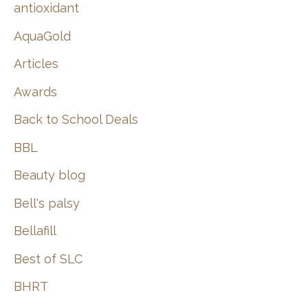
:
antioxidant
AquaGold
Articles
Awards
Back to School Deals
BBL
Beauty blog
Bell's palsy
Bellafill
Best of SLC
BHRT