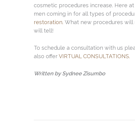
cosmetic procedures increase. Here at 
men coming in for all types of procedur
restoration.
What new procedures will m
will tell!
To schedule a consultation with us pleas
also offer
VIRTUAL CONSULTATIONS.
Written by Sydnee Zisumbo