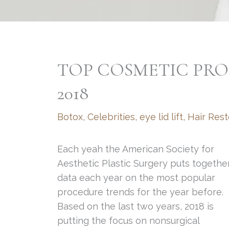
TOP COSMETIC PRO
2018
Botox
,
Celebrities
,
eye lid lift
,
Hair Rest
Each yeah the American Society for
Aesthetic Plastic Surgery puts togethe
data each year on the most popular
procedure trends for the year before.
Based on the last two years, 2018 is
putting the focus on nonsurgical