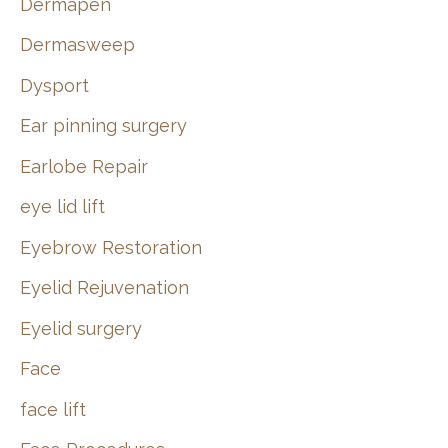
Dermapen
Dermasweep
Dysport
Ear pinning surgery
Earlobe Repair
eye lid lift
Eyebrow Restoration
Eyelid Rejuvenation
Eyelid surgery
Face
face lift