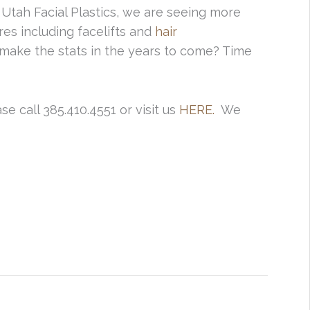
Utah Facial Plastics, we are seeing more
es including facelifts and
hair
ake the stats in the years to come? Time
e call 385.410.4551 or visit us
HERE.
We