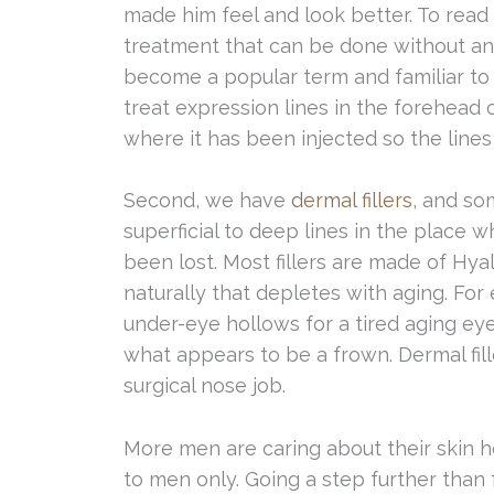
made him feel and look better. To read
treatment that can be done without a
become a popular term and familiar to 
treat expression lines in the forehea
where it has been injected so the line
Second, we have
dermal fillers
, and so
superficial to deep lines in the plac
been lost. Most fillers are made of Hy
naturally that depletes with aging. For 
under-eye hollows for a tired aging ey
what appears to be a frown. Dermal fil
surgical nose job.
More men are caring about their skin h
to men only. Going a step further than 