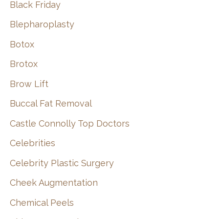
Black Friday
Blepharoplasty
Botox
Brotox
Brow Lift
Buccal Fat Removal
Castle Connolly Top Doctors
Celebrities
Celebrity Plastic Surgery
Cheek Augmentation
Chemical Peels