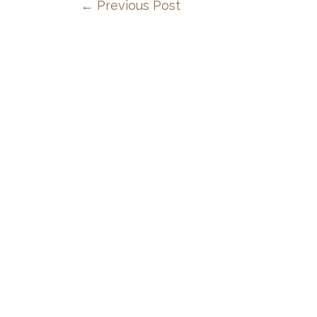
←
Previous Post