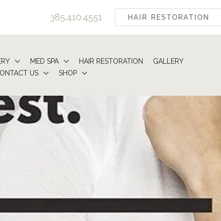
385.410.4551
HAIR RESTORATION
ERY
MED SPA
HAIR RESTORATION
GALLERY
ONTACT US
SHOP