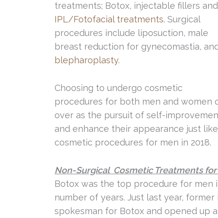
treatments; Botox, injectable fillers an
IPL/Fotofacial treatments.
Surgical
procedures include liposuction, male
breast reduction for gynecomastia, an
blepharoplasty
.
Choosing to undergo cosmetic
procedures for both men and women onc
over as the pursuit of self-improveme
and enhance their appearance just like
cosmetic procedures for men in 2018.
Non-Surgical Cosmetic Treatments fo
Botox was the top procedure for men in
number of years. Just last year, forme
spokesman for Botox and opened up a