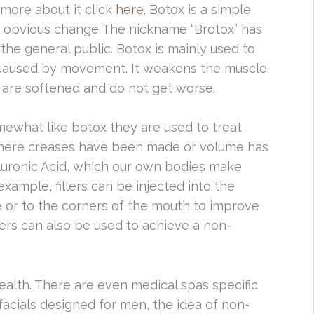
 more about it click
here.
Botox is a simple
n obvious change The nickname “Brotox” has
the general public. Botox is mainly used to
d caused by movement. It weakens the muscle
s are softened and do not get worse.
mewhat like botox they are used to treat
e where creases have been made or volume has
aluronic Acid, which our own bodies make
example, fillers can be injected into the
e or to the corners of the mouth to improve
lers can also be used to achieve a non-
ealth. There are even medical spas specific
facials designed for men, the idea of non-