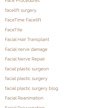
Face Procedures
facelift surgery
FaceTime Facelift
FaceTite
Facial Hair Transplant
Facial nerve damage
Facial Nerve Repair
facial plastic surgeon
facial plastic surgery
facial plastic surgery blog
Facial Reanimation
Facial Rejuvenation