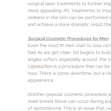
surgical laser treatments to further im
more appealing. IPL treatments to impr
redness in the skin can be performed i
and achieve a more dramatic result than
Surgical Cosmetic Procedures for Men
Even the most fit men start to lose cer
had. As we get older, fat begins to bu
angles soften, especially around the 
Liposuction
is a procedure that can be 
hour. There is some downtime, but a cle
appearance.
Another popular cosmetic procedure a
male breast tissue can occur during pub
of testosterone. This is an issue that c