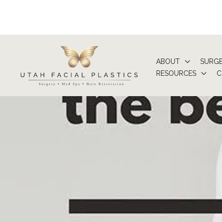
Skip
to
content
ABOUT
SURG
RESOURCES
C