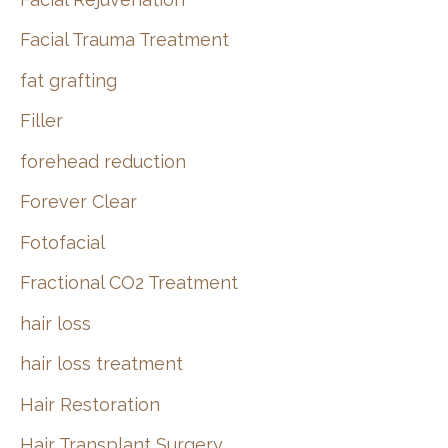
Facial Trauma Treatment
fat grafting
Filler
forehead reduction
Forever Clear
Fotofacial
Fractional CO2 Treatment
hair loss
hair loss treatment
Hair Restoration
Hair Transplant Surgery