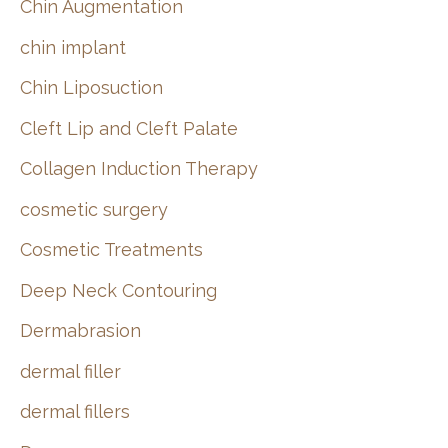
Chin Augmentation
chin implant
Chin Liposuction
Cleft Lip and Cleft Palate
Collagen Induction Therapy
cosmetic surgery
Cosmetic Treatments
Deep Neck Contouring
Dermabrasion
dermal filler
dermal fillers