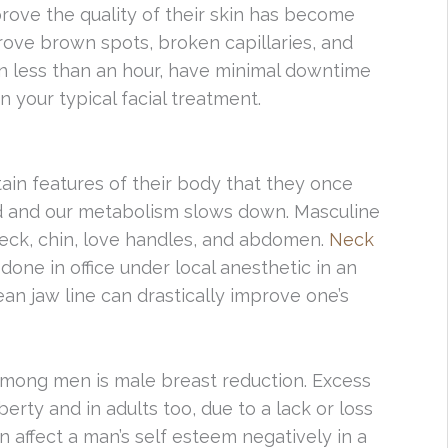
prove the quality of their skin has become
ove brown spots, broken capillaries, and
n less than an hour, have minimal downtime
 your typical facial treatment.
tain features of their body that they once
ild and our metabolism slows down. Masculine
neck, chin, love handles, and abdomen.
Neck
done in office under local anesthetic in an
an jaw line can drastically improve one’s
mong men is male breast reduction. Excess
erty and in adults too, due to a lack or loss
an affect a man’s self esteem negatively in a