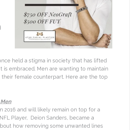
d
d
e held a stigma in society that has lifted
nt is embraced. Men are wanting to maintain
 their female counterpart. Here are the top
r Men
 2016 and will likely remain on top for a
r NFL Player, Deion Sanders, became a
bout how removing some unwanted lines