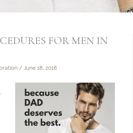
CEDURES FOR MEN IN
oration
/
June 18, 2018
r