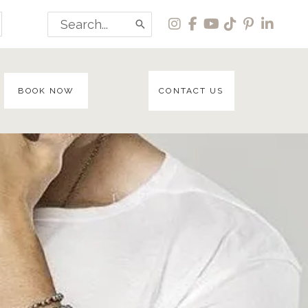
Search
for:
BOOK NOW
CONTACT US