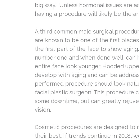
big way. Unless hormonal issues are ad
having a procedure will likely be the a
A third common male surgical procedure
are known to be one of the first plac
the first part of the face to show aging.
number one and when done well, can 
entire face look younger. Hooded uppe
develop with aging and can be address
performed procedure should look natural
facial plastic surgeon. This procedure c
some downtime, but can greatly rejuv
vision.
Cosmetic procedures are designed to
their best. If trends continue in 2018