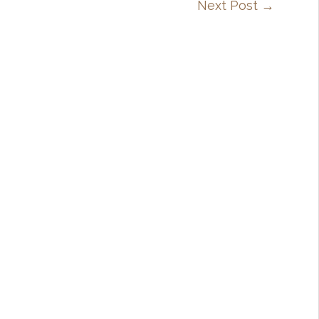
Next Post
→