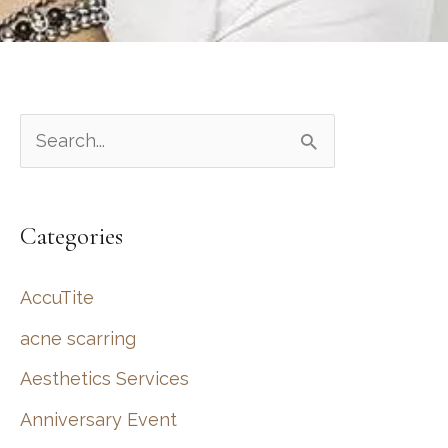
S
e
a
Categories
r
c
AccuTite
h
acne scarring
f
Aesthetics Services
o
r
Anniversary Event