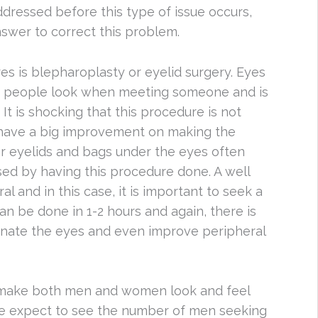
dressed before this type of issue occurs,
nswer to correct this problem.
s is blepharoplasty or eyelid surgery. Eyes
es people look when meeting someone and is
 It is shocking that this procedure is not
have a big improvement on making the
r eyelids and bags under the eyes often
ed by having this procedure done. A well
 and in this case, it is important to seek a
an be done in 1-2 hours and again, there is
enate the eyes and even improve peripheral
 make both men and women look and feel
, we expect to see the number of men seeking