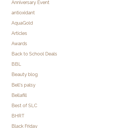
Anniversary Event
:
antioxidant
AquaGold
Articles
Awards
Back to School Deals
BBL
Beauty blog
Bell's palsy
Bellafill
Best of SLC
BHRT
Black Friday