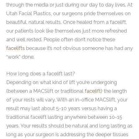
through the media or just during our day to day lives. At
Utah Facial Plastics, our surgeons pride themselves on
beautiful, natural results. Once healed from a facelift,
our patients look like themselves just more refreshed
and well rested. People often don’t notice these
facelifts
because it’s not obvious someone has had any
“work” done.
How long does a facelift last?
Depending on what kind of lift you’re undergoing
(between a MACSlift or traditional
facelift
) the length
of your rests will vary. With an in-office MACSlift, your
result may last about 5-10 years versus having a
traditional facelift lasting anywhere between 10-15
years. Your results should be natural and long lasting as
long as your surgeon is addressing the deeper tissues