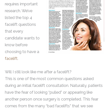
requires important
research. We’ve
listed the top 4
facelift questions
that every
candidate wants to
know before
choosing to have a
facelift
.
Will I still look like me after a facelift?
This is one of the most common questions asked
during an initial facelift consultation. Naturally, patients
have the fear of looking “pulled” or appearing like
another person once surgery is completed. This fear
comes from the many “bad facelifts” that we see