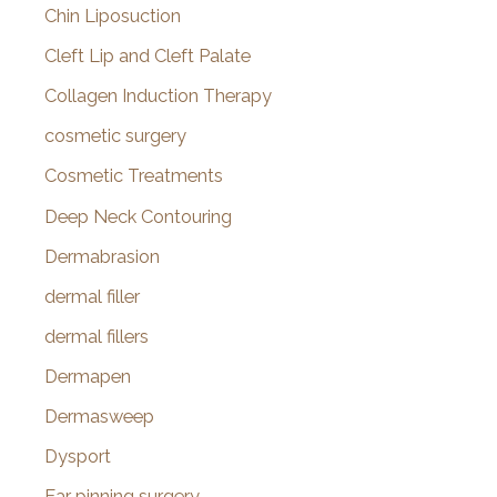
Chin Liposuction
Cleft Lip and Cleft Palate
Collagen Induction Therapy
cosmetic surgery
Cosmetic Treatments
Deep Neck Contouring
Dermabrasion
dermal filler
dermal fillers
Dermapen
Dermasweep
Dysport
Ear pinning surgery