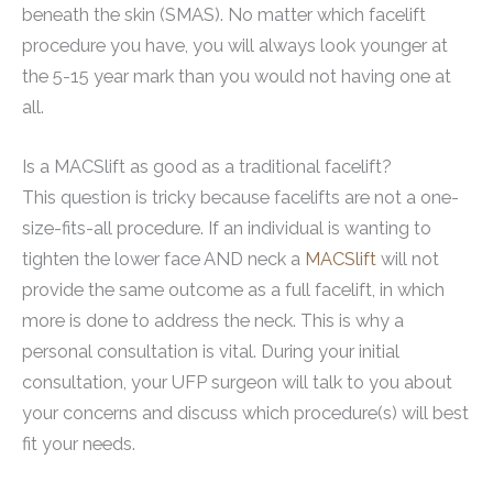
beneath the skin (SMAS). No matter which facelift
procedure you have, you will always look younger at
the 5-15 year mark than you would not having one at
all.
Is a MACSlift as good as a traditional facelift?
This question is tricky because facelifts are not a one-
size-fits-all procedure. If an individual is wanting to
tighten the lower face AND neck a
MACSlift
will not
provide the same outcome as a full facelift, in which
more is done to address the neck. This is why a
personal consultation is vital. During your initial
consultation, your UFP surgeon will talk to you about
your concerns and discuss which procedure(s) will best
fit your needs.