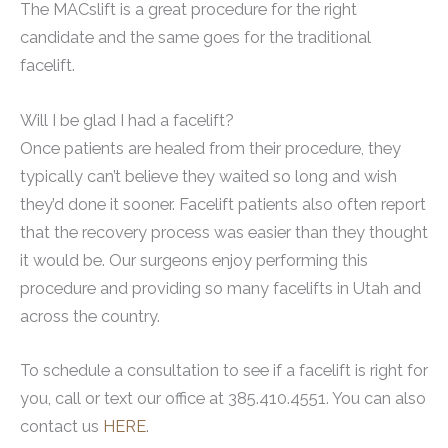
The MACslift is a great procedure for the right
candidate and the same goes for the traditional
facelift.
Will I be glad I had a facelift?
Once patients are healed from their procedure, they
typically can’t believe they waited so long and wish
they’d done it sooner. Facelift patients also often report
that the recovery process was easier than they thought
it would be. Our surgeons enjoy performing this
procedure and providing so many facelifts in Utah and
across the country.
To schedule a consultation to see if a facelift is right for
you, call or text our office at 385.410.4551. You can also
contact us
HERE
.