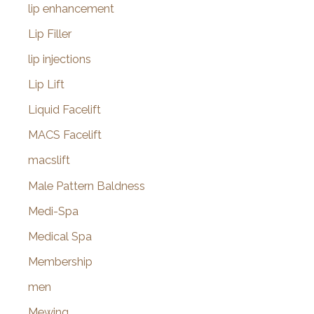
lip enhancement
Lip Filler
lip injections
Lip Lift
Liquid Facelift
MACS Facelift
macslift
Male Pattern Baldness
Medi-Spa
Medical Spa
Membership
men
Mewing