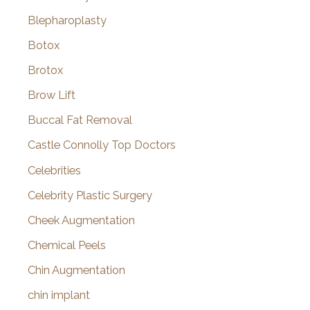
Blepharoplasty
Botox
Brotox
Brow Lift
Buccal Fat Removal
Castle Connolly Top Doctors
Celebrities
Celebrity Plastic Surgery
Cheek Augmentation
Chemical Peels
Chin Augmentation
chin implant