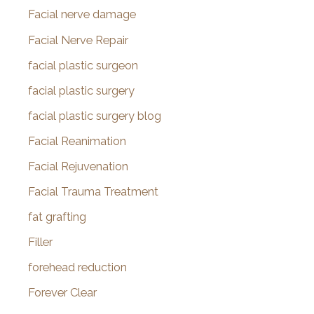
Facial nerve damage
Facial Nerve Repair
facial plastic surgeon
facial plastic surgery
facial plastic surgery blog
Facial Reanimation
Facial Rejuvenation
Facial Trauma Treatment
fat grafting
Filler
forehead reduction
Forever Clear