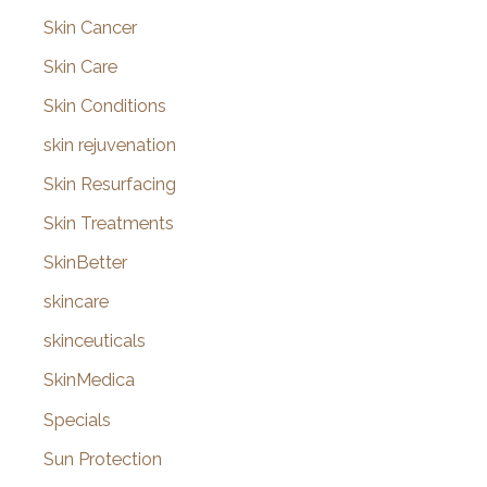
Skin Cancer
Skin Care
Skin Conditions
skin rejuvenation
Skin Resurfacing
Skin Treatments
SkinBetter
skincare
skinceuticals
SkinMedica
Specials
Sun Protection