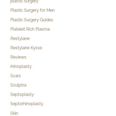
plastic surgery
Plastic Surgery for Men
Plastic Surgery Guides
Platelet Rich Plasma
Restylane
Restylane Kysse
Reviews
rhinoplasty
Scars
Sculptra
Septoplasty
Septorhinoplasty
Skin