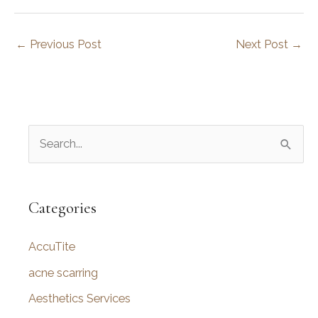
←
Previous Post
Next Post
→
S
e
a
r
Categories
c
AccuTite
h
f
acne scarring
o
Aesthetics Services
r