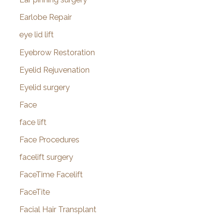
Earlobe Repair
eye lid lift
Eyebrow Restoration
Eyelid Rejuvenation
Eyelid surgery
Face
face lift
Face Procedures
facelift surgery
FaceTime Facelift
FaceTite
Facial Hair Transplant