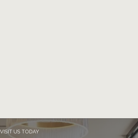
VISIT US TODAY