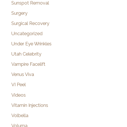
Sunspot Removal
Surgery
Surgical Recovery
Uncategorized
Under Eye Wrinkles
Utah Celebrity
Vampire Facelift
Venus Viva
VI Peel
Videos
Vitamin Injections
Volbella
Voluma