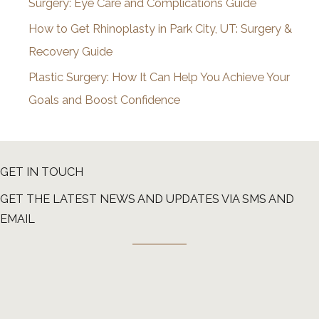
Surgery: Eye Care and Complications Guide
How to Get Rhinoplasty in Park City, UT: Surgery &
Recovery Guide
Plastic Surgery: How It Can Help You Achieve Your
Goals and Boost Confidence
GET IN TOUCH
GET THE LATEST NEWS AND UPDATES VIA SMS AND
EMAIL