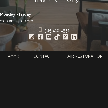
Heber City, UT 84032
Monday - Friday
8:00 am - 5:00 pm
385.410.4551
CONTACT
HAIR RESTORATION
BOOK
HOME
ABOUT
SURGERY
MED SPA
HAIR RESTORATION
GALLERY