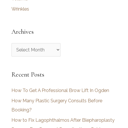
Wrinkles
Archives
A
r
c
Recent Posts
h
i
How To Get A Professional Brow Lift In Ogden
v
How Many Plastic Surgery Consults Before
e
Booking?
s
How to Fix Lagophthalmos After Blepharoplasty