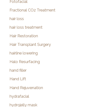
Fotofacial
Fractional CO2 Treatment
hair loss
hair loss treatment
Hair Restoration
Hair Transplant Surgery
hairline lowering
Halo Resurfacing
hand filler
Hand Lift
Hand Rejuvenation
hydrafacial
hydrojelly mask