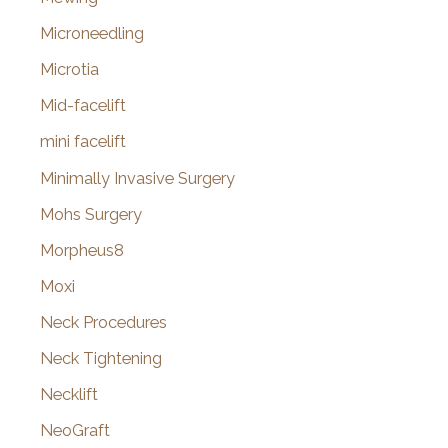
Microneedling
Microtia
Mid-facelift
mini facelift
Minimally Invasive Surgery
Mohs Surgery
Morpheus8
Moxi
Neck Procedures
Neck Tightening
Necklift
NeoGraft