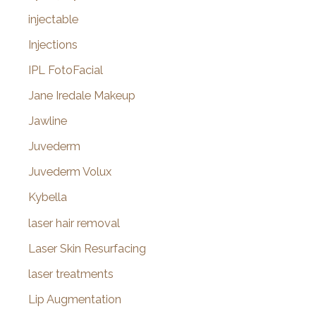
injectable
Injections
IPL FotoFacial
Jane Iredale Makeup
Jawline
Juvederm
Juvederm Volux
Kybella
laser hair removal
Laser Skin Resurfacing
laser treatments
Lip Augmentation