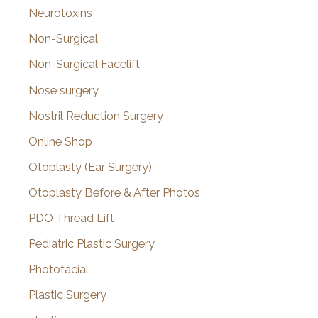
Neurotoxins
Non-Surgical
Non-Surgical Facelift
Nose surgery
Nostril Reduction Surgery
Online Shop
Otoplasty (Ear Surgery)
Otoplasty Before & After Photos
PDO Thread Lift
Pediatric Plastic Surgery
Photofacial
Plastic Surgery