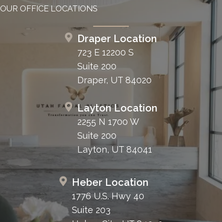
OUR OFFICE LOCATIONS
Draper Location
723 E 12200 S
Suite 200
Draper, UT 84020
Layton Location
2255 N 1700 W
Suite 200
Layton, UT 84041
Heber Location
1776 U.S. Hwy 40
Suite 203