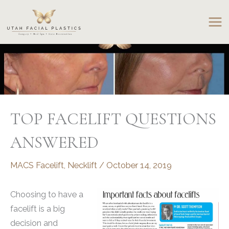
Skip
to
content
TOP FACELIFT QUESTIONS
ANSWERED
MACS Facelift
,
Necklift
/
October 14, 2019
Choosing to have a
facelift is a big
decision and