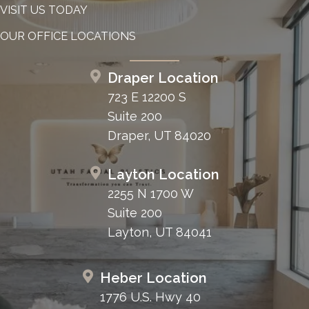
VISIT US TODAY
OUR OFFICE LOCATIONS
Draper Location
723 E 12200 S
Suite 200
Draper, UT 84020
Layton Location
2255 N 1700 W
Suite 200
Layton, UT 84041
Heber Location
1776 U.S. Hwy 40