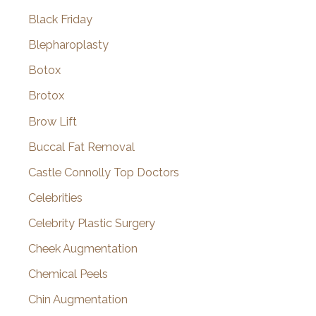
Black Friday
Blepharoplasty
Botox
Brotox
Brow Lift
Buccal Fat Removal
Castle Connolly Top Doctors
Celebrities
Celebrity Plastic Surgery
Cheek Augmentation
Chemical Peels
Chin Augmentation