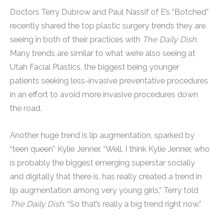
Doctors Terry Dubrow and Paul Nassif of E’s “Botched”
recently shared the top plastic surgery trends they are
seeing in both of their practices with
The Daily Dish
.
Many trends are similar to what we’re also seeing at
Utah Facial Plastics, the biggest being younger
patients seeking less-invasive preventative procedures
in an effort to avoid more invasive procedures down
the road.
Another huge trend is lip augmentation, sparked by
“teen queen” Kylie Jenner. “Well, I think Kylie Jenner, who
is probably the biggest emerging superstar socially
and digitally that there is, has really created a trend in
lip augmentation among very young girls,” Terry told
The Daily Dish.
“So that’s really a big trend right now.”