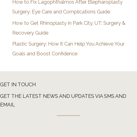
How to Fix Lagophthalmos After Blepharoplasty
Surgery: Eye Care and Complications Guide
How to Get Rhinoplasty in Park City, UT: Surgery &
Recovery Guide
Plastic Surgery: How It Can Help You Achieve Your
Goals and Boost Confidence
GET IN TOUCH
GET THE LATEST NEWS AND UPDATES VIA SMS AND
EMAIL