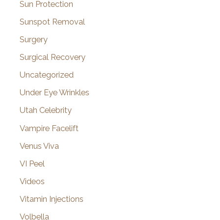
Sun Protection
Sunspot Removal
Surgery
Surgical Recovery
Uncategorized
Under Eye Wrinkles
Utah Celebrity
Vampire Facelift
Venus Viva
VI Peel
Videos
Vitamin Injections
Volbella