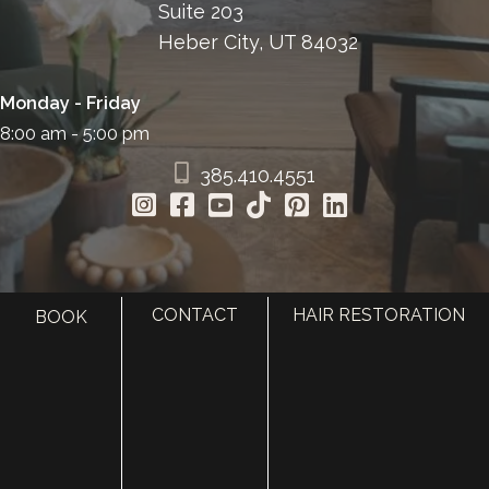
Suite 203
Heber City, UT 84032
Monday - Friday
8:00 am - 5:00 pm
385.410.4551
CONTACT
HAIR RESTORATION
BOOK
HOME
ABOUT
SURGERY
MED SPA
HAIR RESTORATION