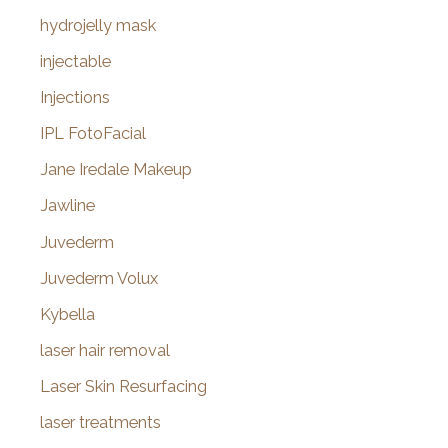
hydrojelly mask
injectable
Injections
IPL FotoFacial
Jane Iredale Makeup
Jawline
Juvederm
Juvederm Volux
Kybella
laser hair removal
Laser Skin Resurfacing
laser treatments