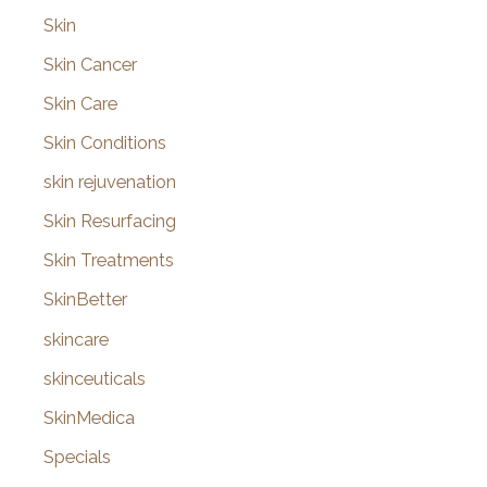
Skin
Skin Cancer
Skin Care
Skin Conditions
skin rejuvenation
Skin Resurfacing
Skin Treatments
SkinBetter
skincare
skinceuticals
SkinMedica
Specials