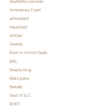
o
Aesthetics Services
r
Anniversary Event
:
antioxidant
AquaGold
Articles
Awards
Back to School Deals
BBL
Beauty blog
Bell's palsy
Bellafill
Best of SLC
BHRT