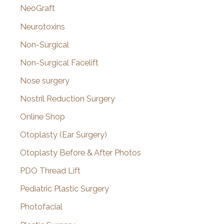
NeoGraft
Neurotoxins
Non-Surgical
Non-Surgical Facelift
Nose surgery
Nostril Reduction Surgery
Online Shop
Otoplasty (Ear Surgery)
Otoplasty Before & After Photos
PDO Thread Lift
Pediatric Plastic Surgery
Photofacial