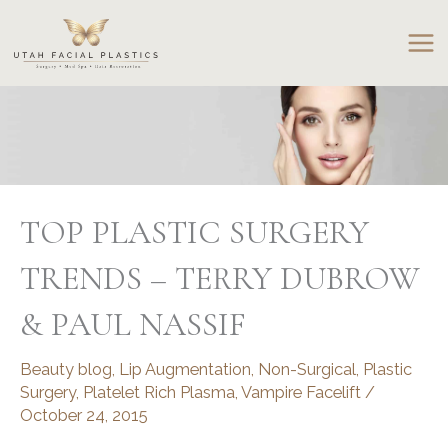
Skip
to
content
TOP PLASTIC SURGERY
TRENDS – TERRY DUBROW
& PAUL NASSIF
Beauty blog
,
Lip Augmentation
,
Non-Surgical
,
Plastic
Surgery
,
Platelet Rich Plasma
,
Vampire Facelift
/
October 24, 2015