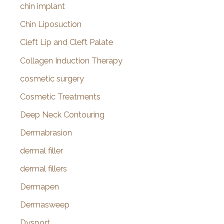
chin implant
Chin Liposuction
Cleft Lip and Cleft Palate
Collagen Induction Therapy
cosmetic surgery
Cosmetic Treatments
Deep Neck Contouring
Dermabrasion
dermal filler
dermal fillers
Dermapen
Dermasweep
Dysport