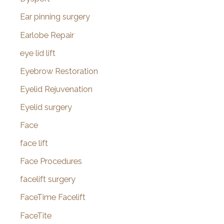
Ear pinning surgery
Earlobe Repair
eye lid lift
Eyebrow Restoration
Eyelid Rejuvenation
Eyelid surgery
Face
face lift
Face Procedures
facelift surgery
FaceTime Facelift
FaceTite