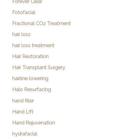
Forever Clear
Fotofacial
Fractional CO2 Treatment
hair loss
hair loss treatment
Hair Restoration
Hair Transplant Surgery
hairline lowering
Halo Resurfacing
hand filler
Hand Lift
Hand Rejuvenation
hydrafacial