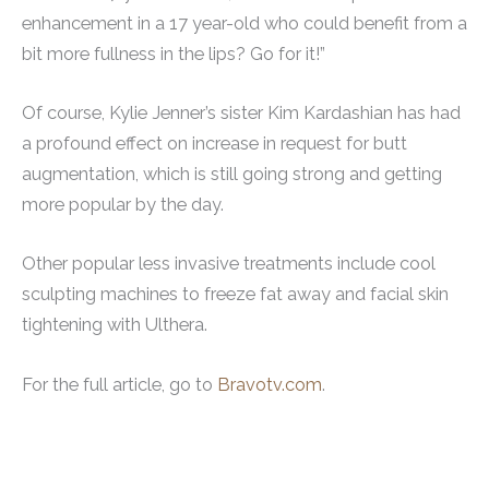
enhancement in a 17 year-old who could benefit from a
bit more fullness in the lips? Go for it!”
Of course, Kylie Jenner’s sister Kim Kardashian has had
a profound effect on increase in request for butt
augmentation, which is still going strong and getting
more popular by the day.
Other popular less invasive treatments include cool
sculpting machines to freeze fat away and facial skin
tightening with Ulthera.
For the full article, go to
Bravotv.com
.