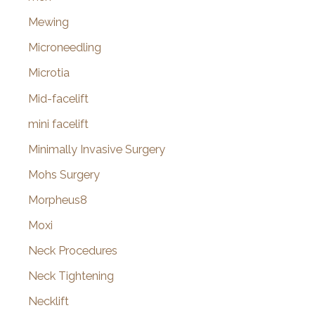
Mewing
Microneedling
Microtia
Mid-facelift
mini facelift
Minimally Invasive Surgery
Mohs Surgery
Morpheus8
Moxi
Neck Procedures
Neck Tightening
Necklift