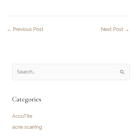
←
Previous Post
Next Post
→
S
e
a
r
Categories
c
AccuTite
h
f
acne scarring