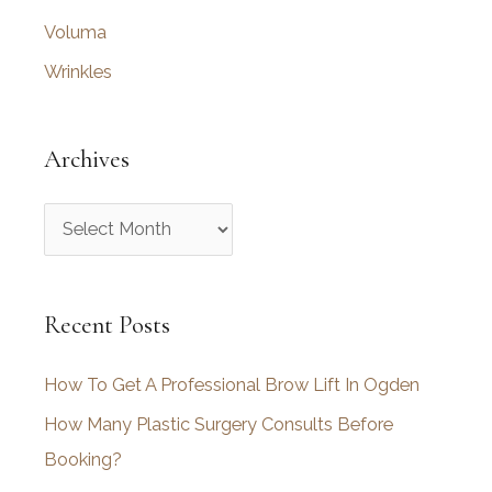
Voluma
Wrinkles
Archives
A
r
c
Recent Posts
h
i
How To Get A Professional Brow Lift In Ogden
v
How Many Plastic Surgery Consults Before
e
Booking?
s