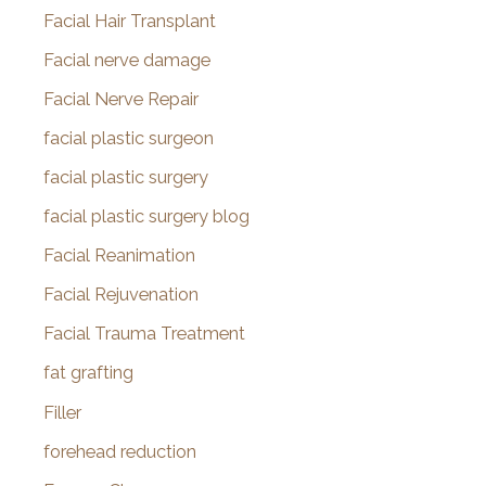
Facial Hair Transplant
Facial nerve damage
Facial Nerve Repair
facial plastic surgeon
facial plastic surgery
facial plastic surgery blog
Facial Reanimation
Facial Rejuvenation
Facial Trauma Treatment
fat grafting
Filler
forehead reduction