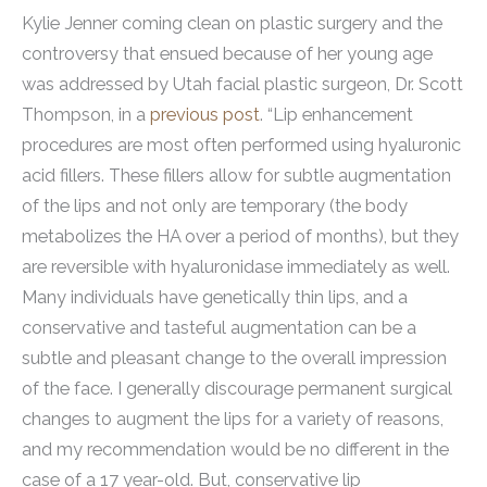
Kylie Jenner coming clean on plastic surgery and the
controversy that ensued because of her young age
was addressed by Utah facial plastic surgeon, Dr. Scott
Thompson, in a
previous post
. “Lip enhancement
procedures are most often performed using hyaluronic
acid fillers. These fillers allow for subtle augmentation
of the lips and not only are temporary (the body
metabolizes the HA over a period of months), but they
are reversible with hyaluronidase immediately as well.
Many individuals have genetically thin lips, and a
conservative and tasteful augmentation can be a
subtle and pleasant change to the overall impression
of the face. I generally discourage permanent surgical
changes to augment the lips for a variety of reasons,
and my recommendation would be no different in the
case of a 17 year-old. But, conservative lip