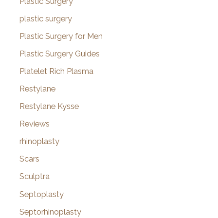
Plastic Surgery
plastic surgery
Plastic Surgery for Men
Plastic Surgery Guides
Platelet Rich Plasma
Restylane
Restylane Kysse
Reviews
rhinoplasty
Scars
Sculptra
Septoplasty
Septorhinoplasty