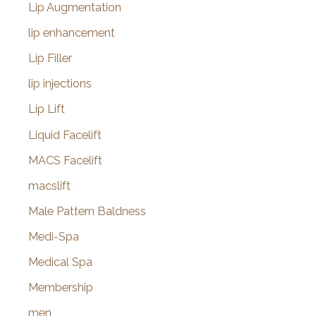
Lip Augmentation
lip enhancement
Lip Filler
lip injections
Lip Lift
Liquid Facelift
MACS Facelift
macslift
Male Pattern Baldness
Medi-Spa
Medical Spa
Membership
men