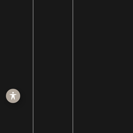
HOME
ABOUT
SURGERY
MED SPA
HAIR RESTORATION
GALLERY
RESOURCES
CONTACT US
SHOP
© Copyright 2026 Utah Facial Plastics
Accessibility
 | 
 Privacy Policy 
 | 
 Terms of Use 
 | 
 Sitemap