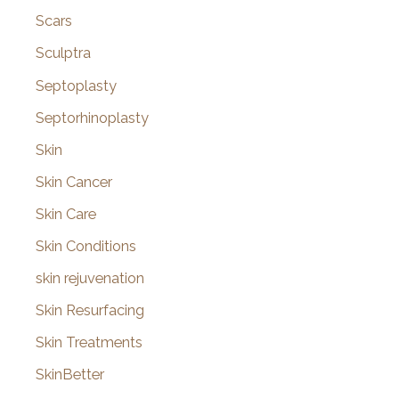
Scars
Sculptra
Septoplasty
Septorhinoplasty
Skin
Skin Cancer
Skin Care
Skin Conditions
skin rejuvenation
Skin Resurfacing
Skin Treatments
SkinBetter