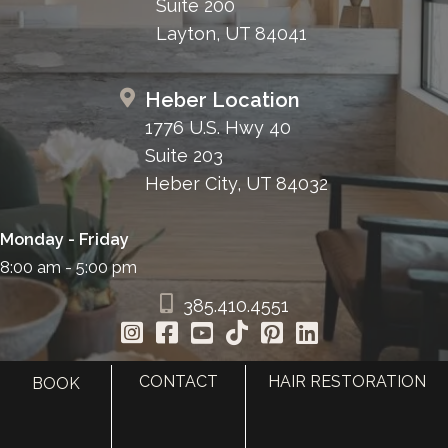
Suite 200
Layton, UT 84041
Heber Location
1776 U.S. Hwy 40
Suite 203
Heber City, UT 84032
Monday - Friday
8:00 am - 5:00 pm
385.410.4551
CONTACT
HAIR RESTORATION
BOOK