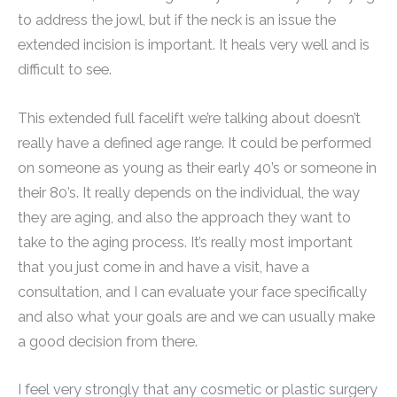
to address the jowl, but if the neck is an issue the
extended incision is important. It heals very well and is
difficult to see.
This extended full facelift we’re talking about doesn’t
really have a defined age range. It could be performed
on someone as young as their early 40’s or someone in
their 80’s. It really depends on the individual, the way
they are aging, and also the approach they want to
take to the aging process. It’s really most important
that you just come in and have a visit, have a
consultation, and I can evaluate your face specifically
and also what your goals are and we can usually make
a good decision from there.
I feel very strongly that any cosmetic or plastic surgery