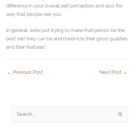
difference in your overall self perception and also the
way that people see you.
In general, we’re just trying to make that person be the
best self they can be and maximize their good qualities
and their features.”
←
Previous Post
Next Post
→
S
e
a