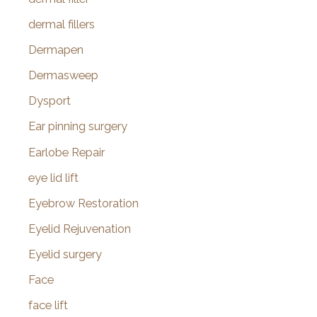
dermal fillers
Dermapen
Dermasweep
Dysport
Ear pinning surgery
Earlobe Repair
eye lid lift
Eyebrow Restoration
Eyelid Rejuvenation
Eyelid surgery
Face
face lift