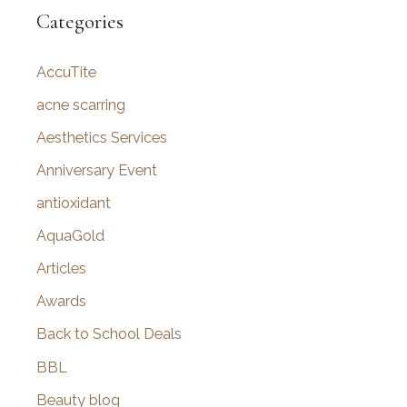
r
Categories
c
AccuTite
h
f
acne scarring
o
Aesthetics Services
r
Anniversary Event
:
antioxidant
AquaGold
Articles
Awards
Back to School Deals
BBL
Beauty blog