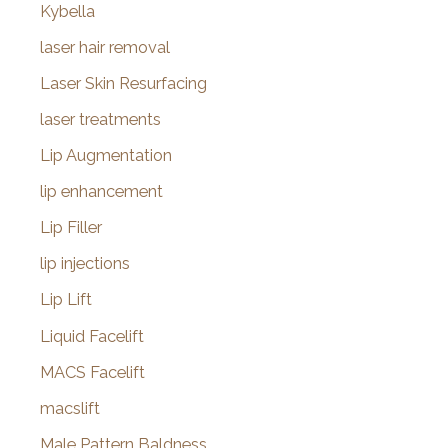
Kybella
laser hair removal
Laser Skin Resurfacing
laser treatments
Lip Augmentation
lip enhancement
Lip Filler
lip injections
Lip Lift
Liquid Facelift
MACS Facelift
macslift
Male Pattern Baldness