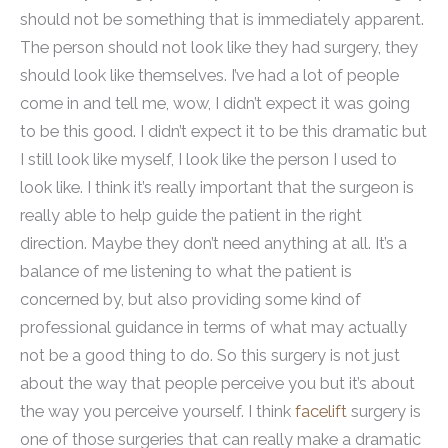
should not be something that is immediately apparent.
The person should not look like they had surgery, they
should look like themselves. I’ve had a lot of people
come in and tell me, wow, I didn’t expect it was going
to be this good. I didn’t expect it to be this dramatic but
I still look like myself, I look like the person I used to
look like. I think it’s really important that the surgeon is
really able to help guide the patient in the right
direction. Maybe they don’t need anything at all. It’s a
balance of me listening to what the patient is
concerned by, but also providing some kind of
professional guidance in terms of what may actually
not be a good thing to do. So this surgery is not just
about the way that people perceive you but it’s about
the way you perceive yourself. I think
facelift
surgery is
one of those surgeries that can really make a dramatic