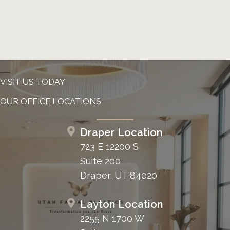
VISIT US TODAY
OUR OFFICE LOCATIONS
Draper Location
723 E 12200 S
Suite 200
Draper, UT 84020
Layton Location
2255 N 1700 W