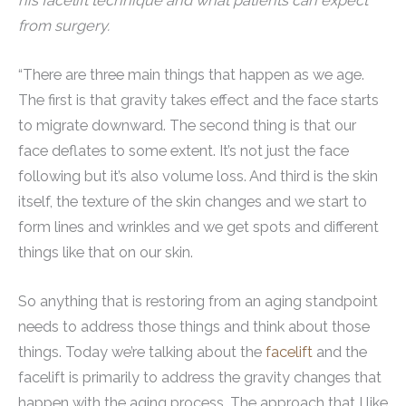
his facelift technique and what patients can expect
from surgery.
“There are three main things that happen as we age.
The first is that gravity takes effect and the face starts
to migrate downward. The second thing is that our
face deflates to some extent. It’s not just the face
following but it’s also volume loss. And third is the skin
itself, the texture of the skin changes and we start to
form lines and wrinkles and we get spots and different
things like that on our skin.
So anything that is restoring from an aging standpoint
needs to address those things and think about those
things. Today we’re talking about the
facelift
and the
facelift is primarily to address the gravity changes that
happen with the aging process. The approach that I like