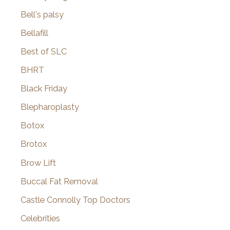
Bell's palsy
Bellafill
Best of SLC
BHRT
Black Friday
Blepharoplasty
Botox
Brotox
Brow Lift
Buccal Fat Removal
Castle Connolly Top Doctors
Celebrities