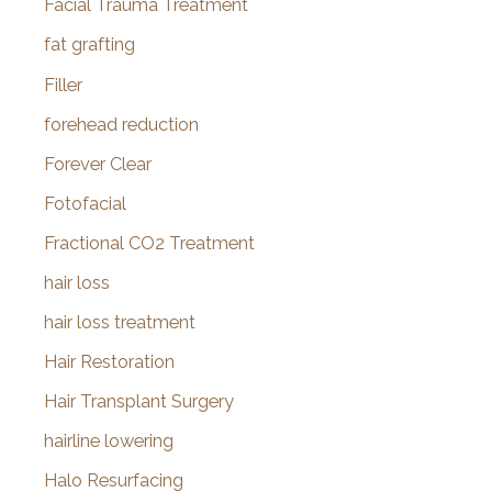
Facial Trauma Treatment
fat grafting
Filler
forehead reduction
Forever Clear
Fotofacial
Fractional CO2 Treatment
hair loss
hair loss treatment
Hair Restoration
Hair Transplant Surgery
hairline lowering
Halo Resurfacing