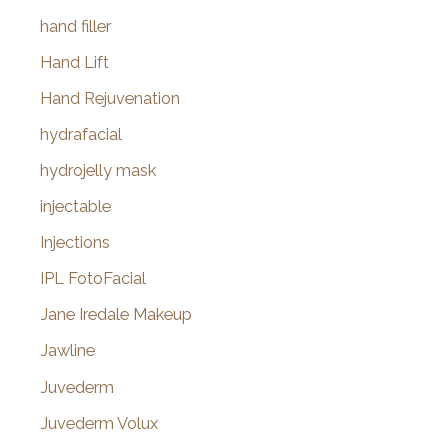
hand filler
Hand Lift
Hand Rejuvenation
hydrafacial
hydrojelly mask
injectable
Injections
IPL FotoFacial
Jane Iredale Makeup
Jawline
Juvederm
Juvederm Volux