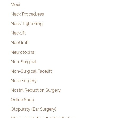
Moxi
Neck Procedures
Neck Tightening
Necklift
NeoGraft
Neurotoxins
Non-Surgical
Non-Surgical Facelift
Nose surgery
Nostril Reduction Surgery
Online Shop
Otoplasty (Ear Surgery)