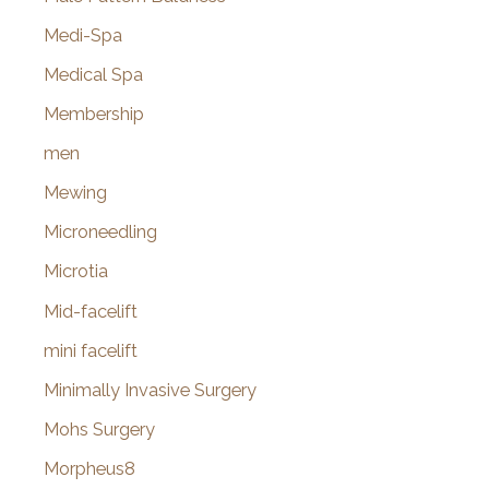
Medi-Spa
Medical Spa
Membership
men
Mewing
Microneedling
Microtia
Mid-facelift
mini facelift
Minimally Invasive Surgery
Mohs Surgery
Morpheus8