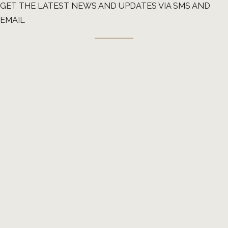
GET THE LATEST NEWS AND UPDATES VIA SMS AND
EMAIL