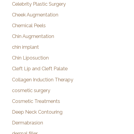
Celebrity Plastic Surgery
Cheek Augmentation
Chemical Peels
Chin Augmentation
chin implant
Chin Liposuction
Cleft Lip and Cleft Palate
Collagen Induction Therapy
cosmetic surgery
Cosmetic Treatments
Deep Neck Contouring
Dermabrasion
dermal filler