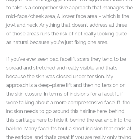
to take is a comprehensive approach that manages the
mid-face/cheek area, & lower face area – which is the
jowl and neck. Anything that doesn’t address all three
of those areas runs the risk of not really looking quite
as natural because you’re just fixing one area.
If you’ve ever seen bad facelift scars they tend to be
spread and stretched and really visible and that’s
because the skin was closed under tension. My
approach is a deep-plane lift and then no tension on
the skin closure. In terms of incisions for a facelift, if
we’re talking about a more comprehensive facelift, the
incision needs to go around this hairline here, behind
this cartilage here to hide it, behind the ear, and into the
hairline. Many facelifts tout a short incision that ends at
the earlobe, and that’s great if you are really only trying