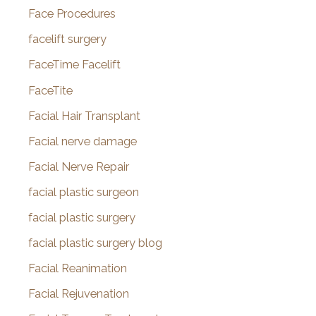
Face Procedures
facelift surgery
FaceTime Facelift
FaceTite
Facial Hair Transplant
Facial nerve damage
Facial Nerve Repair
facial plastic surgeon
facial plastic surgery
facial plastic surgery blog
Facial Reanimation
Facial Rejuvenation