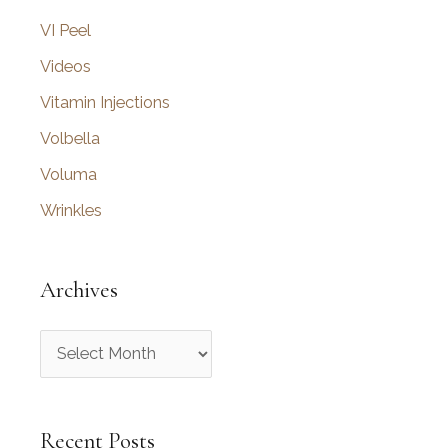
VI Peel
Videos
Vitamin Injections
Volbella
Voluma
Wrinkles
Archives
A
r
c
Recent Posts
h