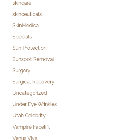
skincare
skinceuticals
SkinMedica
Specials
Sun Protection
Sunspot Removal
Surgery
Surgical Recovery
Uncategorized
Under Eye Wrinkles
Utah Celebrity
Vampire Facelift
Venus Viva