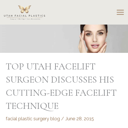
Skip
to
content
TOP UTAH FACELIFT
SURGEON DISCUSSES HIS
CUTTING-EDGE FACELIFT
TECHNIQUE
facial plastic surgery blog
/
June 28, 2015