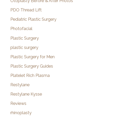
Otoplasty Before & After Photos
PDO Thread Lift
Pediatric Plastic Surgery
Photofacial
Plastic Surgery
plastic surgery
Plastic Surgery for Men
Plastic Surgery Guides
Platelet Rich Plasma
Restylane
Restylane Kysse
Reviews
rhinoplasty