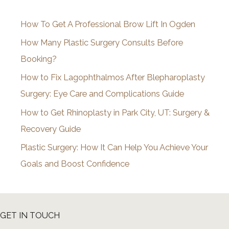
i
How To Get A Professional Brow Lift In Ogden
v
How Many Plastic Surgery Consults Before
e
Booking?
s
How to Fix Lagophthalmos After Blepharoplasty
Surgery: Eye Care and Complications Guide
How to Get Rhinoplasty in Park City, UT: Surgery &
Recovery Guide
Plastic Surgery: How It Can Help You Achieve Your
Goals and Boost Confidence
GET IN TOUCH