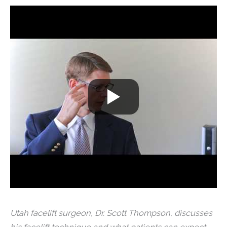
Utah facelift surgeon, Dr. Scott Thompson, discusses