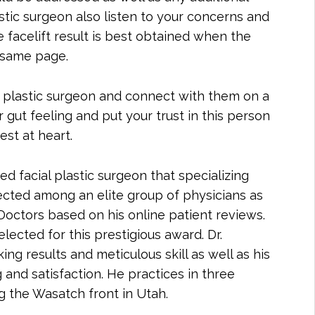
tic surgeon also listen to your concerns and
e facelift result is best obtained when the
 same page.
our plastic surgeon and connect with them on a
 gut feeling and put your trust in this person
st at heart.
ed facial plastic surgeon that specializing
lected among an elite group of physicians as
octors based on his online patient reviews.
lected for this prestigious award. Dr.
ng results and meticulous skill as well as his
and satisfaction. He practices in three
ng the Wasatch front in Utah.