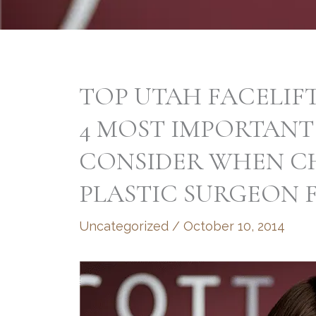
TOP UTAH FACELIF
4 MOST IMPORTANT
CONSIDER WHEN C
PLASTIC SURGEON 
Uncategorized
/
October 10, 2014