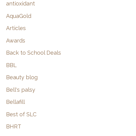
:
antioxidant
AquaGold
Articles
Awards
Back to School Deals
BBL
Beauty blog
Bell's palsy
Bellafill
Best of SLC
BHRT