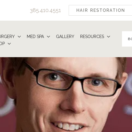
385.410.4551
HAIR RESTORATION
URGERY
MED SPA
GALLERY
RESOURCES
B
OP