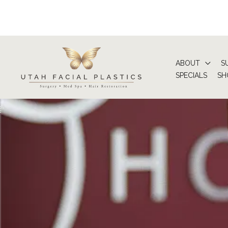
Skip
to
content
ABOUT
S
SPECIALS
SH