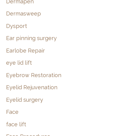
Dermapen
Dermasweep
Dysport
Ear pinning surgery
Earlobe Repair
eye lid lift
Eyebrow Restoration
Eyelid Rejuvenation
Eyelid surgery
Face
face lift