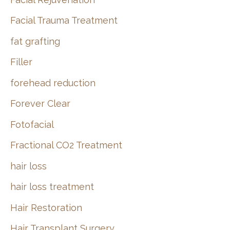
Facial Trauma Treatment
fat grafting
Filler
forehead reduction
Forever Clear
Fotofacial
Fractional CO2 Treatment
hair loss
hair loss treatment
Hair Restoration
Hair Transplant Surgery