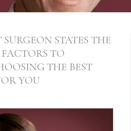
T SURGEON STATES THE
 FACTORS TO
HOOSING THE BEST
FOR YOU