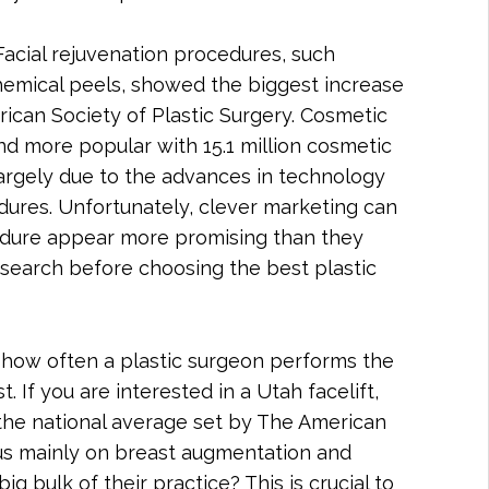
cial rejuvenation procedures, such
 chemical peels, showed the biggest increase
rican Society of Plastic Surgery. Cosmetic
d more popular with 15.1 million cosmetic
largely due to the advances in technology
edures. Unfortunately, clever marketing can
dure appear more promising than they
 research before choosing the best plastic
s how often a plastic surgeon performs the
. If you are interested in a Utah facelift,
he national average set by The American
cus mainly on breast augmentation and
big bulk of their practice? This is crucial to