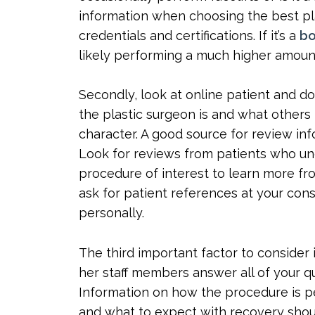
information when choosing the best pla
credentials and certifications. If it’s a
bo
likely performing a much higher amount 
Secondly, look at online patient and 
the plastic surgeon is and what others h
character. A good source for review inf
Look for reviews from patients who un
procedure of interest to learn more fro
ask for patient references at your con
personally.
The third important factor to consider 
her staff members answer all of your q
Information on how the procedure is pe
and what to expect with recovery shoul