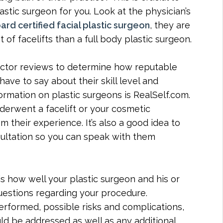
stic surgeon for you. Look at the physician’s
ard certified facial plastic surgeon
, they are
of facelifts than a full body plastic surgeon.
doctor reviews to determine how reputable
ave to say about their skill level and
ormation on plastic surgeons is RealSelf.com.
derwent a facelift or your cosmetic
m their experience. It’s also a good idea to
sultation so you can speak with them
is how well your plastic surgeon and his or
uestions regarding your procedure.
rformed, possible risks and complications,
d be addressed as well as any additional