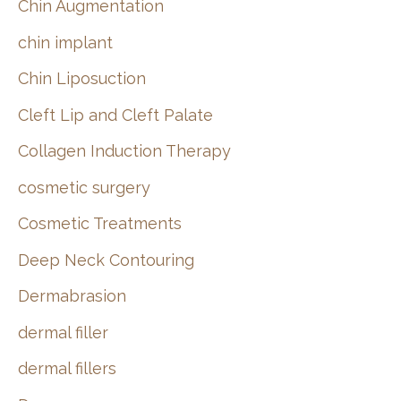
Chin Augmentation
chin implant
Chin Liposuction
Cleft Lip and Cleft Palate
Collagen Induction Therapy
cosmetic surgery
Cosmetic Treatments
Deep Neck Contouring
Dermabrasion
dermal filler
dermal fillers