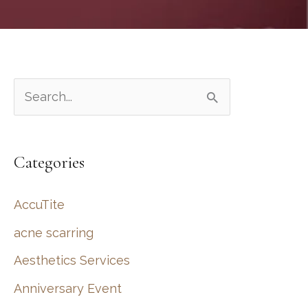
S
e
a
Categories
r
c
AccuTite
h
acne scarring
f
Aesthetics Services
o
r
Anniversary Event