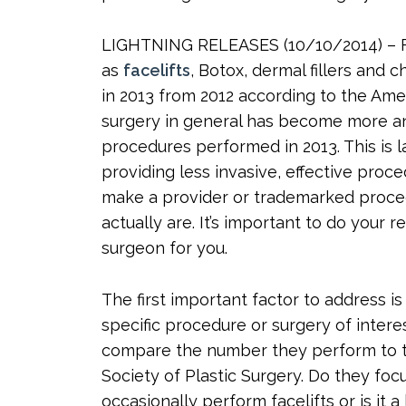
LIGHTNING RELEASES (10/10/2014) – Fa
as
facelifts
, Botox, dermal fillers and
in 2013 from 2012 according to the Ame
surgery in general has become more an
procedures performed in 2013. This is 
providing less invasive, effective proc
make a provider or trademarked proce
actually are. It’s important to do your
surgeon for you.
The first important factor to address i
specific procedure or surgery of interest
compare the number they perform to t
Society of Plastic Surgery. Do they fo
occasionally perform facelifts or is it a 