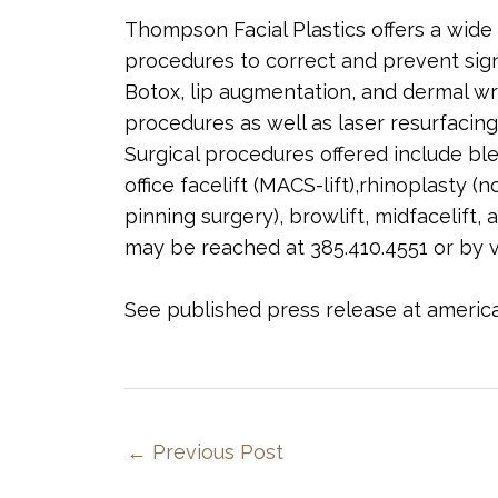
Thompson Facial Plastics offers a wide 
procedures to correct and prevent sign
Botox, lip augmentation, and dermal wri
procedures as well as laser resurfacing
Surgical procedures offered include blep
office facelift (MACS-lift),rhinoplasty (
pinning surgery), browlift, midfacelift,
may be reached at 385.410.4551 or by v
See published press release at amer
←
Previous Post