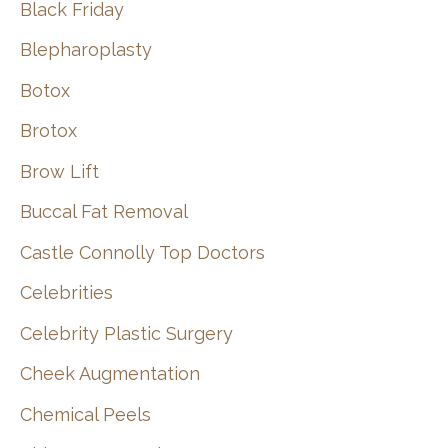
Black Friday
Blepharoplasty
Botox
Brotox
Brow Lift
Buccal Fat Removal
Castle Connolly Top Doctors
Celebrities
Celebrity Plastic Surgery
Cheek Augmentation
Chemical Peels