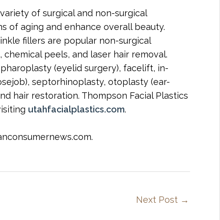
variety of surgical and non-surgical
s of aging and enhance overall beauty.
nkle fillers are popular non-surgical
, chemical peels, and laser hair removal.
haroplasty (eyelid surgery), facelift, in-
nosejob), septorhinoplasty, otoplasty (ear-
 and hair restoration. Thompson Facial Plastics
isiting
utahfacialplastics.com
.
icanconsumernews.com.
Next Post
→