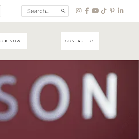
Search
for:
OOK NOW
CONTACT US