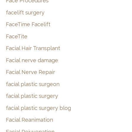
Face Procedures
facelift surgery
FaceTime Facelift
FaceTite
Facial Hair Transplant
Facial nerve damage
Facial Nerve Repair
facial plastic surgeon
facial plastic surgery
facial plastic surgery blog
Facial Reanimation
Facial Rejuvenation