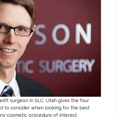
lift surgeon in SLC, Utah gives the four
ed to consider when looking for the best
 any cosmetic procedure of interest.