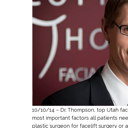
10/10/14 – Dr. Thompson, top Utah face
most important factors all patients ne
plastic surgeon for facelift surgery or