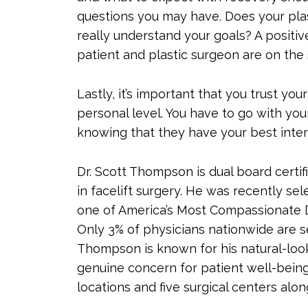
questions you may have. Does your plas
really understand your goals? A positiv
patient and plastic surgeon are on the
Lastly, it’s important that you trust y
personal level. You have to go with your
knowing that they have your best intere
Dr. Scott Thompson is dual board certifi
in facelift surgery. He was recently se
one of America’s Most Compassionate D
Only 3% of physicians nationwide are se
Thompson is known for his natural-looki
genuine concern for patient well-being 
locations and five surgical centers alo