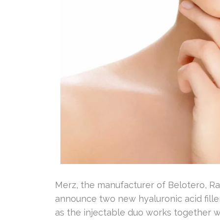
Merz, the manufacturer of Belotero, Ra
announce two new hyaluronic acid fille
as the injectable duo works together wi