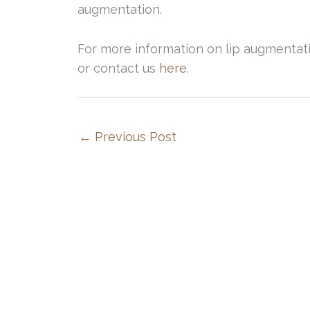
augmentation.
For more information on lip augmentatio
or contact us
here
.
←
Previous Post