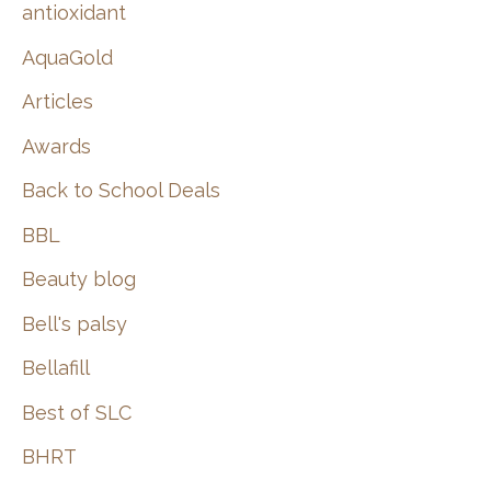
:
antioxidant
AquaGold
Articles
Awards
Back to School Deals
BBL
Beauty blog
Bell's palsy
Bellafill
Best of SLC
BHRT