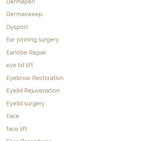
Dermapen
Dermasweep
Dysport
Ear pinning surgery
Earlobe Repair
eye lid lift
Eyebrow Restoration
Eyelid Rejuvenation
Eyelid surgery
Face
face lift