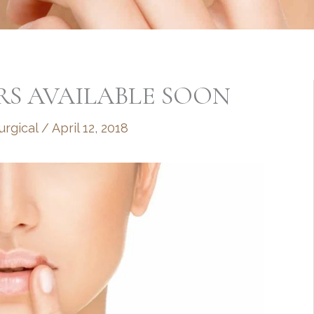
RS AVAILABLE SOON
rgical
/
April 12, 2018