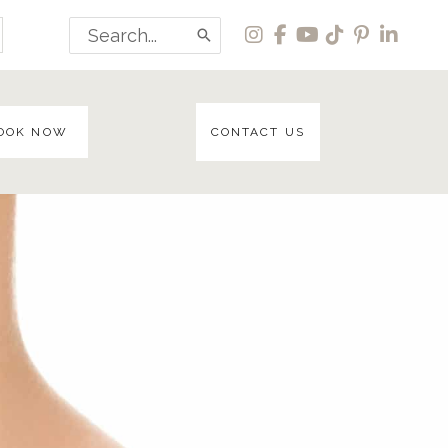
Search
for:
OOK NOW
CONTACT US