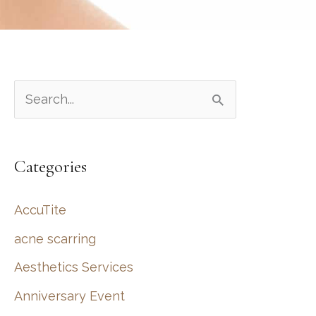
S
e
a
Categories
r
c
AccuTite
h
acne scarring
f
Aesthetics Services
o
r
Anniversary Event