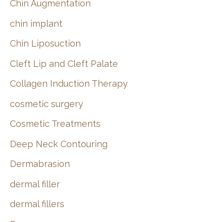
Chin Augmentation
chin implant
Chin Liposuction
Cleft Lip and Cleft Palate
Collagen Induction Therapy
cosmetic surgery
Cosmetic Treatments
Deep Neck Contouring
Dermabrasion
dermal filler
dermal fillers