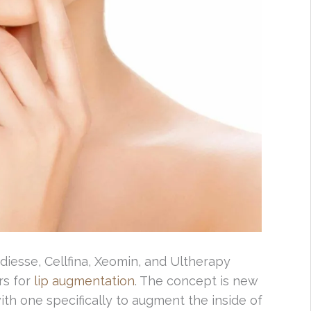
diesse, Cellfina, Xeomin, and Ultherapy
rs for
lip augmentation
. The concept is new
th one specifically to augment the inside of