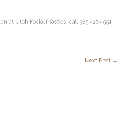
n at Utah Facial Plastics, call 385.410.4551
Next Post
→