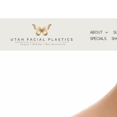
Skip
to
content
ABOUT
S
SPECIALS
SH