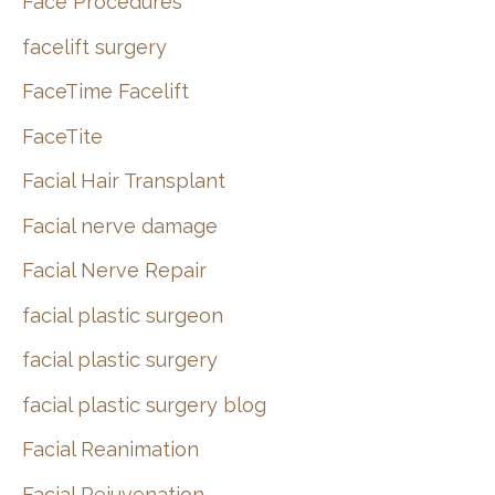
Face Procedures
facelift surgery
FaceTime Facelift
FaceTite
Facial Hair Transplant
Facial nerve damage
Facial Nerve Repair
facial plastic surgeon
facial plastic surgery
facial plastic surgery blog
Facial Reanimation
Facial Rejuvenation