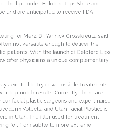
fine the lip border. Belotero Lips Shpe and
ope and are anticipated to receive FDA-
ting for Merz, Dr. Yannick Grosskreutz, said
 often not versatile enough to deliver the
lip patients. With the launch of Belotero Lips
ow offer physicians a unique complementary
lways excited to try new possible treatments
iver top-notch results. Currently, there are
our facial plastic surgeons and expert nurse
uvederm Volbella and Utah Facial Plastics is
rs in Utah. The filler used for treatment
king for, from subtle to more extreme