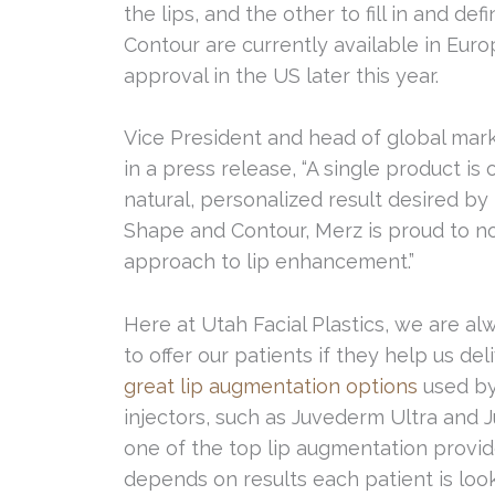
the lips, and the other to fill in and de
Contour are currently available in Eur
approval in the US later this year.
Vice President and head of global marke
in a press release, “A single product is
natural, personalized result desired by 
Shape and Contour, Merz is proud to n
approach to lip enhancement.”
Here at Utah Facial Plastics, we are a
to offer our patients if they help us del
great lip augmentation options
used by 
injectors, such as Juvederm Ultra and J
one of the top lip augmentation provide
depends on results each patient is loo