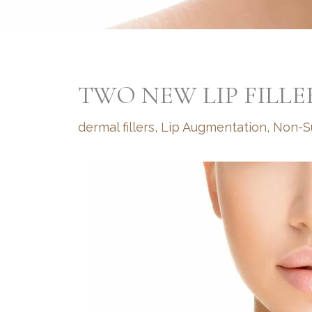
TWO NEW LIP FILLE
dermal fillers
,
Lip Augmentation
,
Non-Su