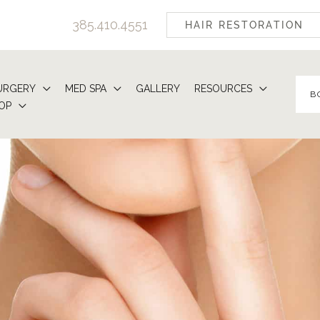
385.410.4551
HAIR RESTORATION
URGERY
MED SPA
GALLERY
RESOURCES
B
OP