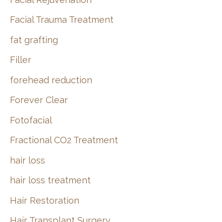
Facial Trauma Treatment
fat grafting
Filler
forehead reduction
Forever Clear
Fotofacial
Fractional CO2 Treatment
hair loss
hair loss treatment
Hair Restoration
Hair Transplant Surgery