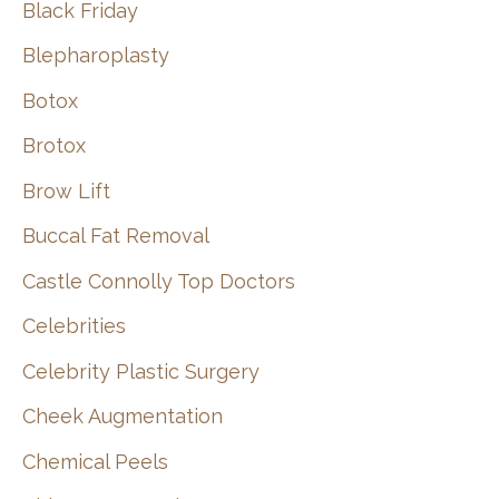
Black Friday
Blepharoplasty
Botox
Brotox
Brow Lift
Buccal Fat Removal
Castle Connolly Top Doctors
Celebrities
Celebrity Plastic Surgery
Cheek Augmentation
Chemical Peels