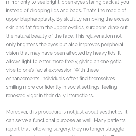
mirror only to see bright, open eyes staring back at you
instead of drooping lids and bags. That’s the magic of
upper blepharoplasty. By skillfully removing the excess
skin and fat from the upper eyelids, surgeons draw out
the natural beauty of the face. This rejuvenation not
only brightens the eyes but also improves peripheral
vision that may have been affected by heavy lids. It
allows light to enter more freely, giving an energetic
vibe to one’s facial expression. With these
enhancements, individuals often find themselves
smiling more confidently in social settings, feeling
renewed vigor in their daily interactions.
Moreover, this procedure is not just about aesthetics; it
can serve a functional purpose as well. Many patients
report that following surgery, they no longer struggle