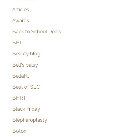
Articles
Awards
Back to School Deals
BBL
Beauty blog
Bell's palsy
Bellafill
Best of SLC
BHRT
Black Friday
Blepharoplasty
Botox