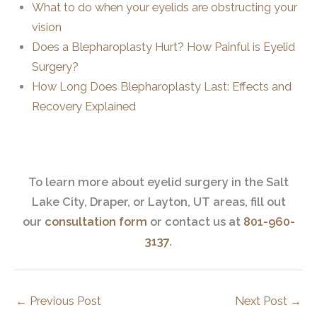
What to do when your eyelids are obstructing your
vision
Does a Blepharoplasty Hurt? How Painful is Eyelid
Surgery?
How Long Does Blepharoplasty Last: Effects and
Recovery Explained
To learn more about eyelid surgery in the Salt
Lake City, Draper, or Layton, UT areas, fill out
our
consultation form
or contact us at
801-960-
3137.
←
Previous Post
Next Post
→