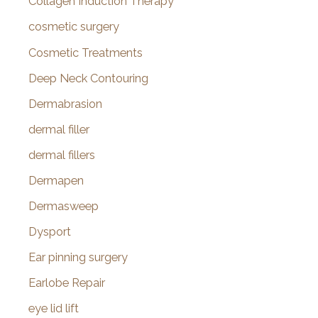
Collagen Induction Therapy
cosmetic surgery
Cosmetic Treatments
Deep Neck Contouring
Dermabrasion
dermal filler
dermal fillers
Dermapen
Dermasweep
Dysport
Ear pinning surgery
Earlobe Repair
eye lid lift