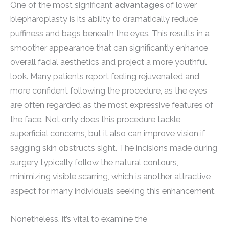
One of the most significant
advantages
of lower
blepharoplasty is its ability to dramatically reduce
puffiness and bags beneath the eyes. This results in a
smoother appearance that can significantly enhance
overall facial aesthetics and project a more youthful
look. Many patients report feeling rejuvenated and
more confident following the procedure, as the eyes
are often regarded as the most expressive features of
the face. Not only does this procedure tackle
superficial concerns, but it also can improve vision if
sagging skin obstructs sight. The incisions made during
surgery typically follow the natural contours,
minimizing visible scarring, which is another attractive
aspect for many individuals seeking this enhancement.
Nonetheless, it’s vital to examine the