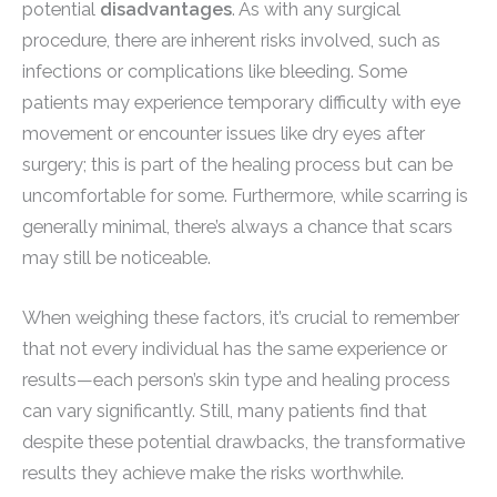
potential
disadvantages
. As with any surgical
procedure, there are inherent risks involved, such as
infections or complications like bleeding. Some
patients may experience temporary difficulty with eye
movement or encounter issues like dry eyes after
surgery; this is part of the healing process but can be
uncomfortable for some. Furthermore, while scarring is
generally minimal, there’s always a chance that scars
may still be noticeable.
When weighing these factors, it’s crucial to remember
that not every individual has the same experience or
results—each person’s skin type and healing process
can vary significantly. Still, many patients find that
despite these potential drawbacks, the transformative
results they achieve make the risks worthwhile.