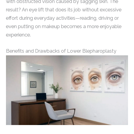
with obstructed vision caused by sagging skin. The
result? An eye lift that does its job without excessive
effort during everyday activities—reading, driving or
even putting on makeup becomes a more enjoyable
experience.
Benefits and Drawbacks of Lower Blepharoplasty