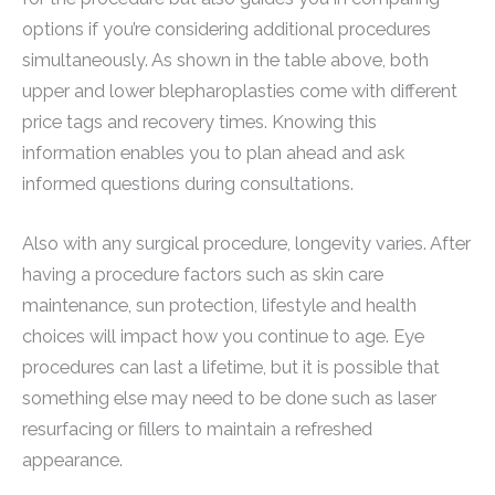
options if you’re considering additional procedures
simultaneously. As shown in the table above, both
upper and lower blepharoplasties come with different
price tags and recovery times. Knowing this
information enables you to plan ahead and ask
informed questions during consultations.
Also with any surgical procedure, longevity varies. After
having a procedure factors such as skin care
maintenance, sun protection, lifestyle and health
choices will impact how you continue to age. Eye
procedures can last a lifetime, but it is possible that
something else may need to be done such as laser
resurfacing or fillers to maintain a refreshed
appearance.