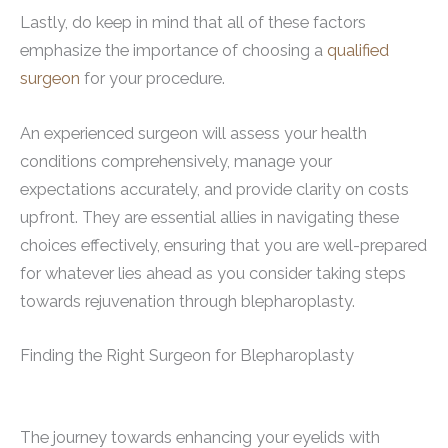
Lastly, do keep in mind that all of these factors
emphasize the importance of choosing a
qualified
surgeon
for your procedure.
An experienced surgeon will assess your health
conditions comprehensively, manage your
expectations accurately, and provide clarity on costs
upfront. They are essential allies in navigating these
choices effectively, ensuring that you are well-prepared
for whatever lies ahead as you consider taking steps
towards rejuvenation through blepharoplasty.
Finding the Right Surgeon for Blepharoplasty
The journey towards enhancing your eyelids with