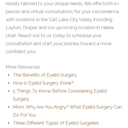
results tailored to your unique needs. We offer both in-
person and virtual consultations for your convenience,
with locations in the Salt Lake City Valley, including
Layton, Draper, and our upcoming location in Heber,
Utah. Reach out to us today to schedule your
consultation and start your journey toward a more
confident you!
More Resources
The Benefits of Eyelid Surgery
How is Eyelid Surgery Done?
5 Things To Know Before Considering Eyelid
Surgery
Mom, Why Are You Angry? What Eyelid Surgery Can
Do For You
Three Different Types of Eyelid Surgeries