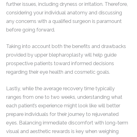
further issues, including dryness or irritation. Therefore,
considering your individual anatomy and discussing
any concerns with a qualified surgeon is paramount
before going forward.
Taking into account both the benefits and drawbacks
provided by upper blepharoplasty will help guide
prospective patients toward informed decisions
regarding their eye health and cosmetic goals.
Lastly, while the average recovery time typically
ranges from one to two weeks, understanding what
each patient’s experience might look like will better
prepare individuals for their journey to rejuvenated
eyes. Balancing immediate discomfort with long-term
visual and aesthetic rewards is key when weighing