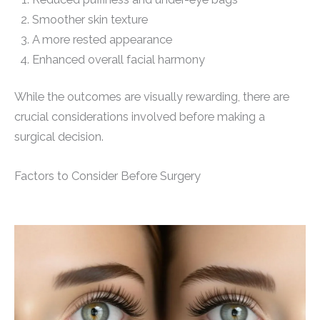
Smoother skin texture
A more rested appearance
Enhanced overall facial harmony
While the outcomes are visually rewarding, there are
crucial considerations involved before making a
surgical decision.
Factors to Consider Before Surgery