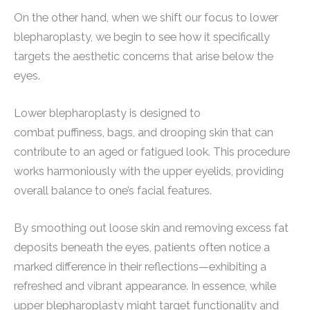
On the other hand, when we shift our focus to lower
blepharoplasty, we begin to see how it specifically
targets the aesthetic concerns that arise below the
eyes.
Lower blepharoplasty is designed to
combat puffiness, bags, and drooping skin that can
contribute to an aged or fatigued look. This procedure
works harmoniously with the upper eyelids, providing
overall balance to one’s facial features.
By smoothing out loose skin and removing excess fat
deposits beneath the eyes, patients often notice a
marked difference in their reflections—exhibiting a
refreshed and vibrant appearance. In essence, while
upper blepharoplasty might target functionality and