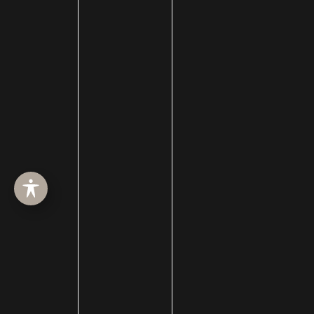
hair loss treatment
Hair Restoration
Hair Transplant Surgery
hairline lowering
Halo Resurfacing
hand filler
Hand Lift
Hand Rejuvenation
hydrafacial
hydrojelly mask
injectable
Injections