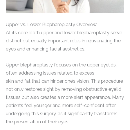
Upper vs. Lower Blepharoplasty Overview
At its core, both upper and lower blepharoplasty serve
distinct but equally important roles in rejuvenating the
eyes and enhancing facial aesthetics.
Upper blepharoplasty focuses on the upper eyelids,
often addressing issues related to excess
skin and fat that can hinder one’s vision. This procedure
not only restores sight by removing obstructive eyelid
tissues but also creates a more alert appearance. Many
patients feel younger and more self-confident after
undergoing this surgery, as it significantly transforms
the presentation of their eyes.