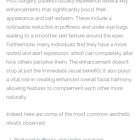
Post-surgery, patients usually experience several key
enhancements that significantly boost their
appearance and self-esteem. These include a
noticeable reduction in puffiness and under-eye bags,
leading to a smoother skin texture around the eyes.
Furthermore, many individuals find they have a more
rested and alert expression, which can completely alter
how others perceive them. The enhancement doesn’t
stop at just the immediate visual benefits; it also plays
a vital role in creating enhanced overall facial harmony,
allowing features to complement each other more
naturally.
Indeed, here are some of the most common aesthetic
results observed:
Reduced puffiness and under-eye bags