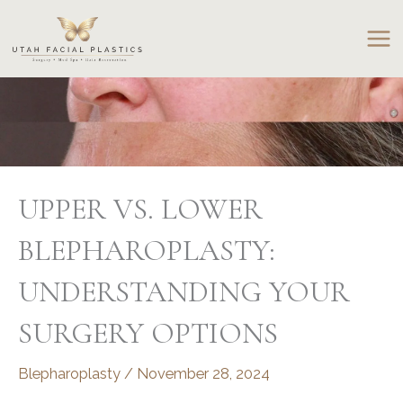
Skip
to
content
UPPER VS. LOWER
BLEPHAROPLASTY:
UNDERSTANDING YOUR
SURGERY OPTIONS
Blepharoplasty
/
November 28, 2024