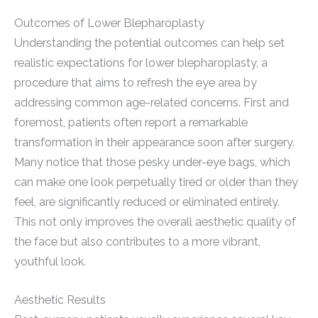
Outcomes of Lower Blepharoplasty
Understanding the potential outcomes can help set
realistic expectations for lower blepharoplasty, a
procedure that aims to refresh the eye area by
addressing common age-related concerns. First and
foremost, patients often report a remarkable
transformation in their appearance soon after surgery.
Many notice that those pesky under-eye bags, which
can make one look perpetually tired or older than they
feel, are significantly reduced or eliminated entirely.
This not only improves the overall aesthetic quality of
the face but also contributes to a more vibrant,
youthful look.
Aesthetic Results