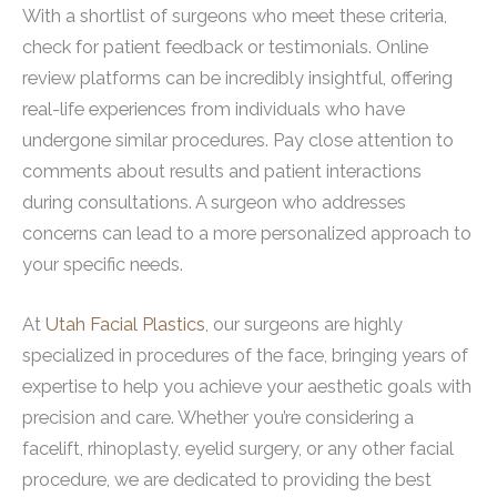
With a shortlist of surgeons who meet these criteria,
check for patient feedback or testimonials. Online
review platforms can be incredibly insightful, offering
real-life experiences from individuals who have
undergone similar procedures. Pay close attention to
comments about results and patient interactions
during consultations. A surgeon who addresses
concerns can lead to a more personalized approach to
your specific needs.
At
Utah Facial Plastics
, our surgeons are highly
specialized in procedures of the face, bringing years of
expertise to help you achieve your aesthetic goals with
precision and care. Whether you’re considering a
facelift, rhinoplasty, eyelid surgery, or any other facial
procedure, we are dedicated to providing the best