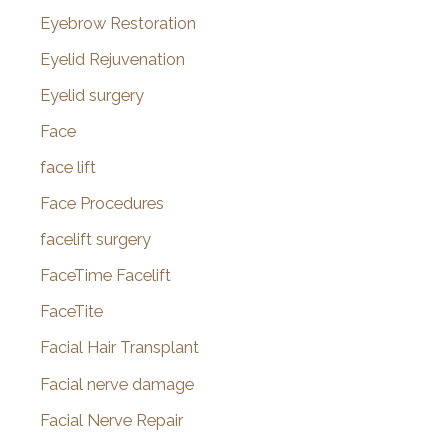
Eyebrow Restoration
Eyelid Rejuvenation
Eyelid surgery
Face
face lift
Face Procedures
facelift surgery
FaceTime Facelift
FaceTite
Facial Hair Transplant
Facial nerve damage
Facial Nerve Repair