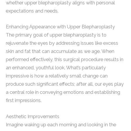
whether upper blepharoplasty aligns with personal
expectations and needs.
Enhancing Appearance with Upper Blepharoplasty
The primary goal of upper blepharoplasty is to
rejuvenate the eyes by addressing issues like excess
skin and fat that can accumulate as we age. When
performed effectively, this surgical procedure results in
an enhanced, youthful look. What’s particularly
impressive is how a relatively small change can
produce such significant effects; after all, our eyes play
a central role in conveying emotions and establishing
first impressions.
Aesthetic Improvements
Imagine waking up each morning and looking in the