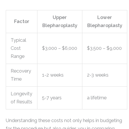
Upper
Lower
Factor
Blepharoplasty
Blepharoplasty
Typical
Cost
$3,000 – $6,000
$3,500 – $9,000
Range
Recovery
1-2 weeks
2-3 weeks
Time
Longevity
5-7 years
a lifetime
of Results
Understanding these costs not only helps in budgeting
for the procedure but also guides you in comparing