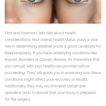
First and foremost, let’s talk about health
considerations. Your overall health status plays a vital
role in determining whether you’re a good candidate for
blepharoplasty. If you have underlying conditions like
thyroid disorders or Graves’ disease, it’s imperative that
you consult with your healthcare provider before
proceeding. They will guide you in assessing how these
conditions might affect your recovery or results.
Additionally, they may recommend certain pre-
operative tests to ensure that your body is prepared
for the surgery.