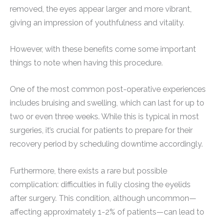
removed, the eyes appear larger and more vibrant,
giving an impression of youthfulness and vitality.
However, with these benefits come some important
things to note when having this procedure.
One of the most common post-operative experiences
includes bruising and swelling, which can last for up to
two or even three weeks. While this is typical in most
surgeries, it’s crucial for patients to prepare for their
recovery period by scheduling downtime accordingly.
Furthermore, there exists a rare but possible
complication: difficulties in fully closing the eyelids
after surgery. This condition, although uncommon—
affecting approximately 1-2% of patients—can lead to