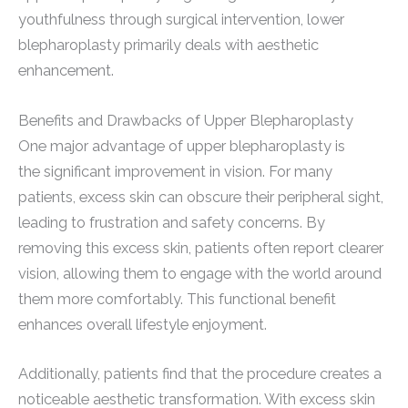
youthfulness through surgical intervention, lower
blepharoplasty primarily deals with aesthetic
enhancement.
Benefits and Drawbacks of Upper Blepharoplasty
One major advantage of upper blepharoplasty is
the significant improvement in vision. For many
patients, excess skin can obscure their peripheral sight,
leading to frustration and safety concerns. By
removing this excess skin, patients often report clearer
vision, allowing them to engage with the world around
them more comfortably. This functional benefit
enhances overall lifestyle enjoyment.
Additionally, patients find that the procedure creates a
noticeable aesthetic transformation. With excess skin