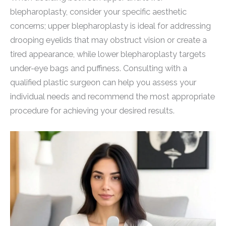
blepharoplasty, consider your specific aesthetic
concerns; upper blepharoplasty is ideal for addressing
drooping eyelids that may obstruct vision or create a
tired appearance, while lower blepharoplasty targets
under-eye bags and puffiness. Consulting with a
qualified plastic surgeon can help you assess your
individual needs and recommend the most appropriate
procedure for achieving your desired results.