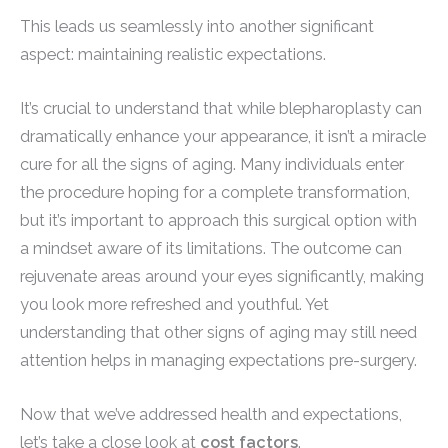
This leads us seamlessly into another significant
aspect: maintaining realistic expectations.
It’s crucial to understand that while blepharoplasty can
dramatically enhance your appearance, it isn’t a miracle
cure for all the signs of aging. Many individuals enter
the procedure hoping for a complete transformation,
but it’s important to approach this surgical option with
a mindset aware of its limitations. The outcome can
rejuvenate areas around your eyes significantly, making
you look more refreshed and youthful. Yet
understanding that other signs of aging may still need
attention helps in managing expectations pre-surgery.
Now that we’ve addressed health and expectations,
let’s take a close look at
cost factors
.