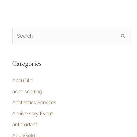
S
e
a
r
Categories
c
AccuTite
h
f
acne scarring
o
Aesthetics Services
r
Anniversary Event
:
antioxidant
AquaGold