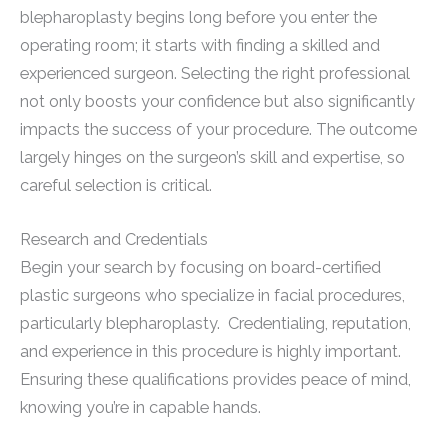
blepharoplasty begins long before you enter the
operating room; it starts with finding a skilled and
experienced surgeon. Selecting the right professional
not only boosts your confidence but also significantly
impacts the success of your procedure. The outcome
largely hinges on the surgeon’s skill and expertise, so
careful selection is critical.
Research and Credentials
Begin your search by focusing on board-certified
plastic surgeons who specialize in facial procedures,
particularly blepharoplasty. Credentialing, reputation,
and experience in this procedure is highly important.
Ensuring these qualifications provides peace of mind,
knowing you’re in capable hands.