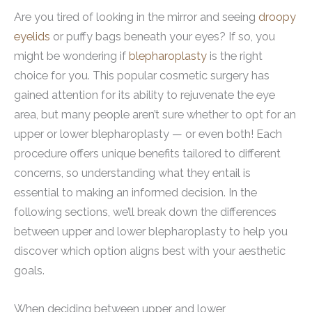
Are you tired of looking in the mirror and seeing
droopy
eyelids
or puffy bags beneath your eyes? If so, you
might be wondering if
blepharoplasty
is the right
choice for you. This popular cosmetic surgery has
gained attention for its ability to rejuvenate the eye
area, but many people aren’t sure whether to opt for an
upper or lower blepharoplasty — or even both! Each
procedure offers unique benefits tailored to different
concerns, so understanding what they entail is
essential to making an informed decision. In the
following sections, we’ll break down the differences
between upper and lower blepharoplasty to help you
discover which option aligns best with your aesthetic
goals.
When deciding between upper and lower