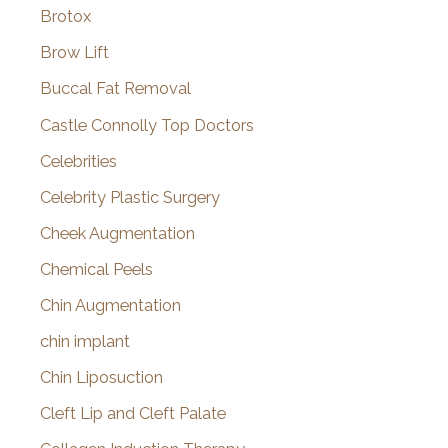
Brotox
Brow Lift
Buccal Fat Removal
Castle Connolly Top Doctors
Celebrities
Celebrity Plastic Surgery
Cheek Augmentation
Chemical Peels
Chin Augmentation
chin implant
Chin Liposuction
Cleft Lip and Cleft Palate