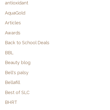
:
antioxidant
AquaGold
Articles
Awards
Back to School Deals
BBL
Beauty blog
Bell's palsy
Bellafill
Best of SLC
BHRT