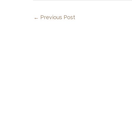
←
Previous Post