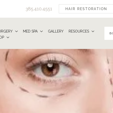
385.410.4551
HAIR RESTORATION
URGERY
MED SPA
GALLERY
RESOURCES
B
OP