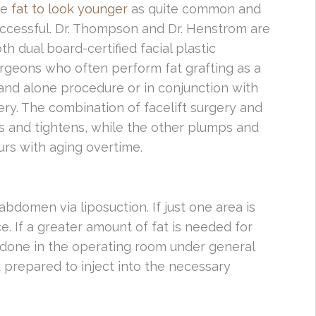
te
fat to look younger
as quite common and
ccessful. Dr. Thompson and Dr. Henstrom are
th dual board-certified facial plastic
rgeons who often perform fat grafting as a
and alone procedure or in conjunction with
ery. The combination of facelift surgery and
fts and tightens, while the other plumps and
urs with aging overtime.
 abdomen via liposuction. If just one area is
ce. If a greater amount of fat is needed for
ly done in the operating room under general
 prepared to inject into the necessary