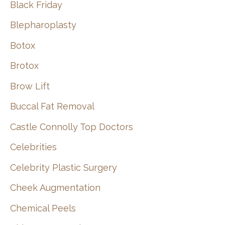
Black Friday
Blepharoplasty
Botox
Brotox
Brow Lift
Buccal Fat Removal
Castle Connolly Top Doctors
Celebrities
Celebrity Plastic Surgery
Cheek Augmentation
Chemical Peels