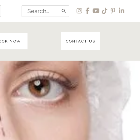
Search
for:
OOK NOW
CONTACT US