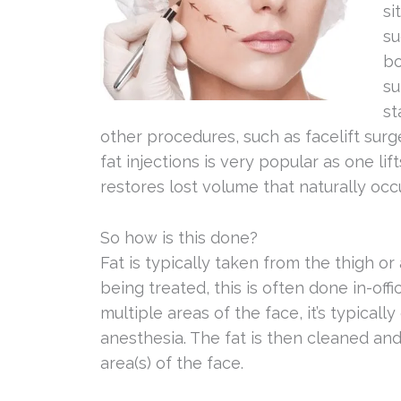
si
su
bo
su
st
other procedures, such as facelift surg
fat injections is very popular as one li
restores lost volume that naturally occ
So how is this done?
Fat is typically taken from the thigh or
being treated, this is often done in-offi
multiple areas of the face, it’s typical
anesthesia. The fat is then cleaned and
area(s) of the face.