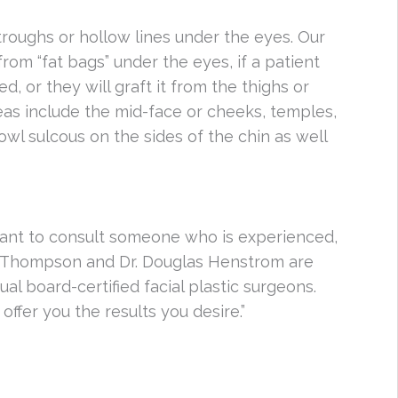
-troughs or hollow lines under the eyes. Our
from “fat bags” under the eyes, if a patient
 or they will graft it from the thighs or
s include the mid-face or cheeks, temples,
jowl sulcous on the sides of the chin as well
rtant to consult someone who is experienced,
tt Thompson and Dr. Douglas Henstrom are
ual board-certified facial plastic surgeons.
offer you the results you desire.”