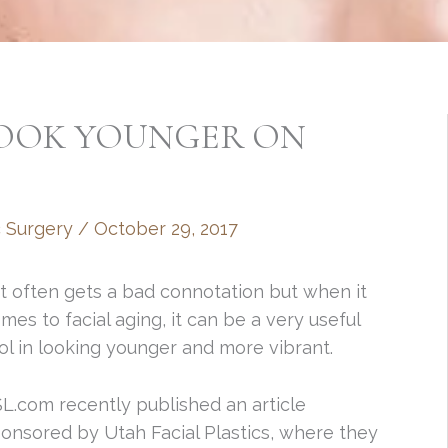
LOOK YOUNGER ON
c Surgery
/
October 29, 2017
t often gets a bad connotation but when it
mes to facial aging, it can be a very useful
ol in looking younger and more vibrant.
L.com recently published an article
onsored by Utah Facial Plastics, where they