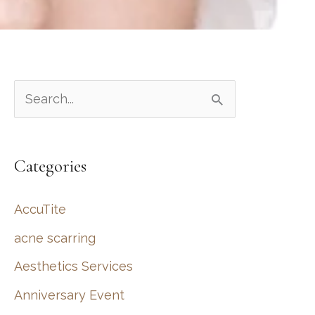
S
e
a
Categories
r
c
AccuTite
h
acne scarring
f
Aesthetics Services
o
r
Anniversary Event