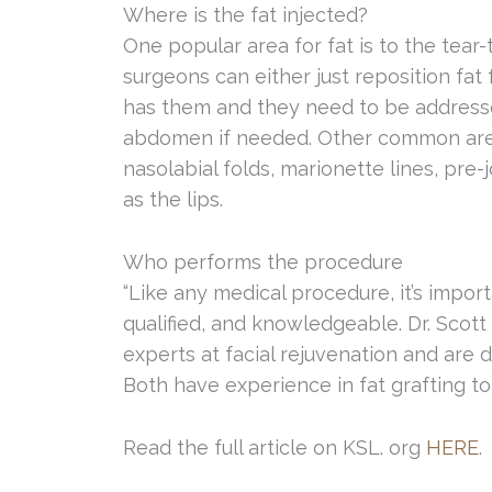
Where is the fat injected?
One popular area for fat is to the tear
surgeons can either just reposition fat 
has them and they need to be addressed,
abdomen if needed. Other common area
nasolabial folds, marionette lines, pre-
as the lips.
Who performs the procedure
“Like any medical procedure, it’s impo
qualified, and knowledgeable. Dr. Sco
experts at facial rejuvenation and are d
Both have experience in fat grafting to 
Read the full article on KSL. org
HERE
.