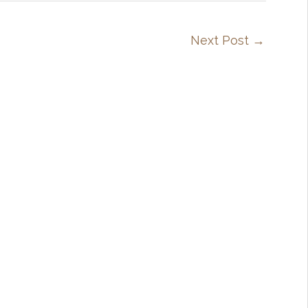
Next Post
→