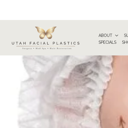
Skip
to
content
ABOUT
S
SPECIALS
SH