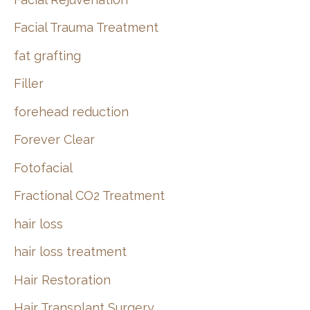
Facial Trauma Treatment
fat grafting
Filler
forehead reduction
Forever Clear
Fotofacial
Fractional CO2 Treatment
hair loss
hair loss treatment
Hair Restoration
Hair Transplant Surgery