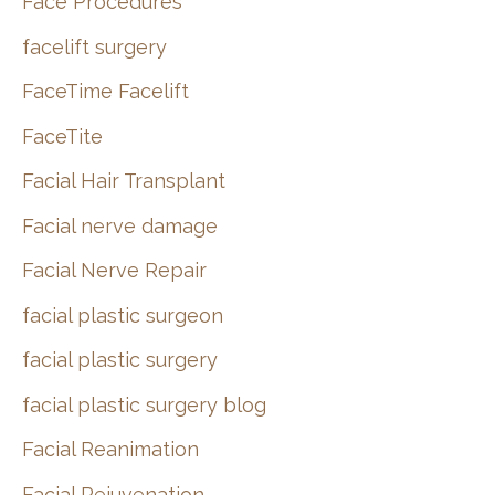
Face Procedures
facelift surgery
FaceTime Facelift
FaceTite
Facial Hair Transplant
Facial nerve damage
Facial Nerve Repair
facial plastic surgeon
facial plastic surgery
facial plastic surgery blog
Facial Reanimation
Facial Rejuvenation