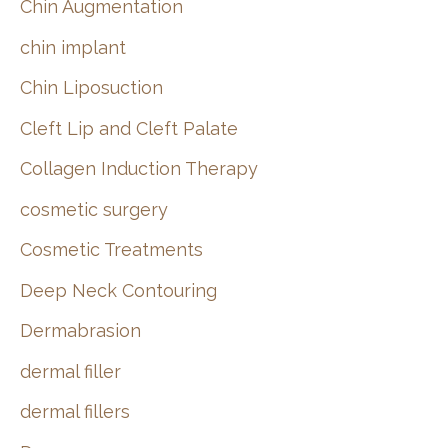
Chin Augmentation
chin implant
Chin Liposuction
Cleft Lip and Cleft Palate
Collagen Induction Therapy
cosmetic surgery
Cosmetic Treatments
Deep Neck Contouring
Dermabrasion
dermal filler
dermal fillers