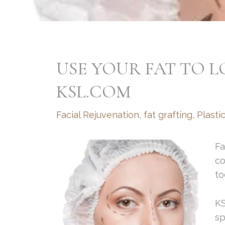
USE YOUR FAT TO 
KSL.COM
Facial Rejuvenation
,
fat grafting
,
Plasti
Fa
co
to
KS
sp