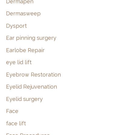
Dermapen
Dermasweep
Dysport
Ear pinning surgery
Earlobe Repair
eye lid lift
Eyebrow Restoration
Eyelid Rejuvenation
Eyelid surgery
Face
face lift