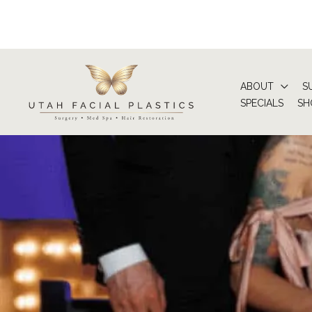
Skip
to
content
ABOUT
S
SPECIALS
SH