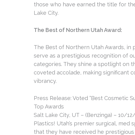
those who have earned the title for th
Lake City.
The Best of Northern Utah Award:
The Best of Northern Utah Awards, in 
serve as a prestigious recognition of 
categories. They shine a spotlight on
coveted accolade, making significant co
vibrancy.
Press Release: Voted “Best Cosmetic Su
Top Awards
Salt Lake City, UT – (Benzinga) – 10/12/
Plastics! Utah’s premier surgical, med
that they have received he prestigious