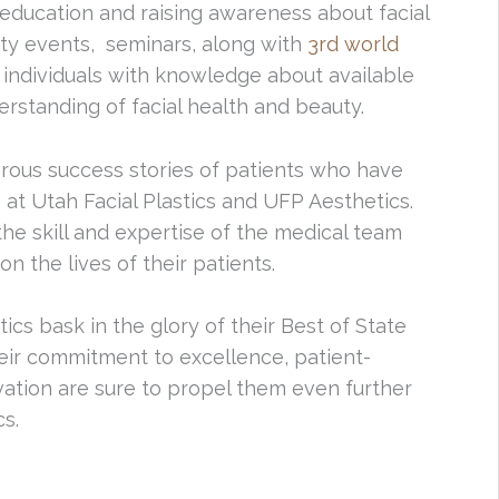
education and raising awareness about facial
ity events, seminars, along with
3rd world
ndividuals with knowledge about available
rstanding of facial health and beauty.
rous success stories of patients who have
t Utah Facial Plastics and UFP Aesthetics.
he skill and expertise of the medical team
n the lives of their patients.
ics bask in the glory of their Best of State
heir commitment to excellence, patient-
ation are sure to propel them even further
cs.