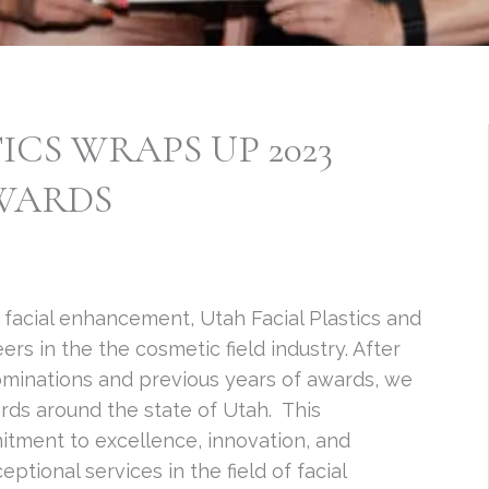
ICS WRAPS UP 2023
AWARDS
 facial enhancement, Utah Facial Plastics and
s in the the cosmetic field industry. After
nominations and previous years of awards, we
ards around the state of Utah. This
itment to excellence, innovation, and
tional services in the field of facial