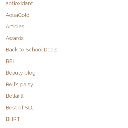
:
antioxidant
AquaGold
Articles
Awards
Back to School Deals
BBL
Beauty blog
Bell's palsy
Bellafill
Best of SLC
BHRT