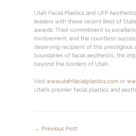
Utah Facial Plastics and UFP Aesthetics
leaders with these recent Best of Stat
awards. Their commitment to excellen
involvement, and the countless success
deserving recipient of this prestigious
boundaries of facial aesthetics, the imp
beyond the borders of Utah.
Visit
www.utahfacialplastics.com
or
ww
Utah’s premier facial plastics and aesth
←
Previous Post