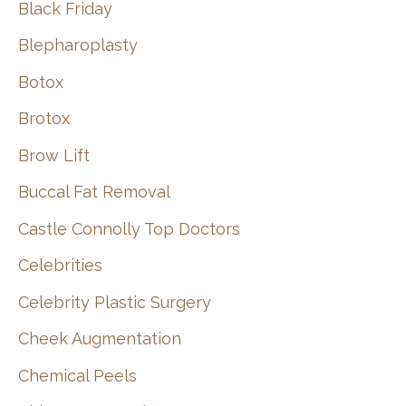
Black Friday
Blepharoplasty
Botox
Brotox
Brow Lift
Buccal Fat Removal
Castle Connolly Top Doctors
Celebrities
Celebrity Plastic Surgery
Cheek Augmentation
Chemical Peels