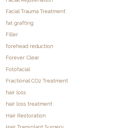
Facial Trauma Treatment
fat grafting
Filler
forehead reduction
Forever Clear
Fotofacial
Fractional CO2 Treatment
hair loss
hair loss treatment
Hair Restoration
Hair Transplant Surgery