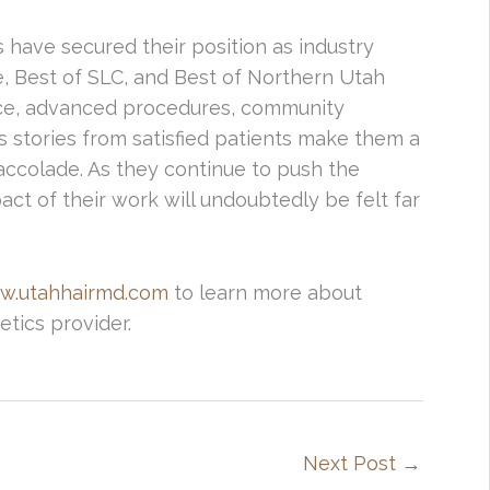
 have secured their position as industry
e, Best of SLC, and Best of Northern Utah
ce, advanced procedures, community
 stories from satisfied patients make them a
 accolade. As they continue to push the
act of their work will undoubtedly be felt far
w.utahhairmd.com
to learn more about
etics provider.
Next Post
→