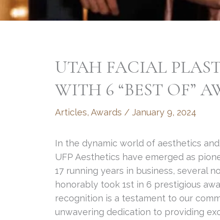
UTAH FACIAL PLAST
WITH 6 “BEST OF” 
Articles
,
Awards
/
January 9, 2024
In the dynamic world of aesthetics and
UFP Aesthetics have emerged as pioneer
17 running years in business, several 
honorably took 1st in 6 prestigious aw
recognition is a testament to our comm
unwavering dedication to providing excep