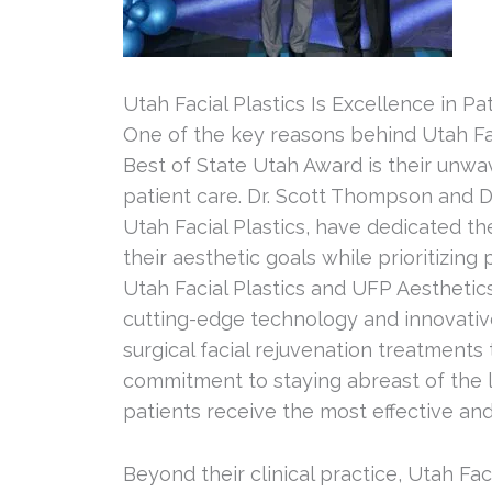
Utah Facial Plastics Is Excellence in Pa
One of the key reasons behind Utah Fa
Best of State Utah Award is their unw
patient care. Dr. Scott Thompson and 
Utah Facial Plastics, have dedicated th
their aesthetic goals while prioritizing 
Utah Facial Plastics and UFP Aesthetic
cutting-edge technology and innovative
surgical facial rejuvenation treatments 
commitment to staying abreast of the l
patients receive the most effective an
Beyond their clinical practice, Utah Fac