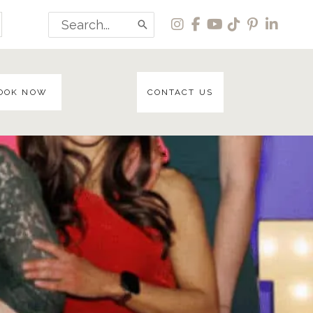
Search
for:
OOK NOW
CONTACT US