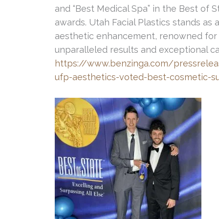
and “Best Medical Spa” in the Best of S
awards. Utah Facial Plastics stands as 
aesthetic enhancement, renowned for 
unparalleled results and exceptional 
https://www.benzinga.com/pressrelea
ufp-aesthetics-voted-best-cosmetic-s