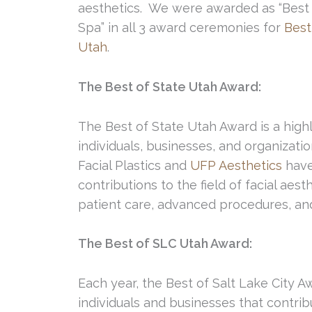
aesthetics. We were awarded as “Best 
Spa” in all 3 award ceremonies for
Best
Utah
.
The Best of State Utah Award:
The Best of State Utah Award is a hig
individuals, businesses, and organizatio
Facial Plastics and
UFP Aesthetics
have
contributions to the field of facial aes
patient care, advanced procedures, a
The Best of SLC Utah Award:
Each year, the Best of Salt Lake City 
individuals and businesses that contribu