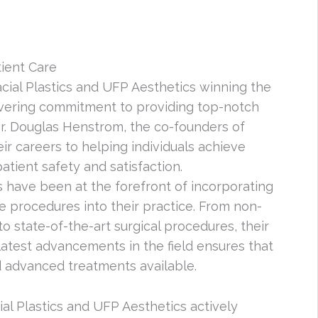
tient Care
cial Plastics and UFP Aesthetics winning the
avering commitment to providing top-notch
Dr. Douglas Henstrom, the co-founders of
eir careers to helping individuals achieve
patient safety and satisfaction.
s have been at the forefront of incorporating
 procedures into their practice. From non-
to state-of-the-art surgical procedures, their
atest advancements in the field ensures that
d advanced treatments available.
ial Plastics and UFP Aesthetics actively