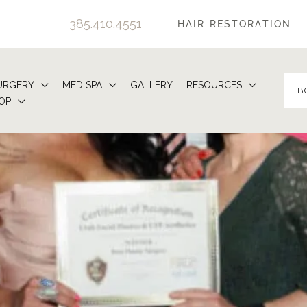
385.410.4551
HAIR RESTORATION
URGERY
MED SPA
GALLERY
RESOURCES
B
OP