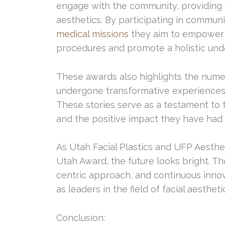
engage with the community, providing 
aesthetics. By participating in commun
medical missions
they aim to empower i
procedures and promote a holistic unde
These awards also highlights the nume
undergone transformative experiences a
These stories serve as a testament to t
and the positive impact they have had o
As Utah Facial Plastics and UFP Aesthet
Utah Award, the future looks bright. T
centric approach, and continuous innov
as leaders in the field of facial aestheti
Conclusion: