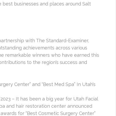
e best businesses and places around Salt
partnership with The Standard-Examiner,
outstanding achievements across various
 the remarkable winners who have earned this
ntributions to the region’s success and
rgery Center” and “Best Med Spa” In Utah’s
2023 – It has been a big year for Utah Facial
 spa and hair restoration center announced
 awards for “Best Cosmetic Surgery Center”