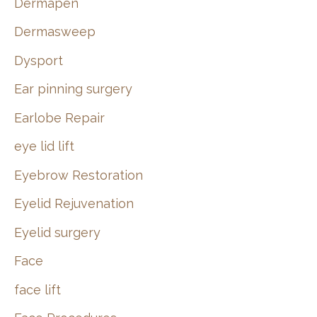
Dermapen
Dermasweep
Dysport
Ear pinning surgery
Earlobe Repair
eye lid lift
Eyebrow Restoration
Eyelid Rejuvenation
Eyelid surgery
Face
face lift