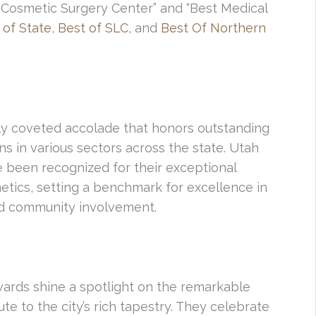
Cosmetic Surgery Center” and “Best Medical
 of State
,
Best of SLC
, and
Best Of Northern
hly coveted accolade that honors outstanding
ns in various sectors across the state. Utah
 been recognized for their exceptional
thetics, setting a benchmark for excellence in
nd community involvement.
Awards shine a spotlight on the remarkable
te to the city’s rich tapestry. They celebrate