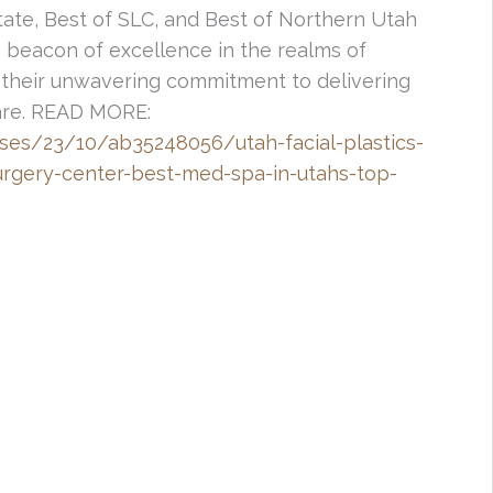
tate, Best of SLC, and Best of Northern Utah
a beacon of excellence in the realms of
their unwavering commitment to delivering
care. READ MORE:
ses/23/10/ab35248056/utah-facial-plastics-
urgery-center-best-med-spa-in-utahs-top-