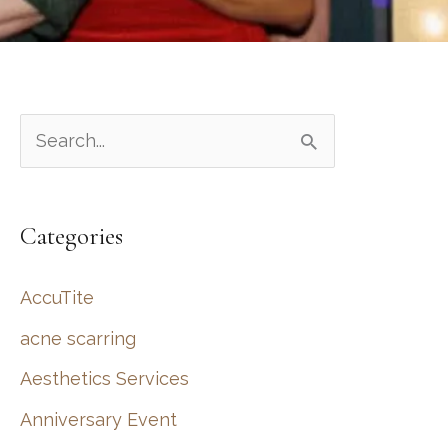
S
e
a
Categories
r
c
AccuTite
h
acne scarring
f
Aesthetics Services
o
r
Anniversary Event