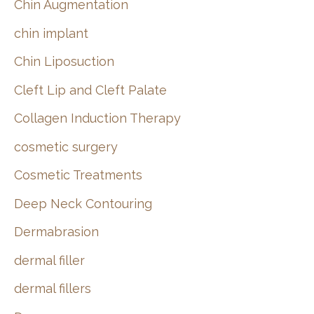
Chin Augmentation
chin implant
Chin Liposuction
Cleft Lip and Cleft Palate
Collagen Induction Therapy
cosmetic surgery
Cosmetic Treatments
Deep Neck Contouring
Dermabrasion
dermal filler
dermal fillers