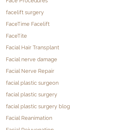
Face Procedures
facelift surgery
FaceTime Facelift
FaceTite
Facial Hair Transplant
Facial nerve damage
Facial Nerve Repair
facial plastic surgeon
facial plastic surgery
facial plastic surgery blog
Facial Reanimation
Facial Rejuvenation