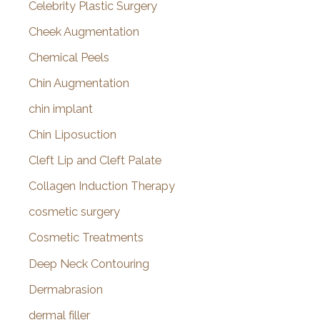
Celebrity Plastic Surgery
Cheek Augmentation
Chemical Peels
Chin Augmentation
chin implant
Chin Liposuction
Cleft Lip and Cleft Palate
Collagen Induction Therapy
cosmetic surgery
Cosmetic Treatments
Deep Neck Contouring
Dermabrasion
dermal filler