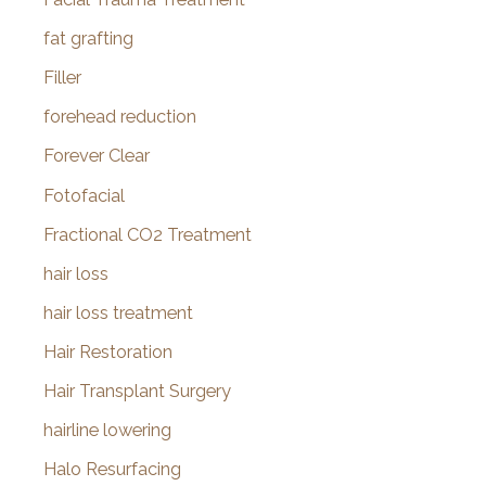
fat grafting
Filler
forehead reduction
Forever Clear
Fotofacial
Fractional CO2 Treatment
hair loss
hair loss treatment
Hair Restoration
Hair Transplant Surgery
hairline lowering
Halo Resurfacing