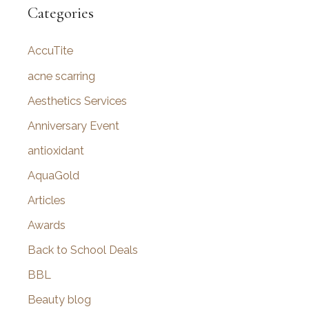
r
Categories
c
AccuTite
h
f
acne scarring
o
Aesthetics Services
r
Anniversary Event
:
antioxidant
AquaGold
Articles
Awards
Back to School Deals
BBL
Beauty blog