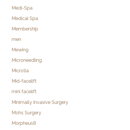
Medi-Spa
Medical Spa
Membership
men
Mewing
Microneedling
Microtia
Mid-facelift
mini facelift
Minimally Invasive Surgery
Mohs Surgery
Morpheus8