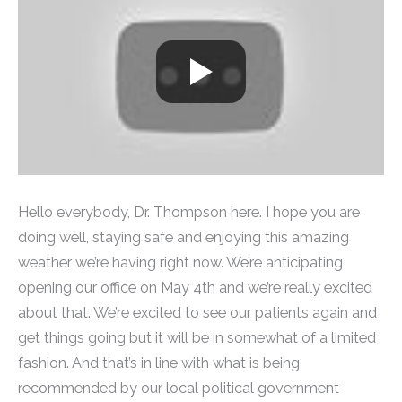
Hello everybody, Dr. Thompson here. I hope you are
doing well, staying safe and enjoying this amazing
weather we’re having right now. We’re anticipating
opening our office on May 4th and we’re really excited
about that. We’re excited to see our patients again and
get things going but it will be in somewhat of a limited
fashion. And that’s in line with what is being
recommended by our local political government