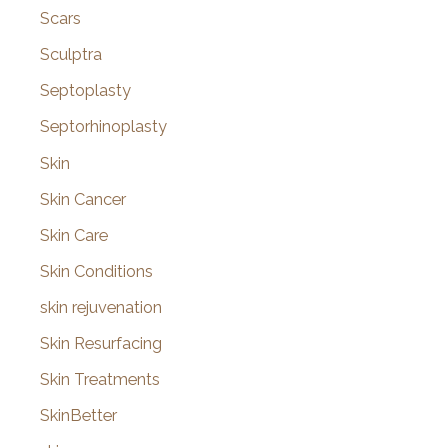
Scars
Sculptra
Septoplasty
Septorhinoplasty
Skin
Skin Cancer
Skin Care
Skin Conditions
skin rejuvenation
Skin Resurfacing
Skin Treatments
SkinBetter