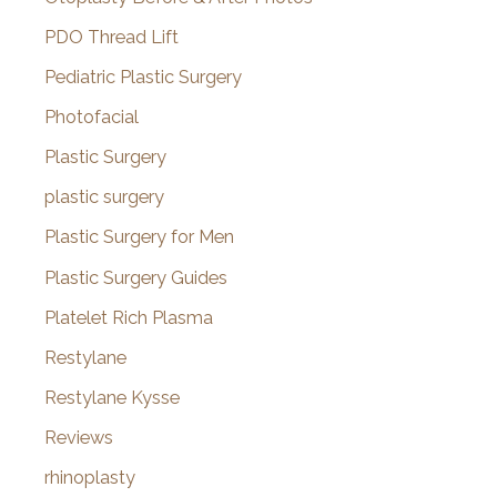
PDO Thread Lift
Pediatric Plastic Surgery
Photofacial
Plastic Surgery
plastic surgery
Plastic Surgery for Men
Plastic Surgery Guides
Platelet Rich Plasma
Restylane
Restylane Kysse
Reviews
rhinoplasty