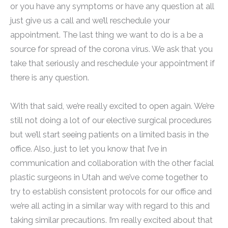
or you have any symptoms or have any question at all
just give us a call and we’ll reschedule your
appointment. The last thing we want to do is a be a
source for spread of the corona virus. We ask that you
take that seriously and reschedule your appointment if
there is any question.
With that said, we’re really excited to open again. We’re
still not doing a lot of our elective surgical procedures
but we’ll start seeing patients on a limited basis in the
office. Also, just to let you know that I’ve in
communication and collaboration with the other facial
plastic surgeons in Utah and we’ve come together to
try to establish consistent protocols for our office and
we’re all acting in a similar way with regard to this and
taking similar precautions. I’m really excited about that