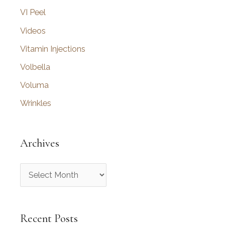
VI Peel
Videos
Vitamin Injections
Volbella
Voluma
Wrinkles
Archives
A
r
c
Recent Posts
h