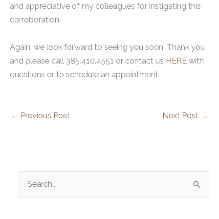
and appreciative of my colleagues for instigating this
corroboration.
Again, we look forward to seeing you soon. Thank you
and please call 385.410.4551 or contact us
HERE
with
questions or to schedule an appointment.
←
Previous Post
Next Post
→
S
e
a