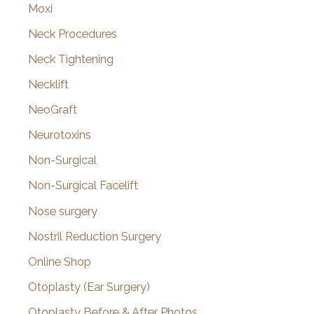
Moxi
Neck Procedures
Neck Tightening
Necklift
NeoGraft
Neurotoxins
Non-Surgical
Non-Surgical Facelift
Nose surgery
Nostril Reduction Surgery
Online Shop
Otoplasty (Ear Surgery)
Otoplasty Before & After Photos