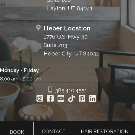
Layton, UT 84041
Heber Location
1776 U.S. Hwy 40
Suite 203
Heber City, UT 84032
Monday - Friday
8:00 am - 5:00 pm
385.410.4551
CONTACT
HAIR RESTORATION
BOOK