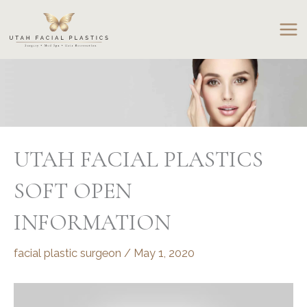
Skip
to
content
UTAH FACIAL PLASTICS
SOFT OPEN
INFORMATION
facial plastic surgeon
/
May 1, 2020