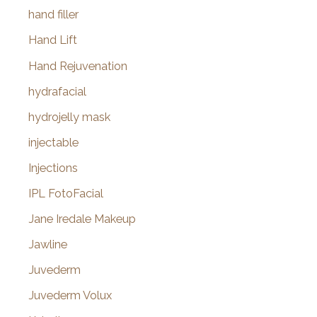
hand filler
Hand Lift
Hand Rejuvenation
hydrafacial
hydrojelly mask
injectable
Injections
IPL FotoFacial
Jane Iredale Makeup
Jawline
Juvederm
Juvederm Volux