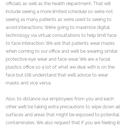
officials as well as the health department. That will
include seeing a more limited schedule so we’re not
seeing as many patients as we’re used to seeing to
avoid interactions. We’re going to maximize digital
technology via virtual consultations to help limit face
to face interaction. We ask that patients wear masks
when coming to our office and we’ll be wearing similar
protective eye wear and face wear. We are a facial
plastics office so a lot of what we deal with is on the
face but still understand that we’ll advice to wear
masks and vice versa.
Also, to distance our employees from you and each
other we’ll be taking extra precautions to wipe down all
surfaces and areas that might be exposed to potential
contaminates. We also request that if you are feeling ill