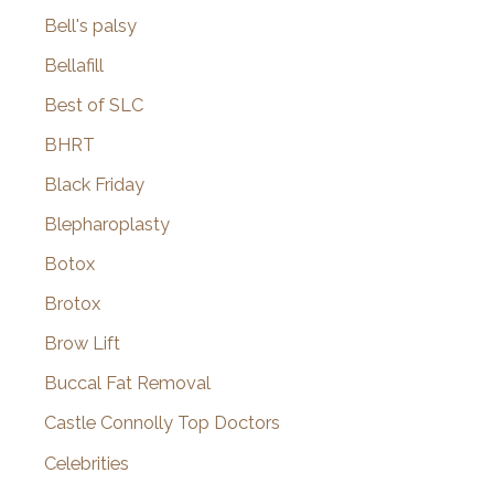
Bell's palsy
Bellafill
Best of SLC
BHRT
Black Friday
Blepharoplasty
Botox
Brotox
Brow Lift
Buccal Fat Removal
Castle Connolly Top Doctors
Celebrities