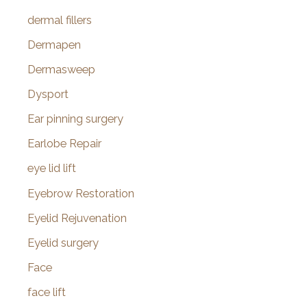
dermal fillers
Dermapen
Dermasweep
Dysport
Ear pinning surgery
Earlobe Repair
eye lid lift
Eyebrow Restoration
Eyelid Rejuvenation
Eyelid surgery
Face
face lift