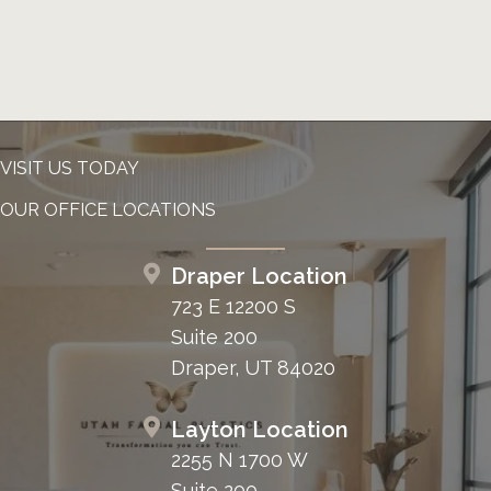
VISIT US TODAY
OUR OFFICE LOCATIONS
Draper Location
723 E 12200 S
Suite 200
Draper, UT 84020
Layton Location
2255 N 1700 W
Suite 200