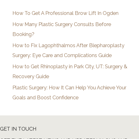
i
How To Get A Professional Brow Lift In Ogden
v
How Many Plastic Surgery Consults Before
e
Booking?
s
How to Fix Lagophthalmos After Blepharoplasty
Surgery: Eye Care and Complications Guide
How to Get Rhinoplasty in Park City, UT: Surgery &
Recovery Guide
Plastic Surgery: How It Can Help You Achieve Your
Goals and Boost Confidence
GET IN TOUCH