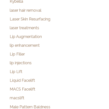
Kybella
laser hair removal
Laser Skin Resurfacing
laser treatments
Lip Augmentation
lip enhancement
Lip Filler
lip injections
Lip Lift
Liquid Facelift
MACS Facelift
macslift
Male Pattern Baldness