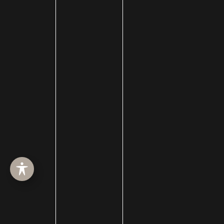
HOME
ABOUT
SURGERY
MED SPA
HAIR RESTORATION
GALLERY
RESOURCES
CONTACT US
SHOP
© Copyright 2026 Utah Facial Plastics
Accessibility
 | 
 Privacy Policy 
 | 
 Terms of Use 
 | 
 Sitemap