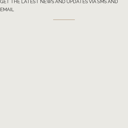
GET THE LATEST NEWS AND UPDATES VIA SMS AND
EMAIL