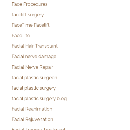
Face Procedures
facelift surgery
FaceTime Facelift
FaceTite
Facial Hair Transplant
Facial nerve damage
Facial Nerve Repair
facial plastic surgeon
facial plastic surgery
facial plastic surgery blog
Facial Reanimation
Facial Rejuvenation
Facial Trauma Treatment