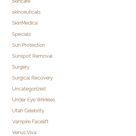
skincare
skinceuticals
SkinMedica
Specials
Sun Protection
Sunspot Removal
Surgery
Surgical Recovery
Uncategorized
Under Eye Wrinkles
Utah Celebrity
Vampire Facelift
Venus Viva