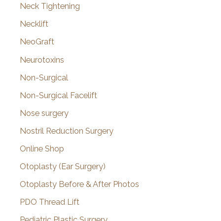
Neck Tightening
Necklift
NeoGraft
Neurotoxins
Non-Surgical
Non-Surgical Facelift
Nose surgery
Nostril Reduction Surgery
Online Shop
Otoplasty (Ear Surgery)
Otoplasty Before & After Photos
PDO Thread Lift
Pediatric Plastic Surgery