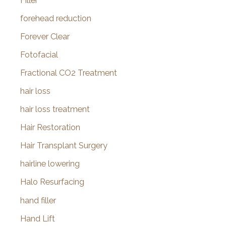
Filler
forehead reduction
Forever Clear
Fotofacial
Fractional CO2 Treatment
hair loss
hair loss treatment
Hair Restoration
Hair Transplant Surgery
hairline lowering
Halo Resurfacing
hand filler
Hand Lift