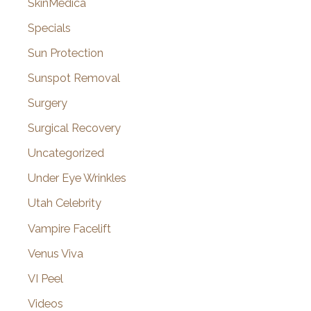
SkinMedica
Specials
Sun Protection
Sunspot Removal
Surgery
Surgical Recovery
Uncategorized
Under Eye Wrinkles
Utah Celebrity
Vampire Facelift
Venus Viva
VI Peel
Videos