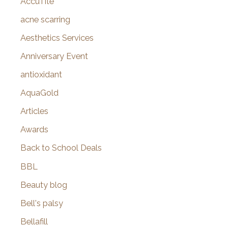
AccuTite
h
f
acne scarring
o
Aesthetics Services
r
Anniversary Event
:
antioxidant
AquaGold
Articles
Awards
Back to School Deals
BBL
Beauty blog
Bell's palsy
Bellafill