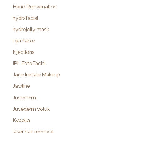
Hand Rejuvenation
hydrafacial
hydrojelly mask
injectable
Injections
IPL FotoFacial
Jane Iredale Makeup
Jawline
Juvederm
Juvederm Volux
Kybella
laser hair removal