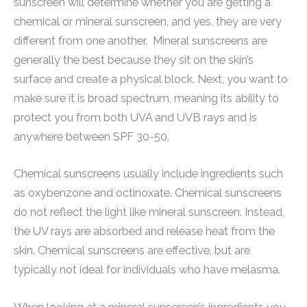
sunscreen will determine whether you are getting a
chemical or mineral sunscreen, and yes, they are very
different from one another. Mineral sunscreens are
generally the best because they sit on the skin’s
surface and create a physical block. Next, you want to
make sure it is broad spectrum, meaning its ability to
protect you from both UVA and UVB rays and is
anywhere between SPF 30-50.
Chemical sunscreens usually include ingredients such
as oxybenzone and octinoxate. Chemical sunscreens
do not reflect the light like mineral sunscreen. Instead,
the UV rays are absorbed and release heat from the
skin. Chemical sunscreens are effective, but are
typically not ideal for individuals who have melasma.