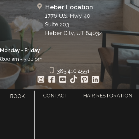
Heber Location
1776 U.S. Hwy 40
Suite 203
Heber City, UT 84032
Monday - Friday
8:00 am - 5:00 pm
385.410.4551
CONTACT
HAIR RESTORATION
BOOK
HOME
ABOUT
SURGERY