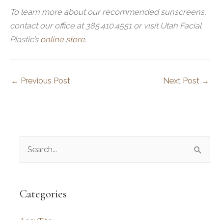
To learn more about our recommended sunscreens,
contact our office at 385.410.4551 or visit Utah Facial
Plastic’s
online store.
←
Previous Post
Next Post
→
S
e
a
r
Categories
c