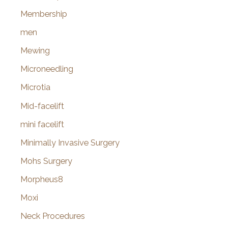
Membership
men
Mewing
Microneedling
Microtia
Mid-facelift
mini facelift
Minimally Invasive Surgery
Mohs Surgery
Morpheus8
Moxi
Neck Procedures