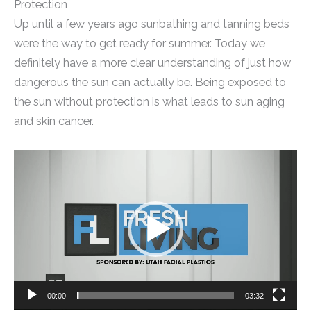
Protection
Up until a few years ago sunbathing and tanning beds
were the way to get ready for summer. Today we
definitely have a more clear understanding of just how
dangerous the sun can actually be. Being exposed to
the sun without protection is what leads to sun aging
and skin cancer.
Video
Player
00:00
03:32