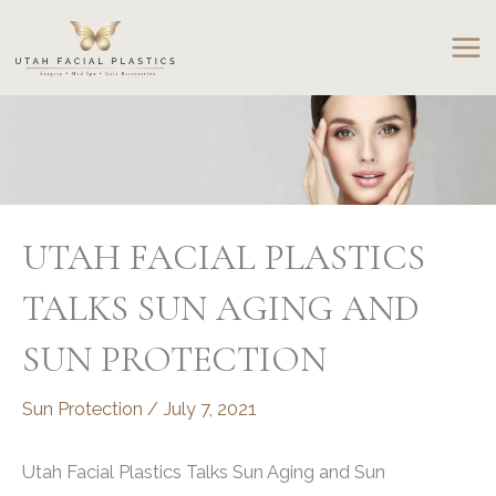
Skip
to
content
UTAH FACIAL PLASTICS
TALKS SUN AGING AND
SUN PROTECTION
Sun Protection
/
July 7, 2021
Utah Facial Plastics Talks Sun Aging and Sun