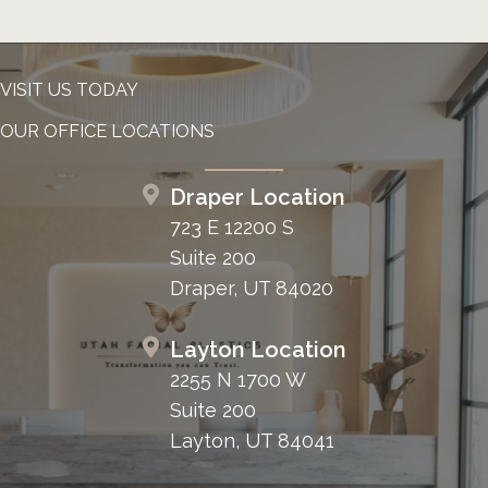
VISIT US TODAY
OUR OFFICE LOCATIONS
Draper Location
723 E 12200 S
Suite 200
Draper, UT 84020
Layton Location
2255 N 1700 W
Suite 200
Layton, UT 84041