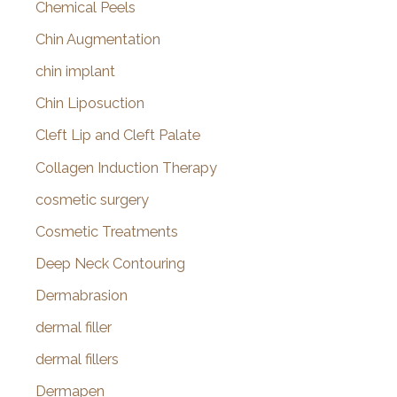
Chemical Peels
Chin Augmentation
chin implant
Chin Liposuction
Cleft Lip and Cleft Palate
Collagen Induction Therapy
cosmetic surgery
Cosmetic Treatments
Deep Neck Contouring
Dermabrasion
dermal filler
dermal fillers
Dermapen