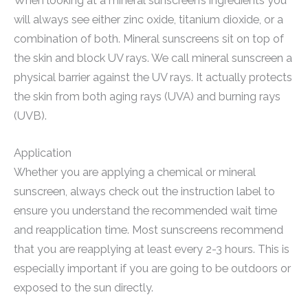
When looking at a mineral sunscreen’s ingredients you
will always see either zinc oxide, titanium dioxide, or a
combination of both. Mineral sunscreens sit on top of
the skin and block UV rays. We call mineral sunscreen a
physical barrier against the UV rays. It actually protects
the skin from both aging rays (UVA) and burning rays
(UVB).
Application
Whether you are applying a chemical or mineral
sunscreen, always check out the instruction label to
ensure you understand the recommended wait time
and reapplication time. Most sunscreens recommend
that you are reapplying at least every 2-3 hours. This is
especially important if you are going to be outdoors or
exposed to the sun directly.