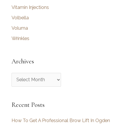
Vitamin Injections
Volbella
Voluma
Wrinkles
Archives
A
r
c
Recent Posts
h
i
How To Get A Professional Brow Lift In Ogden
v