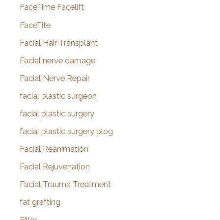
FaceTime Facelift
FaceTite
Facial Hair Transplant
Facial nerve damage
Facial Nerve Repair
facial plastic surgeon
facial plastic surgery
facial plastic surgery blog
Facial Reanimation
Facial Rejuvenation
Facial Trauma Treatment
fat grafting