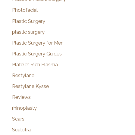
Photofacial
Plastic Surgery
plastic surgery
Plastic Surgery for Men
Plastic Surgery Guides
Platelet Rich Plasma
Restylane
Restylane Kysse
Reviews
rhinoplasty
Scars
Sculptra