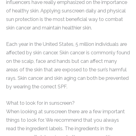
influencers have really emphasized on the importance
of healthy skin. Applying sunscreen daily and physical
sun protection is the most beneficial way to combat
skin cancer and maintain healthier skin.
Each year in the United States, 5 million individuals are
affected by skin cancer. Skin cancer is commonly found
on the scalp, face and hands but can affect many
areas of the skin that are exposed to the sun’s harmful
rays. Skin cancer and skin aging can both be prevented
by wearing the correct SPF.
What to look for in sunscreen?
When looking at sunscreen there are a few important
things to look for. We recommend that you always
read the ingredient labels. The ingredients in the