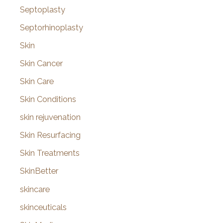
Septoplasty
Septorhinoplasty
Skin
Skin Cancer
Skin Care
Skin Conditions
skin rejuvenation
Skin Resurfacing
Skin Treatments
SkinBetter
skincare
skinceuticals