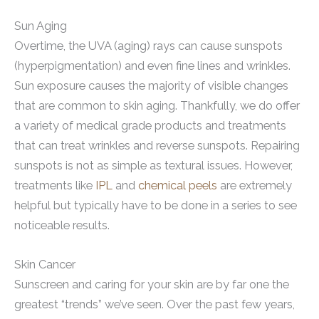
Sun Aging
Overtime, the UVA (aging) rays can cause sunspots
(hyperpigmentation) and even fine lines and wrinkles.
Sun exposure causes the majority of visible changes
that are common to skin aging. Thankfully, we do offer
a variety of medical grade products and treatments
that can treat wrinkles and reverse sunspots. Repairing
sunspots is not as simple as textural issues. However,
treatments like
IPL
and
chemical peels
are extremely
helpful but typically have to be done in a series to see
noticeable results.
Skin Cancer
Sunscreen and caring for your skin are by far one the
greatest “trends” we’ve seen. Over the past few years,