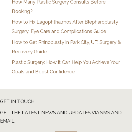
How Many Plastic Surgery Consults Before
e
Booking?
s
How to Fix Lagophthalmos After Blepharoplasty
Surgery: Eye Care and Complications Guide
How to Get Rhinoplasty in Park City, UT: Surgery &
Recovery Guide
Plastic Surgery: How It Can Help You Achieve Your
Goals and Boost Confidence
GET IN TOUCH
GET THE LATEST NEWS AND UPDATES VIA SMS AND
EMAIL