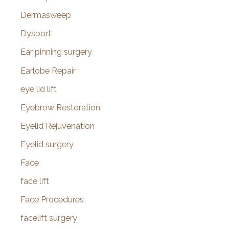
Dermasweep
Dysport
Ear pinning surgery
Earlobe Repair
eye lid lift
Eyebrow Restoration
Eyelid Rejuvenation
Eyelid surgery
Face
face lift
Face Procedures
facelift surgery