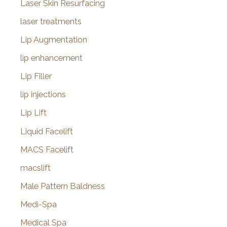
Laser Skin Resurfacing
laser treatments
Lip Augmentation
lip enhancement
Lip Filler
lip injections
Lip Lift
Liquid Facelift
MACS Facelift
macslift
Male Pattern Baldness
Medi-Spa
Medical Spa