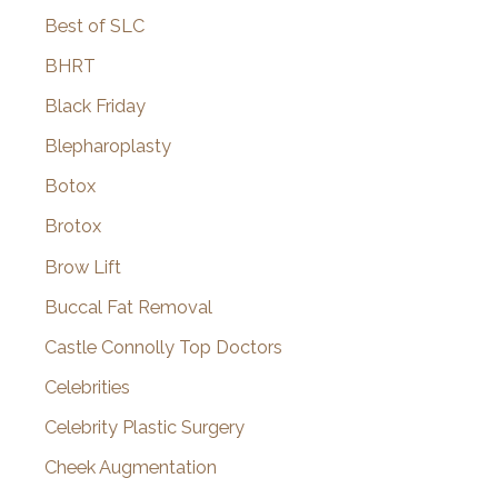
Best of SLC
BHRT
Black Friday
Blepharoplasty
Botox
Brotox
Brow Lift
Buccal Fat Removal
Castle Connolly Top Doctors
Celebrities
Celebrity Plastic Surgery
Cheek Augmentation