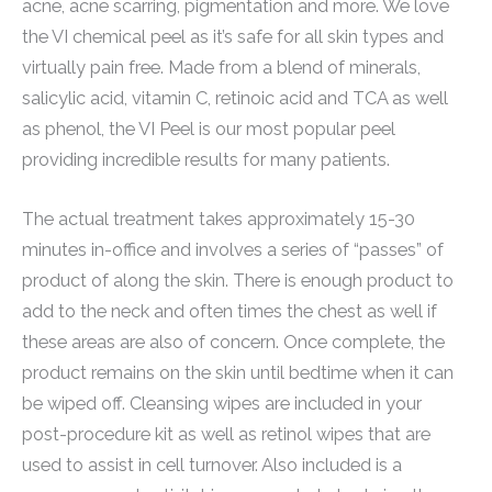
acne, acne scarring, pigmentation and more. We love
the VI chemical peel as it’s safe for all skin types and
virtually pain free. Made from a blend of minerals,
salicylic acid, vitamin C, retinoic acid and TCA as well
as phenol, the VI Peel is our most popular peel
providing incredible results for many patients.
The actual treatment takes approximately 15-30
minutes in-office and involves a series of “passes” of
product of along the skin. There is enough product to
add to the neck and often times the chest as well if
these areas are also of concern. Once complete, the
product remains on the skin until bedtime when it can
be wiped off. Cleansing wipes are included in your
post-procedure kit as well as retinol wipes that are
used to assist in cell turnover. Also included is a