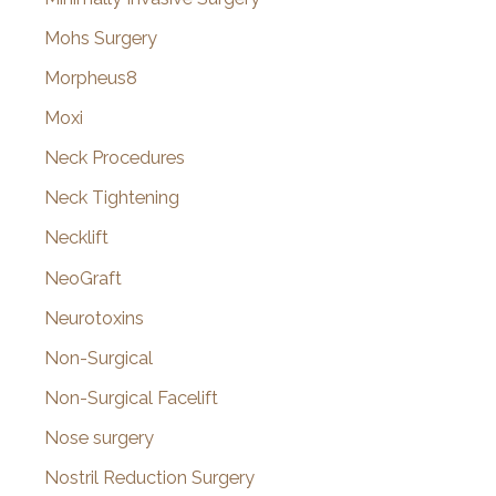
Mohs Surgery
Morpheus8
Moxi
Neck Procedures
Neck Tightening
Necklift
NeoGraft
Neurotoxins
Non-Surgical
Non-Surgical Facelift
Nose surgery
Nostril Reduction Surgery