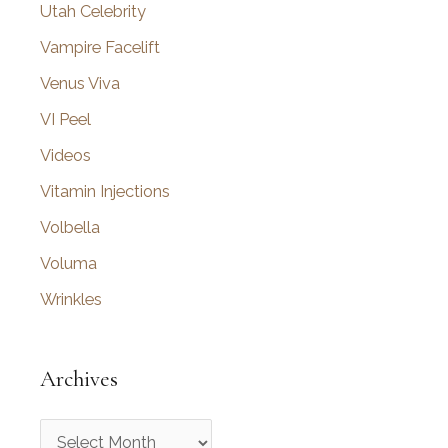
Utah Celebrity
Vampire Facelift
Venus Viva
VI Peel
Videos
Vitamin Injections
Volbella
Voluma
Wrinkles
Archives
A