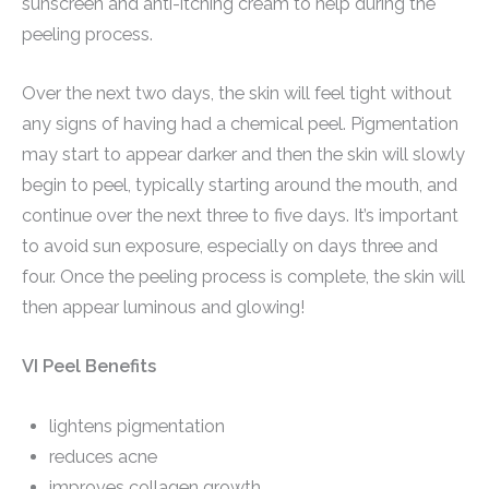
sunscreen and anti-itching cream to help during the
peeling process.
Over the next two days, the skin will feel tight without
any signs of having had a chemical peel. Pigmentation
may start to appear darker and then the skin will slowly
begin to peel, typically starting around the mouth, and
continue over the next three to five days. It’s important
to avoid sun exposure, especially on days three and
four. Once the peeling process is complete, the skin will
then appear luminous and glowing!
VI Peel Benefits
lightens pigmentation
reduces acne
improves collagen growth