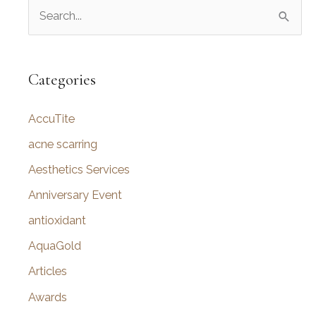
S
e
a
r
Categories
c
AccuTite
h
f
acne scarring
o
Aesthetics Services
r
Anniversary Event
:
antioxidant
AquaGold
Articles
Awards