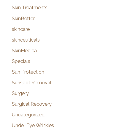
Skin Treatments
SkinBetter
skincare
skinceuticals
SkinMedica
Specials
Sun Protection
Sunspot Removal
Surgery
Surgical Recovery
Uncategorized
Under Eye Wrinkles