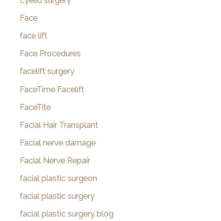
Eyelid surgery
Face
face lift
Face Procedures
facelift surgery
FaceTime Facelift
FaceTite
Facial Hair Transplant
Facial nerve damage
Facial Nerve Repair
facial plastic surgeon
facial plastic surgery
facial plastic surgery blog