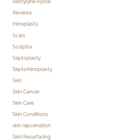
Restylane Kysse
Reviews
rhinoplasty
Scars
Sculptra
Septoplasty
Septorhinoplasty
Skin
Skin Cancer
Skin Care
Skin Conditions
skin rejuvenation
Skin Resurfacing