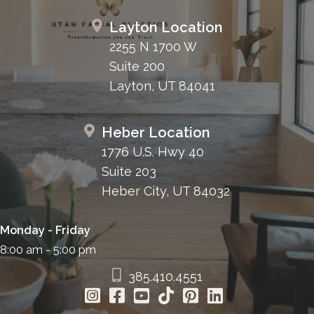
Layton Location
2255 N 1700 W
Suite 200
Layton, UT 84041
Heber Location
1776 U.S. Hwy 40
Suite 203
Heber City, UT 84032
Monday - Friday
8:00 am - 5:00 pm
385.410.4551