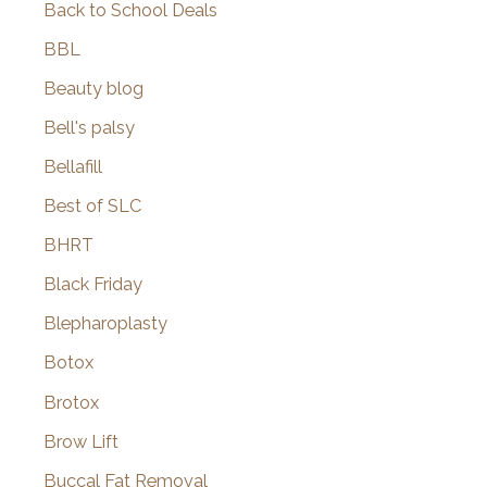
Back to School Deals
BBL
Beauty blog
Bell's palsy
Bellafill
Best of SLC
BHRT
Black Friday
Blepharoplasty
Botox
Brotox
Brow Lift
Buccal Fat Removal