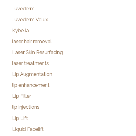
Juvederm
Juvederm Volux
Kybella
laser hair removal
Laser Skin Resurfacing
laser treatments
Lip Augmentation
lip enhancement
Lip Filler
lip injections
Lip Lift
Liquid Facelift