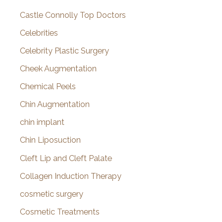
Castle Connolly Top Doctors
Celebrities
Celebrity Plastic Surgery
Cheek Augmentation
Chemical Peels
Chin Augmentation
chin implant
Chin Liposuction
Cleft Lip and Cleft Palate
Collagen Induction Therapy
cosmetic surgery
Cosmetic Treatments