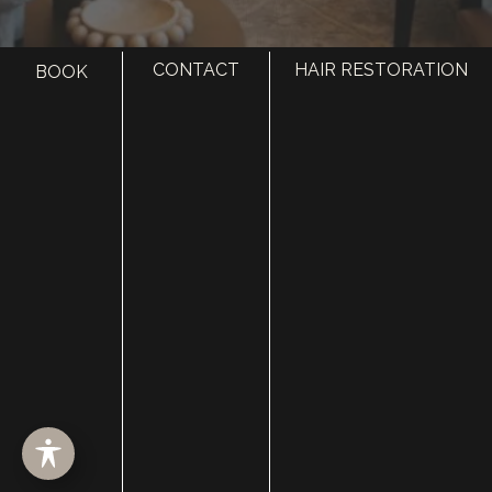
CONTACT
HAIR RESTORATION
BOOK
HOME
ABOUT
SURGERY
MED SPA
HAIR RESTORATION
GALLERY
RESOURCES
CONTACT US
SHOP
© Copyright 2026 Utah Facial Plastics
Accessibility
 | 
 Privacy Policy 
 | 
 Terms of Use 
 | 
 Sitemap