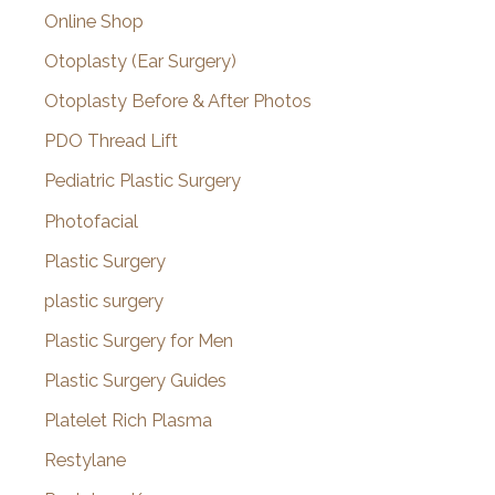
Online Shop
Otoplasty (Ear Surgery)
Otoplasty Before & After Photos
PDO Thread Lift
Pediatric Plastic Surgery
Photofacial
Plastic Surgery
plastic surgery
Plastic Surgery for Men
Plastic Surgery Guides
Platelet Rich Plasma
Restylane