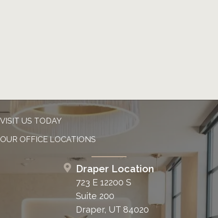
VISIT US TODAY
OUR OFFICE LOCATIONS
Draper Location
723 E 12200 S
Suite 200
Draper, UT 84020