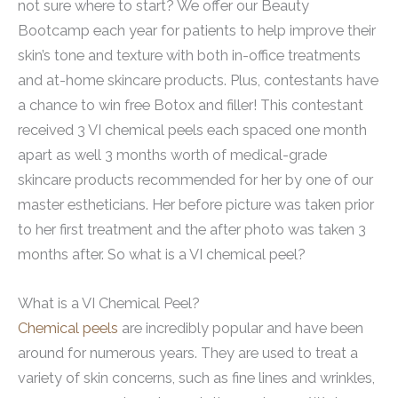
not sure where to start? We offer our Beauty
Bootcamp each year for patients to help improve their
skin’s tone and texture with both in-office treatments
and at-home skincare products. Plus, contestants have
a chance to win free Botox and filler! This contestant
received 3 VI chemical peels each spaced one month
apart as well 3 months worth of medical-grade
skincare products recommended for her by one of our
master estheticians. Her before picture was taken prior
to her first treatment and the after photo was taken 3
months after. So what is a VI chemical peel?
What is a VI Chemical Peel?
Chemical peels
are incredibly popular and have been
around for numerous years. They are used to treat a
variety of skin concerns, such as fine lines and wrinkles,