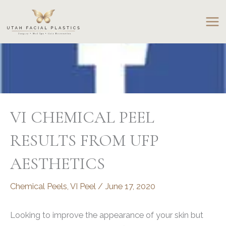
Skip
to
content
VI CHEMICAL PEEL
RESULTS FROM UFP
AESTHETICS
Chemical Peels
,
VI Peel
/
June 17, 2020
Looking to improve the appearance of your skin but