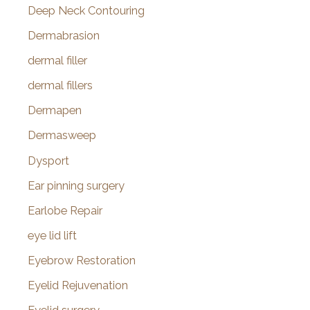
Deep Neck Contouring
Dermabrasion
dermal filler
dermal fillers
Dermapen
Dermasweep
Dysport
Ear pinning surgery
Earlobe Repair
eye lid lift
Eyebrow Restoration
Eyelid Rejuvenation