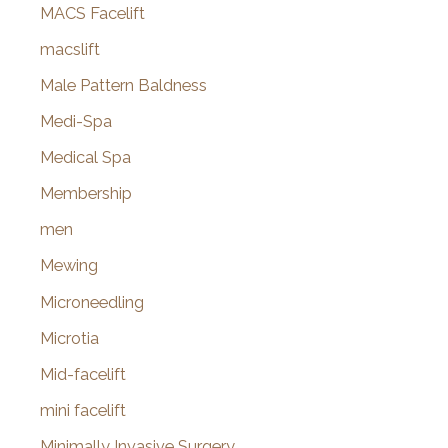
MACS Facelift
macslift
Male Pattern Baldness
Medi-Spa
Medical Spa
Membership
men
Mewing
Microneedling
Microtia
Mid-facelift
mini facelift
Minimally Invasive Surgery