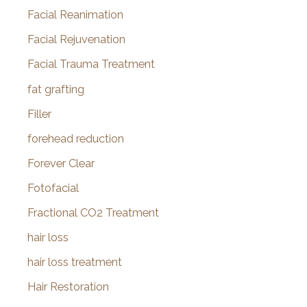
Facial Reanimation
Facial Rejuvenation
Facial Trauma Treatment
fat grafting
Filler
forehead reduction
Forever Clear
Fotofacial
Fractional CO2 Treatment
hair loss
hair loss treatment
Hair Restoration