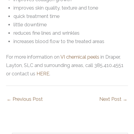
improves skin quality, texture and tone
quick treatment time
little downtime
reduces fine lines and wrinkles
increases blood flow to the treated areas
For more information on
VI chemical peels
in Draper,
Layton, SLC and surrounding areas, call 385.410.4551
or contact us
HERE
.
←
Previous Post
Next Post
→