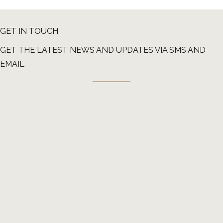
GET IN TOUCH
GET THE LATEST NEWS AND UPDATES VIA SMS AND
EMAIL