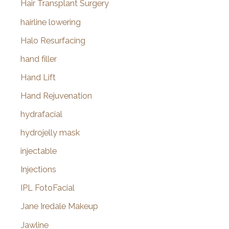
Hair Transplant Surgery
hairline lowering
Halo Resurfacing
hand filler
Hand Lift
Hand Rejuvenation
hydrafacial
hydrojelly mask
injectable
Injections
IPL FotoFacial
Jane Iredale Makeup
Jawline