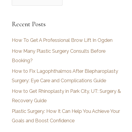
r
c
Recent Posts
h
i
How To Get A Professional Brow Lift In Ogden
v
How Many Plastic Surgery Consults Before
e
Booking?
s
How to Fix Lagophthalmos After Blepharoplasty
Surgery: Eye Care and Complications Guide
How to Get Rhinoplasty in Park City, UT: Surgery &
Recovery Guide
Plastic Surgery: How It Can Help You Achieve Your
Goals and Boost Confidence