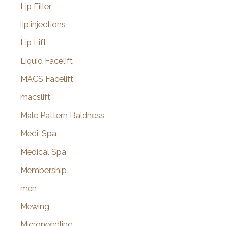
Lip Filler
lip injections
Lip Lift
Liquid Facelift
MACS Facelift
macslift
Male Pattern Baldness
Medi-Spa
Medical Spa
Membership
men
Mewing
Microneedling