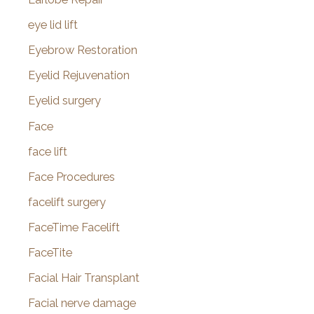
eye lid lift
Eyebrow Restoration
Eyelid Rejuvenation
Eyelid surgery
Face
face lift
Face Procedures
facelift surgery
FaceTime Facelift
FaceTite
Facial Hair Transplant
Facial nerve damage