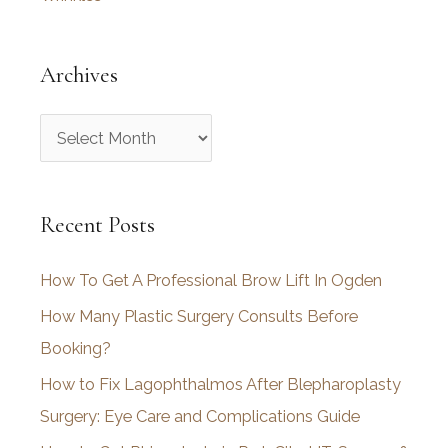
Archives
A
r
c
Recent Posts
h
i
How To Get A Professional Brow Lift In Ogden
v
How Many Plastic Surgery Consults Before
e
Booking?
s
How to Fix Lagophthalmos After Blepharoplasty
Surgery: Eye Care and Complications Guide