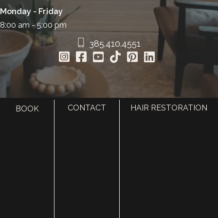
Monday - Friday
8:00 am - 5:00 pm
385.410.4551
CONTACT
HAIR RESTORATION
BOOK
HOME
ABOUT
SURGERY
MED SPA
HAIR RESTORATION
GALLERY
RESOURCES
CONTACT US