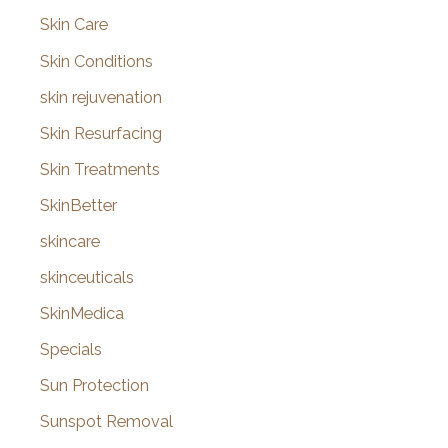
Skin Care
Skin Conditions
skin rejuvenation
Skin Resurfacing
Skin Treatments
SkinBetter
skincare
skinceuticals
SkinMedica
Specials
Sun Protection
Sunspot Removal