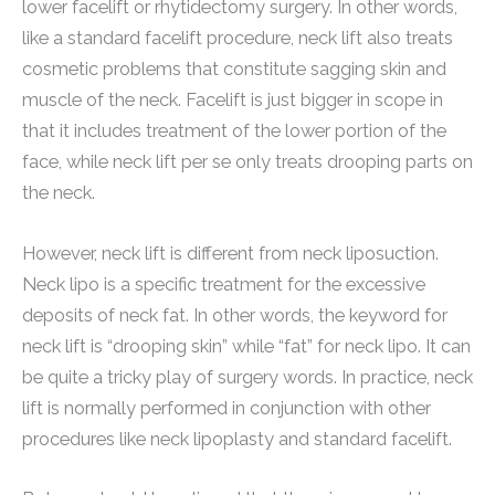
lower facelift or rhytidectomy surgery. In other words,
like a standard facelift procedure, neck lift also treats
cosmetic problems that constitute sagging skin and
muscle of the neck. Facelift is just bigger in scope in
that it includes treatment of the lower portion of the
face, while neck lift per se only treats drooping parts on
the neck.
However, neck lift is different from neck liposuction.
Neck lipo is a specific treatment for the excessive
deposits of neck fat. In other words, the keyword for
neck lift is “drooping skin” while “fat” for neck lipo. It can
be quite a tricky play of surgery words. In practice, neck
lift is normally performed in conjunction with other
procedures like neck lipoplasty and standard facelift.