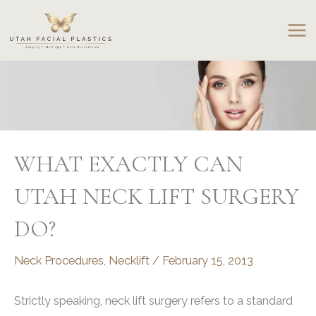
Skip
to
content
WHAT EXACTLY CAN
UTAH NECK LIFT SURGERY
DO?
Neck Procedures
,
Necklift
/
February 15, 2013
Strictly speaking, neck lift surgery refers to a standard