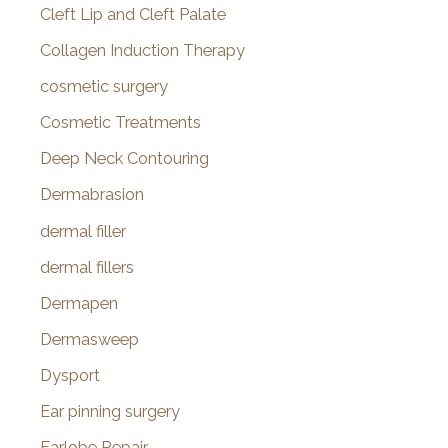
Cleft Lip and Cleft Palate
Collagen Induction Therapy
cosmetic surgery
Cosmetic Treatments
Deep Neck Contouring
Dermabrasion
dermal filler
dermal fillers
Dermapen
Dermasweep
Dysport
Ear pinning surgery
Earlobe Repair