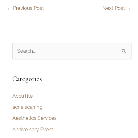
←
Previous Post
Next Post
→
S
e
a
r
Categories
c
AccuTite
h
f
acne scarring
o
Aesthetics Services
r
Anniversary Event
: