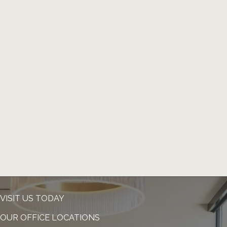
VISIT US TODAY
OUR OFFICE LOCATIONS