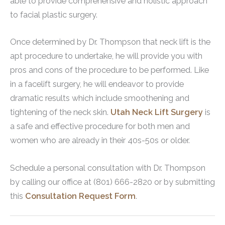
able to provide comprehensive and holistic approach
to facial plastic surgery.
Once determined by Dr. Thompson that neck lift is the
apt procedure to undertake, he will provide you with
pros and cons of the procedure to be performed. Like
in a facelift surgery, he will endeavor to provide
dramatic results which include smoothening and
tightening of the neck skin.
Utah Neck Lift Surgery
is
a safe and effective procedure for both men and
women who are already in their 40s-50s or older.
Schedule a personal consultation with Dr. Thompson
by calling our office at (801) 666-2820 or by submitting
this
Consultation Request Form
.