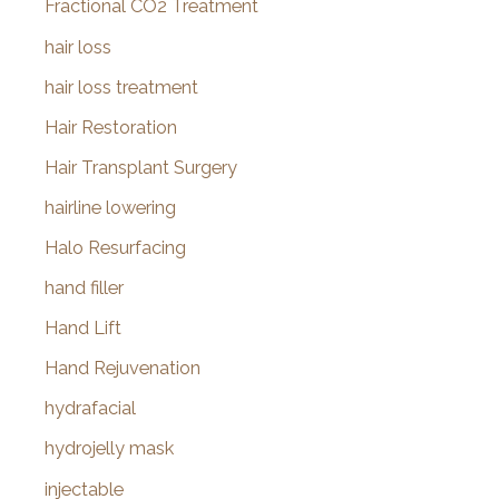
Fractional CO2 Treatment
hair loss
hair loss treatment
Hair Restoration
Hair Transplant Surgery
hairline lowering
Halo Resurfacing
hand filler
Hand Lift
Hand Rejuvenation
hydrafacial
hydrojelly mask
injectable