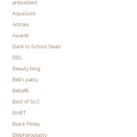
antioxidant
AquaGold
Articles
Awards
Back to School Deals
BBL
Beauty blog
Bell's palsy
Bellafill
Best of SLC
BHRT
Black Friday
Blepharoplasty