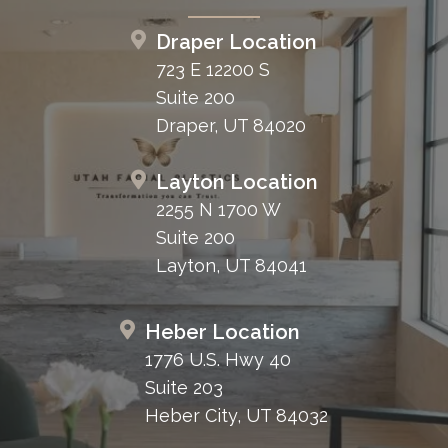
Draper Location
723 E 12200 S
Suite 200
Draper, UT 84020
Layton Location
2255 N 1700 W
Suite 200
Layton, UT 84041
Heber Location
1776 U.S. Hwy 40
Suite 203
Heber City, UT 84032