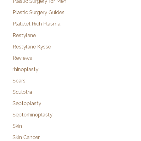
Plastic Surgery for Men
Plastic Surgery Guides
Platelet Rich Plasma
Restylane
Restylane Kysse
Reviews
rhinoplasty
Scars
Sculptra
Septoplasty
Septorhinoplasty
Skin
Skin Cancer