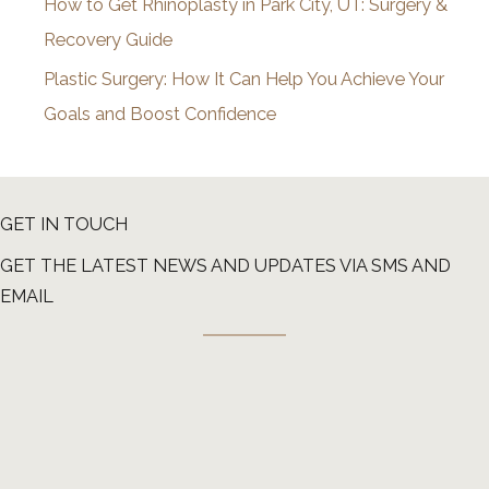
How to Get Rhinoplasty in Park City, UT: Surgery &
Recovery Guide
Plastic Surgery: How It Can Help You Achieve Your
Goals and Boost Confidence
GET IN TOUCH
GET THE LATEST NEWS AND UPDATES VIA SMS AND
EMAIL