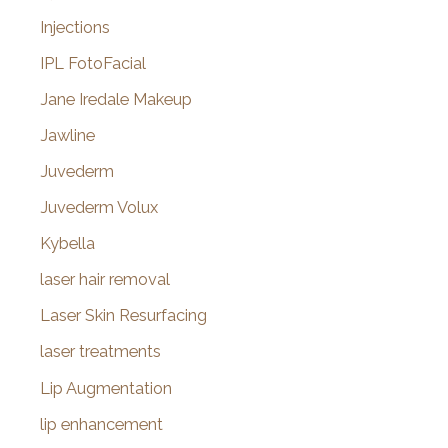
Injections
IPL FotoFacial
Jane Iredale Makeup
Jawline
Juvederm
Juvederm Volux
Kybella
laser hair removal
Laser Skin Resurfacing
laser treatments
Lip Augmentation
lip enhancement