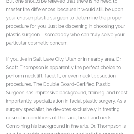
But one should be relieved that there is no need to
master the differences, because it would still be upon
your chosen plastic surgeon to determine the proper
procedure for you. Just be discerning in choosing your
plastic surgeon – somebody who can truly solve your
particular cosmetic concern.
If you live in Salt Lake City, Utah or in nearby area, Dr.
Scott Thompson is apparently the perfect choice to
perform neck lift, facelift, or even neck liposuction
procedures. The Double Board-Certified Plastic
Surgeon has impressive background, training, and most
importantly, specialization in facial plastic surgery. As a
surgery specialist, he devotes exclusively in treating
cosmetic conditions of the face, head and neck.
Combining his background in fine arts, Dr. Thompson is