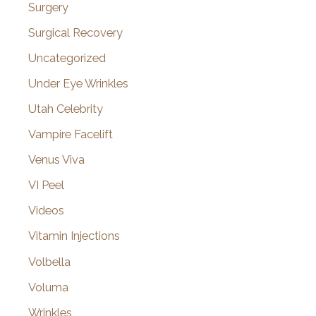
Surgery
Surgical Recovery
Uncategorized
Under Eye Wrinkles
Utah Celebrity
Vampire Facelift
Venus Viva
VI Peel
Videos
Vitamin Injections
Volbella
Voluma
Wrinkles