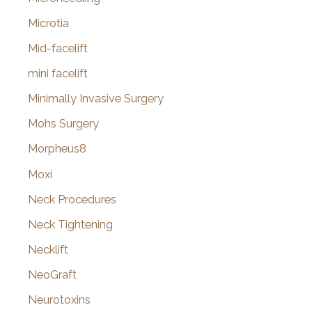
Microtia
Mid-facelift
mini facelift
Minimally Invasive Surgery
Mohs Surgery
Morpheus8
Moxi
Neck Procedures
Neck Tightening
Necklift
NeoGraft
Neurotoxins