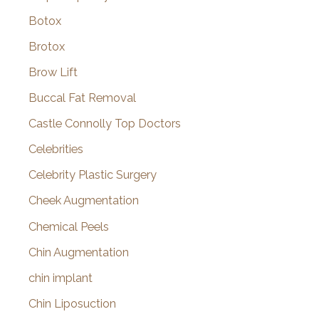
Botox
Brotox
Brow Lift
Buccal Fat Removal
Castle Connolly Top Doctors
Celebrities
Celebrity Plastic Surgery
Cheek Augmentation
Chemical Peels
Chin Augmentation
chin implant
Chin Liposuction