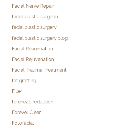
Facial Nerve Repair
facial plastic surgeon
facial plastic surgery
facial plastic surgery blog
Facial Reanimation
Facial Rejuvenation
Facial Trauma Treatment
fat grafting
Filler
forehead reduction
Forever Clear
Fotofacial