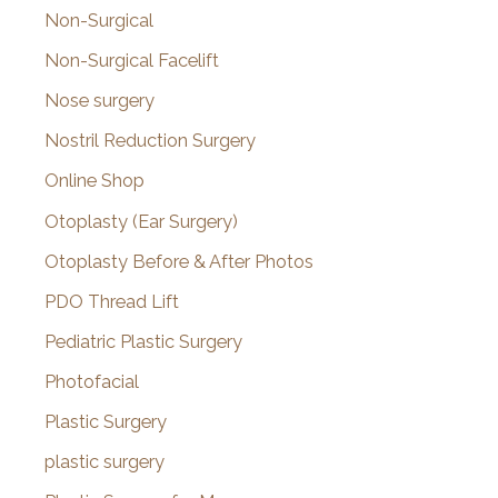
Non-Surgical
Non-Surgical Facelift
Nose surgery
Nostril Reduction Surgery
Online Shop
Otoplasty (Ear Surgery)
Otoplasty Before & After Photos
PDO Thread Lift
Pediatric Plastic Surgery
Photofacial
Plastic Surgery
plastic surgery