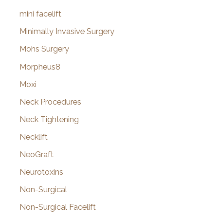
mini facelift
Minimally Invasive Surgery
Mohs Surgery
Morpheus8
Moxi
Neck Procedures
Neck Tightening
Necklift
NeoGraft
Neurotoxins
Non-Surgical
Non-Surgical Facelift