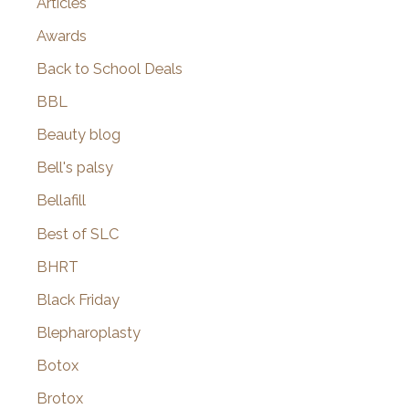
Articles
Awards
Back to School Deals
BBL
Beauty blog
Bell's palsy
Bellafill
Best of SLC
BHRT
Black Friday
Blepharoplasty
Botox
Brotox