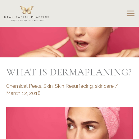
Skip
to
content
WHAT IS DERMAPLANING?
Chemical Peels
,
Skin
,
Skin Resurfacing
,
skincare
/
March 12, 2018