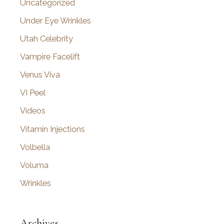
Uncategorized
Under Eye Wrinkles
Utah Celebrity
Vampire Facelift
Venus Viva
VI Peel
Videos
Vitamin Injections
Volbella
Voluma
Wrinkles
Archives