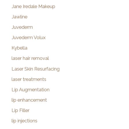
Jane Iredale Makeup
Jawline
Juvederm
Juvederm Volux
Kybella
laser hair removal
Laser Skin Resurfacing
laser treatments
Lip Augmentation
lip enhancement
Lip Filler
lip injections