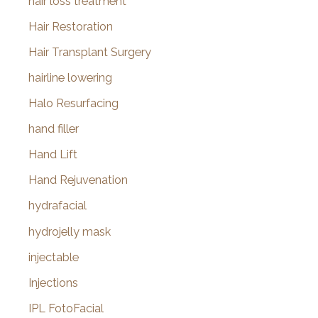
hair loss treatment
Hair Restoration
Hair Transplant Surgery
hairline lowering
Halo Resurfacing
hand filler
Hand Lift
Hand Rejuvenation
hydrafacial
hydrojelly mask
injectable
Injections
IPL FotoFacial