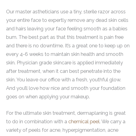
Our master astheticians use a tiny, sterile razor across
your entire face to expertly remove any dead skin cells
and hairs leaving your face feeling smooth as a babies
bum. The best part as that this treatment is pain free
and there is no downtime. It’s a great one to keep up on
every 4-6 weeks to maintain skin health and smooth
skin. Physician grade skincare is applied immediately
after treatment, when it can best penetrate into the
skin. You leave our office with a fresh, youthful glow.
And you’ll love how nice and smooth your foundation
goes on when applying your makeup.
For the ultimate skin treatment, dermaplaning is great
to do in combination with a
chemical peel
. We carry a
variety of peels for acne, hyperpigmentation, acne