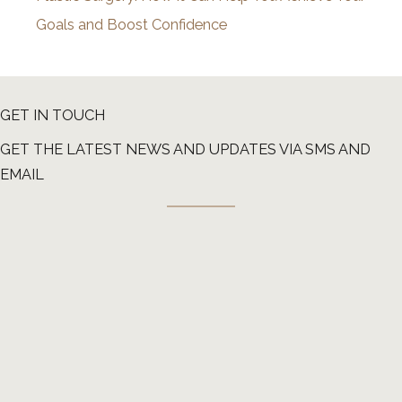
Goals and Boost Confidence
GET IN TOUCH
GET THE LATEST NEWS AND UPDATES VIA SMS AND
EMAIL