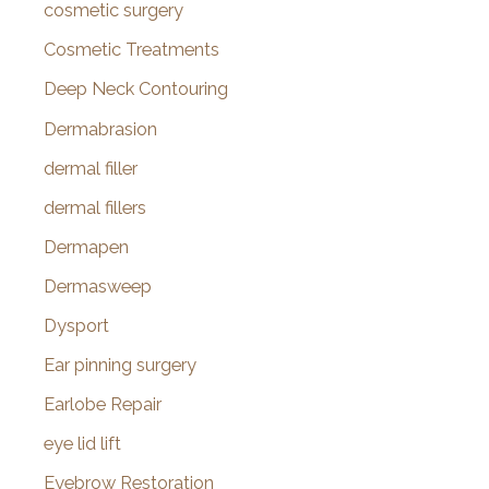
cosmetic surgery
Cosmetic Treatments
Deep Neck Contouring
Dermabrasion
dermal filler
dermal fillers
Dermapen
Dermasweep
Dysport
Ear pinning surgery
Earlobe Repair
eye lid lift
Eyebrow Restoration