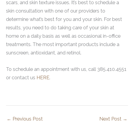
scars, and skin texture issues. It’s best to schedule a
skin consultation with one of our providers to
determine what’s best for you and your skin. For best
results, you need to do taking care of your skin at
home on a daily basis as well as occasional in-office
treatments. The most important products include a
sunscreen, antioxidant, and retinol.
To schedule an appointment with us, call 385.410.4551
or contact us
HERE
.
←
Previous Post
Next Post
→