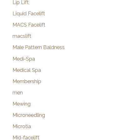
Lip Lift
Liquid Facelift
MACS Facelift
macslift
Male Pattern Baldness
Medi-Spa
Medical Spa
Membership
men
Mewing
Microneedling
Microtia
Mid-facelift