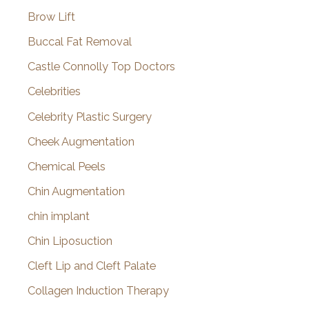
Brow Lift
Buccal Fat Removal
Castle Connolly Top Doctors
Celebrities
Celebrity Plastic Surgery
Cheek Augmentation
Chemical Peels
Chin Augmentation
chin implant
Chin Liposuction
Cleft Lip and Cleft Palate
Collagen Induction Therapy