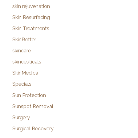
skin rejuvenation
Skin Resurfacing
Skin Treatments
SkinBetter
skincare
skinceuticals
SkinMedica
Specials
Sun Protection
Sunspot Removal
Surgery
Surgical Recovery