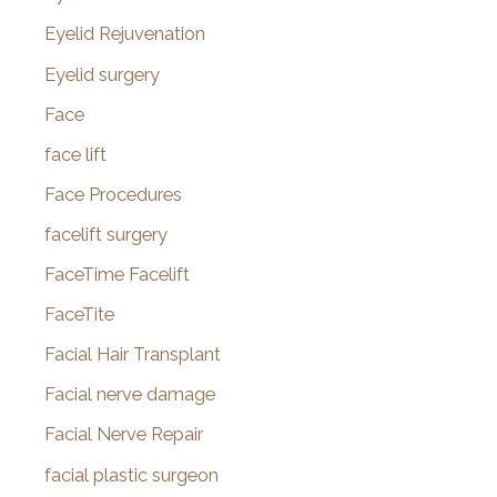
Eyelid Rejuvenation
Eyelid surgery
Face
face lift
Face Procedures
facelift surgery
FaceTime Facelift
FaceTite
Facial Hair Transplant
Facial nerve damage
Facial Nerve Repair
facial plastic surgeon