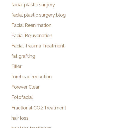
facial plastic surgery
facial plastic surgery blog
Facial Reanimation
Facial Rejuvenation
Facial Trauma Treatment
fat grafting
Filler
forehead reduction
Forever Clear
Fotofacial
Fractional CO2 Treatment
hair loss