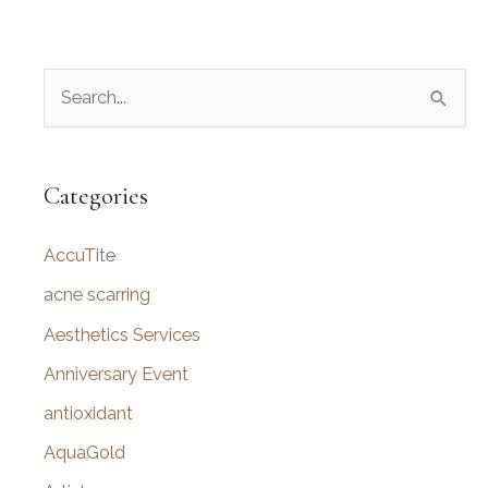
S
e
a
r
Categories
c
AccuTite
h
f
acne scarring
o
Aesthetics Services
r
Anniversary Event
:
antioxidant
AquaGold