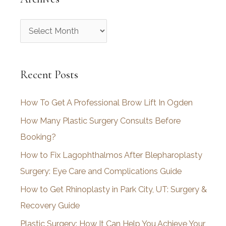
A
r
c
Recent Posts
h
i
How To Get A Professional Brow Lift In Ogden
v
How Many Plastic Surgery Consults Before
e
Booking?
s
How to Fix Lagophthalmos After Blepharoplasty
Surgery: Eye Care and Complications Guide
How to Get Rhinoplasty in Park City, UT: Surgery &
Recovery Guide
Plastic Surgery: How It Can Help You Achieve Your