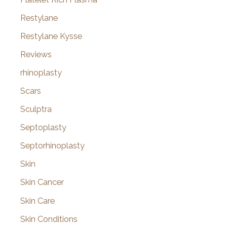
Restylane
Restylane Kysse
Reviews
rhinoplasty
Scars
Sculptra
Septoplasty
Septorhinoplasty
Skin
Skin Cancer
Skin Care
Skin Conditions