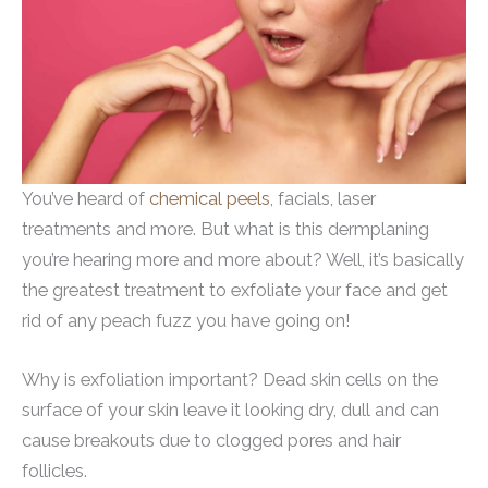
You’ve heard of
chemical peels
, facials, laser
treatments and more. But what is this dermplaning
you’re hearing more and more about? Well, it’s basically
the greatest treatment to exfoliate your face and get
rid of any peach fuzz you have going on!
Why is exfoliation important? Dead skin cells on the
surface of your skin leave it looking dry, dull and can
cause breakouts due to clogged pores and hair
follicles.