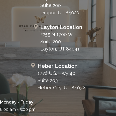
Suite 200
Draper, UT 84020
Layton Location
2255 N 1700 W
Suite 200
Layton, UT 84041
Heber Location
1776 U.S. Hwy 40
Suite 203
Heber City, UT 84032
Monday - Friday
8:00 am - 5:00 pm