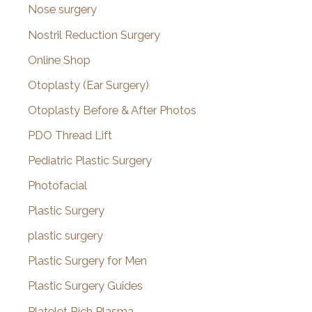
Nose surgery
Nostril Reduction Surgery
Online Shop
Otoplasty (Ear Surgery)
Otoplasty Before & After Photos
PDO Thread Lift
Pediatric Plastic Surgery
Photofacial
Plastic Surgery
plastic surgery
Plastic Surgery for Men
Plastic Surgery Guides
Platelet Rich Plasma