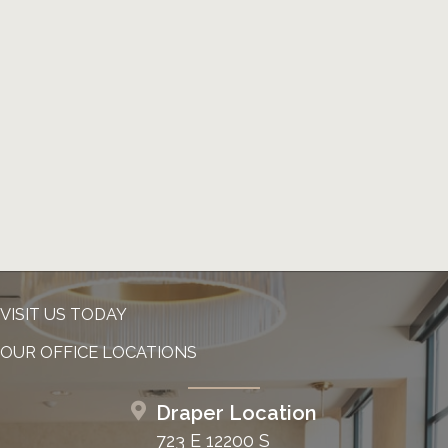
VISIT US TODAY
OUR OFFICE LOCATIONS
Draper Location
723 E 12200 S