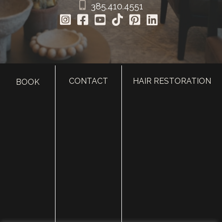
385.410.4551
CONTACT
HAIR RESTORATION
BOOK
HOME
ABOUT
SURGERY
MED SPA
HAIR RESTORATION
GALLERY
RESOURCES
CONTACT US
SHOP