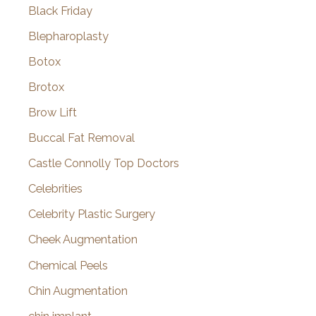
Black Friday
Blepharoplasty
Botox
Brotox
Brow Lift
Buccal Fat Removal
Castle Connolly Top Doctors
Celebrities
Celebrity Plastic Surgery
Cheek Augmentation
Chemical Peels
Chin Augmentation