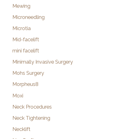
Mewing
Microneedling
Microtia
Mid-facelift
mini facelift
Minimally Invasive Surgery
Mohs Surgery
Morpheus8
Moxi
Neck Procedures
Neck Tightening
Necklift