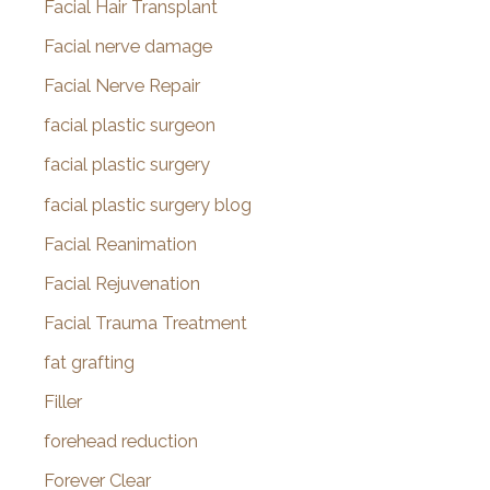
Facial Hair Transplant
Facial nerve damage
Facial Nerve Repair
facial plastic surgeon
facial plastic surgery
facial plastic surgery blog
Facial Reanimation
Facial Rejuvenation
Facial Trauma Treatment
fat grafting
Filler
forehead reduction
Forever Clear