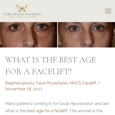
Skip
to
content
WHAT IS THE BEST AGE
FOR A FACELIFT?
Blepharoplasty
,
Face Procedures
,
MACS Facelift
/
November 18, 2017
Many patients coming in for facial rejuvenation and ask
what is the
best age for a facelift
. The answer is the