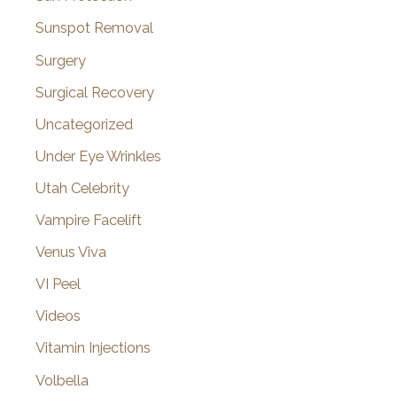
Sunspot Removal
Surgery
Surgical Recovery
Uncategorized
Under Eye Wrinkles
Utah Celebrity
Vampire Facelift
Venus Viva
VI Peel
Videos
Vitamin Injections
Volbella