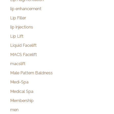
lip enhancement
Lip Filler
lip injections
Lip Lift
Liquid Facelift
MACS Facelift
macslift
Male Pattern Baldness
Medi-Spa
Medical Spa
Membership
men