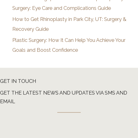
Surgery: Eye Care and Complications Guide
How to Get Rhinoplasty in Park City, UT: Surgery &
Recovery Guide
Plastic Surgery: How It Can Help You Achieve Your
Goals and Boost Confidence
GET IN TOUCH
GET THE LATEST NEWS AND UPDATES VIA SMS AND
EMAIL