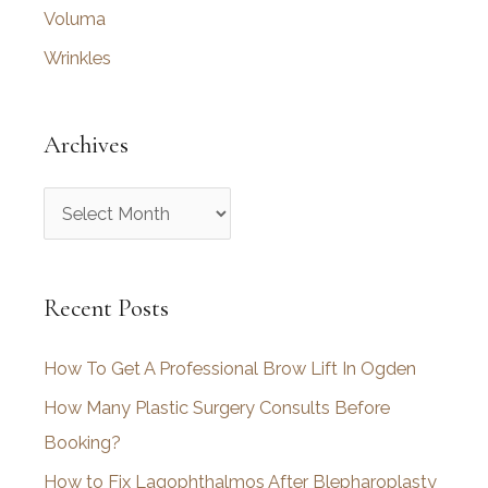
Voluma
Wrinkles
Archives
A
r
c
Recent Posts
h
i
How To Get A Professional Brow Lift In Ogden
v
How Many Plastic Surgery Consults Before
e
Booking?
s
How to Fix Lagophthalmos After Blepharoplasty