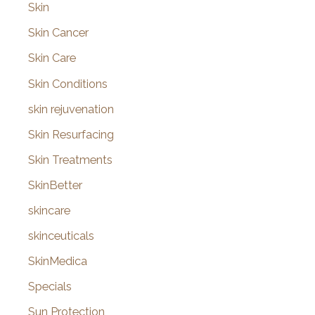
Skin
Skin Cancer
Skin Care
Skin Conditions
skin rejuvenation
Skin Resurfacing
Skin Treatments
SkinBetter
skincare
skinceuticals
SkinMedica
Specials
Sun Protection