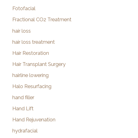
Fotofacial
Fractional CO2 Treatment
hair loss
hair loss treatment
Hair Restoration
Hair Transplant Surgery
hairline lowering
Halo Resurfacing
hand filler
Hand Lift
Hand Rejuvenation
hydrafacial