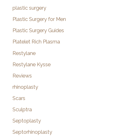
plastic surgery
Plastic Surgery for Men
Plastic Surgery Guides
Platelet Rich Plasma
Restylane
Restylane Kysse
Reviews
rhinoplasty
Scars
Sculptra
Septoplasty
Septorhinoplasty