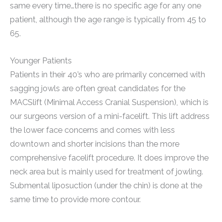
same every time…there is no specific age for any one
patient, although the age range is typically from 45 to
65.
Younger Patients
Patients in their 40’s who are primarily concerned with
sagging jowls are often great candidates for the
MACSlift (Minimal Access Cranial Suspension), which is
our surgeons version of a mini-facelift. This lift address
the lower face concerns and comes with less
downtown and shorter incisions than the more
comprehensive facelift procedure. It does improve the
neck area but is mainly used for treatment of jowling.
Submental liposuction (under the chin) is done at the
same time to provide more contour.