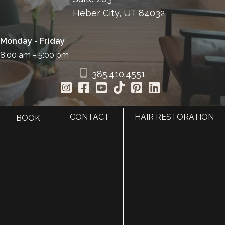
Heber City, UT 84032
Monday - Friday
8:00 am - 5:00 pm
385.410.4551
CONTACT
HAIR RESTORATION
BOOK
HOME
ABOUT
SURGERY
MED SPA
HAIR RESTORATION
GALLERY