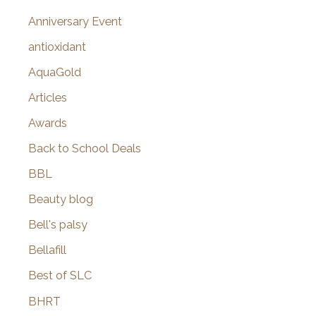
r
Anniversary Event
:
antioxidant
AquaGold
Articles
Awards
Back to School Deals
BBL
Beauty blog
Bell's palsy
Bellafill
Best of SLC
BHRT