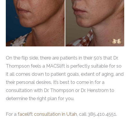
On the flip side, there are patients in their 50’s that Dr.
Thompson feels a MACSlift is perfectly suitable for so
it all comes down to patient goals, extent of aging, and
their personal desires. It’s best to come in for a
consultation with Dr. Thompson or Dr. Henstrom to
determine the right plan for you.
For a
facelift consultation in Utah
, call 385.410.4551.