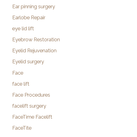
Ear pinning surgery
Earlobe Repair
eye lid lift
Eyebrow Restoration
Eyelid Rejuvenation
Eyelid surgery
Face
face lift
Face Procedures
facelift surgery
FaceTime Facelift
FaceTite