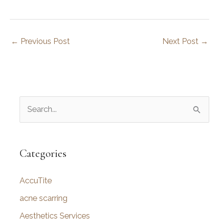
←
Previous Post
Next Post
→
S
e
a
r
Categories
c
AccuTite
h
f
acne scarring
o
Aesthetics Services