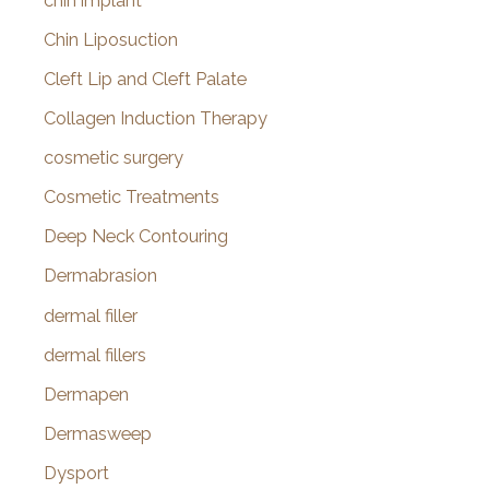
chin implant
Chin Liposuction
Cleft Lip and Cleft Palate
Collagen Induction Therapy
cosmetic surgery
Cosmetic Treatments
Deep Neck Contouring
Dermabrasion
dermal filler
dermal fillers
Dermapen
Dermasweep
Dysport