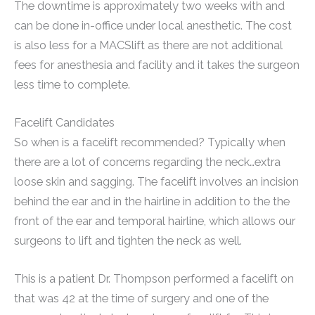
The downtime is approximately two weeks with and
can be done in-office under local anesthetic. The cost
is also less for a MACSlift as there are not additional
fees for anesthesia and facility and it takes the surgeon
less time to complete.
Facelift Candidates
So when is a facelift recommended? Typically when
there are a lot of concerns regarding the neck…extra
loose skin and sagging. The facelift involves an incision
behind the ear and in the hairline in addition to the the
front of the ear and temporal hairline, which allows our
surgeons to lift and tighten the neck as well.
This is a patient Dr. Thompson performed a facelift on
that was 42 at the time of surgery and one of the