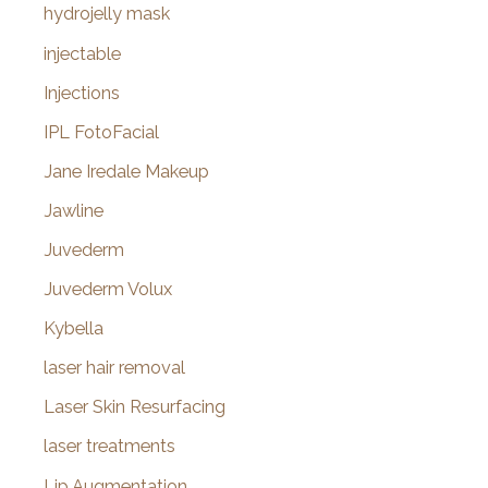
hydrojelly mask
injectable
Injections
IPL FotoFacial
Jane Iredale Makeup
Jawline
Juvederm
Juvederm Volux
Kybella
laser hair removal
Laser Skin Resurfacing
laser treatments
Lip Augmentation