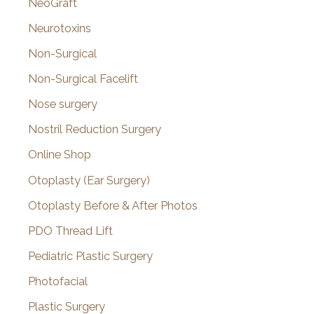
NeoGraft
Neurotoxins
Non-Surgical
Non-Surgical Facelift
Nose surgery
Nostril Reduction Surgery
Online Shop
Otoplasty (Ear Surgery)
Otoplasty Before & After Photos
PDO Thread Lift
Pediatric Plastic Surgery
Photofacial
Plastic Surgery