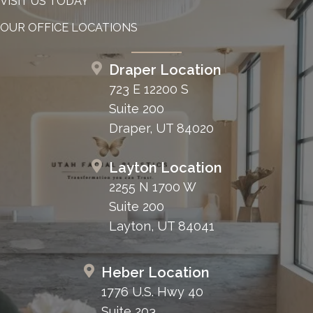
VISIT US TODAY
OUR OFFICE LOCATIONS
Draper Location
723 E 12200 S
Suite 200
Draper, UT 84020
Layton Location
2255 N 1700 W
Suite 200
Layton, UT 84041
Heber Location
1776 U.S. Hwy 40
Suite 203