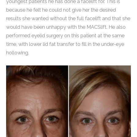
youngest patients he has done a facelift for. This is
because he felt he could not give her the desired
results she wanted without the full facelift and that she
would have been unhappy with the MACSlift. He also
performed eyelid surgery on this patient at the same
time, with lower lid fat transfer to fill in the under-eye
hollowing.