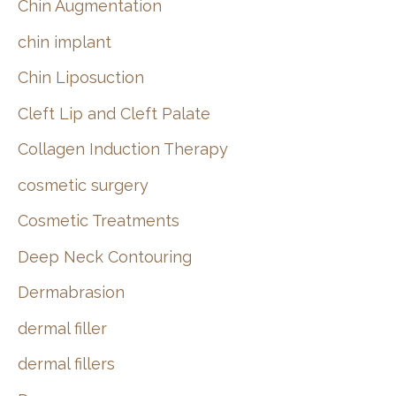
Chin Augmentation
chin implant
Chin Liposuction
Cleft Lip and Cleft Palate
Collagen Induction Therapy
cosmetic surgery
Cosmetic Treatments
Deep Neck Contouring
Dermabrasion
dermal filler
dermal fillers