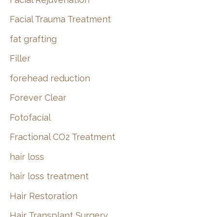
Facial Trauma Treatment
fat grafting
Filler
forehead reduction
Forever Clear
Fotofacial
Fractional CO2 Treatment
hair loss
hair loss treatment
Hair Restoration
Hair Transplant Surgery