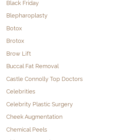
Black Friday
Blepharoplasty
Botox
Brotox
Brow Lift
Buccal Fat Removal
Castle Connolly Top Doctors
Celebrities
Celebrity Plastic Surgery
Cheek Augmentation
Chemical Peels