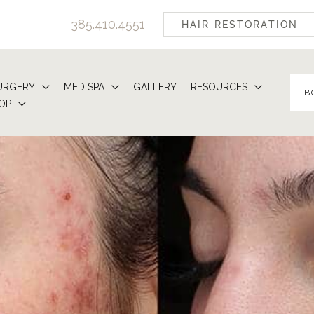
385.410.4551
HAIR RESTORATION
URGERY
MED SPA
GALLERY
RESOURCES
B
OP