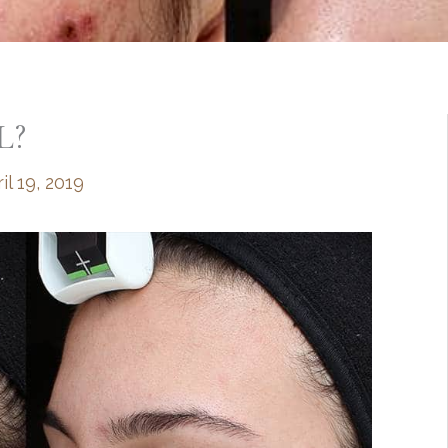
L?
il 19, 2019