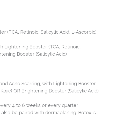
er (TCA, Retinoic, Salicylic Acid, L-Ascorbic)
h Lightening Booster (TCA, Retinoic,
tening Booster (Salicylic Acid)
nd Acne Scarring, with Lightening Booster
Kojic) OR Brightening Booster (Salicylic Acid)
ery 4 to 6 weeks or every quarter
also be paired with dermaplaning. Botox is