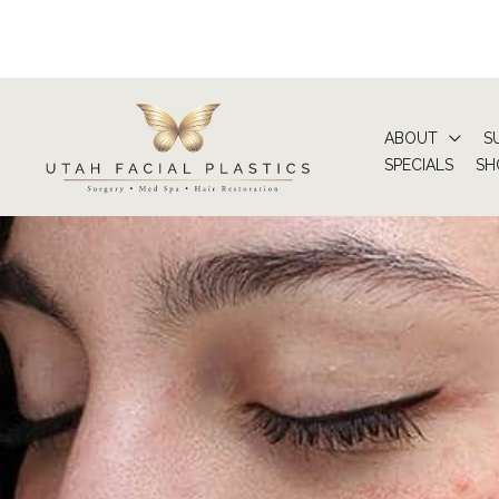
Skip
to
content
ABOUT
S
SPECIALS
SH