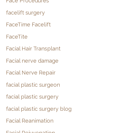
Face Procedures
facelift surgery
FaceTime Facelift
FaceTite
Facial Hair Transplant
Facial nerve damage
Facial Nerve Repair
facial plastic surgeon
facial plastic surgery
facial plastic surgery blog
Facial Reanimation
Facial Rejuvenation