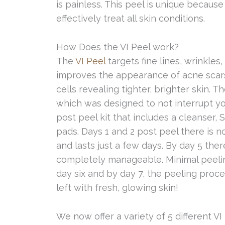
is painless. This peel is unique because 
effectively treat all skin conditions.
How Does the VI Peel work?
The
VI Peel
targets fine lines, wrinkle
improves the appearance of acne scars.
cells revealing tighter, brighter skin. T
which was designed to not interrupt you
post peel kit that includes a cleanser,
pads. Days 1 and 2 post peel there is no
and lasts just a few days. By day 5 the
completely manageable. Minimal peeli
day six and by day 7, the peeling pro
left with fresh, glowing skin!
We now offer a variety of 5 different VI