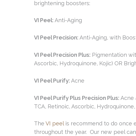
brightening boosters:
VI Peel:
Anti-Aging
VI Peel Precision:
Anti-Aging, with Boost
VI Peel Precision Plus:
Pigmentation wit
Ascorbic, Hydroquinone, Kojic) OR Brigh
VI Peel Purify:
Acne
VI Peel Purify Plus Precision Plus:
Acne a
TCA, Retinoic, Ascorbic, Hydroquinone, 
The
VI peel
is recommend to do once ev
throughout the year. Our new peel can 