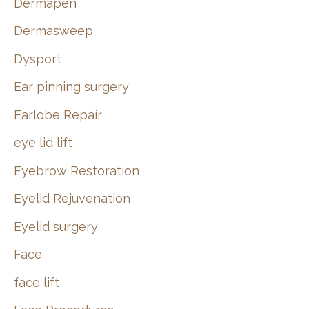
Dermapen
Dermasweep
Dysport
Ear pinning surgery
Earlobe Repair
eye lid lift
Eyebrow Restoration
Eyelid Rejuvenation
Eyelid surgery
Face
face lift