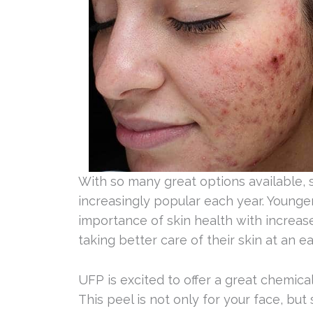
With so many great options available,
increasingly popular each year. Young
importance of skin health with increas
taking better care of their skin at an e
UFP is excited to offer a great chemical 
This peel is not only for your face, but s