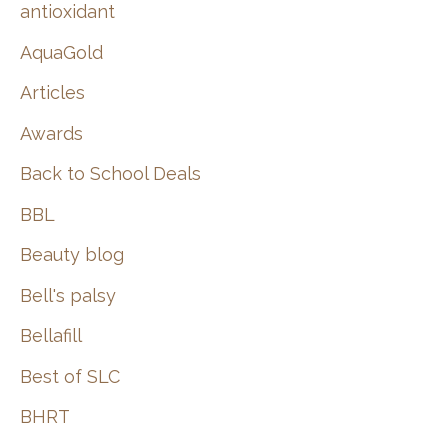
:
antioxidant
AquaGold
Articles
Awards
Back to School Deals
BBL
Beauty blog
Bell's palsy
Bellafill
Best of SLC
BHRT