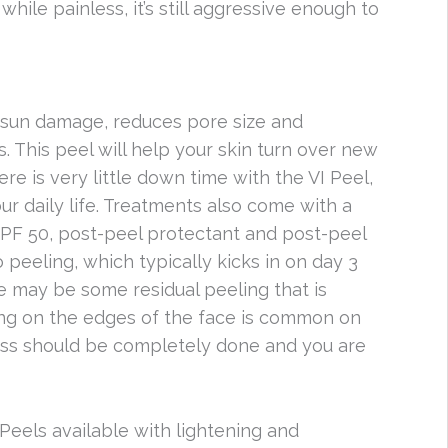
while painless, it’s still aggressive enough to
s, sun damage, reduces pore size and
 This peel will help your skin turn over new
here is very little down time with the VI Peel,
r daily life. Treatments also come with a
 SPF 50, post-peel protectant and post-peel
 peeling, which typically kicks in on day 3
re may be some residual peeling that is
ng on the edges of the face is common on
cess should be completely done and you are
 Peels available with lightening and