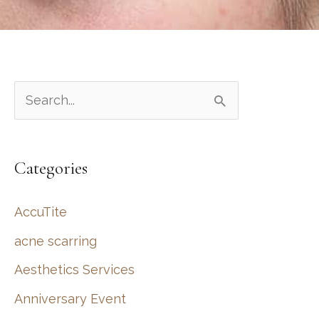
S
e
a
Categories
r
c
AccuTite
h
acne scarring
f
Aesthetics Services
o
r
Anniversary Event