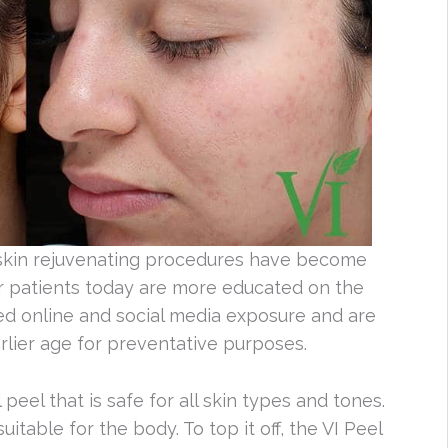
 skin rejuvenating procedures have become
er patients today are more educated on the
ed online and social media exposure and are
arlier age for preventative purposes.
peel that is safe for all skin types and tones.
uitable for the body. To top it off, the VI Peel