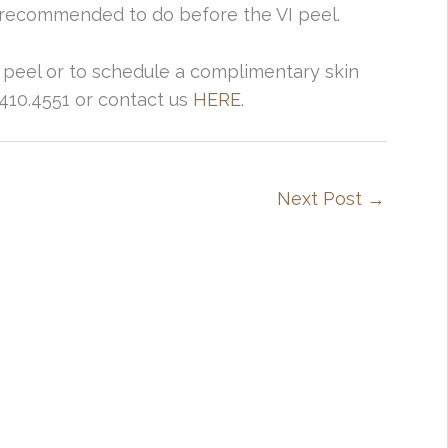
 is recommended to do before the VI peel.
 peel or to schedule a complimentary skin
5.410.4551 or contact us
HERE
.
Next Post
→