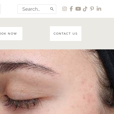
Search
for:
OOK NOW
CONTACT US