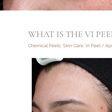
WHAT IS THE VI PEE
Chemical Peels
,
Skin Care
,
VI Peel
/
Apr