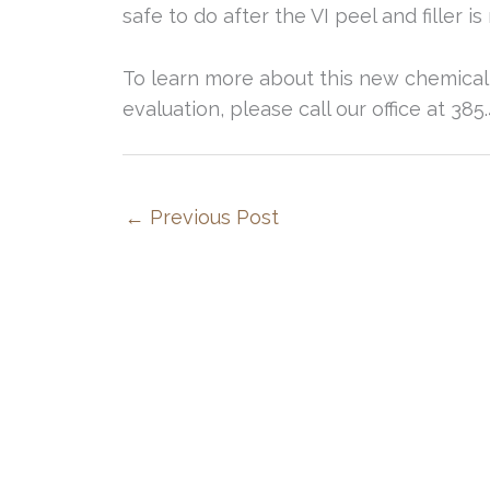
safe to do after the VI peel and filler
To learn more about this new chemical
evaluation, please call our office at 38
←
Previous Post