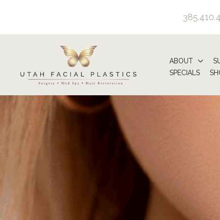
Skip
385.410.
to
content
ABOUT
S
SPECIALS
SH