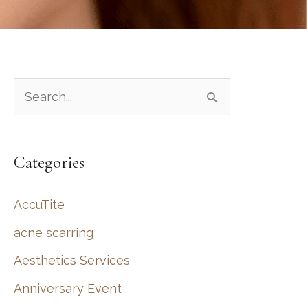
S
e
a
Categories
r
c
AccuTite
h
acne scarring
f
Aesthetics Services
o
r
Anniversary Event