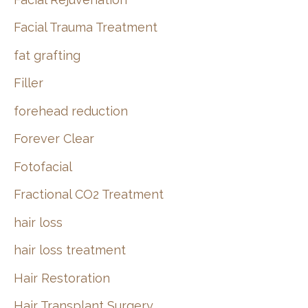
Facial Trauma Treatment
fat grafting
Filler
forehead reduction
Forever Clear
Fotofacial
Fractional CO2 Treatment
hair loss
hair loss treatment
Hair Restoration
Hair Transplant Surgery