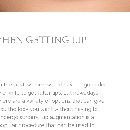
HEN GETTING LIP
In the past, women would have to go under
he knife to get fuller lips. But nowadays,
here are a variety of options that can give
ou the look you want without having to
ndergo surgery. Lip augmentation is a
popular procedure that can be used to