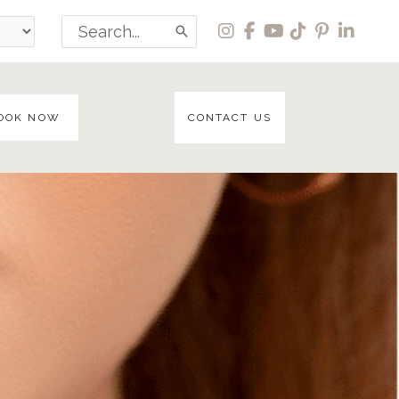
Search
for:
OOK NOW
CONTACT US