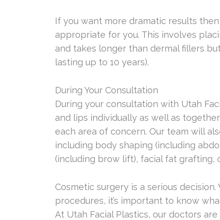
If you want more dramatic results then
appropriate for you. This involves pla
and takes longer than dermal fillers bu
lasting up to 10 years).
During Your Consultation
During your consultation with Utah Facia
and lips individually as well as togeth
each area of concern. Our team will al
including body shaping (including abdom
(including brow lift), facial fat grafti
Cosmetic surgery is a serious decision
procedures, it’s important to know wha
At Utah Facial Plastics, our doctors ar