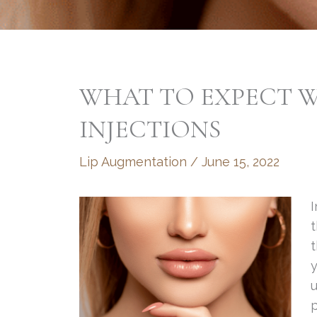
WHAT TO EXPECT W
INJECTIONS
Lip Augmentation
/
June 15, 2022
t
t
y
u