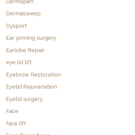
Dermapen
Dermasweep
Dysport
Ear pinning surgery
Earlobe Repair
eye lid lift
Eyebrow Restoration
Eyelid Rejuvenation
Eyelid surgery
Face
face lift