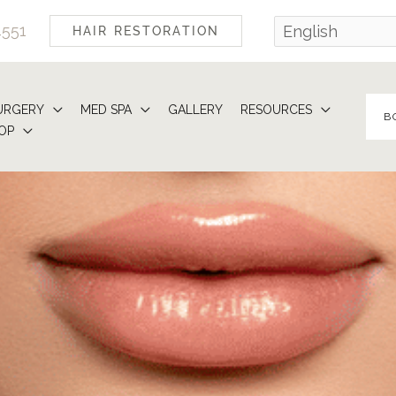
4551
HAIR RESTORATION
URGERY
MED SPA
GALLERY
RESOURCES
B
OP