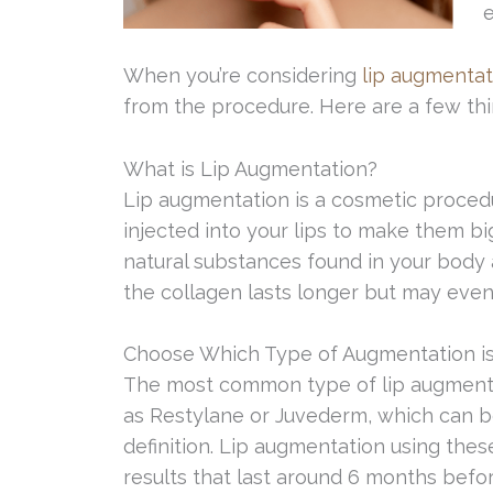
e
When you’re considering
lip augmentat
from the procedure. Here are a few th
What is Lip Augmentation?
Lip augmentation is a cosmetic procedu
injected into your lips to make them bi
natural substances found in your body a
the collagen lasts longer but may event
Choose Which Type of Augmentation is
The most common type of lip augmentat
as Restylane or Juvederm, which can be
definition. Lip augmentation using these
results that last around 6 months befor