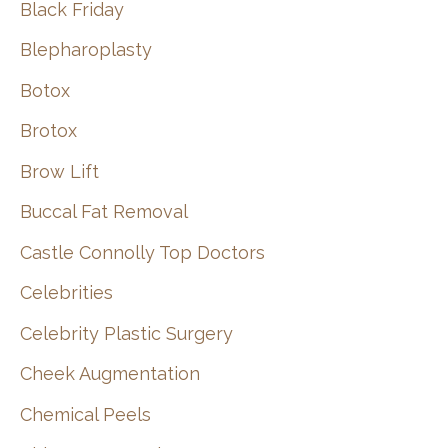
Black Friday
Blepharoplasty
Botox
Brotox
Brow Lift
Buccal Fat Removal
Castle Connolly Top Doctors
Celebrities
Celebrity Plastic Surgery
Cheek Augmentation
Chemical Peels