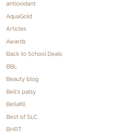
:
antioxidant
AquaGold
Articles
Awards
Back to School Deals
BBL
Beauty blog
Bell's palsy
Bellafill
Best of SLC
BHRT