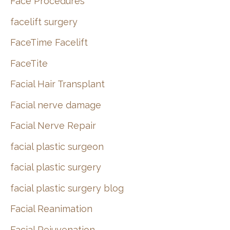
Face Procedures
facelift surgery
FaceTime Facelift
FaceTite
Facial Hair Transplant
Facial nerve damage
Facial Nerve Repair
facial plastic surgeon
facial plastic surgery
facial plastic surgery blog
Facial Reanimation
Facial Rejuvenation