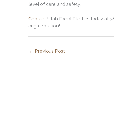
level of care and safety.
Contact
Utah Facial Plastics today at 3
augmentation!
←
Previous Post