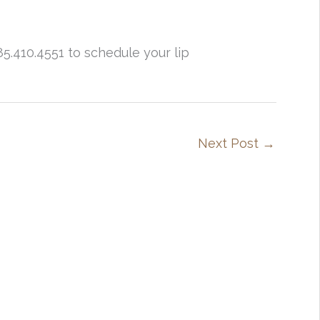
85.410.4551 to schedule your lip
Next Post
→