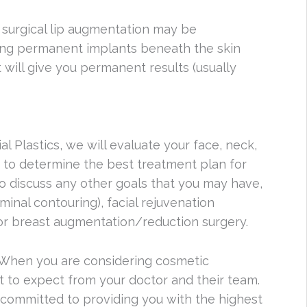
 surgical lip augmentation may be
cing permanent implants beneath the skin
t will give you permanent results (usually
l Plastics, we will evaluate your face, neck,
er to determine the best treatment plan for
so discuss any other goals that you may have,
inal contouring), facial rejuvenation
ng, or breast augmentation/reduction surgery.
. When you are considering cosmetic
t to expect from your doctor and their team.
e committed to providing you with the highest