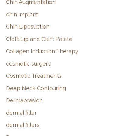
Chin Augmentation
chin implant
Chin Liposuction
Cleft Lip and Cleft Palate
Collagen Induction Therapy
cosmetic surgery
Cosmetic Treatments
Deep Neck Contouring
Dermabrasion
dermal filler
dermal fillers