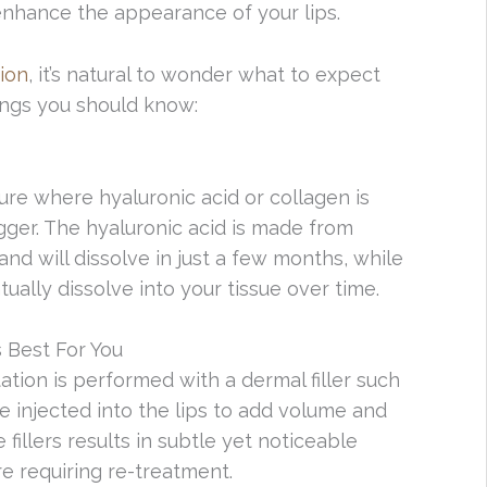
nhance the appearance of your lips.
ion
, it’s natural to wonder what to expect
ings you should know:
re where hyaluronic acid or collagen is
gger. The hyaluronic acid is made from
nd will dissolve in just a few months, while
ually dissolve into your tissue over time.
 Best For You
ion is performed with a dermal filler such
 injected into the lips to add volume and
 fillers results in subtle yet noticeable
e requiring re-treatment.