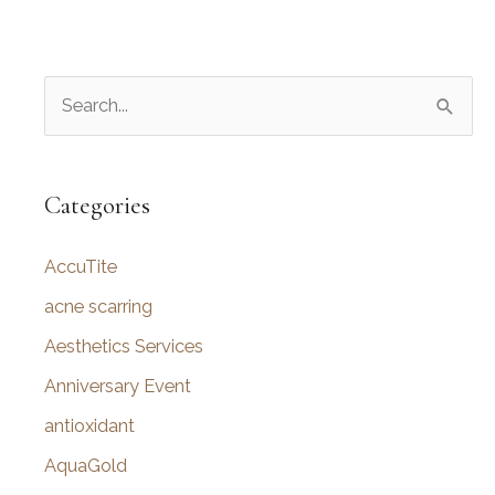
S
e
a
r
Categories
c
AccuTite
h
f
acne scarring
o
Aesthetics Services
r
Anniversary Event
:
antioxidant
AquaGold