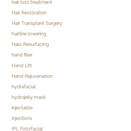
hair loss treatment
Hair Restoration
Hair Transplant Surgery
hairline lowering
Halo Resurfacing
hand filler
Hand Lift
Hand Rejuvenation
hydrafacial
hydrojelly mask
injectable
Injections
IPL FotoFacial