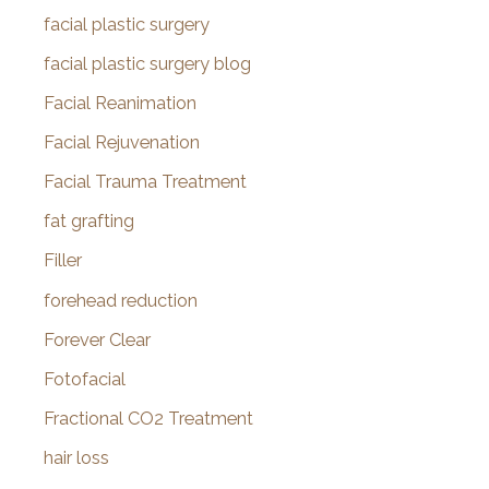
facial plastic surgery
facial plastic surgery blog
Facial Reanimation
Facial Rejuvenation
Facial Trauma Treatment
fat grafting
Filler
forehead reduction
Forever Clear
Fotofacial
Fractional CO2 Treatment
hair loss