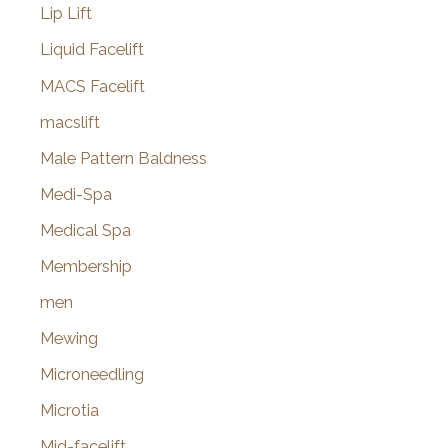
Lip Lift
Liquid Facelift
MACS Facelift
macslift
Male Pattern Baldness
Medi-Spa
Medical Spa
Membership
men
Mewing
Microneedling
Microtia
Mid-facelift