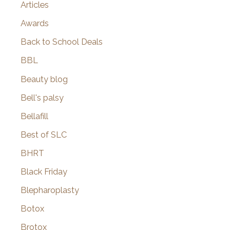
Articles
Awards
Back to School Deals
BBL
Beauty blog
Bell's palsy
Bellafill
Best of SLC
BHRT
Black Friday
Blepharoplasty
Botox
Brotox