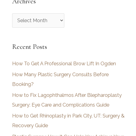
Archives
A
r
c
Recent Posts
h
i
How To Get A Professional Brow Lift In Ogden
v
How Many Plastic Surgery Consults Before
e
Booking?
s
How to Fix Lagophthalmos After Blepharoplasty
Surgery: Eye Care and Complications Guide
How to Get Rhinoplasty in Park City, UT: Surgery &
Recovery Guide