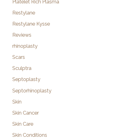
Platelet Rich Plasma
Restylane
Restylane Kysse
Reviews
rhinoplasty
Scars
Sculptra
Septoplasty
Septorhinoplasty
Skin
Skin Cancer
Skin Care
Skin Conditions