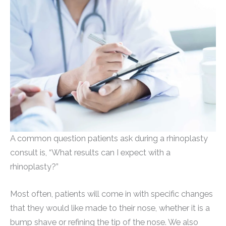
A common question patients ask during a rhinoplasty
consult is, “What results can I expect with a
rhinoplasty?”
Most often, patients will come in with specific changes
that they would like made to their nose, whether it is a
bump shave or refining the tip of the nose. We also