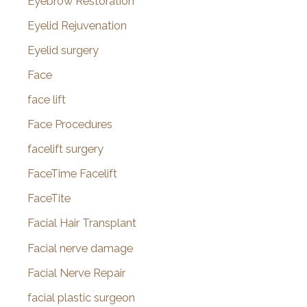
Eyebrow Restoration
Eyelid Rejuvenation
Eyelid surgery
Face
face lift
Face Procedures
facelift surgery
FaceTime Facelift
FaceTite
Facial Hair Transplant
Facial nerve damage
Facial Nerve Repair
facial plastic surgeon