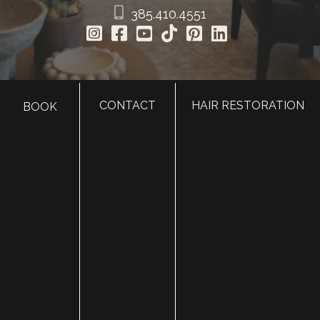
385.410.4551
CONTACT
HAIR RESTORATION
BOOK
HOME
ABOUT
SURGERY
MED SPA
HAIR RESTORATION
GALLERY
RESOURCES
CONTACT US
SHOP