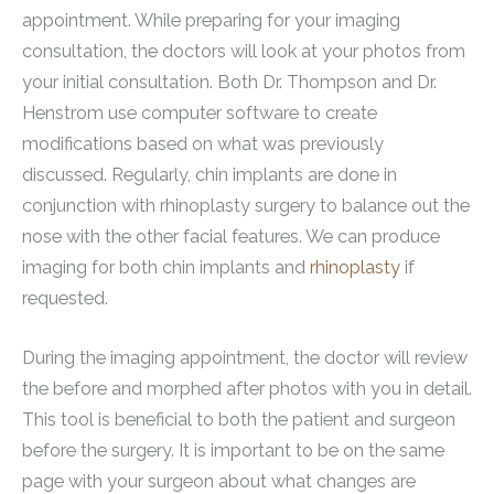
appointment. While preparing for your imaging
consultation, the doctors will look at your photos from
your initial consultation. Both Dr. Thompson and Dr.
Henstrom use computer software to create
modifications based on what was previously
discussed. Regularly, chin implants are done in
conjunction with rhinoplasty surgery to balance out the
nose with the other facial features. We can produce
imaging for both chin implants and
rhinoplasty
if
requested.
During the imaging appointment, the doctor will review
the before and morphed after photos with you in detail.
This tool is beneficial to both the patient and surgeon
before the surgery. It is important to be on the same
page with your surgeon about what changes are