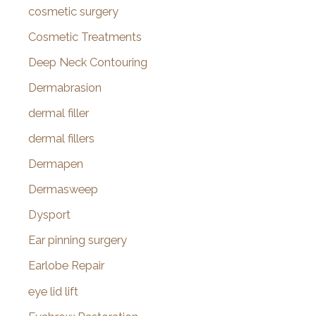
cosmetic surgery
Cosmetic Treatments
Deep Neck Contouring
Dermabrasion
dermal filler
dermal fillers
Dermapen
Dermasweep
Dysport
Ear pinning surgery
Earlobe Repair
eye lid lift