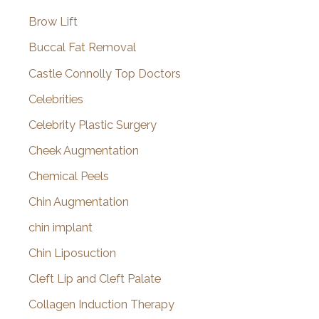
Brow Lift
Buccal Fat Removal
Castle Connolly Top Doctors
Celebrities
Celebrity Plastic Surgery
Cheek Augmentation
Chemical Peels
Chin Augmentation
chin implant
Chin Liposuction
Cleft Lip and Cleft Palate
Collagen Induction Therapy