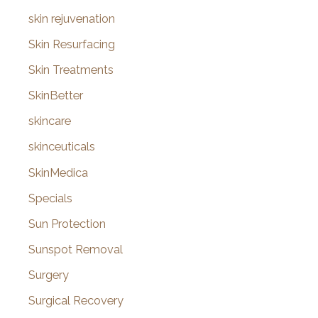
skin rejuvenation
Skin Resurfacing
Skin Treatments
SkinBetter
skincare
skinceuticals
SkinMedica
Specials
Sun Protection
Sunspot Removal
Surgery
Surgical Recovery