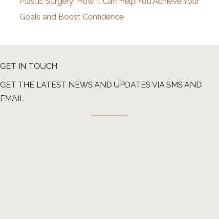
Plastic Surgery: How It Can Help You Achieve Your
Goals and Boost Confidence
GET IN TOUCH
GET THE LATEST NEWS AND UPDATES VIA SMS AND
EMAIL