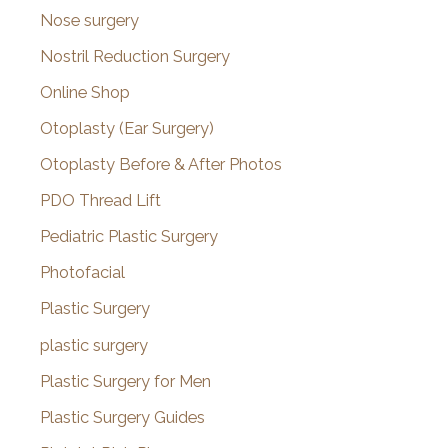
Nose surgery
Nostril Reduction Surgery
Online Shop
Otoplasty (Ear Surgery)
Otoplasty Before & After Photos
PDO Thread Lift
Pediatric Plastic Surgery
Photofacial
Plastic Surgery
plastic surgery
Plastic Surgery for Men
Plastic Surgery Guides