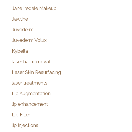
Jane Iredale Makeup
Jawline
Juvederm
Juvederm Volux
Kybella
laser hair removal
Laser Skin Resurfacing
laser treatments
Lip Augmentation
lip enhancement
Lip Filler
lip injections