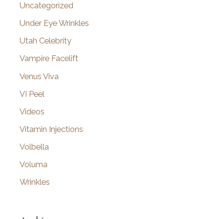
Uncategorized
Under Eye Wrinkles
Utah Celebrity
Vampire Facelift
Venus Viva
VI Peel
Videos
Vitamin Injections
Volbella
Voluma
Wrinkles