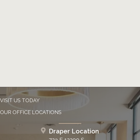
VISIT US TODAY
OUR OFFICE LOCATIONS
Draper Location
723 E 12200 S