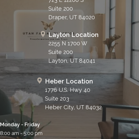
Suite 200
Draper, UT 84020
Layton Location
2255 N 1700 W
Suite 200
Layton, UT 84041
Heber Location
1776 U.S. Hwy 40
Suite 203
Heber City, UT 84032
Monday - Friday
8:00 am - 5:00 pm