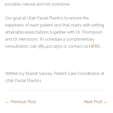
possible, natural and not overdone
Our goal at Utah Facial Plastics to ensure the
happiness of each patient and that starts with setting
attainable expectations together with Dr. Thompson
and Dr. Henstrom. To schedule a complimentary
consultation, call 385.410.4551 or contact us
HERE
.
Written by Brandi Salway, Patient Care Coordinator at
Utah Facial Plastics
←
Previous Post
Next Post
→