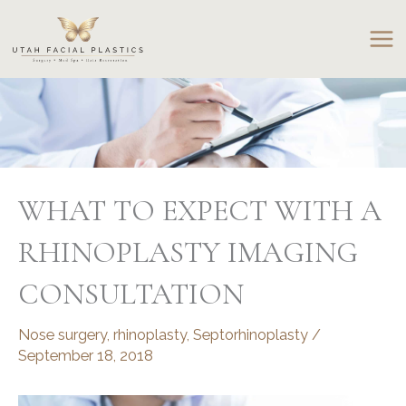
Skip
to
content
WHAT TO EXPECT WITH A
RHINOPLASTY IMAGING
CONSULTATION
Nose surgery
,
rhinoplasty
,
Septorhinoplasty
/
September 18, 2018