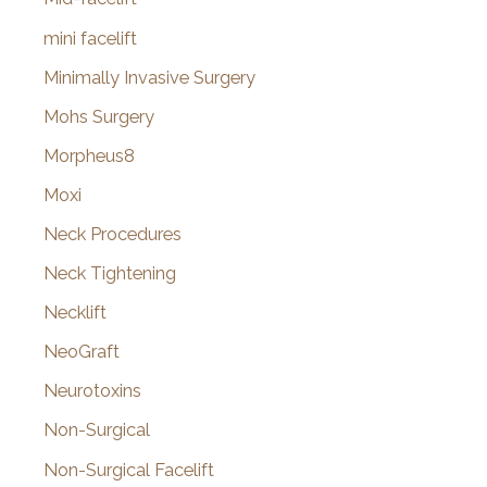
mini facelift
Minimally Invasive Surgery
Mohs Surgery
Morpheus8
Moxi
Neck Procedures
Neck Tightening
Necklift
NeoGraft
Neurotoxins
Non-Surgical
Non-Surgical Facelift