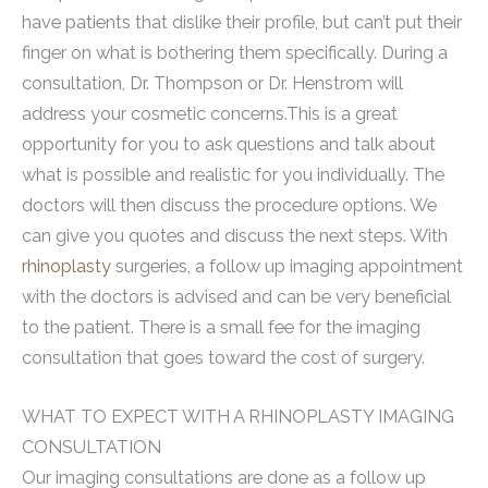
have patients that dislike their profile, but can’t put their
finger on what is bothering them specifically. During a
consultation, Dr. Thompson or Dr. Henstrom will
address your cosmetic concerns.This is a great
opportunity for you to ask questions and talk about
what is possible and realistic for you individually. The
doctors will then discuss the procedure options. We
can give you quotes and discuss the next steps. With
rhinoplasty
surgeries, a follow up imaging appointment
with the doctors is advised and can be very beneficial
to the patient. There is a small fee for the imaging
consultation that goes toward the cost of surgery.
WHAT TO EXPECT WITH A RHINOPLASTY IMAGING
CONSULTATION
Our imaging consultations are done as a follow up