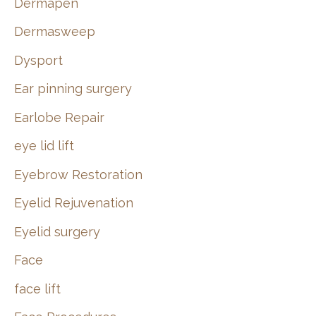
Dermapen
Dermasweep
Dysport
Ear pinning surgery
Earlobe Repair
eye lid lift
Eyebrow Restoration
Eyelid Rejuvenation
Eyelid surgery
Face
face lift