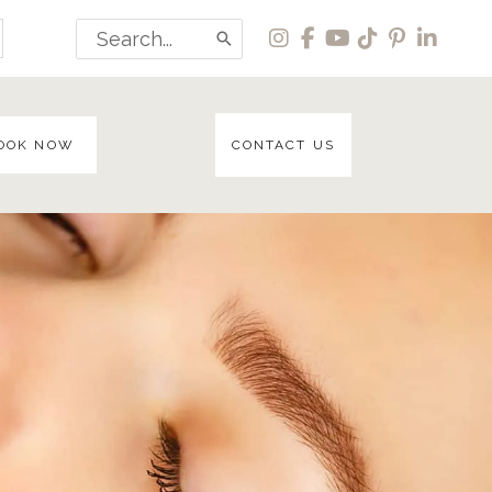
Search
for:
OOK NOW
CONTACT US