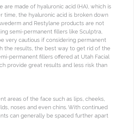
e are made of hyaluronic acid (HA), which is
r time, the hyaluronic acid is broken down
Juvederm and Restylane products are not
ng semi-permanent fillers like Sculptra,
s be very cautious if considering permanent
h the results, the best way to get rid of the
 semi-permanent fillers offered at Utah Facial
ch provide great results and less risk than
ent areas of the face such as lips, cheeks,
lds, noses and even chins. With continued
ents can generally be spaced further apart