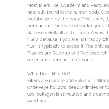
Most fillers like Juvederm and Restylan
naturally found in the human body. Ove
metabolized by the body. This is why 
permanent. There are other longer lasti
Radiesse, Bellafill and silicone. Alway
fillers because if you are not happy wit
filler is typically to excise it. The only
Plastics are Sculptra and Radiesse, whi
other semi-permanent options.
What Does filler Do?
Fillers are used to add volume in differ
under-eye hollows, deep wrinkles or fo
use, collagen is stimulated and treatm
overtime.