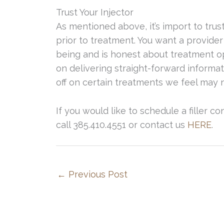
Trust Your Injector
As mentioned above, it’s import to trus
prior to treatment. You want a provider
being and is honest about treatment o
on delivering straight-forward inform
off on certain treatments we feel may n
If you would like to schedule a filler c
call 385.410.4551 or contact us
HERE
.
←
Previous Post