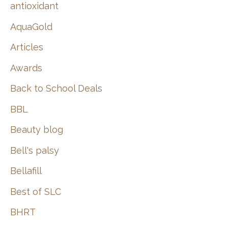
:
antioxidant
AquaGold
Articles
Awards
Back to School Deals
BBL
Beauty blog
Bell's palsy
Bellafill
Best of SLC
BHRT