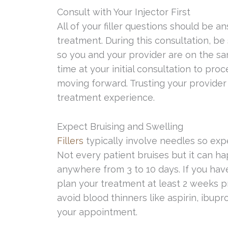
Consult with Your Injector First
All of your filler questions should be a
treatment. During this consultation, be
so you and your provider are on the 
time at your initial consultation to pr
moving forward. Trusting your provider 
treatment experience.
Expect Bruising and Swelling
Fillers
typically involve needles so exp
Not every patient bruises but it can ha
anywhere from 3 to 10 days. If you ha
plan your treatment at least 2 weeks pr
avoid blood thinners like aspirin, ibupro
your appointment.