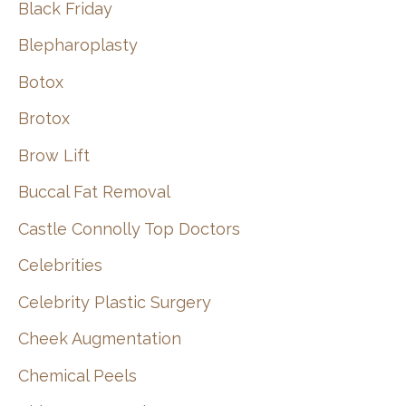
Black Friday
Blepharoplasty
Botox
Brotox
Brow Lift
Buccal Fat Removal
Castle Connolly Top Doctors
Celebrities
Celebrity Plastic Surgery
Cheek Augmentation
Chemical Peels