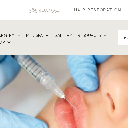
385.410.4551
HAIR RESTORATION
URGERY
MED SPA
GALLERY
RESOURCES
B
OP