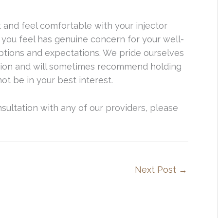
t and feel comfortable with your injector
 you feel has genuine concern for your well-
ptions and expectations. We pride ourselves
ation and will sometimes recommend holding
ot be in your best interest.
onsultation with any of our providers, please
Next Post
→