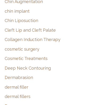
Chin Augmentation
chin implant
Chin Liposuction
Cleft Lip and Cleft Palate
Collagen Induction Therapy
cosmetic surgery
Cosmetic Treatments
Deep Neck Contouring
Dermabrasion
dermal filler
dermal fillers