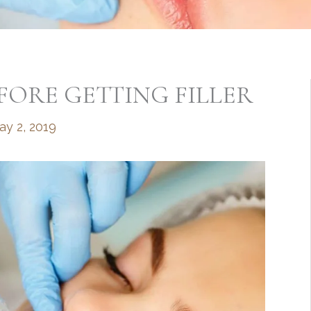
ORE GETTING FILLER
ay 2, 2019