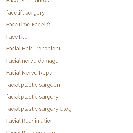
Face Procedures
facelift surgery
FaceTime Facelift
FaceTite
Facial Hair Transplant
Facial nerve damage
Facial Nerve Repair
facial plastic surgeon
facial plastic surgery
facial plastic surgery blog
Facial Reanimation
Facial Rejuvenation