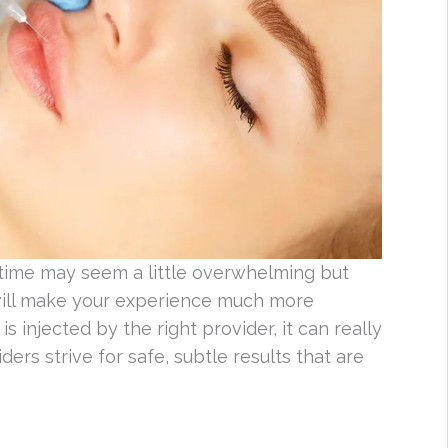
t time may seem a little overwhelming but
 will make your experience much more
s injected by the right provider, it can really
ers strive for safe, subtle results that are