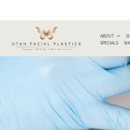
Skip
to
content
ABOUT
S
SPECIALS
SH