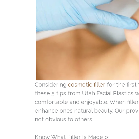
Considering
cosmetic filler
for the firs
these 5 tips from Utah Facial Plastics
comfortable and enjoyable. When filler i
enhance ones natural beauty. Our provid
not obvious to others.
Know What Filler Is Made of