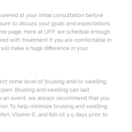
nswered at your initial consultation before
 sure to discuss your goals and expectations
same page. Here at UFP, we schedule enough
oceed with treatment if you are comfortable in
will make a huge difference in your
ect some level of bruising and/or swelling.
ppen. Bruising and swelling can last
ve an event, we always recommend that you
ior. To help minimize bruising and swelling,
fen, Vitamin E, and fish oil 3-5 days prior to