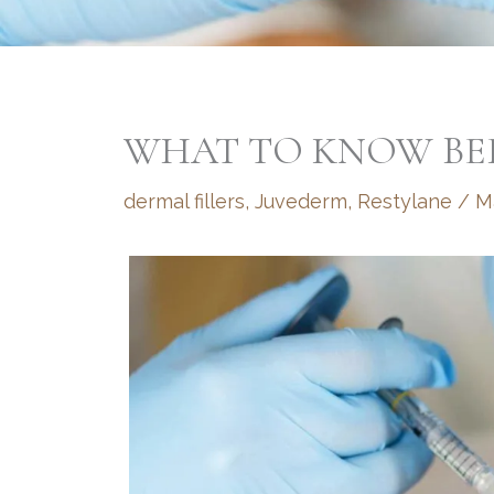
WHAT TO KNOW BEF
dermal fillers
,
Juvederm
,
Restylane
/
M