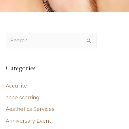
S
e
a
Categories
r
c
AccuTite
h
acne scarring
f
Aesthetics Services
o
r
Anniversary Event