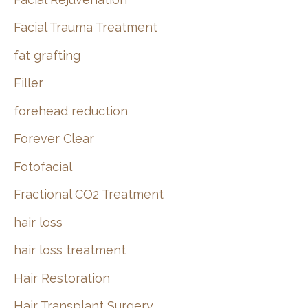
Facial Trauma Treatment
fat grafting
Filler
forehead reduction
Forever Clear
Fotofacial
Fractional CO2 Treatment
hair loss
hair loss treatment
Hair Restoration
Hair Transplant Surgery