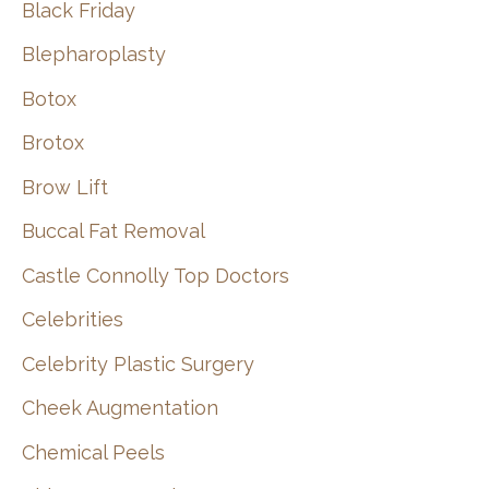
Black Friday
Blepharoplasty
Botox
Brotox
Brow Lift
Buccal Fat Removal
Castle Connolly Top Doctors
Celebrities
Celebrity Plastic Surgery
Cheek Augmentation
Chemical Peels