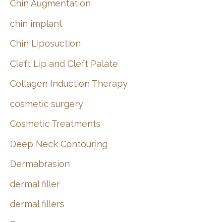
Chin Augmentation
chin implant
Chin Liposuction
Cleft Lip and Cleft Palate
Collagen Induction Therapy
cosmetic surgery
Cosmetic Treatments
Deep Neck Contouring
Dermabrasion
dermal filler
dermal fillers