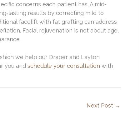
ecific concerns each patient has. A mid-
ng-lasting results by correcting mild to
ional facelift with fat grafting can address
flation. Facial rejuvenation is not about age,
earance.
 which we help our Draper and Layton
ear you and
schedule your consultation
with
Next Post
→