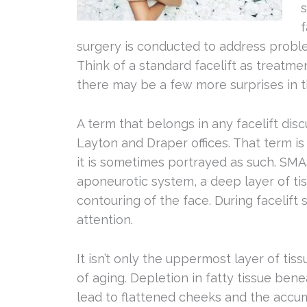
s
f
surgery is conducted to address proble
Think of a standard facelift as treatme
there may be a few more surprises in t
A term that belongs in any facelift disc
Layton and Draper offices. That term is
it is sometimes portrayed as such. SMAS
aponeurotic system, a deep layer of tiss
contouring of the face. During facelift 
attention.
It isn’t only the uppermost layer of ti
of aging. Depletion in fatty tissue ben
lead to flattened cheeks and the accum