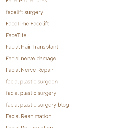
Face Procedures
facelift surgery
FaceTime Facelift
FaceTite
Facial Hair Transplant
Facial nerve damage
Facial Nerve Repair
facial plastic surgeon
facial plastic surgery
facial plastic surgery blog
Facial Reanimation
Facial Rejuvenation