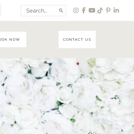
Search
for:
OOK NOW
CONTACT US