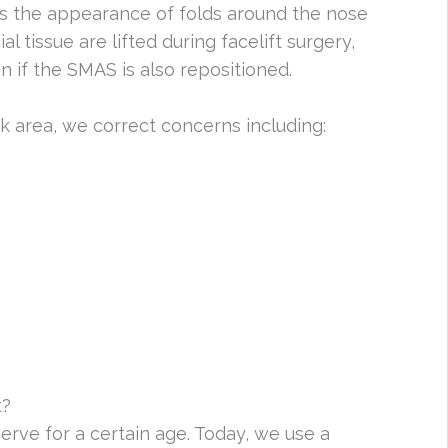
ses the appearance of folds around the nose
al tissue are lifted during facelift surgery,
 if the SMAS is also repositioned.
k area, we correct concerns including:
t?
serve for a certain age. Today, we use a