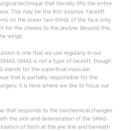
urgical technique that literally lifts the entire
ace. This may be the first surprise. Facelift
ms on the lower two-thirds of the face only.
nt for the cheeks to the jawline. Beyond this,
he wings.
ussion is one that we use regularly in our
 SMAS. SMAS is not a type of facelift, though
 stands for the superficial muscular
ue that is partially responsible for the
surgery, it is here where we like to focus our
ssue that responds to the biochemical changes
eath the skin and deterioration of the SMAS
ulation of flesh at the jaw line and beneath