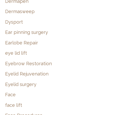
Dermapen
Dermasweep
Dysport
Ear pinning surgery
Earlobe Repair
eye lid lift
Eyebrow Restoration
Eyelid Rejuvenation
Eyelid surgery
Face
face lift