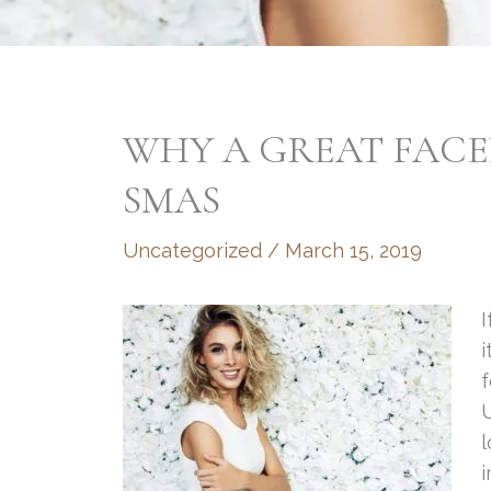
WHY A GREAT FACEL
SMAS
Uncategorized
/
March 15, 2019
I
i
f
U
l
i