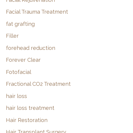
Facial Trauma Treatment
fat grafting
Filler
forehead reduction
Forever Clear
Fotofacial
Fractional CO2 Treatment
hair loss
hair loss treatment
Hair Restoration
Hair Transplant Surgery