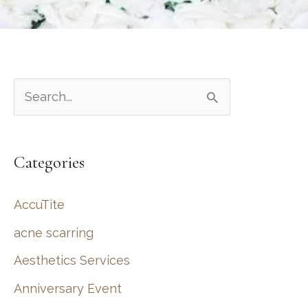
S
e
a
Categories
r
c
AccuTite
h
acne scarring
f
Aesthetics Services
o
r
Anniversary Event