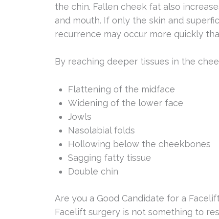
the chin. Fallen cheek fat also increa
and mouth. If only the skin and superfici
recurrence may occur more quickly than
By reaching deeper tissues in the chee
Flattening of the midface
Widening of the lower face
Jowls
Nasolabial folds
Hollowing below the cheekbones
Sagging fatty tissue
Double chin
Are you a Good Candidate for a Facelif
Facelift surgery is not something to re