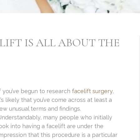
IFT IS ALL ABOUT THE
f you’ve begun to research
facelift surgery
,
t’s likely that you’ve come across at least a
ew unusual terms and findings.
nderstandably, many people who initially
ook into having a facelift are under the
mpression that this procedure is a particular