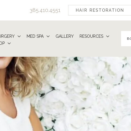
385.410.4551
HAIR RESTORATION
URGERY
MED SPA
GALLERY
RESOURCES
B
OP