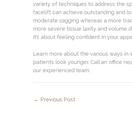
variety of techniques to address the sp
facelift can achieve outstanding and lo
moderate sagging whereas a more tradit
more severe tissue laxity and volume de
it’s about feeling confident in your app
Learn more about the various ways in
patients look younger. Call an office n
our experienced team.
←
Previous Post