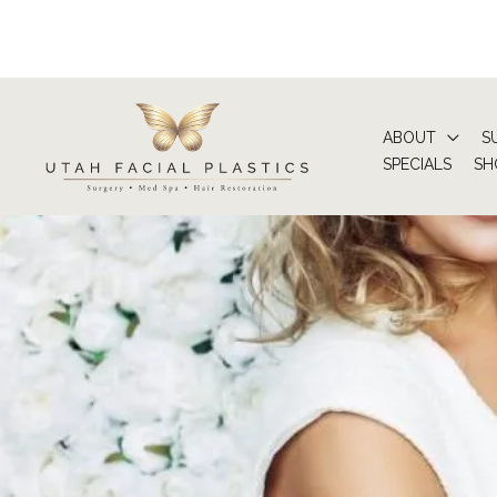
Skip
to
content
ABOUT
S
SPECIALS
SH