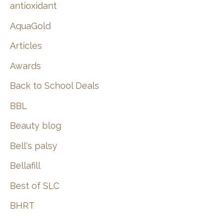
:
antioxidant
AquaGold
Articles
Awards
Back to School Deals
BBL
Beauty blog
Bell's palsy
Bellafill
Best of SLC
BHRT