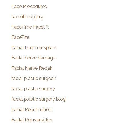
Face Procedures
facelift surgery
FaceTime Facelift
FaceTite
Facial Hair Transplant
Facial nerve damage
Facial Nerve Repair
facial plastic surgeon
facial plastic surgery
facial plastic surgery blog
Facial Reanimation
Facial Rejuvenation