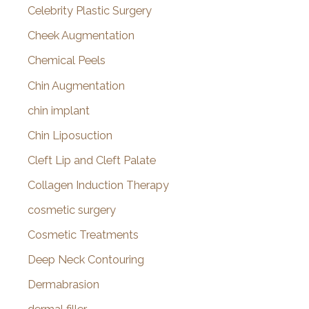
Celebrity Plastic Surgery
Cheek Augmentation
Chemical Peels
Chin Augmentation
chin implant
Chin Liposuction
Cleft Lip and Cleft Palate
Collagen Induction Therapy
cosmetic surgery
Cosmetic Treatments
Deep Neck Contouring
Dermabrasion