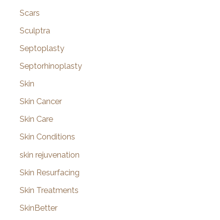
Scars
Sculptra
Septoplasty
Septorhinoplasty
Skin
Skin Cancer
Skin Care
Skin Conditions
skin rejuvenation
Skin Resurfacing
Skin Treatments
SkinBetter