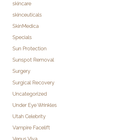
skincare
skinceuticals
SkinMedica
Specials
Sun Protection
Sunspot Removal
Surgery
Surgical Recovery
Uncategorized
Under Eye Wrinkles
Utah Celebrity
Vampire Facelift
Venus Viva