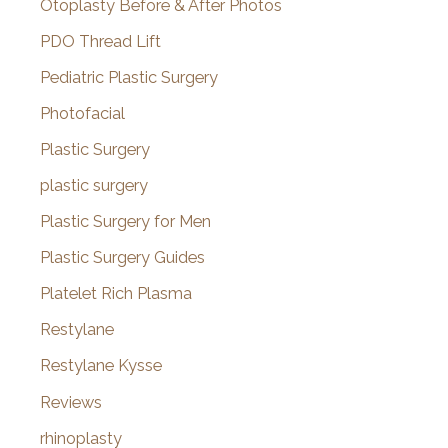
Otoplasty Before & After Photos
PDO Thread Lift
Pediatric Plastic Surgery
Photofacial
Plastic Surgery
plastic surgery
Plastic Surgery for Men
Plastic Surgery Guides
Platelet Rich Plasma
Restylane
Restylane Kysse
Reviews
rhinoplasty