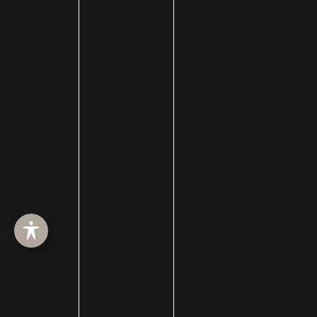
HOME
ABOUT
SURGERY
MED SPA
HAIR RESTORATION
GALLERY
RESOURCES
CONTACT US
SHOP
© Copyright 2026 Utah Facial Plastics
Accessibility
 | 
 Privacy Policy 
 | 
 Terms of Use 
 | 
 Sitemap