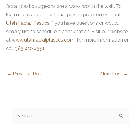
facial plastic surgeons are always worth the wait. To
learn more about our facial plastic procedures,
contact
Utah Facial Plastics
if you have questions or would
simply like to schedule a consultation. Visit our website
at
www.utahfacialplastics.com
for more information or
call
385.410.4551
.
←
Previous Post
Next Post
→
S
e
a