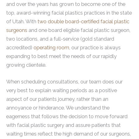
and over the years has grown to become one of the
top, award-winning facial plastics practices in the state
of Utah. With
two double board-certified facial plastic
surgeons
and one board eligible facial plastic surgeon,
two locations, and a full-service (gold standard
accredited)
operating room
, our practice is always
expanding to best meet the needs of our rapidly
growing clientele.
When scheduling consultations, our team does our
very best to explain waiting periods as a positive
aspect of our patients journey, rather than an
annoyance or hinderance. We understand the
eagerness that follows the decision to move forward
with facial plastic surgery and assure patients that
waiting times reflect the high demand of our surgeons,