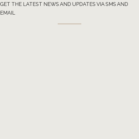
GET THE LATEST NEWS AND UPDATES VIA SMS AND
EMAIL