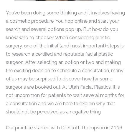
You’ve been doing some thinking and it involves having
a cosmetic procedure. You hop online and start your
search and several options pop up. But how do you
know who to choose? When considering plastic
surgery, one of the initial (and most important) steps is
to research a certified and reputable facial plastic
surgeon. After selecting an option or two and making
the exciting decision to schedule a consultation, many
of us may be surprised to discover how far some
surgeons are booked out. At Utah Facial Plastics, it is
not uncommon for patients to wait several months for
a consultation and we are here to explain why that
should not be perceived as a negative thing.
Our practice started with Dr. Scott Thompson in 2006