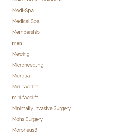
Medi-Spa
Medical Spa
Membership
men
Mewing
Microneedling
Microtia
Mid-facelift
mini facelift
Minimally Invasive Surgery
Mohs Surgery
Morpheus8