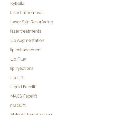
Kybella
laser hair removal
Laser Skin Resurfacing
laser treatments
Lip Augmentation
lip enhancement
Lip Filler
lip injections
Lip Lift
Liquid Facelift
MACS Facelift
macslift
Male Pattern Baldness