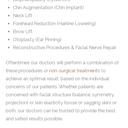
Chin Augmentation (Chin Implant)
Neck Lift
Forehead Reduction (Hairline Lowering)
Brow Lift
Otoplasty (Ear Pinning)
Reconstructive Procedures & Facial Nerve Repair
Oftentimes our doctors will perform a combination of
these procedures or
non-surgical treatments
to
achieve an optimal result, based on the individual
concerns of our patients. Whether patients are
concerned with facial structure (balance, symmetry,
projection) or skin elasticity (loose or sagging skin) or
both, our doctors can be trusted to provide the best
and safest results possible.