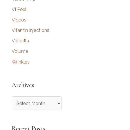
VI Peel
Videos
Vitamin Injections
Volbella
Voluma
Wrinkles
Archives
A
r
c
Recent Posts
h