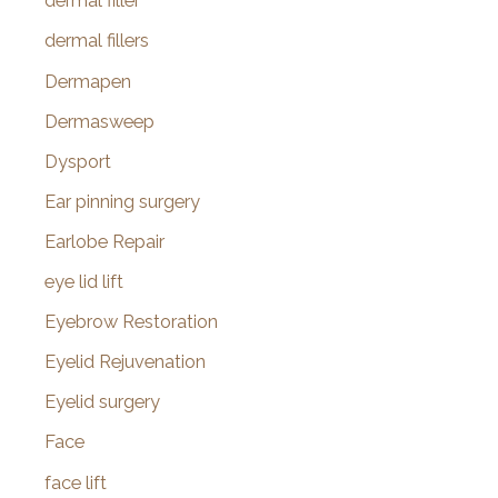
dermal filler
dermal fillers
Dermapen
Dermasweep
Dysport
Ear pinning surgery
Earlobe Repair
eye lid lift
Eyebrow Restoration
Eyelid Rejuvenation
Eyelid surgery
Face
face lift