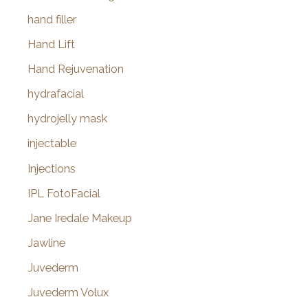
hand filler
Hand Lift
Hand Rejuvenation
hydrafacial
hydrojelly mask
injectable
Injections
IPL FotoFacial
Jane Iredale Makeup
Jawline
Juvederm
Juvederm Volux