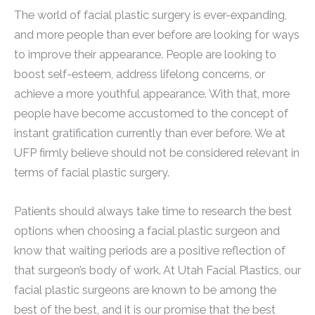
The world of facial plastic surgery is ever-expanding,
and more people than ever before are looking for ways
to improve their appearance. People are looking to
boost self-esteem, address lifelong concerns, or
achieve a more youthful appearance. With that, more
people have become accustomed to the concept of
instant gratification currently than ever before. We at
UFP firmly believe should not be considered relevant in
terms of facial plastic surgery.
Patients should always take time to research the best
options when choosing a facial plastic surgeon and
know that waiting periods are a positive reflection of
that surgeon’s body of work. At Utah Facial Plastics, our
facial plastic surgeons are known to be among the
best of the best, and it is our promise that the best