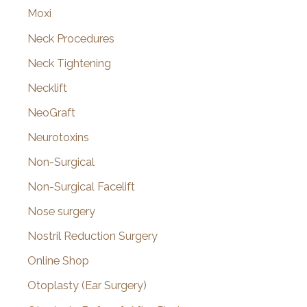
Moxi
Neck Procedures
Neck Tightening
Necklift
NeoGraft
Neurotoxins
Non-Surgical
Non-Surgical Facelift
Nose surgery
Nostril Reduction Surgery
Online Shop
Otoplasty (Ear Surgery)