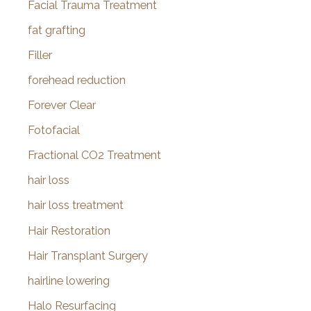
Facial Trauma Treatment
fat grafting
Filler
forehead reduction
Forever Clear
Fotofacial
Fractional CO2 Treatment
hair loss
hair loss treatment
Hair Restoration
Hair Transplant Surgery
hairline lowering
Halo Resurfacing