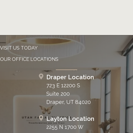
VISIT US TODAY
OUR OFFICE LOCATIONS
Draper Location
723 E 12200 S
Suite 200
Draper, UT 84020
Layton Location
2255 N 1700 W