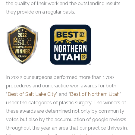
the quality of their work and the outstanding results
they provide on a regular basis.
In 2022 our surgeons performed more than 1700
procedures and our practice won awards for both
“
Best of Salt Lake City
” and “
Best of Northern Utah
”
under the categories of plastic surgery. The winners of
these awards are determined not only by community
votes but also by the accumulation of google reviews
throughout the year, an area that our practice thrives in.