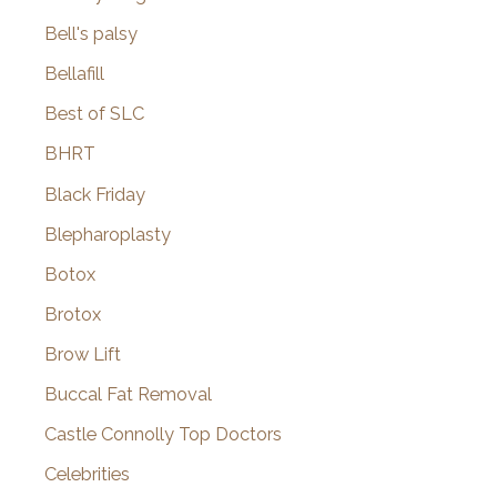
Bell's palsy
Bellafill
Best of SLC
BHRT
Black Friday
Blepharoplasty
Botox
Brotox
Brow Lift
Buccal Fat Removal
Castle Connolly Top Doctors
Celebrities