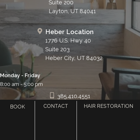
Suite 200
Layton, UT 84041
Heber Location
1776 U.S. Hwy 40
Suite 203
Heber City, UT 84032
Monday - Friday
8:00 am - 5:00 pm
385.410.4551
CONTACT
HAIR RESTORATION
BOOK