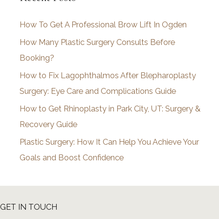
i
How To Get A Professional Brow Lift In Ogden
v
How Many Plastic Surgery Consults Before
e
Booking?
s
How to Fix Lagophthalmos After Blepharoplasty
Surgery: Eye Care and Complications Guide
How to Get Rhinoplasty in Park City, UT: Surgery &
Recovery Guide
Plastic Surgery: How It Can Help You Achieve Your
Goals and Boost Confidence
GET IN TOUCH