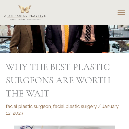
Skip
to
content
WHY THE BEST PLASTIC
SURGEONS ARE WORTH
THE WAIT
facial plastic surgeon
,
facial plastic surgery
/
January
12, 2023