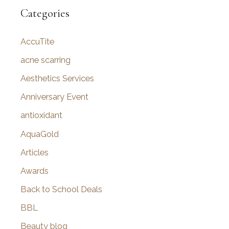
r
Categories
c
AccuTite
h
f
acne scarring
o
Aesthetics Services
r
Anniversary Event
:
antioxidant
AquaGold
Articles
Awards
Back to School Deals
BBL
Beauty blog