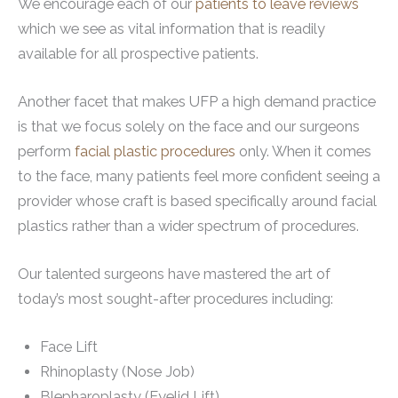
We encourage each of our
patients to leave reviews
which we see as vital information that is readily
available for all prospective patients.
Another facet that makes UFP a high demand practice
is that we focus solely on the face and our surgeons
perform
facial plastic procedures
only. When it comes
to the face, many patients feel more confident seeing a
provider whose craft is based specifically around facial
plastics rather than a wider spectrum of procedures.
Our talented surgeons have mastered the art of
today’s most sought-after procedures including:
Face Lift
Rhinoplasty (Nose Job)
Blepharoplasty (Eyelid Lift)