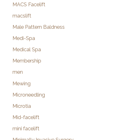
MACS Facelift
macslift
Male Pattern Baldness
Medi-Spa
Medical Spa
Membership
men
Mewing
Microneedling
Microtia
Mid-facelift
mini facelift
Minimally Invasive Surgery