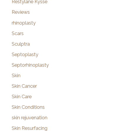
Restylane Kysse
Reviews
rhinoplasty
Scars
Sculptra
Septoplasty
Septorhinoplasty
Skin
Skin Cancer
Skin Care
Skin Conditions
skin rejuvenation
Skin Resurfacing