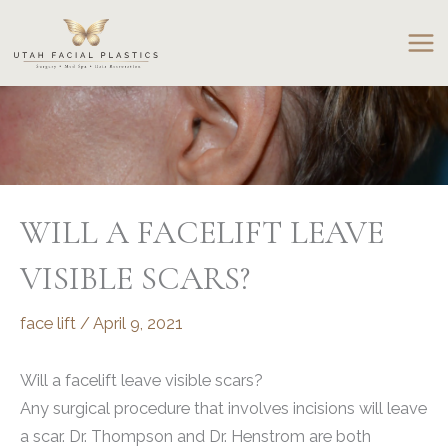
Skip
to
content
WILL A FACELIFT LEAVE
VISIBLE SCARS?
face lift
/
April 9, 2021
Will a facelift leave visible scars?
Any surgical procedure that involves incisions will leave
a scar. Dr. Thompson and Dr. Henstrom are both