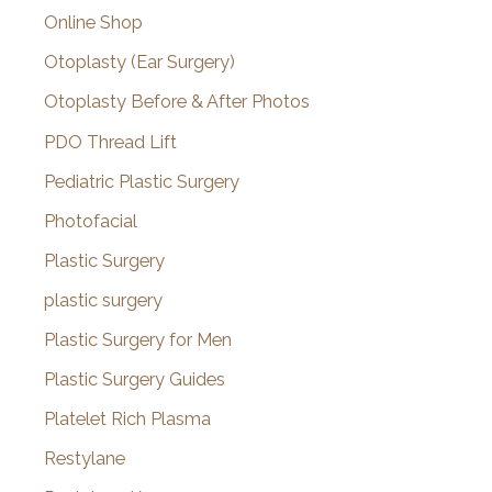
Online Shop
Otoplasty (Ear Surgery)
Otoplasty Before & After Photos
PDO Thread Lift
Pediatric Plastic Surgery
Photofacial
Plastic Surgery
plastic surgery
Plastic Surgery for Men
Plastic Surgery Guides
Platelet Rich Plasma
Restylane