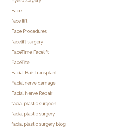
Eyelid surgery
Face
face lift
Face Procedures
facelift surgery
FaceTime Facelift
FaceTite
Facial Hair Transplant
Facial nerve damage
Facial Nerve Repair
facial plastic surgeon
facial plastic surgery
facial plastic surgery blog