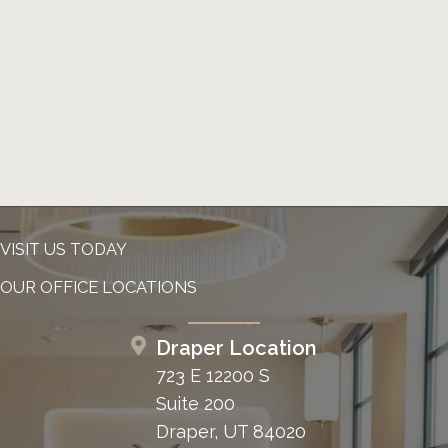
VISIT US TODAY
OUR OFFICE LOCATIONS
Draper Location
723 E 12200 S
Suite 200
Draper, UT 84020