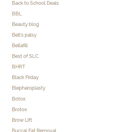
Back to School Deals
BBL
Beauty blog
Bell's palsy
Bellafill
Best of SLC
BHRT
Black Friday
Blepharoplasty
Botox
Brotox
Brow Lift
Buccal Fat Removal