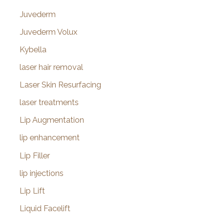
Juvederm
Juvederm Volux
Kybella
laser hair removal
Laser Skin Resurfacing
laser treatments
Lip Augmentation
lip enhancement
Lip Filler
lip injections
Lip Lift
Liquid Facelift