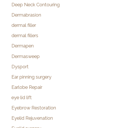
Deep Neck Contouring
Dermabrasion
dermal filler
dermal fillers
Dermapen
Dermasweep
Dysport
Ear pinning surgery
Earlobe Repair
eye lid lift
Eyebrow Restoration
Eyelid Rejuvenation