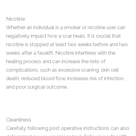
Nicotine
Whether an individual is a smoker or nicotine user can
negatively impact how a scar heals. It is crucial that
nicotine is stopped at least two weeks before and two
weeks after a facelift. Nicotine interferes with the
healing process and can increase the risks of
complications, such as excessive scarring, skin cell
death, reduced blood flow, increases risk of infection,
and poor surgical outcome.
Cleanliness
Carefully following post operative instructions can also