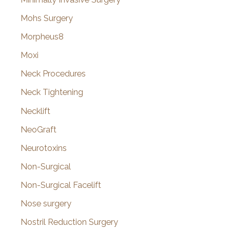
Mohs Surgery
Morpheus8
Moxi
Neck Procedures
Neck Tightening
Necklift
NeoGraft
Neurotoxins
Non-Surgical
Non-Surgical Facelift
Nose surgery
Nostril Reduction Surgery