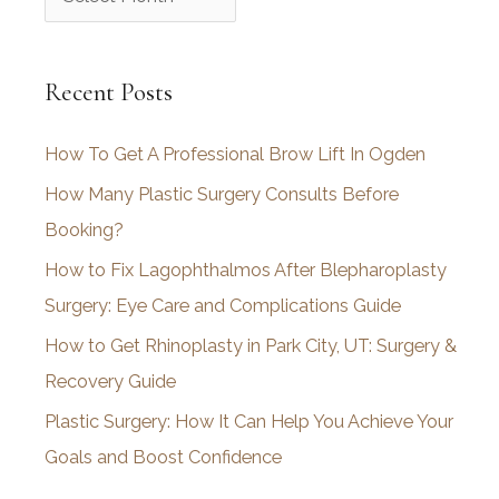
r
c
Recent Posts
h
i
How To Get A Professional Brow Lift In Ogden
v
How Many Plastic Surgery Consults Before
e
Booking?
s
How to Fix Lagophthalmos After Blepharoplasty
Surgery: Eye Care and Complications Guide
How to Get Rhinoplasty in Park City, UT: Surgery &
Recovery Guide
Plastic Surgery: How It Can Help You Achieve Your
Goals and Boost Confidence