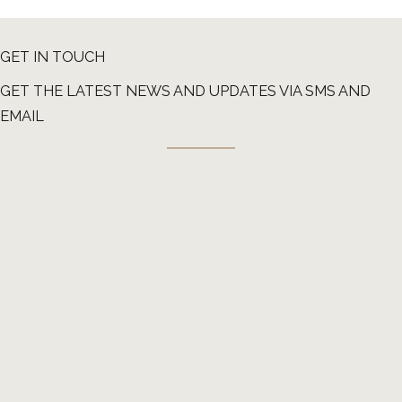
GET IN TOUCH
GET THE LATEST NEWS AND UPDATES VIA SMS AND
EMAIL