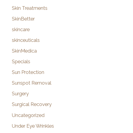
Skin Treatments
SkinBetter
skincare
skinceuticals
SkinMedica
Specials
Sun Protection
Sunspot Removal
Surgery
Surgical Recovery
Uncategorized
Under Eye Wrinkles