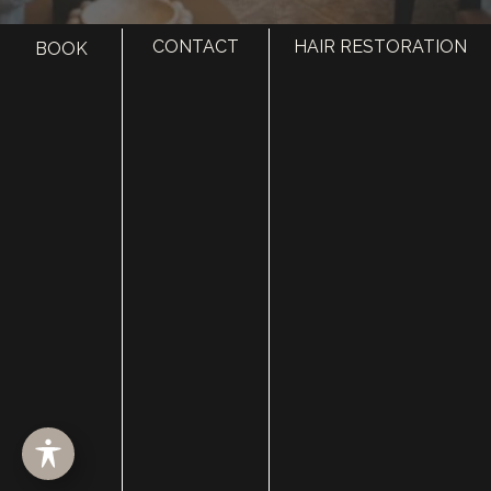
CONTACT
HAIR RESTORATION
BOOK
HOME
ABOUT
SURGERY
MED SPA
HAIR RESTORATION
GALLERY
RESOURCES
CONTACT US
SHOP
© Copyright 2026 Utah Facial Plastics
Accessibility
 | 
 Privacy Policy 
 | 
 Terms of Use 
 | 
 Sitemap