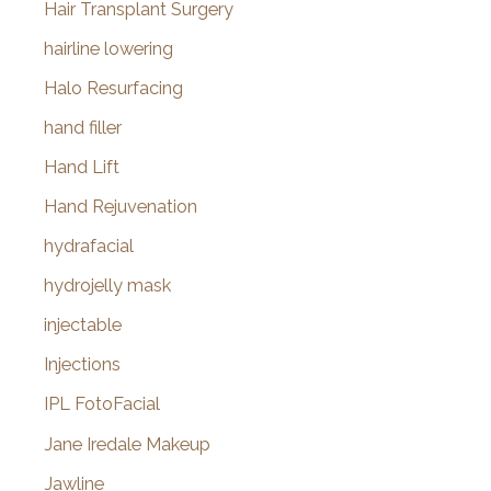
Hair Transplant Surgery
hairline lowering
Halo Resurfacing
hand filler
Hand Lift
Hand Rejuvenation
hydrafacial
hydrojelly mask
injectable
Injections
IPL FotoFacial
Jane Iredale Makeup
Jawline