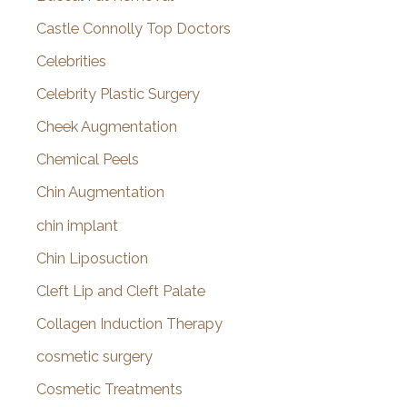
Castle Connolly Top Doctors
Celebrities
Celebrity Plastic Surgery
Cheek Augmentation
Chemical Peels
Chin Augmentation
chin implant
Chin Liposuction
Cleft Lip and Cleft Palate
Collagen Induction Therapy
cosmetic surgery
Cosmetic Treatments