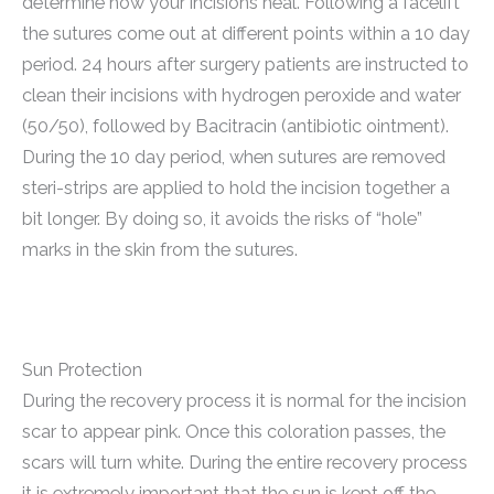
determine how your incisions heal. Following a facelift
the sutures come out at different points within a 10 day
period. 24 hours after surgery patients are instructed to
clean their incisions with hydrogen peroxide and water
(50/50), followed by Bacitracin (antibiotic ointment).
During the 10 day period, when sutures are removed
steri-strips are applied to hold the incision together a
bit longer. By doing so, it avoids the risks of “hole”
marks in the skin from the sutures.
Sun Protection
During the recovery process it is normal for the incision
scar to appear pink. Once this coloration passes, the
scars will turn white. During the entire recovery process
it is extremely important that the sun is kept off the