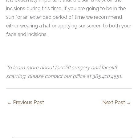
incisions during this time. If you are going to be in the
sun for an extended period of time we recommend
either wearing a hat or applying sunscreen to both your
face and incisions.
To learn more about facelift surgery and facelift
scarring, please contact our office at 385.410.4551.
←
Previous Post
Next Post
→