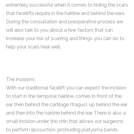
extremely successful when it comes to hiding the scars
that facelifts require in the hairline and behind the ears.
During the consultation and preoperative process we
will also talk to you about a few factors that can
increase your risk of scarring and things you can do to
help your scars heal well.
The Incisions
With our traditional facelift you can expect the incision
to start in the temporal hairline, comes in front of the
ear then behind the cartilage (tragus), up behind the ear
and then into the hairline behind the ear. There is also a
small incision under the chin that allows our surgeons
to perform liposuction, protruding platysma bands