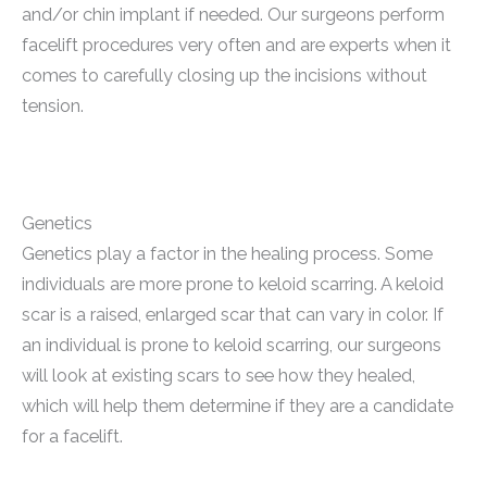
and/or chin implant if needed. Our surgeons perform
facelift procedures very often and are experts when it
comes to carefully closing up the incisions without
tension.
Genetics
Genetics play a factor in the healing process. Some
individuals are more prone to keloid scarring. A keloid
scar is a raised, enlarged scar that can vary in color. If
an individual is prone to keloid scarring, our surgeons
will look at existing scars to see how they healed,
which will help them determine if they are a candidate
for a facelift.