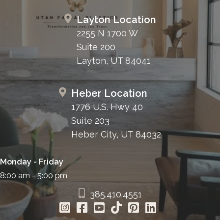
Layton Location
2255 N 1700 W
Suite 200
Layton, UT 84041
Heber Location
1776 U.S. Hwy 40
Suite 203
Heber City, UT 84032
Monday - Friday
8:00 am - 5:00 pm
385.410.4551