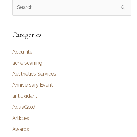
S
e
a
r
Categories
c
AccuTite
h
f
acne scarring
o
Aesthetics Services
r
Anniversary Event
:
antioxidant
AquaGold
Articles
Awards