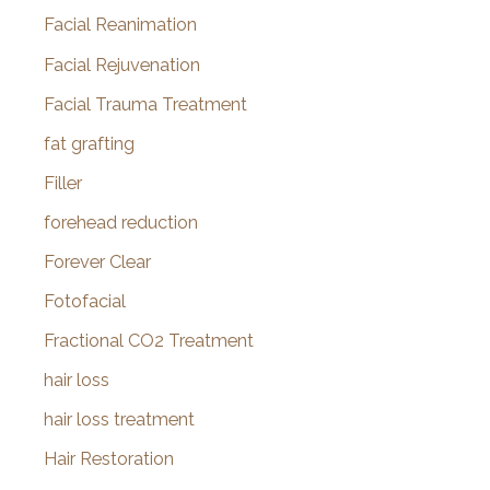
Facial Reanimation
Facial Rejuvenation
Facial Trauma Treatment
fat grafting
Filler
forehead reduction
Forever Clear
Fotofacial
Fractional CO2 Treatment
hair loss
hair loss treatment
Hair Restoration