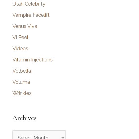
Utah Celebrity
Vampire Facelift
Venus Viva
VI Peel
Videos
Vitamin Injections
Volbella
Voluma
Wrinkles
Archives
A