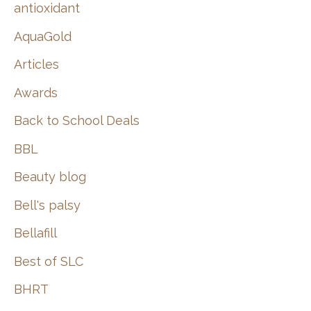
:
antioxidant
AquaGold
Articles
Awards
Back to School Deals
BBL
Beauty blog
Bell's palsy
Bellafill
Best of SLC
BHRT