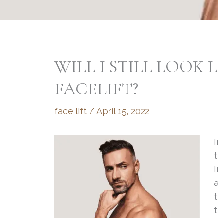
WILL I STILL LOOK L
FACELIFT?
face lift
/
April 15, 2022
I
I
a
t
t