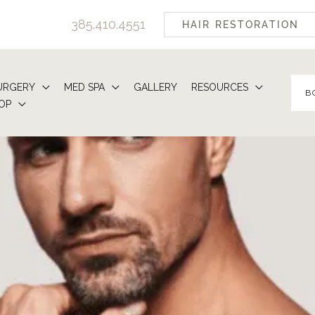
385.410.4551
HAIR RESTORATION
URGERY
MED SPA
GALLERY
RESOURCES
B
OP