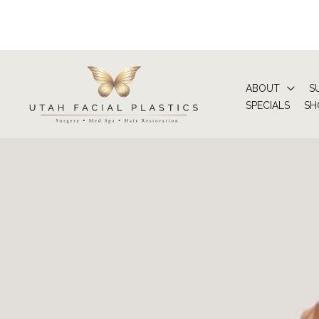
Skip
to
content
ABOUT
S
SPECIALS
SH