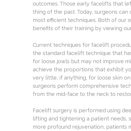
outcomes. Those early facelifts that le
thing of the past. Today, surgeons can 
most efficient techniques. Both of our
benefits of their training by viewing ou
Current techniques for facelift proced
the standard facelift technique that 
for loose jowls but may not improve m
achieve the proportions that exhibit yo
very little, if anything, for loose skin 
surgeons perform comprehensive techn
from the mid-face to the neck to resto
Facelift surgery is performed using d
lifting and tightening a patient needs, 
more profound rejuvenation, patients m