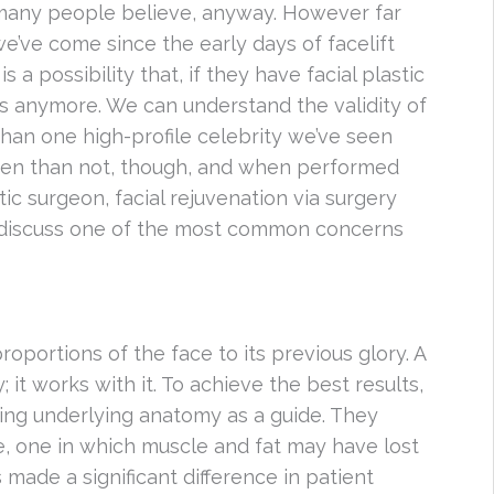
many people believe, anyway. However far
e’ve come since the early days of facelift
s a possibility that, if they have facial plastic
es anymore. We can understand the validity of
 than one high-profile celebrity we’ve seen
ften than not, though, and when performed
ic surgeon, facial rejuvenation via surgery
e discuss one of the most common concerns
proportions of the face to its previous glory. A
 it works with it. To achieve the best results,
sing underlying anatomy as a guide. They
e, one in which muscle and fat may have lost
s made a significant difference in patient