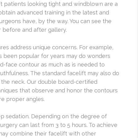
ft patients looking tight and windblown are a
obtain advanced training in the latest and
 surgeons have, by the way. You can see the
r before and after gallery.
ures address unique concerns. For example,
has been popular for years may do wonders
id-face contour as much as is needed to
uthfulness. The standard facelift may also do
on the neck. Our double board-certified
iques that observe and honor the contours
re proper angles.
eep sedation. Depending on the degree of
surgery can last from 3 to 5 hours. To achieve
ay combine their facelift with other