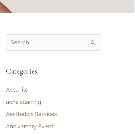
S
e
a
Categories
r
c
AccuTite
h
acne scarring
f
Aesthetics Services
o
r
Anniversary Event