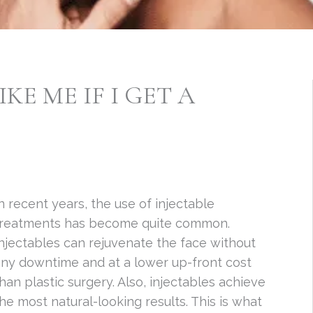
IKE ME IF I GET A
n recent years, the use of injectable
treatments has become quite common.
njectables can rejuvenate the face without
ny downtime and at a lower up-front cost
han plastic surgery. Also, injectables achieve
he most natural-looking results. This is what