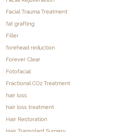
Facial Trauma Treatment
fat grafting
Filler
forehead reduction
Forever Clear
Fotofacial
Fractional CO2 Treatment
hair loss
hair loss treatment
Hair Restoration
Hair Transplant Surgery