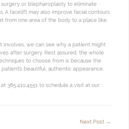
 surgery or blepharoplasty to eliminate
 A facelift may also improve facial contours
at from one area of the body to a place like
ift involves, we can see why a patient might
ves after surgery. Rest assured, the whole
techniques to choose from is because the
patient’s beautiful, authentic appearance.
at 385.410.4551 to schedule a visit at our
Next Post
→