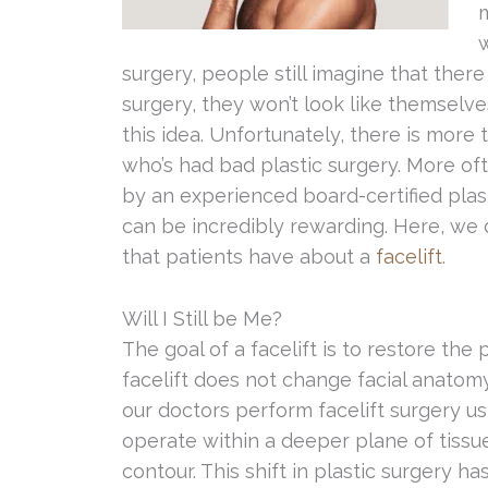
w
surgery, people still imagine that there i
surgery, they won’t look like themselv
this idea. Unfortunately, there is more
who’s had bad plastic surgery. More o
by an experienced board-certified plast
can be incredibly rewarding. Here, w
that patients have about a
facelift
.
Will I Still be Me?
The goal of a facelift is to restore the 
facelift does not change facial anatomy;
our doctors perform facelift surgery u
operate within a deeper plane of tissu
contour. This shift in plastic surgery ha