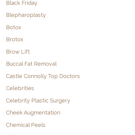
Black Friday
Blepharoplasty
Botox
Brotox
Brow Lift
Buccal Fat Removal
Castle Connolly Top Doctors
Celebrities
Celebrity Plastic Surgery
Cheek Augmentation
Chemical Peels