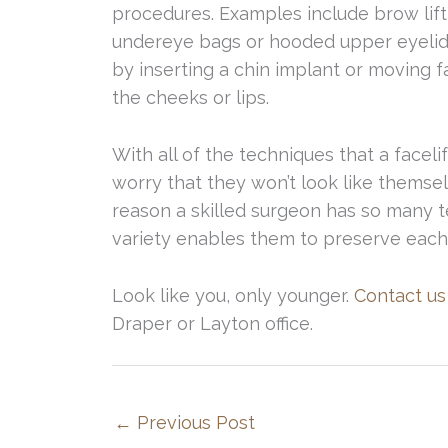
procedures. Examples include brow lift
undereye bags or hooded upper eyelids.
by inserting a chin implant or moving f
the cheeks or lips.
With all of the techniques that a facel
worry that they won’t look like themsel
reason a skilled surgeon has so many 
variety enables them to preserve each 
Look like you, only younger.
Contact us
Draper or Layton office.
←
Previous Post