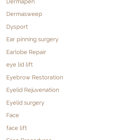
Dermapen
Dermasweep
Dysport
Ear pinning surgery
Earlobe Repair
eye lid lift
Eyebrow Restoration
Eyelid Rejuvenation
Eyelid surgery
Face
face lift