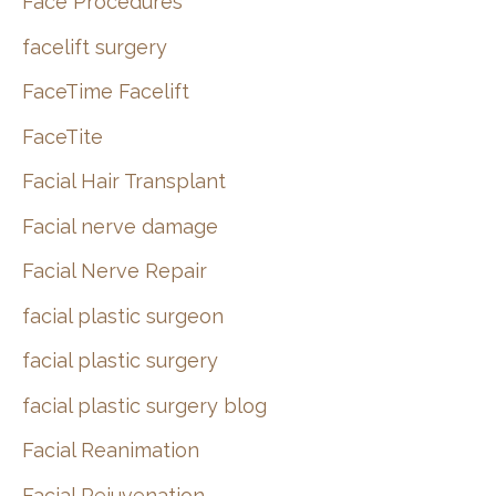
Face Procedures
facelift surgery
FaceTime Facelift
FaceTite
Facial Hair Transplant
Facial nerve damage
Facial Nerve Repair
facial plastic surgeon
facial plastic surgery
facial plastic surgery blog
Facial Reanimation
Facial Rejuvenation