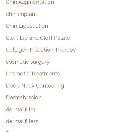
Chin Augmentation
chin implant
Chin Liposuction
Cleft Lip and Cleft Palate
Collagen Induction Therapy
cosmetic surgery
Cosmetic Treatments
Deep Neck Contouring
Dermabrasion
dermal filler
dermal fillers