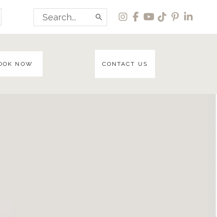
Search
for:
OOK NOW
CONTACT US